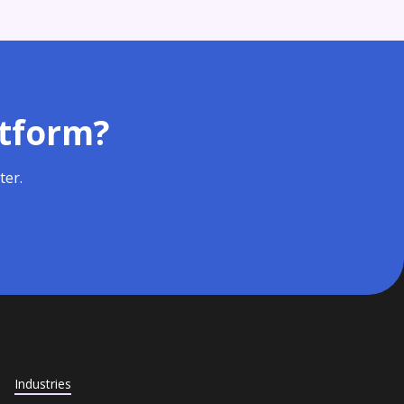
atform?
ter.
Industries