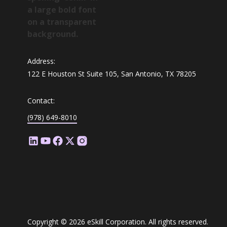
Address:
122 E Houston St Suite 105, San Antonio, TX 78205
Contact:
(978) 649-8010
Copyright © 2026 eSkill Corporation. All rights reserved.