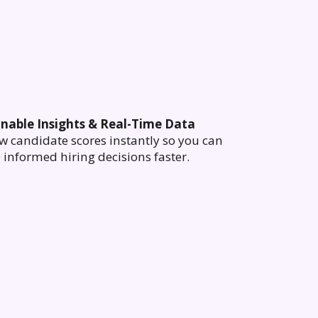
onable Insights & Real-Time Data
w candidate scores instantly so you can
informed hiring decisions faster.