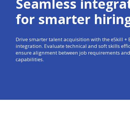
Seamless integra
for
smarter hirin
Drive smarter talent acquisition with the eSkill +
integration. Evaluate technical and soft skills effi
ensure alignment between job requirements and
capabilities.