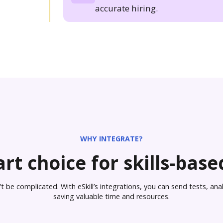
accurate hiring.
WHY INTEGRATE?
rt choice for skills-based
 be complicated. With eSkill’s integrations, you can send tests, analy
saving valuable time and resources.