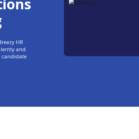
tions
g
 Breezy HR
ciently and
 candidate