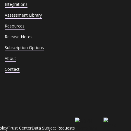
Integrations
Assessment Library
Resources
Release Notes
Subscription Options
About
Contact
olicy
Trust Center
Data Subject Requests