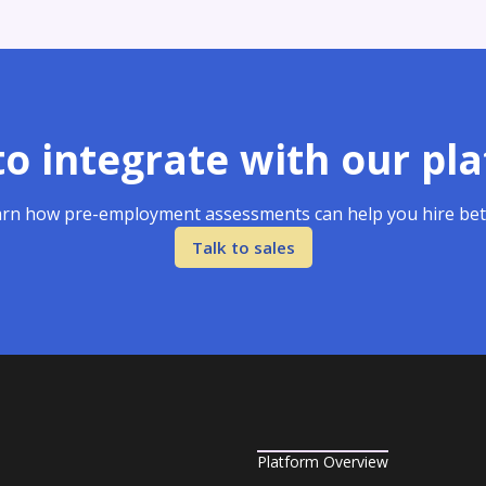
o integrate with our pl
rn how pre-employment assessments can help you hire bet
Talk to sales
Platform Overview