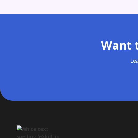
Want t
Lea