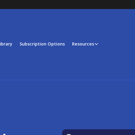
ibrary
Subscription Options
Resources