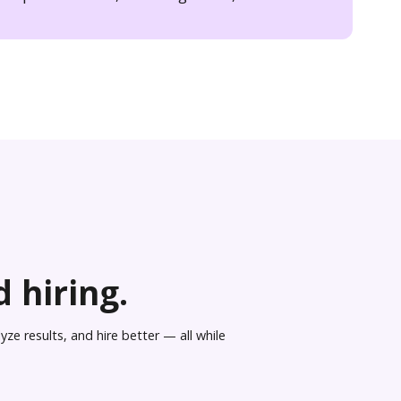
 hiring.
ze results, and hire better — all while