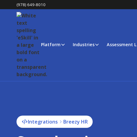
(978) 649-8010
Platform
Industries
Assessment L
Integrations
Breezy HR