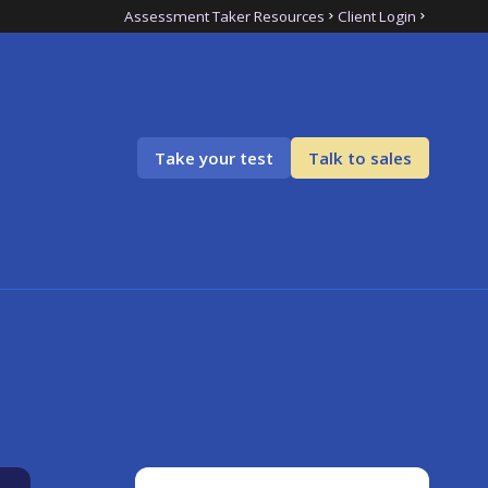
Assessment Taker Resources
Client Login
Take your test
Talk to sales