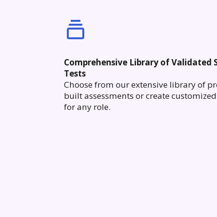
Comprehensive Library of Validated S
Tests
Choose from our extensive library of pr
built assessments or create customized 
for any role.