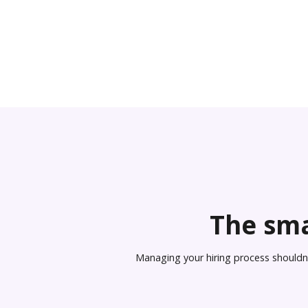
The sma
Managing your hiring process shouldn’t