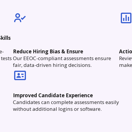
kills
e-
Reduce Hiring Bias & Ensure
Acti
tests
Our EEOC-compliant assessments ensure
Revie
fair, data-driven hiring decisions.
make 
Improved Candidate Experience
Candidates can complete assessments easily
without additional logins or software.