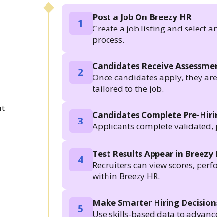
Post a Job On Breezy HR
1
Create a job listing and select a
process.
Candidates Receive Assessmen
2
Once candidates apply, they are a
tailored to the job.
.
ut
Candidates Complete Pre-Hir
3
Applicants complete validated, 
Test Results Appear in Breezy
4
Recruiters can view scores, per
within Breezy HR.
Make Smarter Hiring Decision
5
Use skills-based data to advanc