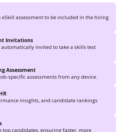
n eSkill assessment to be included in the hiring
t Invitations
utomatically invited to take a skills test
ing Assessment
job-specific assessments from any device.
 HR
formance insights, and candidate rankings
s
e top candidates, ensuring faster, more