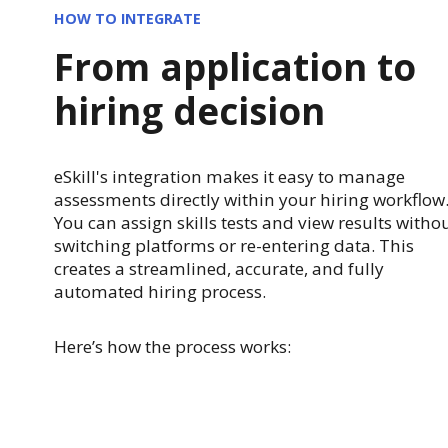
HOW TO INTEGRATE
From application to
hiring decision
eSkill's integration makes it easy to manage
assessments directly within your hiring workflow
You can assign skills tests and view results witho
switching platforms or re-entering data. This
creates a streamlined, accurate, and fully
automated hiring process.
Here’s how the process works: