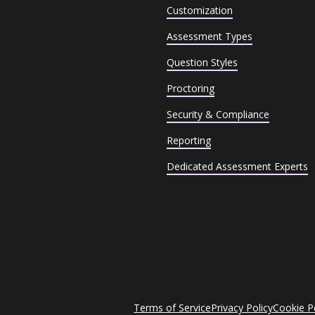
Customization
Assessment Types
Question Styles
Proctoring
Security & Compliance
Reporting
Dedicated Assessment Experts
Terms of Service
Privacy Policy
Cookie P