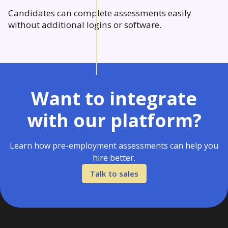
Candidates can complete assessments easily
without additional logins or software.
Want to integrate
with our platform?
Learn how pre-employment assessments can help you
hire better.
Talk to sales