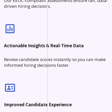
Our EEOC-compliant assessments ensure fair, data-
driven hiring decisions.
Actionable Insights & Real-Time Data
Review candidate scores instantly so you can make
informed hiring decisions faster.
Improved Candidate Experience