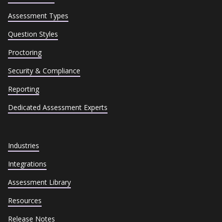
Assessment Types
Question Styles
Proctoring
Security & Compliance
Reporting
Dedicated Assessment Experts
Industries
Integrations
Assessment Library
Resources
Release Notes