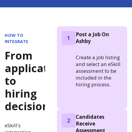
Post a Job On
HOW TO
1
Ashby
INTEGRATE
From
Create a job listing
and select an eSkill
application
assessment to be
to
included in the
hiring process.
hiring
decision
Candidates
2
Receive
eSkill's
Assessment