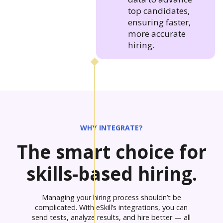
top candidates,
ensuring faster,
more accurate
hiring.
WHY INTEGRATE?
The smart choice for
skills-based hiring.
Managing your hiring process shouldn’t be
complicated. With eSkill’s integrations, you can
send tests, analyze results, and hire better — all