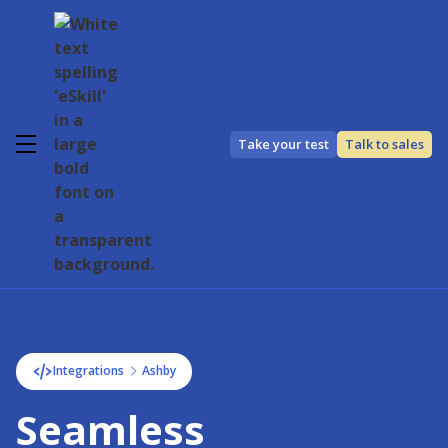
Take your test
Talk to sales
Integrations
Ashby
Seamless