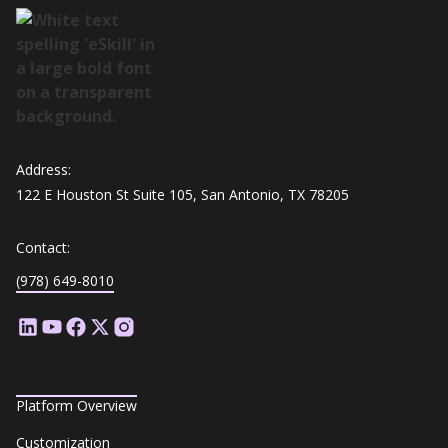
Address:
122 E Houston St Suite 105, San Antonio, TX 78205
Contact:
(978) 649-8010
Platform Overview
Customization