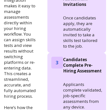
integration
Invitations
makes it easy to
manage
assessments
Once candidates
directly within
apply, they are
your hiring
automatically
workflow. You
invited to take a
can assign skills
skills test tailored
tests and view
to the job.
results without
switching
Candidates
3
platforms or re-
Complete Pre-
entering data.
Hiring Assessment
This creates a
streamlined,
Applicants
accurate, and
complete validated,
fully automated
job-specific
hiring process.
assessments from
any device.
Here’s how the