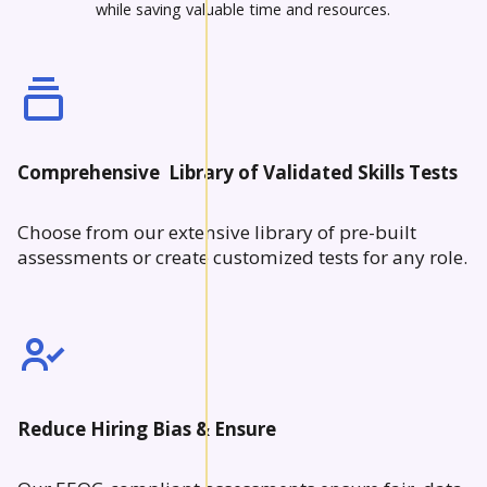
while saving valuable time and resources.
Comprehensive Library of Validated Skills Tests
Choose from our extensive library of pre-built
assessments or create customized tests for any role.
Reduce Hiring Bias & Ensure