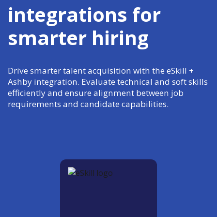
integrations for
smarter hiring
Drive smarter talent acquisition with the eSkill +
Ashby integration. Evaluate technical and soft skills
efficiently and ensure alignment between job
requirements and candidate capabilities.