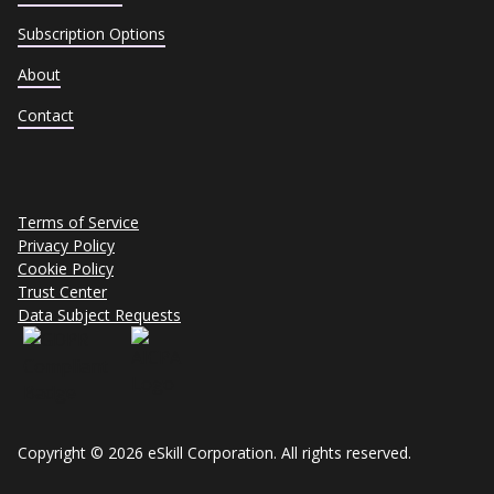
Subscription Options
About
Contact
Terms of Service
Privacy Policy
Cookie Policy
Trust Center
Data Subject Requests
Copyright © 2026 eSkill Corporation. All rights reserved.