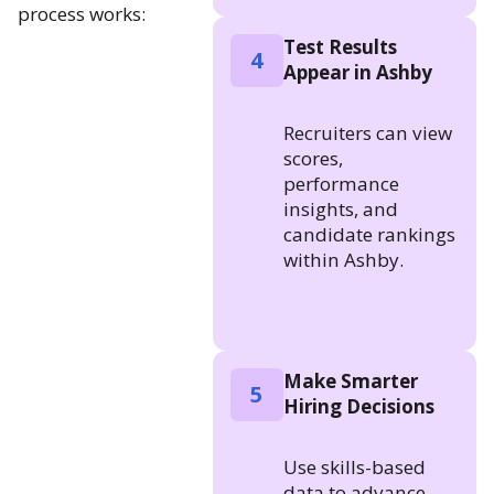
process works:
Test Results
4
Appear in Ashby
Recruiters can view
scores,
performance
insights, and
candidate rankings
within Ashby.
Make Smarter
5
Hiring Decisions
Use skills-based
data to advance