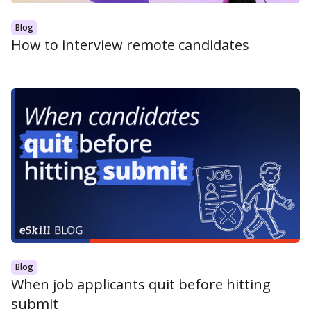
Blog
How to interview remote candidates
Blog
When job applicants quit before hitting
submit