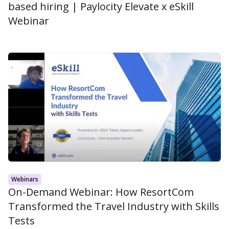
based hiring | Paylocity Elevate x eSkill
Webinar
Webinars
On-Demand Webinar: How ResortCom
Transformed the Travel Industry with Skills
Tests