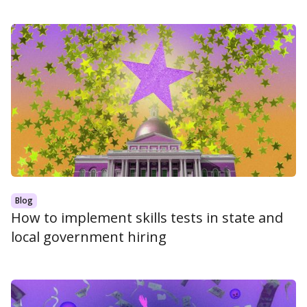
Blog
How to implement skills tests in state and
local government hiring