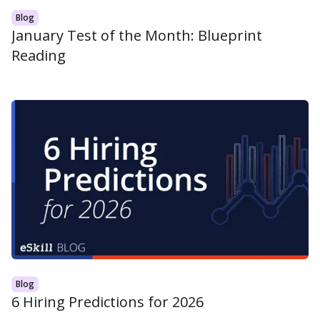
Blog
January Test of the Month: Blueprint
Reading
Blog
6 Hiring Predictions for 2026