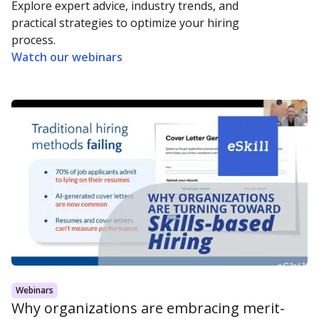
Explore expert advice, industry trends, and
practical strategies to optimize your hiring
process.
Watch our webinars
Webinars
Why organizations are embracing merit-