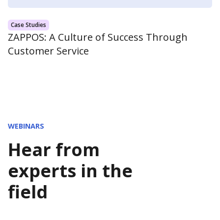
Case Studies
ZAPPOS: A Culture of Success Through
Customer Service
WEBINARS
Hear from
experts in the
field