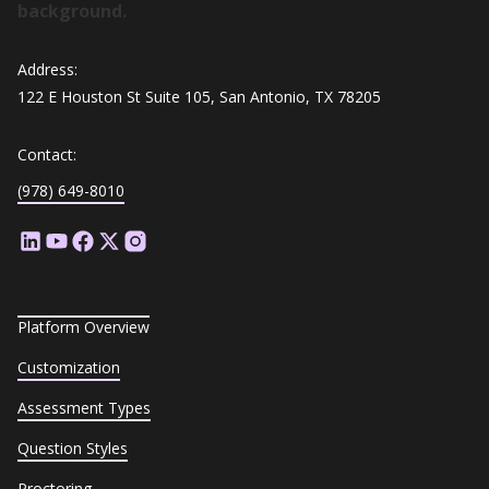
Address:
122 E Houston St Suite 105, San Antonio, TX 78205
Contact:
(978) 649-8010
Platform Overview
Customization
Assessment Types
Question Styles
Proctoring