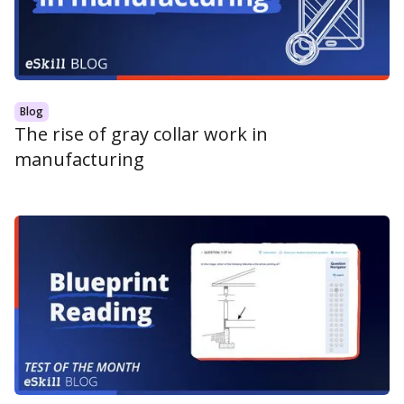
Blog
The rise of gray collar work in
manufacturing