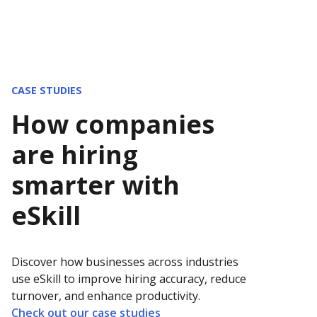
CASE STUDIES
How companies
are hiring
smarter with
eSkill
Discover how businesses across industries
use eSkill to improve hiring accuracy, reduce
turnover, and enhance productivity.
Check out our case studies