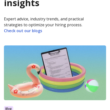
insights
Expert advice, industry trends, and practical
strategies to optimize your hiring process.
Check out our blogs
Blog