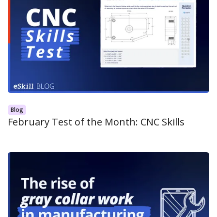
Blog
February Test of the Month: CNC Skills