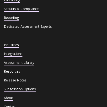
Security & Compliance
Reporting
Dedicated Assessment Experts
Industries
Integrations
Assessment Library
Resources
Release Notes
Subscription Options
About
Contact