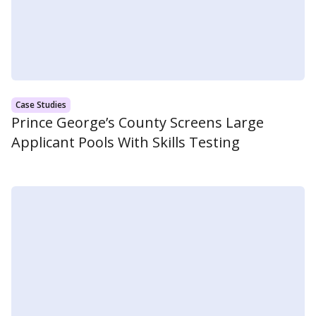
Case Studies
Prince George’s County Screens Large
Applicant Pools With Skills Testing