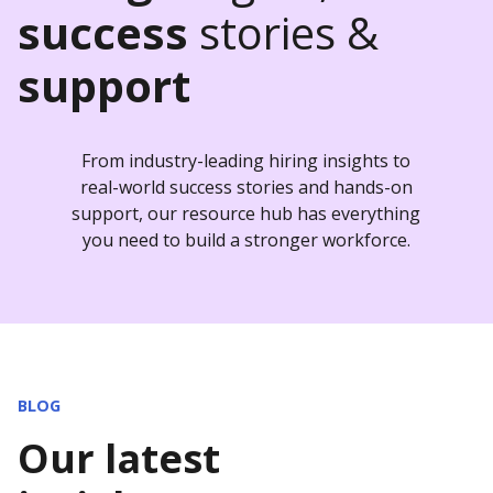
success
stories &
support
From industry-leading hiring insights to
real-world success stories and hands-on
support, our resource hub has everything
you need to build a stronger workforce.
BLOG
Our latest