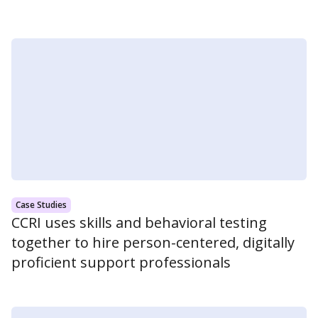
Case Studies
CCRI uses skills and behavioral testing
together to hire person-centered, digitally
proficient support professionals