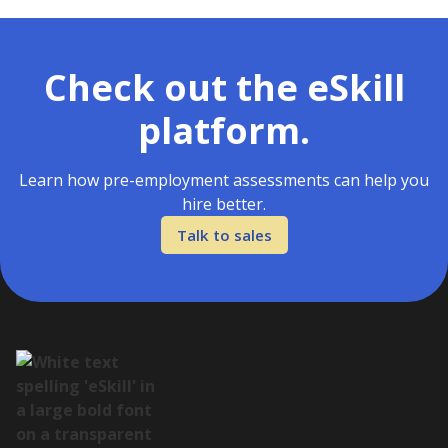
Check out the eSkill
platform.
Learn how pre-employment assessments can help you
hire better.
Talk to sales