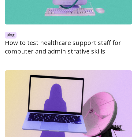
Blog
How to test healthcare support staff for
computer and administrative skills