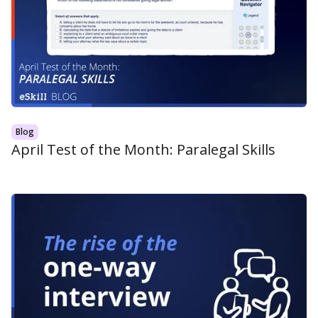
Blog
April Test of the Month: Paralegal Skills