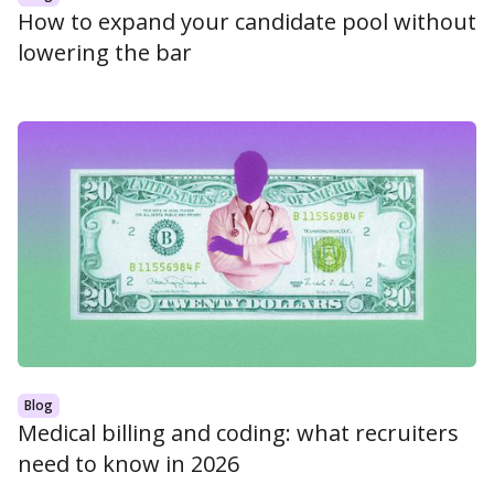
How to expand your candidate pool without
lowering the bar
Blog
Medical billing and coding: what recruiters
need to know in 2026