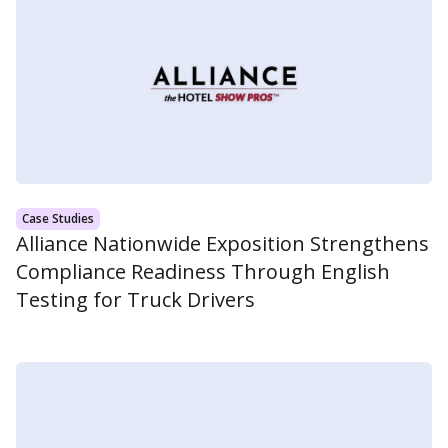
Case Studies
Alliance Nationwide Exposition Strengthens
Compliance Readiness Through English
Testing for Truck Drivers