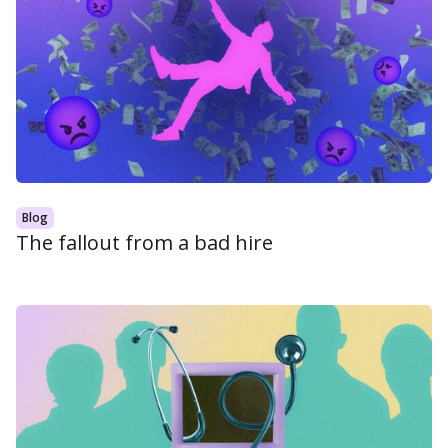
Blog
The fallout from a bad hire