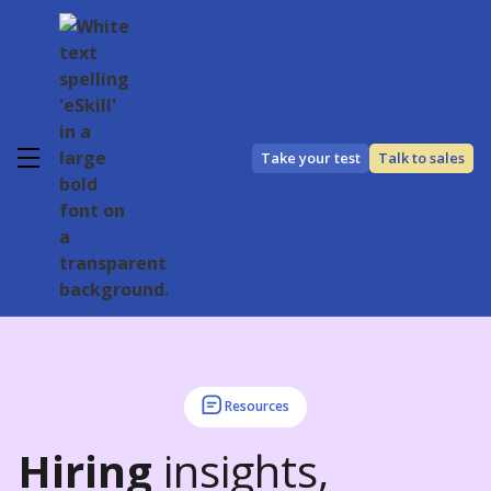
Take your test
Talk to sales
Resources
Hiring
insights,