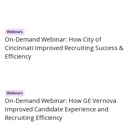
Webinars
On-Demand Webinar: How City of
Cincinnati Improved Recruiting Success &
Efficiency
Webinars
On-Demand Webinar: How GE Vernova
Improved Candidate Experience and
Recruiting Efficiency