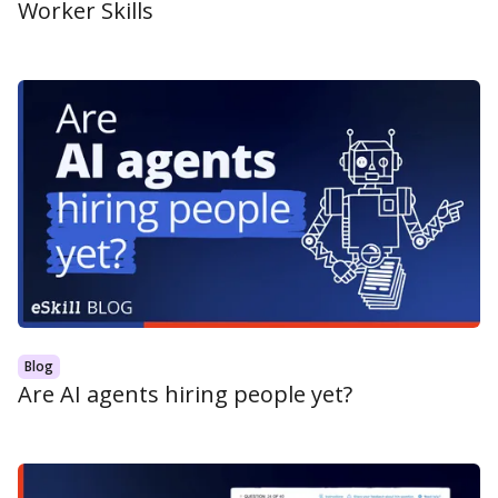
Worker Skills
Blog
Are AI agents hiring people yet?