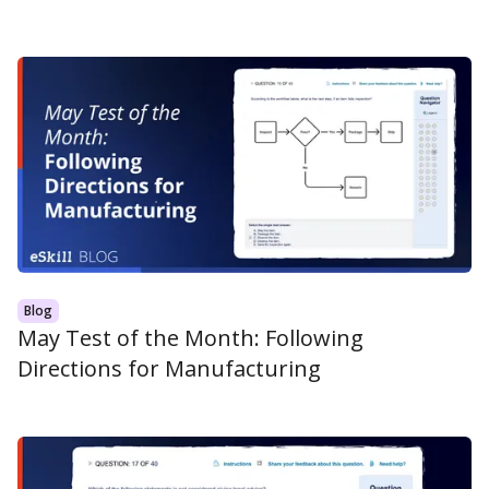
Blog
May Test of the Month: Following
Directions for Manufacturing