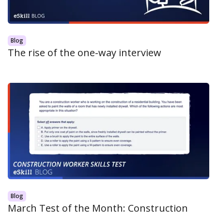
Blog
The rise of the one-way interview
Blog
March Test of the Month: Construction