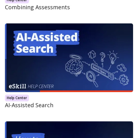
Combining Assessments
Help Center
AI-Assisted Search