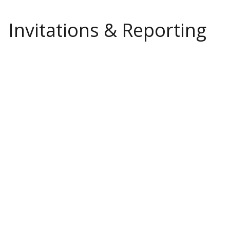
Invitations & Reporting