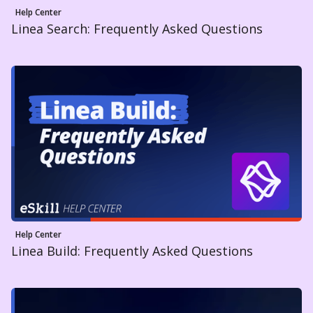
Help Center
Linea Search: Frequently Asked Questions
Help Center
Linea Build: Frequently Asked Questions