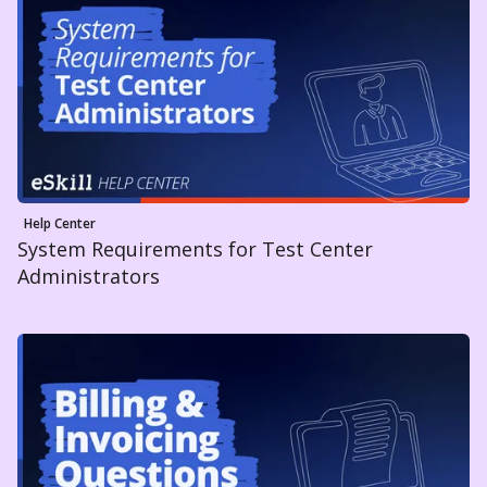
Help Center
System Requirements for Test Center
Administrators