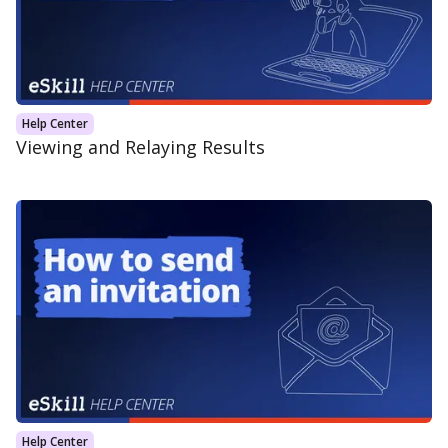
Help Center
Viewing and Relaying Results
Help Center