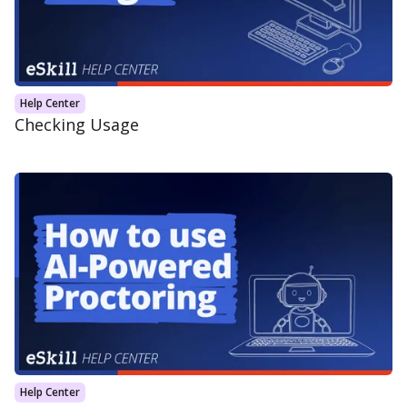
Help Center
Checking Usage
Help Center