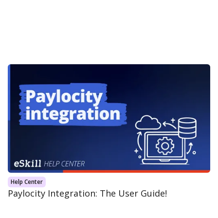
Help Center
Paylocity Integration: The User Guide!