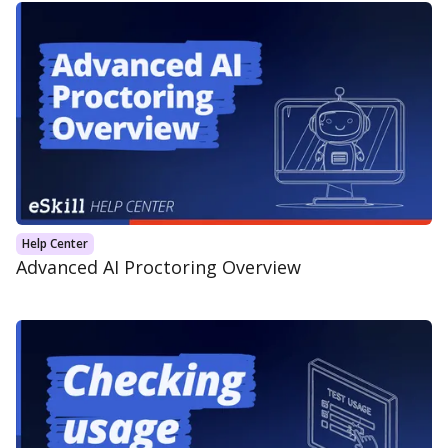
Help Center
Advanced AI Proctoring Overview