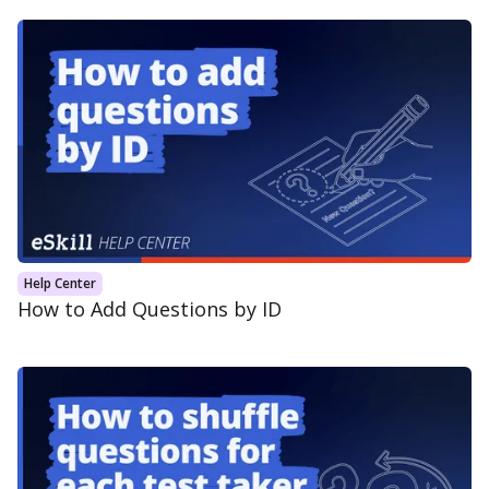
Help Center
How to Add Questions by ID