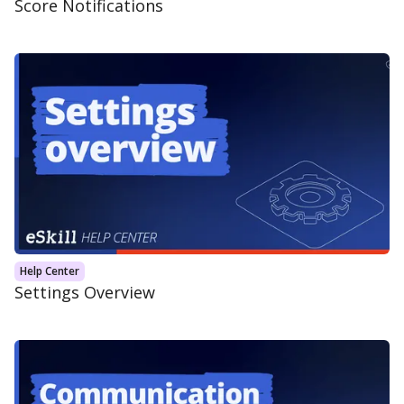
Score Notifications
Help Center
Settings Overview