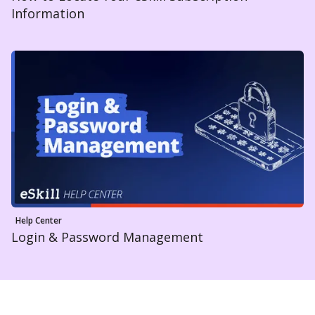
Information
Help Center
Login & Password Management