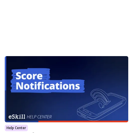
Help Center