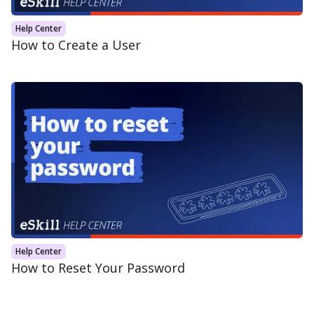
Help Center
How to Create a User
Help Center
How to Reset Your Password