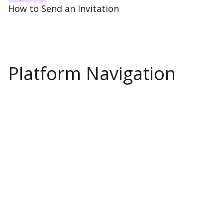
How to Send an Invitation
Platform Navigation