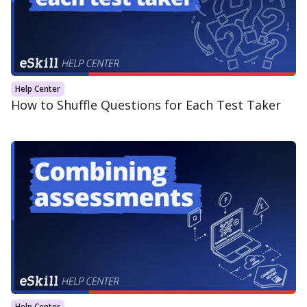
Help Center
How to Shuffle Questions for Each Test Taker
Help Center