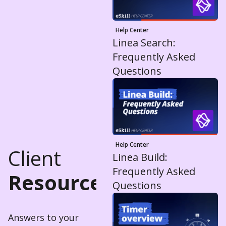
Help Center
Linea Search:
Frequently Asked
Questions
Help Center
Client
Linea Build:
Frequently Asked
Resources
Questions
Answers to your