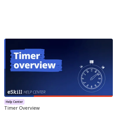
Help Center
Timer Overview