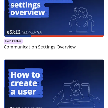
Help Center
Communication Settings Overview