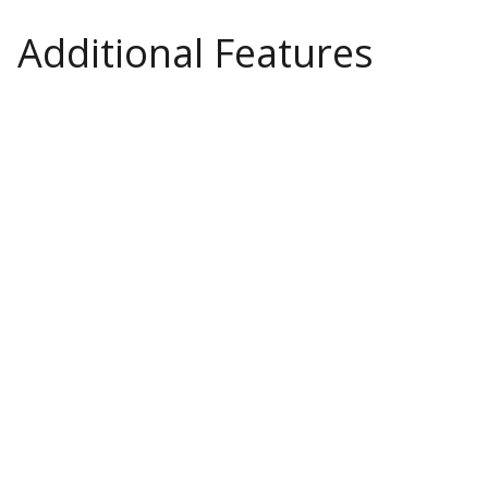
Additional Features