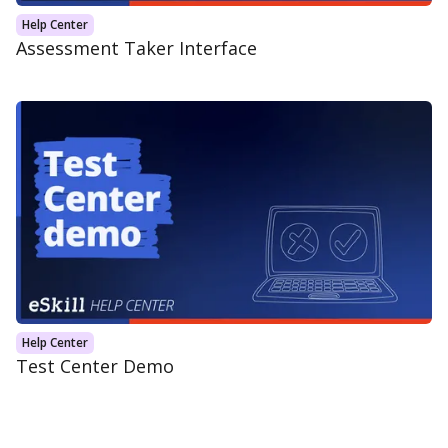
Help Center
Assessment Taker Interface
Help Center
Test Center Demo