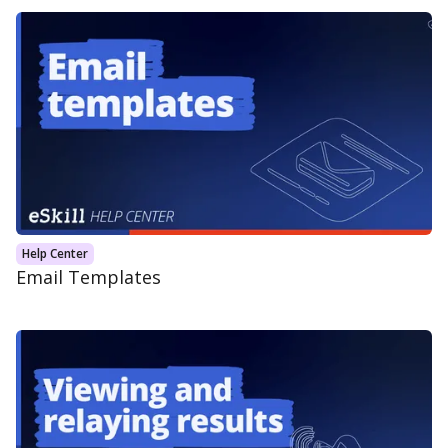
Help Center
Email Templates