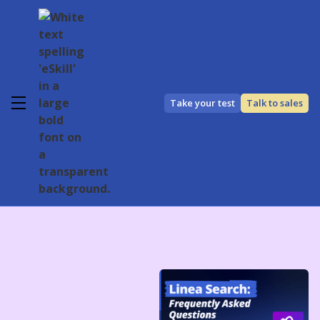
Take your test
Talk to sales