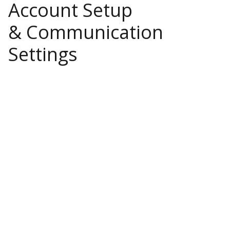
Account Setup
& Communication
Settings