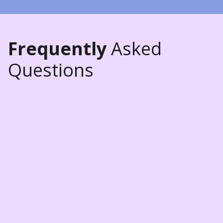
Frequently
Asked
Questions