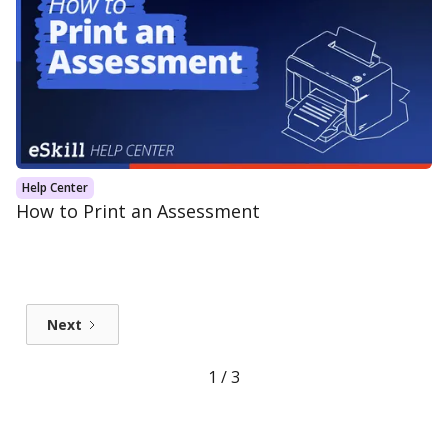
Help Center
How to Print an Assessment
Next
1 / 3