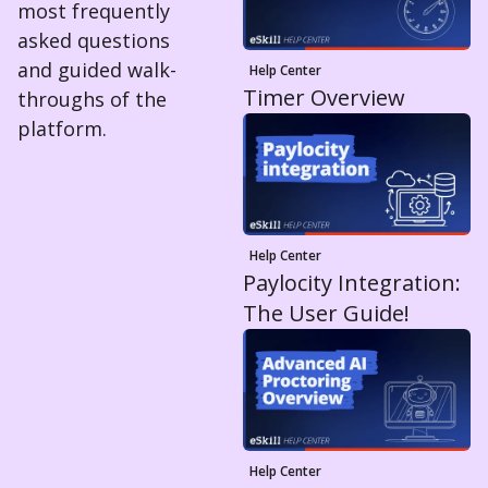
most frequently
asked questions
and guided walk-
Help Center
Timer Overview
throughs of the
platform.
Help Center
Paylocity Integration:
The User Guide!
Help Center