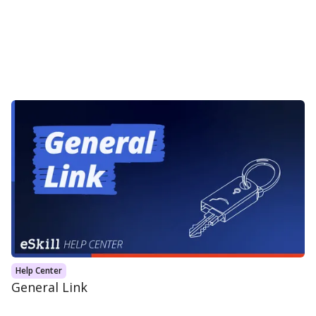
Help Center
General Link