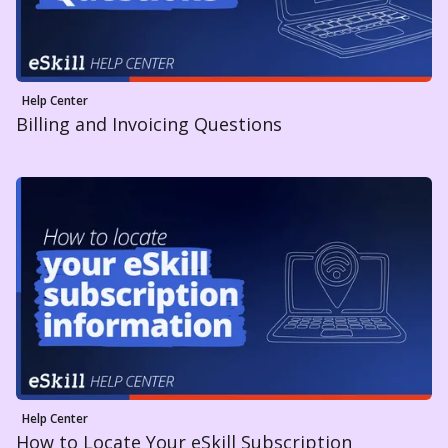
Help Center
Billing and Invoicing Questions
Help Center
How to Locate Your eSkill Subscription