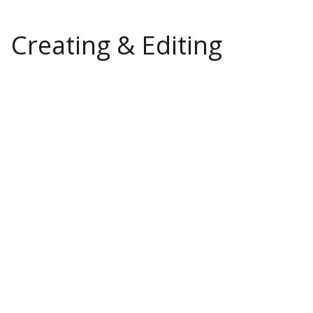
Creating & Editing