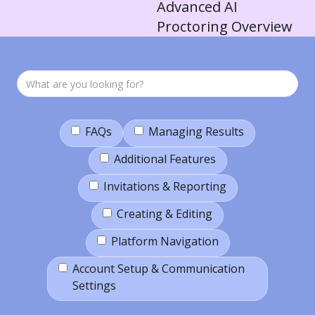
Advanced AI
Proctoring Overview
FAQs
Managing Results
Additional Features
Invitations & Reporting
Creating & Editing
Platform Navigation
Account Setup & Communication
Settings