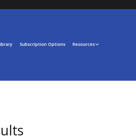
ibrary
Subscription Options
Resources
ults