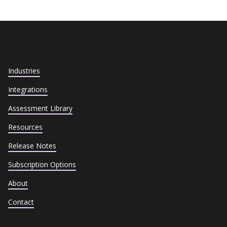
Industries
Integrations
Assessment Library
Resources
Release Notes
Subscription Options
About
Contact