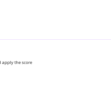
 apply the score