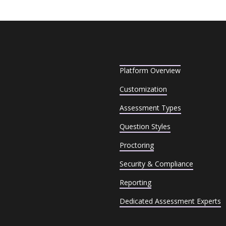
Platform Overview
Customization
Assessment Types
Question Styles
Proctoring
Security & Compliance
Reporting
Dedicated Assessment Experts