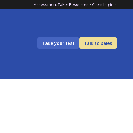
Assessment Taker Resources
Client Login
Take your test
Talk to sales