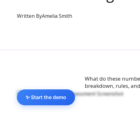
Written By
Amelia Smith
What do these numbers
breakdown, rules, and
✨ Start the demo