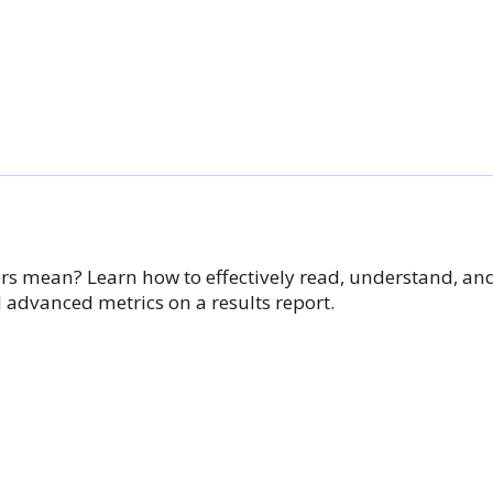
 mean? Learn how to effectively read, understand, and
 advanced metrics on a results report.