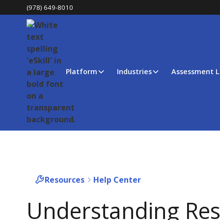
(978) 649-8010
Platform
Industries
Assessment L
Resources
Help Center
Understanding Res