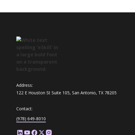
Address:
122 E Houston St Suite 105, San Antonio, TX 78205
Contact:
(978) 649-8010