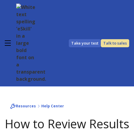
Take your test
Talk to sales
Resources
Help Center
How to Review Results