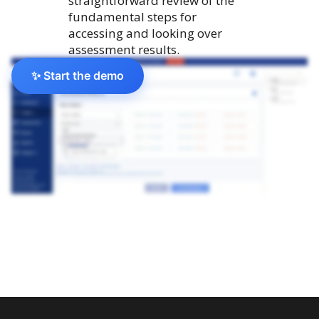
straightforward review of the
fundamental steps for
accessing and looking over
assessment results.
✨ Start the demo