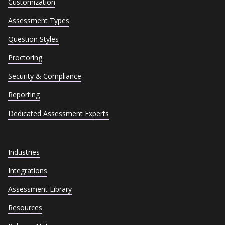
Customization
Assessment Types
Question Styles
Proctoring
Security & Compliance
Reporting
Dedicated Assessment Experts
Industries
Integrations
Assessment Library
Resources