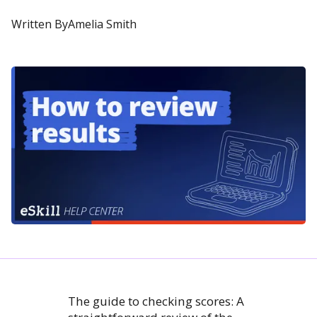
Written By
Amelia Smith
The guide to checking scores: A