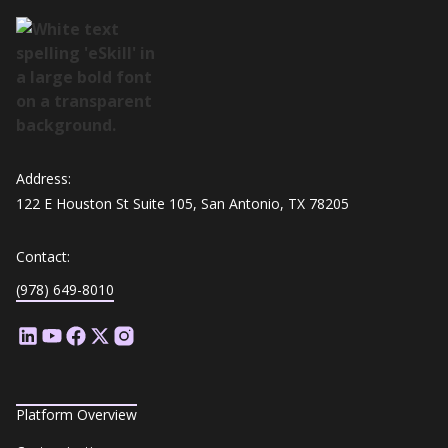
Address:
122 E Houston St Suite 105, San Antonio, TX 78205
Contact:
(978) 649-8010
Platform Overview