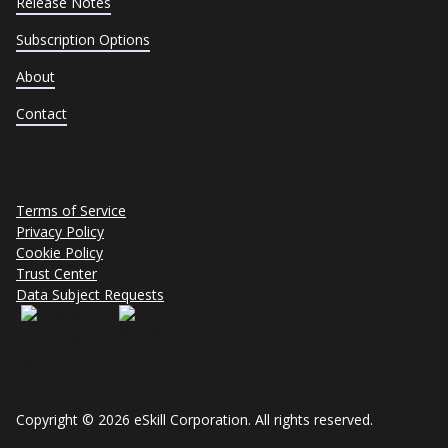
Release Notes
Subscription Options
About
Contact
Terms of Service
Privacy Policy
Cookie Policy
Trust Center
Data Subject Requests
Copyright © 2026 eSkill Corporation. All rights reserved.