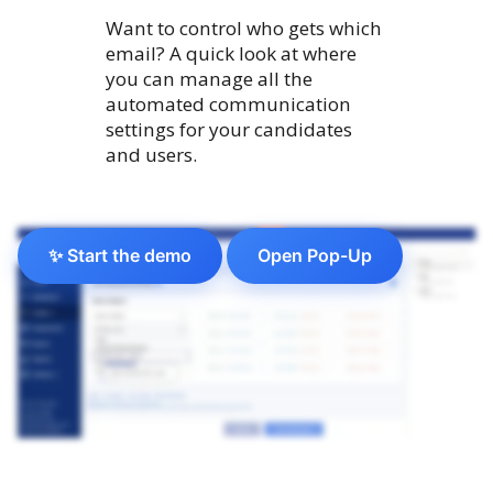
Want to control who gets which
email? A quick look at where
you can manage all the
automated communication
settings for your candidates
and users.
✨ Start the demo
Open Pop-Up