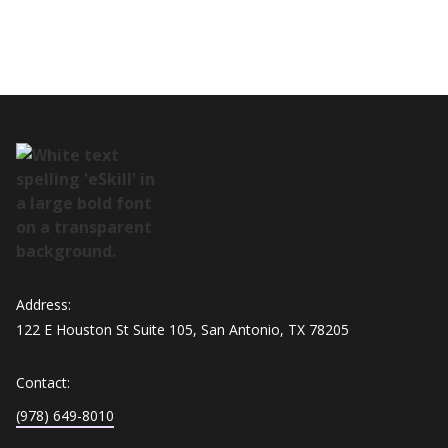
Address:
122 E Houston St Suite 105, San Antonio, TX 78205
Contact:
(978) 649-8010