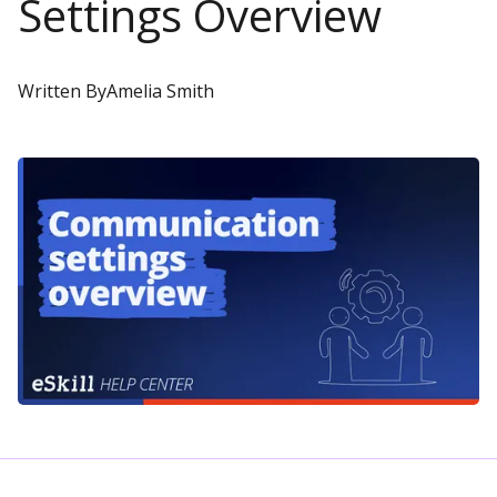
Settings Overview
Written By
Amelia Smith