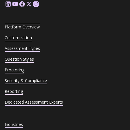
Platform Overview
Customization
Assessment Types
Question Styles
Proctoring
Security & Compliance
Reporting
Dedicated Assessment Experts
Industries