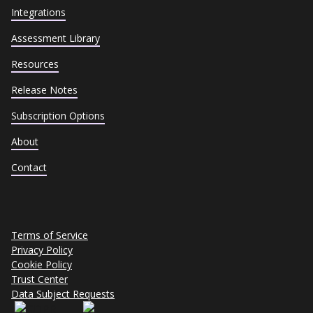
Integrations
Assessment Library
Resources
Release Notes
Subscription Options
About
Contact
Terms of Service
Privacy Policy
Cookie Policy
Trust Center
Data Subject Requests