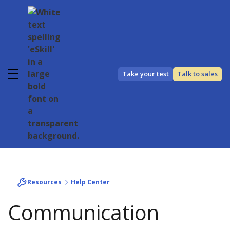
Take your test
Talk to sales
Resources
Help Center
Communication