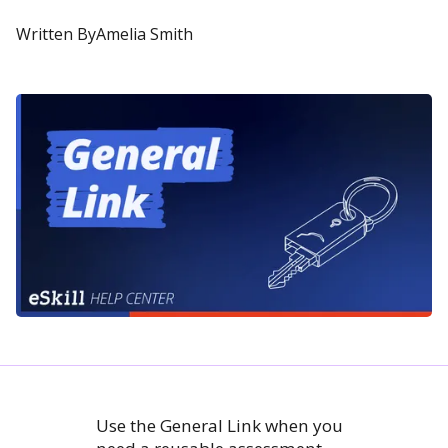
Written By
Amelia Smith
Use the General Link when you