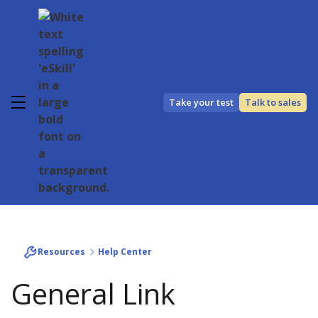
Take your test
Talk to sales
Resources
Help Center
General Link