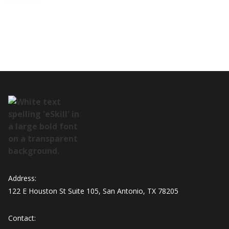
Address:
122 E Houston St Suite 105, San Antonio, TX 78205
Contact: