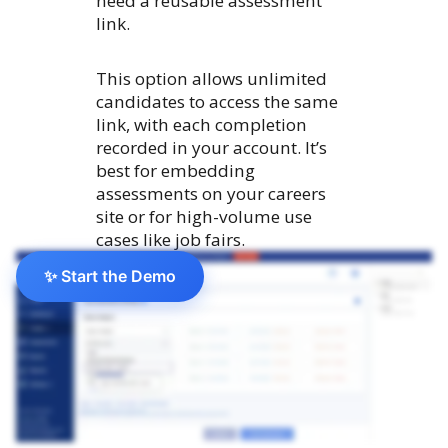
need a reusable assessment
link.
This option allows unlimited
candidates to access the same
link, with each completion
recorded in your account. It’s
best for embedding
assessments on your careers
site or for high-volume use
cases like job fairs.
✨ Start the Demo