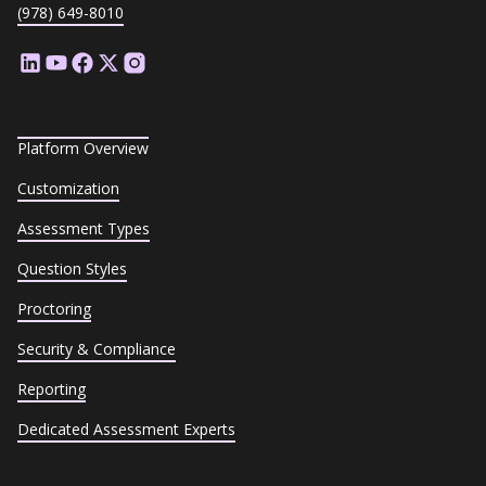
(978) 649-8010
Platform Overview
Customization
Assessment Types
Question Styles
Proctoring
Security & Compliance
Reporting
Dedicated Assessment Experts