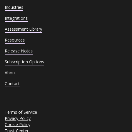
Industries
Integrations
Assessment Library
Resources
Release Notes
Subscription Options
About
Contact
Terms of Service
Privacy Policy
Cookie Policy
Trust Center