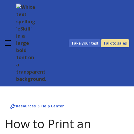
Take your test
Talk to sales
Resources
Help Center
How to Print an