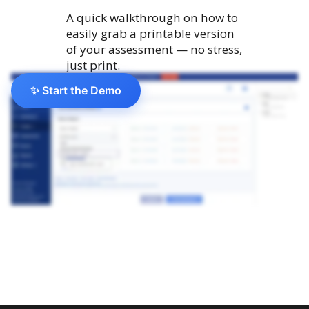
A quick walkthrough on how to
easily grab a printable version
of your assessment — no stress,
just print.
✨ Start the Demo