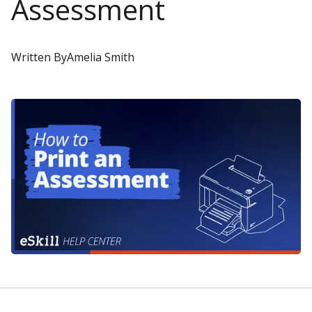
Assessment
Written By
Amelia Smith