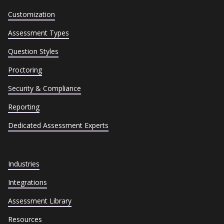
Customization
Assessment Types
Question Styles
Proctoring
Security & Compliance
Reporting
Dedicated Assessment Experts
Industries
Integrations
Assessment Library
Resources