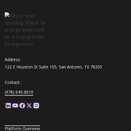
Address:
122 E Houston St Suite 105, San Antonio, TX 78205
Contact:
(978) 649-8010
Platform Overview