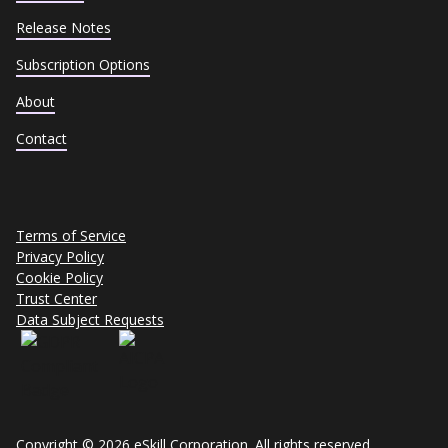
Release Notes
Subscription Options
About
Contact
Terms of Service
Privacy Policy
Cookie Policy
Trust Center
Data Subject Requests
Copyright © 2026 eSkill Corporation. All rights reserved.