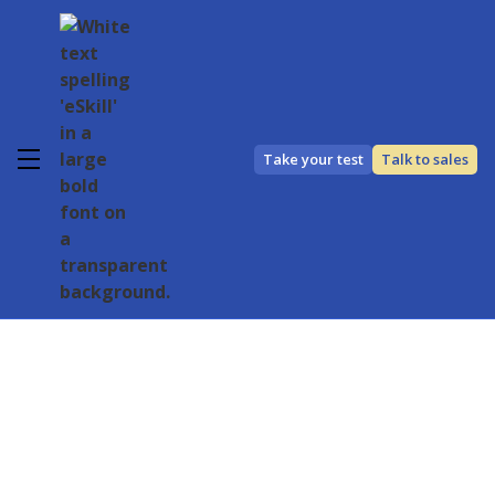
Take your test
Talk to sales