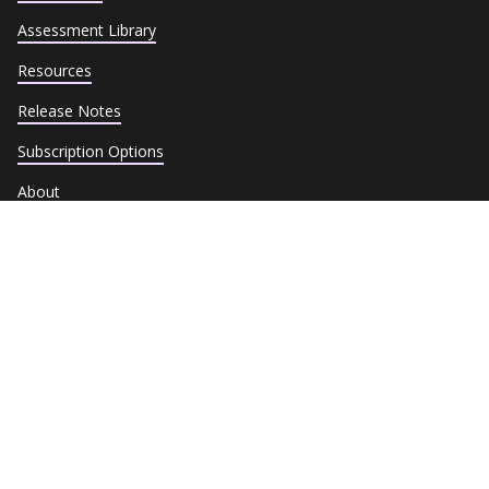
Assessment Library
Resources
Release Notes
Subscription Options
About
Contact
Terms of Service
Privacy Policy
Cookie Policy
Trust Center
Data Subject Requests