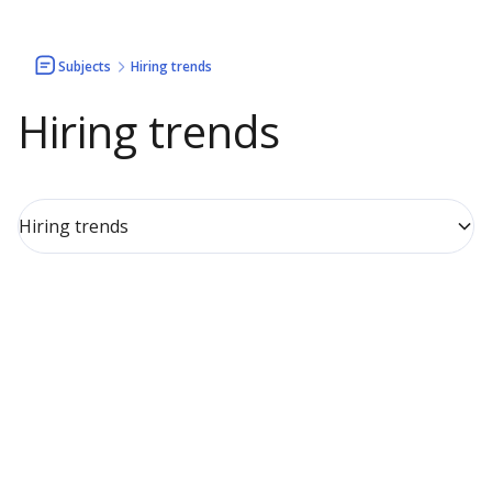
Subjects
Hiring trends
Hiring trends
Hiring trends