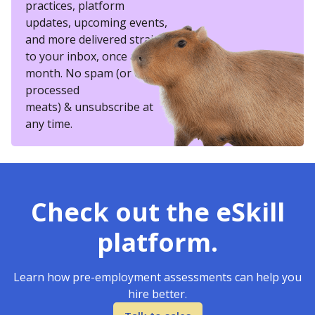
practices, platform
updates, upcoming events,
and more delivered straight
to your inbox, once a
month. No spam (or other
processed
meats) & unsubscribe at
any time.
Check out the eSkill
platform.
Learn how pre-employment assessments can help you
hire better.