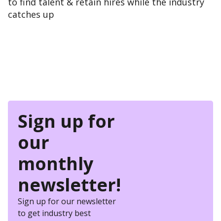
to find talent & retain hires while the industry
catches up
Sign up for
our
monthly
newsletter!
Sign up for our newsletter
to get industry best