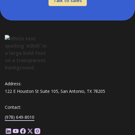
Talk to sales
Address:
122 E Houston St Suite 105, San Antonio, TX 78205
Contact:
(978) 649-8010