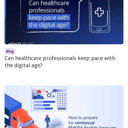
Blog
Can healthcare professionals keep pace with
the digital age?