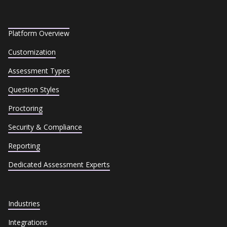
Platform Overview
Customization
Assessment Types
Question Styles
Proctoring
Security & Compliance
Reporting
Dedicated Assessment Experts
Industries
Integrations