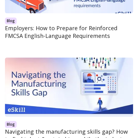
Blog
Employers: How to Prepare for Reinforced
FMCSA English-Language Requirements
Blog
Navigating the manufacturing skills gap? How