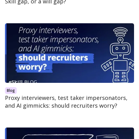
Skill gap, or a will gap?
Blog
Proxy interviewers, test taker impersonators,
and AI gimmicks: should recruiters worry?