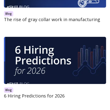
Blog
The rise of gray collar work in manufacturing
Blog
6 Hiring Predictions for 2026