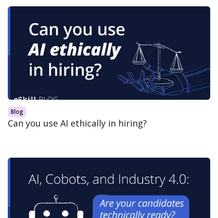
Blog
Can you use AI ethically in hiring?