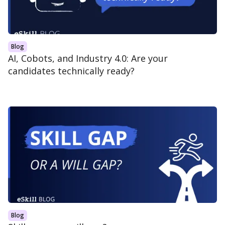
Blog
AI, Cobots, and Industry 4.0: Are your
candidates technically ready?
Blog