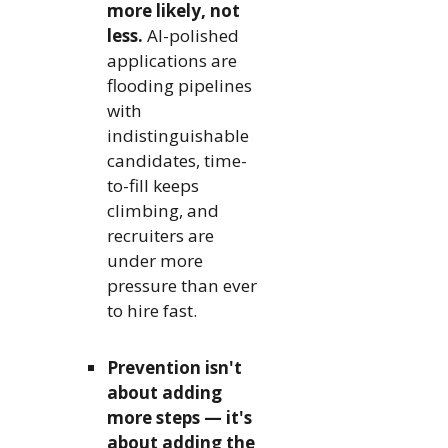
more likely, not
less.
AI-polished
applications are
flooding pipelines
with
indistinguishable
candidates, time-
to-fill keeps
climbing, and
recruiters are
under more
pressure than ever
to hire fast.
Prevention isn't
about adding
more steps — it's
about adding the