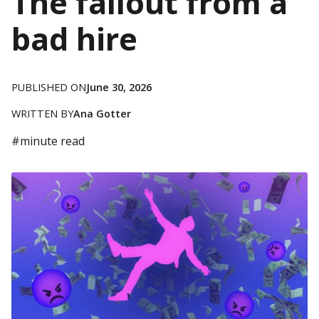
The fallout from a
bad hire
PUBLISHED ON
June 30, 2026
WRITTEN BY
Ana Gotter
#
minute read