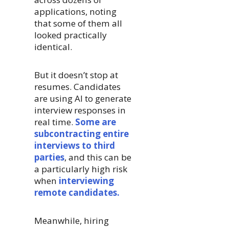
applications, noting
that some of them all
looked practically
identical.
But it doesn’t stop at
resumes. Candidates
are using AI to generate
interview responses in
real time.
Some are
subcontracting entire
interviews to third
parties
, and this can be
a particularly high risk
when
interviewing
remote candidates.
Meanwhile, hiring