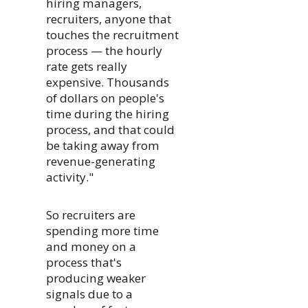
hiring managers,
recruiters, anyone that
touches the recruitment
process — the hourly
rate gets really
expensive. Thousands
of dollars on people's
time during the hiring
process, and that could
be taking away from
revenue-generating
activity."
So recruiters are
spending more time
and money on a
process that's
producing weaker
signals due to a