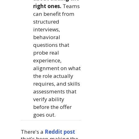
right ones.
Teams
can benefit from
structured
interviews,
behavioral
questions that
probe real
experience,
alignment on what
the role actually
requires, and skills
assessments that
verify ability
before the offer
goes out.
There's a
Reddit post
that's been making the