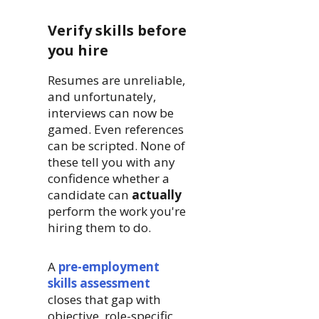
Verify skills before
you hire
Resumes are unreliable,
and unfortunately,
interviews can now be
gamed. Even references
can be scripted. None of
these tell you with any
confidence whether a
candidate can
actually
perform the work you're
hiring them to do.
A
pre-employment
skills assessment
closes that gap with
objective, role-specific