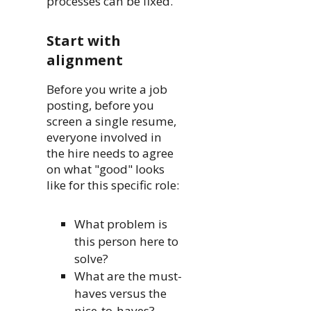
processes can be fixed.
Start with
alignment
Before you write a job
posting, before you
screen a single resume,
everyone involved in
the hire needs to agree
on what "good" looks
like for this specific role:
What problem is
this person here to
solve?
What are the must-
haves versus the
nice-to-haves?