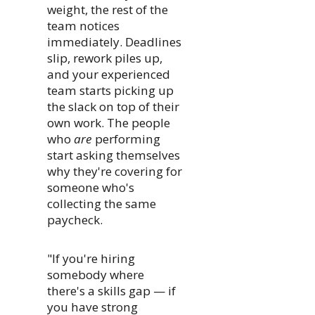
weight, the rest of the
team notices
immediately. Deadlines
slip, rework piles up,
and your experienced
team starts picking up
the slack on top of their
own work. The people
who
are
performing
start asking themselves
why they're covering for
someone who's
collecting the same
paycheck.
"If you're hiring
somebody where
there's a skills gap — if
you have strong