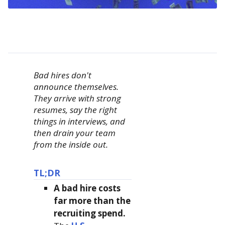
Bad hires don't
announce themselves.
They arrive with strong
resumes, say the right
things in interviews, and
then drain your team
from the inside out.
TL;DR
A bad hire costs
far more than the
recruiting spend.