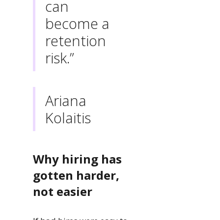
can
become a
retention
risk.”
Ariana
Kolaitis
Why hiring has
gotten harder,
not easier