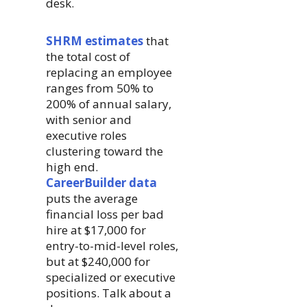
desk.
SHRM estimates
that
the total cost of
replacing an employee
ranges from 50% to
200% of annual salary,
with senior and
executive roles
clustering toward the
high end.
CareerBuilder data
puts the average
financial loss per bad
hire at $17,000 for
entry-to-mid-level roles,
but at $240,000 for
specialized or executive
positions. Talk about a