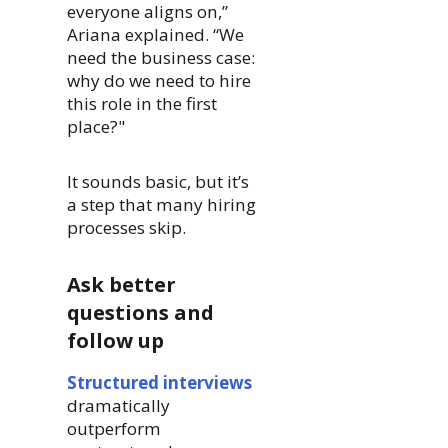
everyone aligns on,”
Ariana explained. “We
need the business case:
why do we need to hire
this role in the first
place?"
It sounds basic, but it’s
a step that many hiring
processes skip.
Ask better
questions and
follow up
Structured interviews
dramatically
outperform