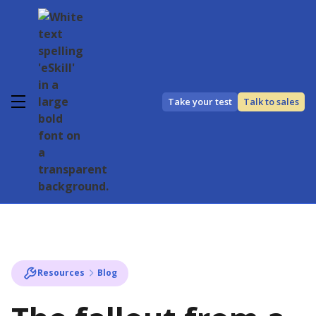
Take your test
Talk to sales
Resources
Blog