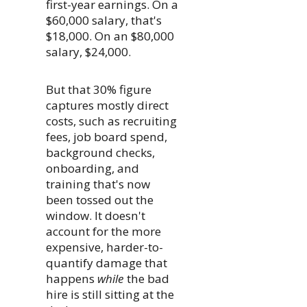
first-year earnings. On a
$60,000 salary, that's
$18,000. On an $80,000
salary, $24,000.
But that 30% figure
captures mostly direct
costs, such as recruiting
fees, job board spend,
background checks,
onboarding, and
training that's now
been tossed out the
window. It doesn't
account for the more
expensive, harder-to-
quantify damage that
happens
while
the bad
hire is still sitting at the