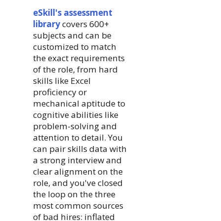
eSkill's assessment
library
covers 600+
subjects and can be
customized to match
the exact requirements
of the role, from hard
skills like Excel
proficiency or
mechanical aptitude to
cognitive abilities like
problem-solving and
attention to detail. You
can pair skills data with
a strong interview and
clear alignment on the
role, and you've closed
the loop on the three
most common sources
of bad hires: inflated