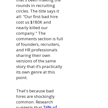
rounds in recruiting
circles. The title says it
all: "Our first bad hire
cost us $180K and
nearly killed our
company." The
comments section is full
of founders, recruiters,
and HR professionals
sharing their own
versions of the same
story that it’s practically
its own genre at this
point.
That's because bad
hires are shockingly
common. Research
suggests that
74% of