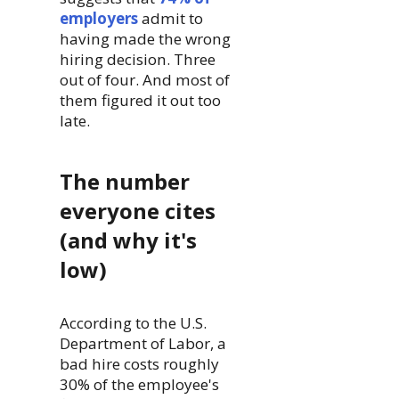
employers
admit to
having made the wrong
hiring decision. Three
out of four. And most of
them figured it out too
late.
The number
everyone cites
(and why it's
low)
According to the U.S.
Department of Labor, a
bad hire costs roughly
30% of the employee's