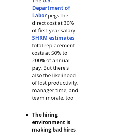
The
U.S.
Department of
Labor
pegs the
direct cost at 30%
of first-year salary.
SHRM estimates
total replacement
costs at 50% to
200% of annual
pay. But there’s
also the likelihood
of lost productivity,
manager time, and
team morale, too.
The hiring
environment is
making bad hires