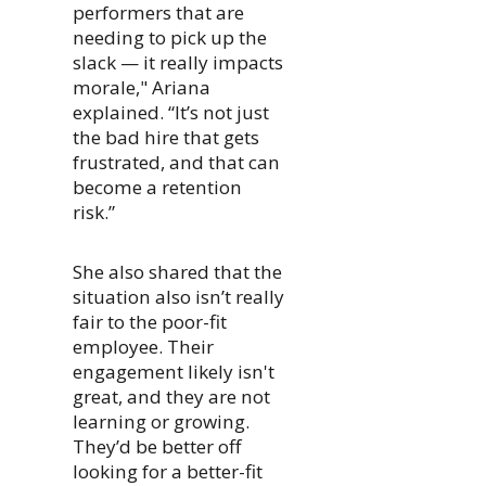
performers that are
needing to pick up the
slack — it really impacts
morale," Ariana
explained. “It’s not just
the bad hire that gets
frustrated, and that can
become a retention
risk.”
She also shared that the
situation also isn’t really
fair to the poor-fit
employee. Their
engagement likely isn't
great, and they are not
learning or growing.
They’d be better off
looking for a better-fit