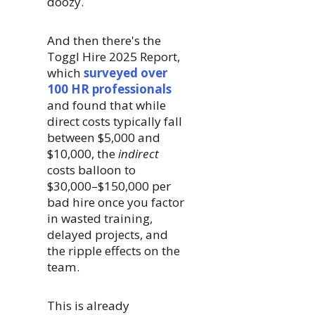
doozy.
And then there's the
Toggl Hire 2025 Report,
which
surveyed over
100 HR professionals
and found that while
direct costs typically fall
between $5,000 and
$10,000, the
indirect
costs balloon to
$30,000–$150,000 per
bad hire once you factor
in wasted training,
delayed projects, and
the ripple effects on the
team.
This is already