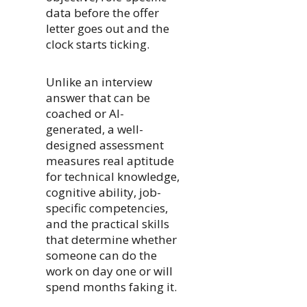
data before the offer
letter goes out and the
clock starts ticking.
Unlike an interview
answer that can be
coached or AI-
generated, a well-
designed assessment
measures real aptitude
for technical knowledge,
cognitive ability, job-
specific competencies,
and the practical skills
that determine whether
someone can do the
work on day one or will
spend months faking it.