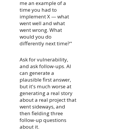
me an example of a
time you had to
implement X — what
went well and what
went wrong. What
would you do
differently next time?"
Ask for vulnerability,
and ask follow-ups. AI
can generate a
plausible first answer,
but it's much worse at
generating a real story
about a real project that
went sideways, and
then fielding three
follow-up questions
about it.