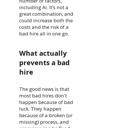
number of factors,
including AI. It’s not a
great combination, and
could increase both the
costs and the risk of a
bad hire all in one go.
What actually
prevents a bad
hire
The good news is that
most bad hires don't
happen because of bad
luck. They happen
because of a broken (or
missing) process, and