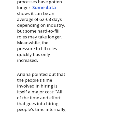
processes have gotten
longer.
Some data
shows it can be an
average of 62-68 days
depending on industry,
but some hard-to-fill
roles may take longer.
Meanwhile, the
pressure to fill roles
quickly has only
increased.
Ariana pointed out that
the people's time
involved in hiring is
itself a major cost: "All
of the time and effort
that goes into hiring —
people's time internally,