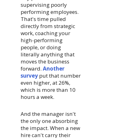
supervising poorly
performing employees.
That's time pulled
directly from strategic
work, coaching your
high-performing
people, or doing
literally anything that
moves the business
forward.
Another
survey
put that number
even higher, at 26%,
which is more than 10
hours a week.
And the manager isn't
the only one absorbing
the impact. When a new
hire can't carry their