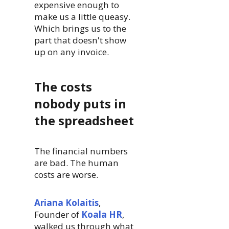
expensive enough to
make us a little queasy.
Which brings us to the
part that doesn't show
up on any invoice.
The costs
nobody puts in
the spreadsheet
The financial numbers
are bad. The human
costs are worse.
Ariana Kolaitis
,
Founder of
Koala HR
,
walked us through what