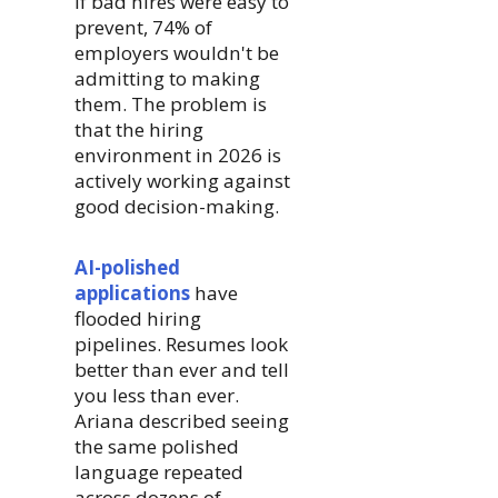
If bad hires were easy to
prevent, 74% of
employers wouldn't be
admitting to making
them. The problem is
that the hiring
environment in 2026 is
actively working against
good decision-making.
AI-polished
applications
have
flooded hiring
pipelines. Resumes look
better than ever and tell
you less than ever.
Ariana described seeing
the same polished
language repeated
across dozens of