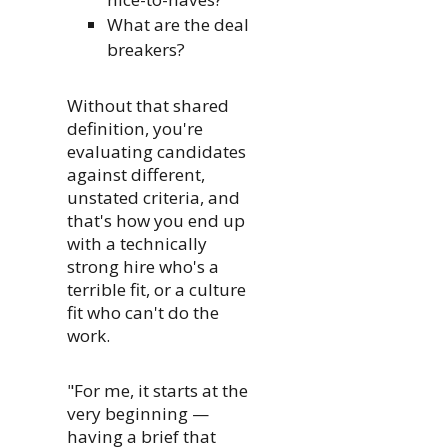
What are the deal
breakers?
Without that shared
definition, you're
evaluating candidates
against different,
unstated criteria, and
that's how you end up
with a technically
strong hire who's a
terrible fit, or a culture
fit who can't do the
work.
"For me, it starts at the
very beginning —
having a brief that