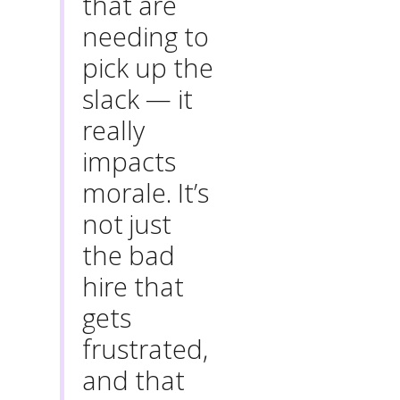
that are
needing to
pick up the
slack — it
really
impacts
morale. It’s
not just
the bad
hire that
gets
frustrated,
and that