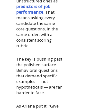
unstructured ones as
predictors of job
performance
. That
means asking every
candidate the same
core questions, in the
same order, with a
consistent scoring
rubric.
The key is pushing past
the polished surface.
Behavioral questions
that demand specific
examples — not
hypotheticals — are far
harder to fake.
As Ariana put it: "Give