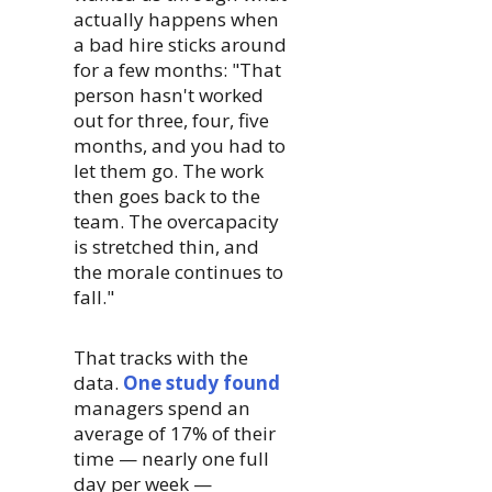
actually happens when
a bad hire sticks around
for a few months: "That
person hasn't worked
out for three, four, five
months, and you had to
let them go. The work
then goes back to the
team. The overcapacity
is stretched thin, and
the morale continues to
fall."
That tracks with the
data.
One study found
managers spend an
average of 17% of their
time — nearly one full
day per week —