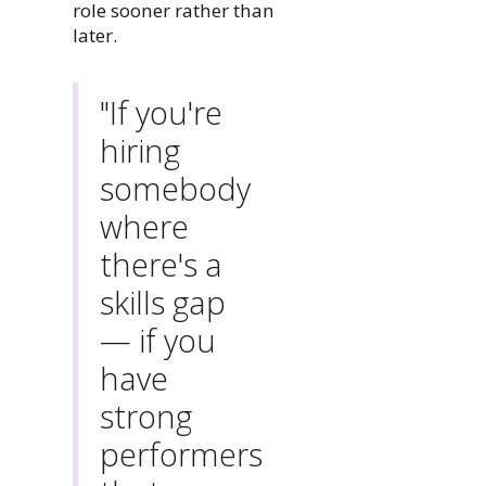
role sooner rather than
later.
"If you're
hiring
somebody
where
there's a
skills gap
— if you
have
strong
performers