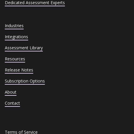
Dedicated Assessment Experts
Industries
Integrations
Assessment Library
Resources
Release Notes
Subscription Options
About
Contact
Terms of Service