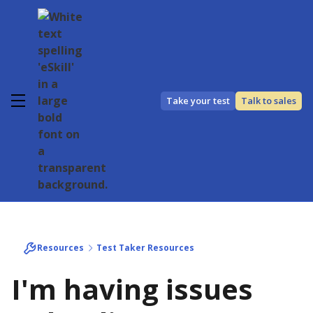
Take your test
Talk to sales
Resources
Test Taker Resources
I'm having issues