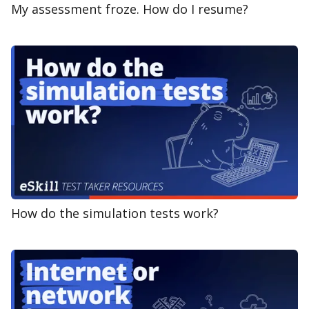
My assessment froze. How do I resume?
How do the simulation tests work?