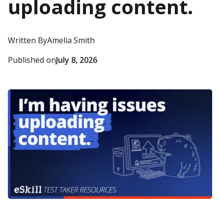
uploading content.
Written By
Amelia Smith
Published on
July 8, 2026