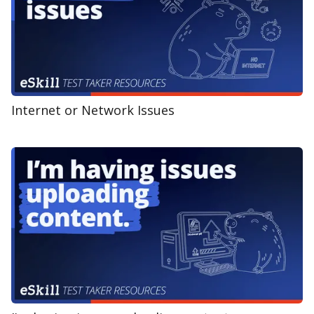
Internet or Network Issues