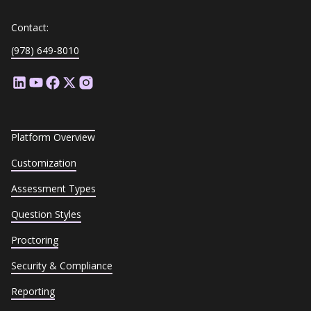
Contact:
(978) 649-8010
Platform Overview
Customization
Assessment Types
Question Styles
Proctoring
Security & Compliance
Reporting