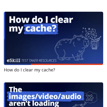
How do I clear my cache?