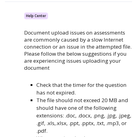
Help Center
Document upload issues on assessments
are commonly caused by a slow Internet
connection or an issue in the attempted file.
Please follow the below suggestions if you
are experiencing issues uploading your
document
Check that the timer for the question
has not expired.
The file should not exceed 20 MB and
should have one of the following
extensions: .doc, .docx, .png, .jpg, .jpeg,
.gif, .xls,.xlsx, .ppt, .pptx, .txt, .mp3, or
.pdf.