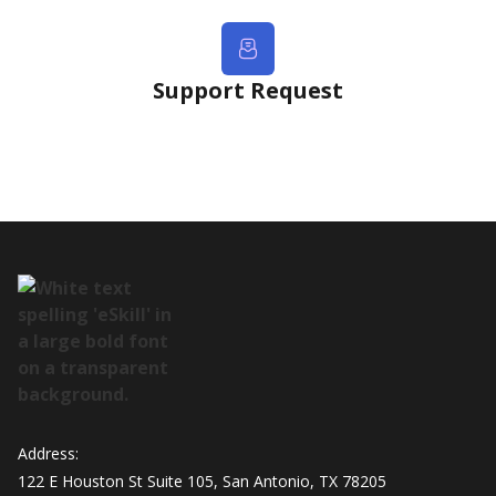
Support Request
Address:
122 E Houston St Suite 105, San Antonio, TX 78205