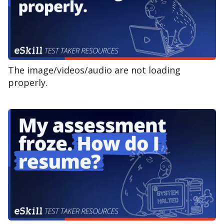
The image/videos/audio are not loading
properly.