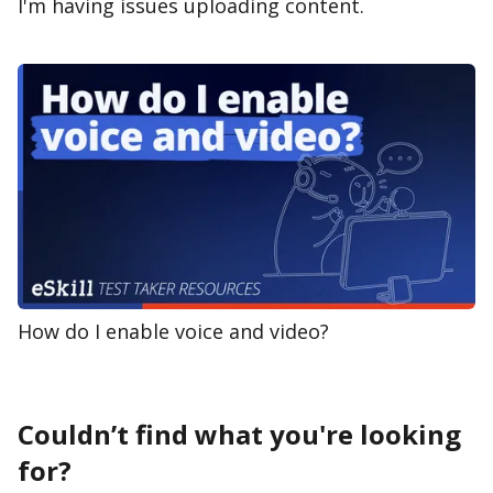
I'm having issues uploading content.
How do I enable voice and video?
Couldn’t find what you're looking
for?