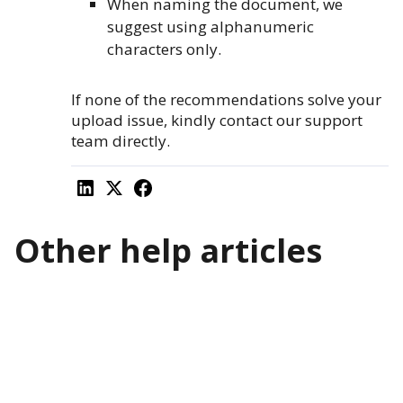
When naming the document, we
suggest using alphanumeric
characters only.
If none of the recommendations solve your
upload issue, kindly contact our support
team directly.
Other help articles