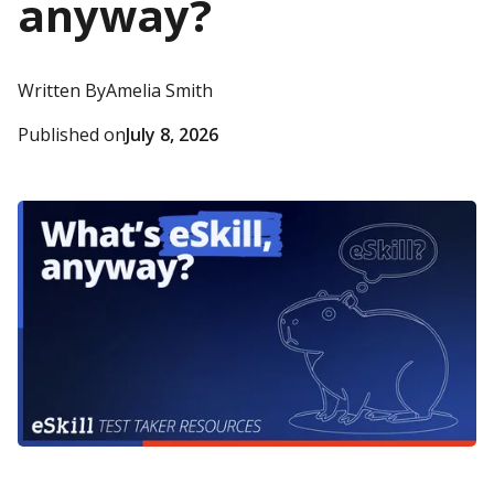
anyway?
Written By
Amelia Smith
Published on
July 8, 2026