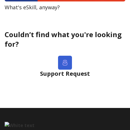
What's eSkill, anyway?
Couldn’t find what you're looking
for?
Support Request