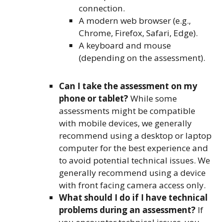
connection.
A modern web browser (e.g.,
Chrome, Firefox, Safari, Edge).
A keyboard and mouse
(depending on the assessment).
Can I take the assessment on my
phone or tablet?
While some
assessments might be compatible
with mobile devices, we generally
recommend using a desktop or laptop
computer for the best experience and
to avoid potential technical issues. We
generally recommend using a device
with front facing camera access only.
What should I do if I have technical
problems during an assessment?
If