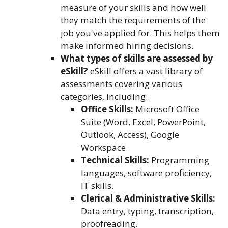
measure of your skills and how well
they match the requirements of the
job you've applied for. This helps them
make informed hiring decisions.
What types of skills are assessed by
eSkill?
eSkill offers a vast library of
assessments covering various
categories, including:
Office Skills:
Microsoft Office
Suite (Word, Excel, PowerPoint,
Outlook, Access), Google
Workspace.
Technical Skills:
Programming
languages, software proficiency,
IT skills.
Clerical & Administrative Skills:
Data entry, typing, transcription,
proofreading.