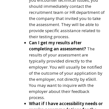
you encounter technical issues, you
should immediately contact the
recruitment team or HR department of
the company that invited you to take
the assessment. They will be able to
provide specific assistance related to
their testing process.
Can I get my results after
completing an assessment?
The
results of your assessment are
typically provided directly to the
employer. You will usually be notified
of the outcome of your application by
the employer, not directly by eSkill.
You may want to inquire with the
employer about their feedback
process.
What if I have accessibility needs or