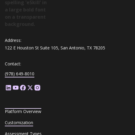
Address:
122 E Houston St Suite 105, San Antonio, TX 78205
Contact:
(978) 649-8010
Platform Overview
Customization
Assessment Types