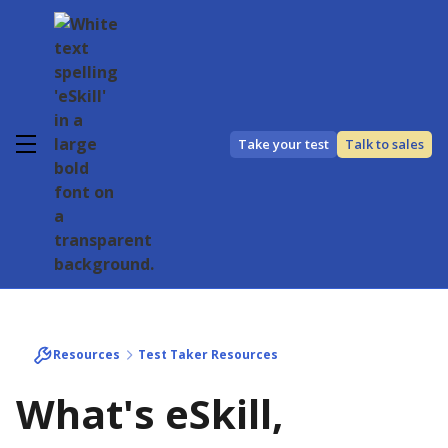
Take your test
Talk to sales
Resources
Test Taker Resources
What's eSkill,