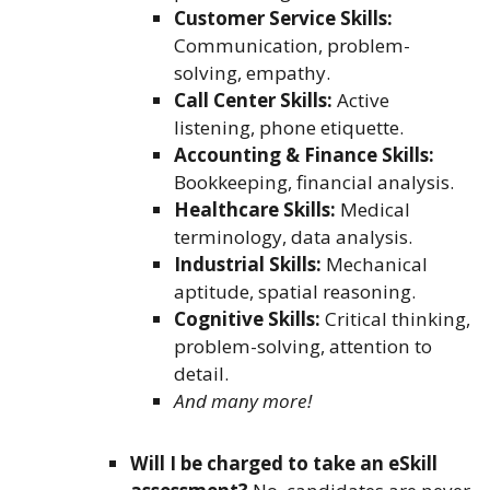
Customer Service Skills:
Communication, problem-
solving, empathy.
Call Center Skills:
Active
listening, phone etiquette.
Accounting & Finance Skills:
Bookkeeping, financial analysis.
Healthcare Skills:
Medical
terminology, data analysis.
Industrial Skills:
Mechanical
aptitude, spatial reasoning.
Cognitive Skills:
Critical thinking,
problem-solving, attention to
detail.
And many more!
Will I be charged to take an eSkill