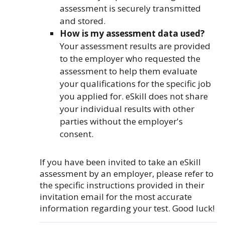
assessment is securely transmitted
and stored.
How is my assessment data used?
Your assessment results are provided
to the employer who requested the
assessment to help them evaluate
your qualifications for the specific job
you applied for. eSkill does not share
your individual results with other
parties without the employer's
consent.
If you have been invited to take an eSkill
assessment by an employer, please refer to
the specific instructions provided in their
invitation email for the most accurate
information regarding your test. Good luck!