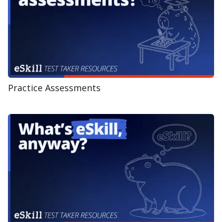
Practice Assessments