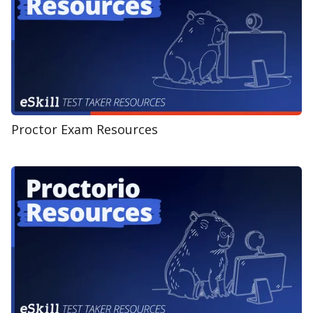
Proctor Exam Resources