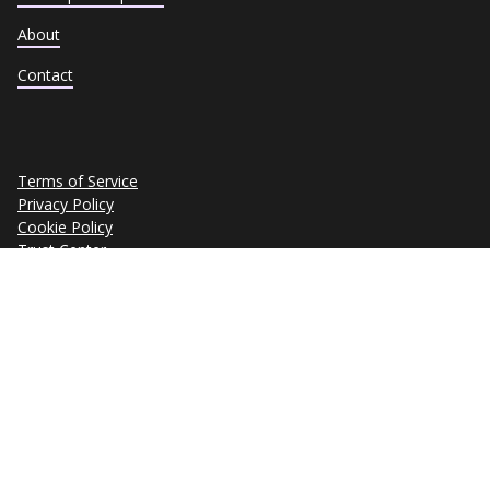
About
Contact
Terms of Service
Privacy Policy
Cookie Policy
Trust Center
Data Subject Requests
Copyright © 2026 eSkill Corporation. All rights reserved.