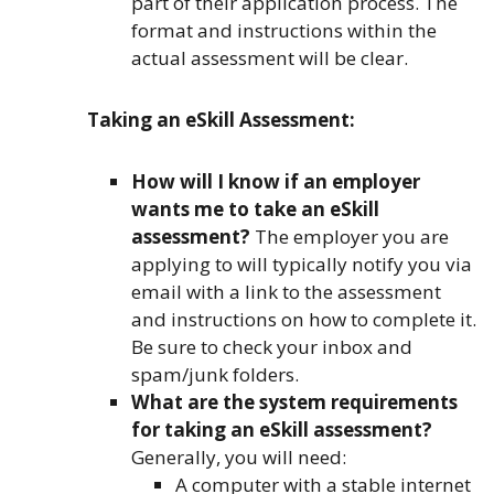
part of their application process. The
format and instructions within the
actual assessment will be clear.
Taking an eSkill Assessment:
How will I know if an employer
wants me to take an eSkill
assessment?
The employer you are
applying to will typically notify you via
email with a link to the assessment
and instructions on how to complete it.
Be sure to check your inbox and
spam/junk folders.
What are the system requirements
for taking an eSkill assessment?
Generally, you will need:
A computer with a stable internet