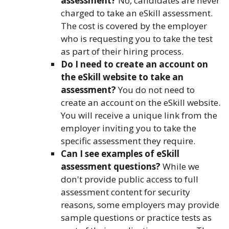
assessment?
No, candidates are never
charged to take an eSkill assessment.
The cost is covered by the employer
who is requesting you to take the test
as part of their hiring process.
Do I need to create an account on
the eSkill website to take an
assessment?
You do not need to
create an account on the eSkill website.
You will receive a unique link from the
employer inviting you to take the
specific assessment they require.
Can I see examples of eSkill
assessment questions?
While we
don't provide public access to full
assessment content for security
reasons, some employers may provide
sample questions or practice tests as