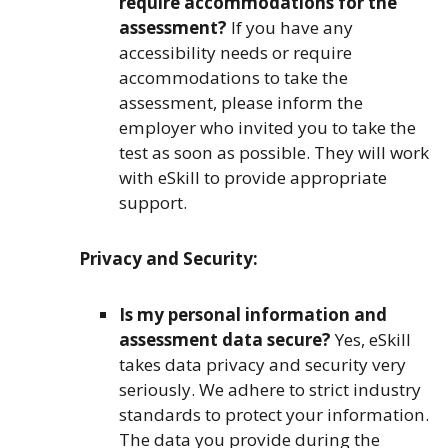
require accommodations for the
assessment?
If you have any
accessibility needs or require
accommodations to take the
assessment, please inform the
employer who invited you to take the
test as soon as possible. They will work
with eSkill to provide appropriate
support.
Privacy and Security:
Is my personal information and
assessment data secure?
Yes, eSkill
takes data privacy and security very
seriously. We adhere to strict industry
standards to protect your information.
The data you provide during the