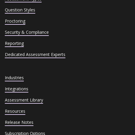
Question Styles
Proctoring
Security & Compliance
Reporting
Dedicated Assessment Experts
Industries
Integrations
Assessment Library
Resources
Release Notes
Subscription Options