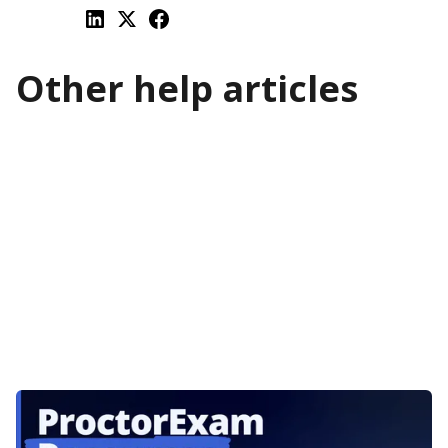
Other help articles