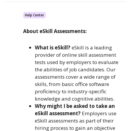
Help Center
About eSkill Assessments:
What is eSkill?
eSkill is a leading
provider of online skill assessment
tests used by employers to evaluate
the abilities of job candidates. Our
assessments cover a wide range of
skills, from basic office software
proficiency to industry-specific
knowledge and cognitive abilities.
Why might I be asked to take an
eSkill assessment?
Employers use
eSkill assessments as part of their
hiring process to gain an objective