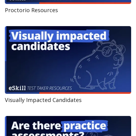
Proctorio Resources
Visually Impacted Candidates