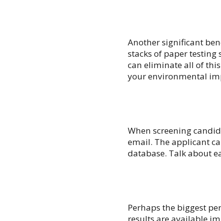
Another significant benef
stacks of paper testing
can eliminate all of thi
your environmental im
When screening candidat
email. The applicant ca
database. Talk about e
Perhaps the biggest perk
results are available i