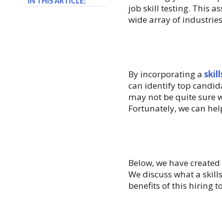
IN THIS ARTICLE:
job skill testing. This 
wide array of industries
By incorporating a
skil
can identify top candid
may not be quite sure w
Fortunately, we can hel
Below, we have created 
We discuss what a skill
benefits of this hiring t