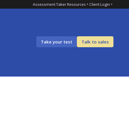
Assessment Taker Resources
Client Login
Take your test
Talk to sales