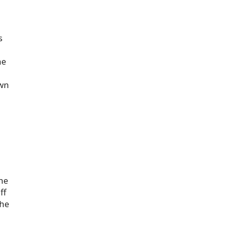
s
he
own
ome
ff
the