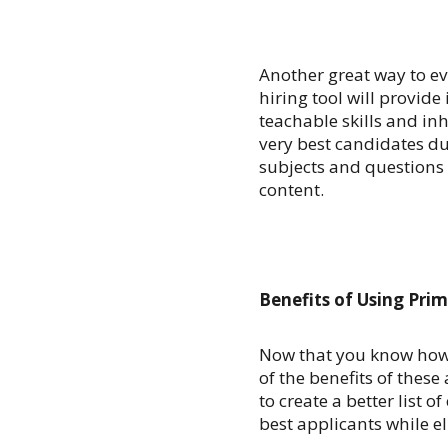
Another great way to ev
hiring tool will provide
teachable skills and inh
very best candidates du
subjects and questions 
content.
Benefits of Using Prim
Now that you know how to
of the benefits of these 
to create a better list 
best applicants while e