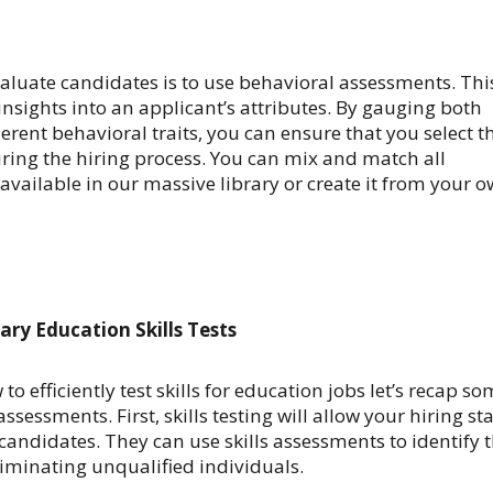
aluate candidates is to use
behavioral assessments. Thi
 insights into an applicant’s attributes. By gauging both
erent behavioral traits, you can ensure that you select t
ring the hiring process.
You can mix and match all
available in our massive library or create it from your 
ary Education Skills Tests
 efficiently test skills for education jobs let’s recap s
assessments. First, skills testing will allow your hiring sta
of candidates. They can use skills assessments to identify 
liminating unqualified individuals.