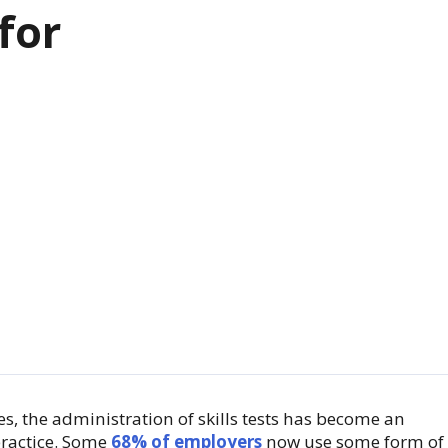
for
es, the administration of skills tests has become an
ractice. Some
68% of employers
now use some form of