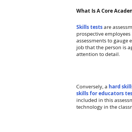
What Is A Core Academi
Skills tests
are assessme
prospective employees 
assessments to gauge e
job that the person is a
attention to detail.
Conversely, a
hard skill
skills for educators te
included in this asses
technology in the class