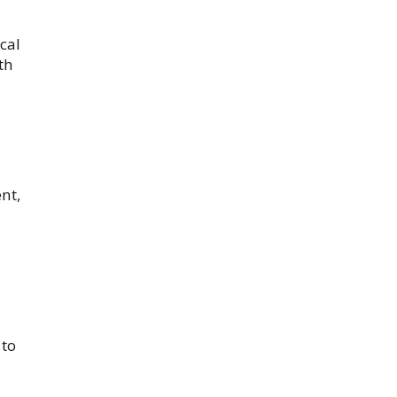
cal
th
nt,
 to