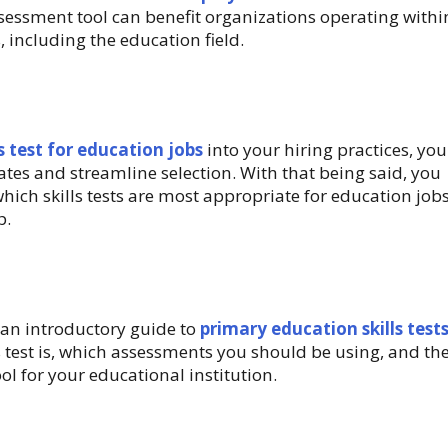
assessment tool can benefit organizations operating withi
, including the education field.
ls test for education jobs
into your hiring practices, you
ates and streamline selection. With that being said, you
hich skills tests are most appropriate for education jobs
p.
an introductory guide to
primary education skills tests
s test is, which assessments you should be using, and th
ool for your educational institution.