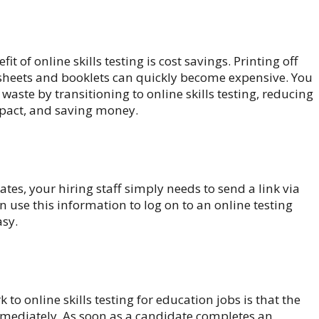
it of online skills testing is cost savings. Printing off
 sheets and booklets can quickly become expensive. You
s waste by transitioning to online skills testing, reducing
pact, and saving money.
es, your hiring staff simply needs to send a link via
n use this information to log on to an online testing
asy.
 to online skills testing for education jobs is that the
mmediately. As soon as a candidate completes an