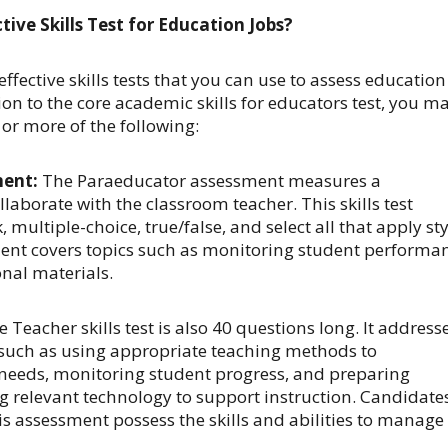
tive Skills Test for Education Jobs?
effective skills tests that you can use to assess education
ion to the core academic skills for educators test, you m
or more of the following:
ment:
The Paraeducator assessment measures a
ollaborate with the classroom teacher. This skills test
k, multiple-choice, true/false, and select all that apply st
ent covers topics such as monitoring student performa
nal materials.
 Teacher skills test is also 40 questions long. It address
such as using appropriate teaching methods to
eeds, monitoring student progress, and preparing
g relevant technology to support instruction. Candidate
s assessment possess the skills and abilities to manage