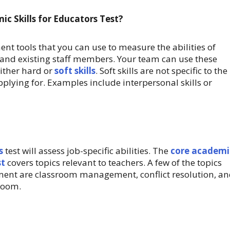
c Skills for Educators Test?
nt tools that you can use to measure the abilities of
and existing staff members. Your team can use these
ither hard or
soft skills
. Soft skills are not specific to the
pplying for. Examples include interpersonal skills or
s
test will assess job-specific abilities. The
core academi
st
covers topics relevant to teachers. A few of the topics
sment are classroom management, conflict resolution, a
room.