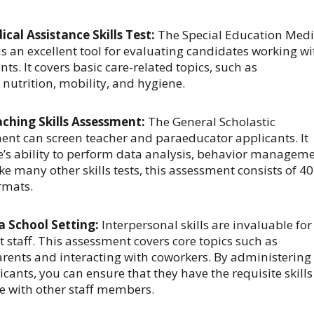
cal Assistance Skills Test:
The
Special Education Medi
s an excellent tool for evaluating candidates working wi
ts. It covers basic care-related topics, such as
nutrition, mobility, and hygiene.
aching Skills Assessment:
The General Scholastic
ent can screen teacher and paraeducator applicants. It
’s ability to perform data analysis, behavior manageme
e many other skills tests, this assessment consists of 40
rmats.
 a School Setting:
Interpersonal skills are invaluable for
 staff. This assessment covers core topics such as
ents and interacting with coworkers. By administering
cants, you can ensure that they have the requisite skills
e with other staff members.