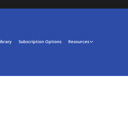
ibrary
Subscription Options
Resources