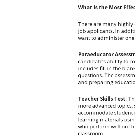
What Is the Most Effec
There are many
highly 
job applicants. In addit
want to administer one 
Paraeducator Assess
candidate’s ability to c
includes fill in the blan
questions. The assessm
and preparing educatio
Teacher Skills Test:
The
more advanced topics, 
accommodate student n
learning materials usin
who perform well on thi
classroom.