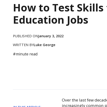
How to Test Skills 
Education Jobs
PUBLISHED ON
January 3, 2022
WRITTEN BY
Luke George
#
minute read
Over the last few decad
increasingly common p