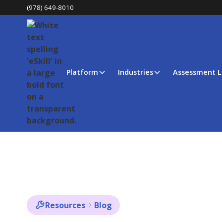
(978) 649-8010
Platform
Industries
Assessment L
Resources
Blog