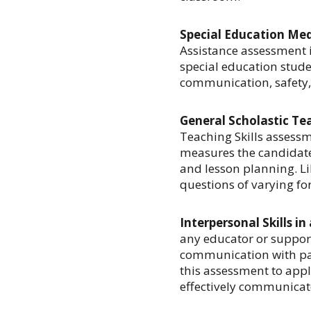
Special Education Medi
Assistance assessment i
special education studen
communication, safety, 
General Scholastic Te
Teaching Skills assessm
measures the candidate
and lesson planning. Lik
questions of varying fo
Interpersonal Skills in
any educator or support
communication with par
this assessment to appli
effectively communicat