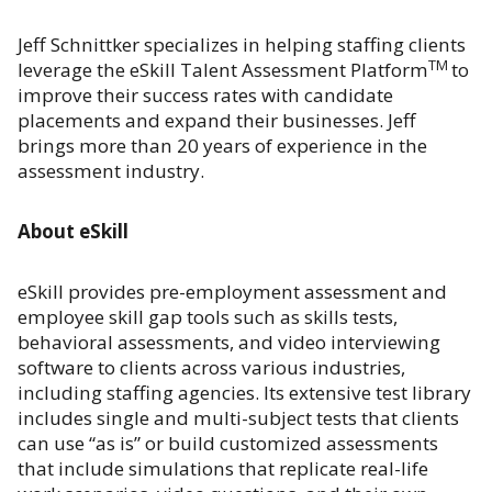
Jeff Schnittker specializes in helping staffing clients
TM
leverage the eSkill Talent Assessment Platform
to
improve their success rates with candidate
placements and expand their businesses. Jeff
brings more than 20 years of experience in the
assessment industry.
About eSkill
eSkill provides pre-employment assessment and
employee skill gap tools such as skills tests,
behavioral assessments, and video interviewing
software to clients across various industries,
including staffing agencies. Its extensive test library
includes single and multi-subject tests that clients
can use “as is” or build customized assessments
that include simulations that replicate real-life