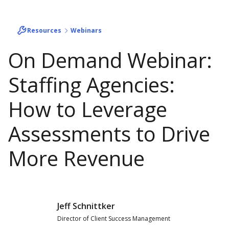
Resources
Webinars
On Demand Webinar:
Staffing Agencies:
How to Leverage
Assessments to Drive
More Revenue
Jeff Schnittker
Director of Client Success Management