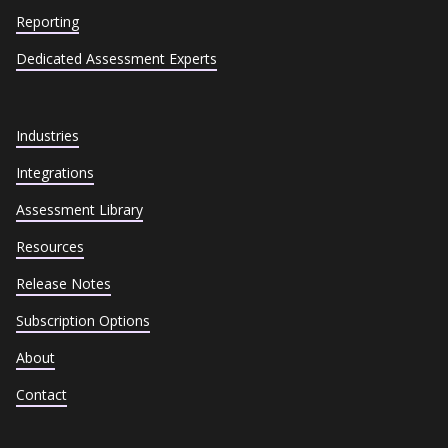
Reporting
Dedicated Assessment Experts
Industries
Integrations
Assessment Library
Resources
Release Notes
Subscription Options
About
Contact