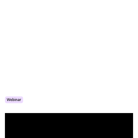
Webinar