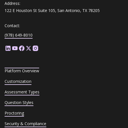
Address:
122 E Houston St Suite 105, San Antonio, TX 78205
Contact:
(978) 649-8010
Platform Overview
Customization
Assessment Types
Question Styles
Proctoring
Security & Compliance