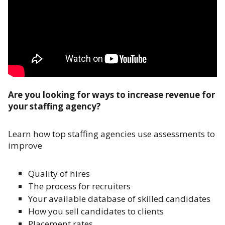
Are you looking for ways to increase revenue for
your staffing agency?
Learn how top staffing agencies use assessments to
improve
Quality of hires
The process for recruiters
Your available database of skilled candidates
How you sell candidates to clients
Placement rates