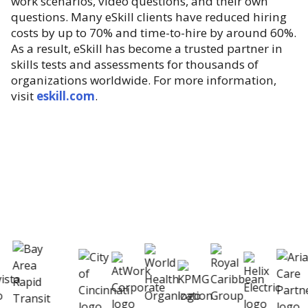
work scenarios, video questions, and their own
questions. Many eSkill clients have reduced hiring
costs by up to 70% and time-to-hire by around 60%.
As a result, eSkill has become a trusted partner in
skills tests and assessments for thousands of
organizations worldwide. For more information,
visit
eskill.com
.
eSkill helps thousands of organizations hire
better