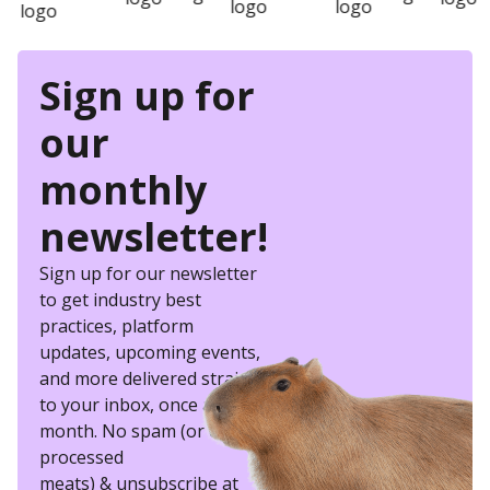
Sign up for
our
monthly
newsletter!
Sign up for our newsletter
to get industry best
practices, platform
updates, upcoming events,
and more delivered straight
to your inbox, once a
month. No spam (or other
processed
meats) & unsubscribe at