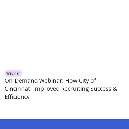
Webinar
On-Demand Webinar: How City of
Cincinnati Improved Recruiting Success &
Efficiency