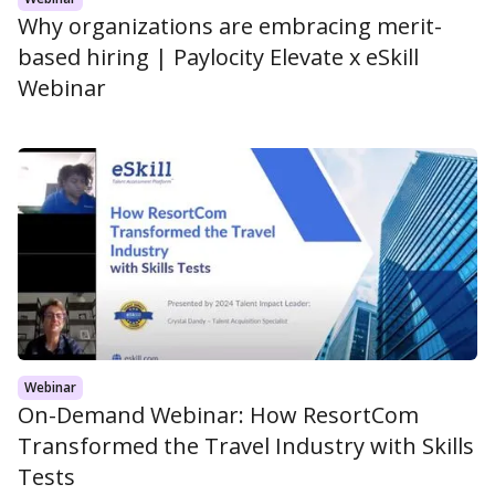
Why organizations are embracing merit-
based hiring | Paylocity Elevate x eSkill
Webinar
Webinar
On-Demand Webinar: How ResortCom
Transformed the Travel Industry with Skills
Tests