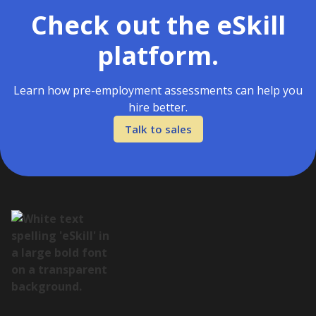
Check out the eSkill
platform.
Learn how pre-employment assessments can help you
hire better.
Talk to sales