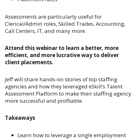
Assessments are particularly useful for
Clerical/Admin roles, Skilled Trades, Accounting,
Call Centers, IT, and many more.
Attend this webinar to learn a better, more
efficient, and more lucrative way to deliver
client placements.
Jeff will share hands-on stories of top staffing
agencies and how they leveraged eSkill’s Talent
Assessment Platform to make their staffing agency
more successful and profitable.
Takeaways
Learn how to leverage a single employment