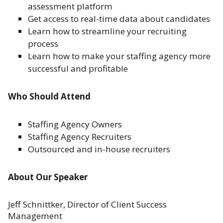
assessment platform
Get access to real-time data about candidates
Learn how to streamline your recruiting
process
Learn how to make your staffing agency more
successful and profitable
Who Should Attend
Staffing Agency Owners
Staffing Agency Recruiters
Outsourced and in-house recruiters
About Our Speaker
Jeff Schnittker, Director of Client Success
Management