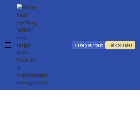
Take your test
Talk to sales