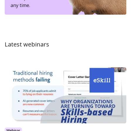
any time.
Latest webinars
Webinar