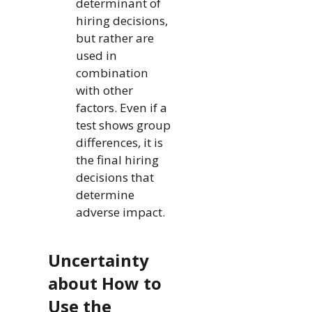
determinant of
hiring decisions,
but rather are
used in
combination
with other
factors. Even if a
test shows group
differences, it is
the final hiring
decisions that
determine
adverse impact.
Uncertainty
about How to
Use the