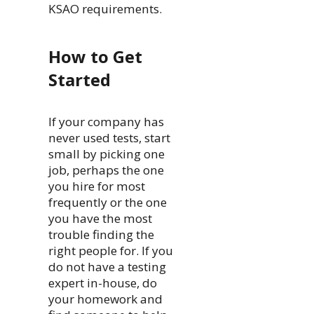
KSAO requirements.
How to Get
Started
If your company has
never used tests, start
small by picking one
job, perhaps the one
you hire for most
frequently or the one
you have the most
trouble finding the
right people for. If you
do not have a testing
expert in-house, do
your homework and