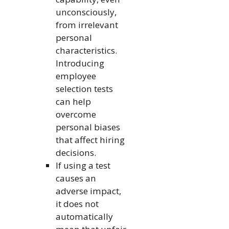
unconsciously,
from irrelevant
personal
characteristics.
Introducing
employee
selection tests
can help
overcome
personal biases
that affect hiring
decisions.
If using a test
causes an
adverse impact,
it does not
automatically