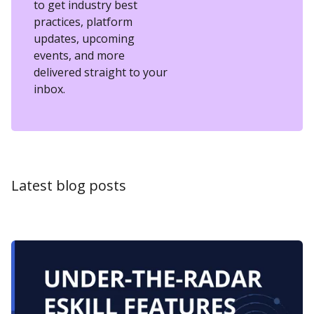
to get industry best
practices, platform
updates, upcoming
events, and more
delivered straight to your
inbox.
Latest blog posts