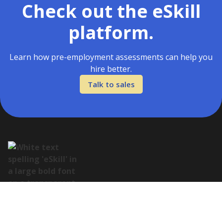
Check out the eSkill
platform.
Learn how pre-employment assessments can help you
hire better.
Talk to sales
Address: