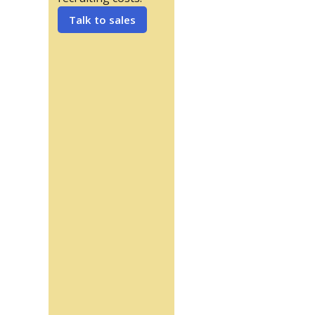
Talk to sales