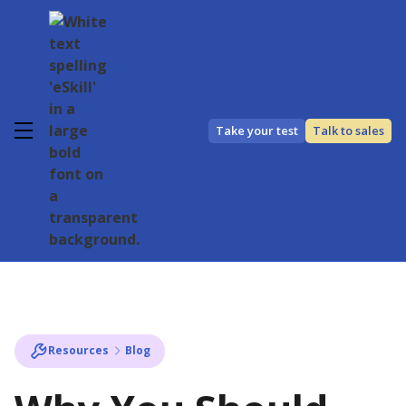
Take your test
Talk to sales
Resources
Blog