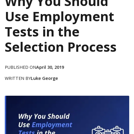
Why You Should
Use Employment
Tests in the
Selection Process
PUBLISHED ON
April 30, 2019
WRITTEN BY
Luke George