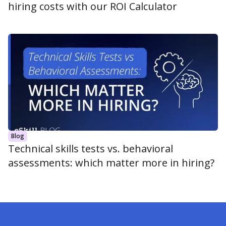
hiring costs with our ROI Calculator
Blog
Technical skills tests vs. behavioral
assessments: which matter more in hiring?