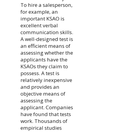
To hire a salesperson,
for example, an
important KSAO is
excellent verbal
communication skills.
A well-designed test is
an efficient means of
assessing whether the
applicants have the
KSAOs they claim to
possess. A test is
relatively inexpensive
and provides an
objective means of
assessing the
applicant. Companies
have found that tests
work. Thousands of
empirical studies