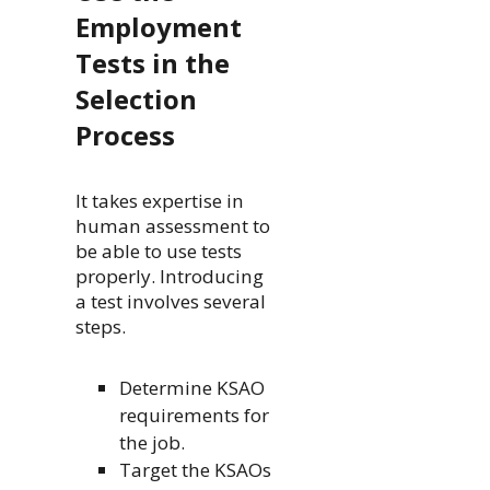
Employment
Tests in the
Selection
Process
It takes expertise in
human assessment to
be able to use tests
properly. Introducing
a test involves several
steps.
Determine KSAO
requirements for
the job.
Target the KSAOs