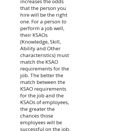
increases the odds
that the person you
hire will be the right
one. For a person to
perform a job well,
their KSAOs
(Knowledge, Skill,
Ability and Other
characteristics) must
match the KSAO
requirements for the
job. The better the
match between the
KSAO requirements
for the job and the
KSAOs of employees,
the greater the
chances those
employees will be
successful on the job.