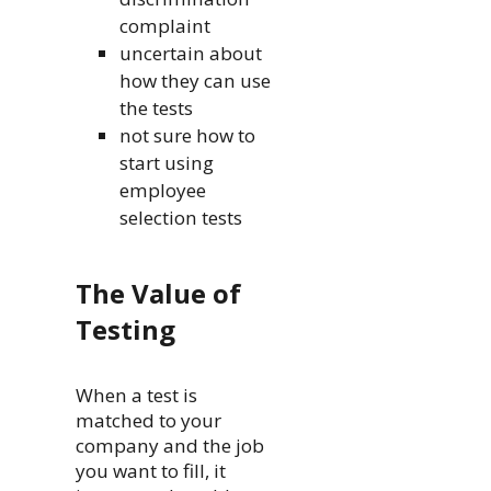
complaint
uncertain about
how they can use
the tests
not sure how to
start using
employee
selection tests
The Value of
Testing
When a test is
matched to your
company and the job
you want to fill, it