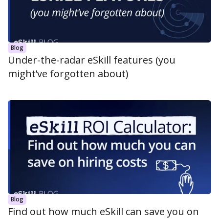
Blog
Under-the-radar eSkill features (you
might’ve forgotten about)
Blog
Find out how much eSkill can save you on