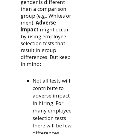
gender is different
than a comparison
group (e.g., Whites or
men).
Adverse
impact
might occur
by using employee
selection tests that
result in group
differences. But keep
in mind:
Not all tests will
contribute to
adverse impact
in hiring. For
many employee
selection tests
there will be few
differences