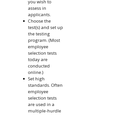
you wish to
assess in
applicants.
Choose the
test(s) and set up
the testing
program. (Most
employee
selection tests
today are
conducted
online.)
Set high
standards. Often
employee
selection tests
are used in a
multiple-hurdle