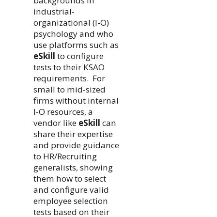
backgrounds in
industrial-
organizational (I-O)
psychology and who
use platforms such as
eSkill
to configure
tests to their KSAO
requirements. For
small to mid-sized
firms without internal
I-O resources, a
vendor like
eSkill
can
share their expertise
and provide guidance
to HR/Recruiting
generalists, showing
them how to select
and configure valid
employee selection
tests based on their