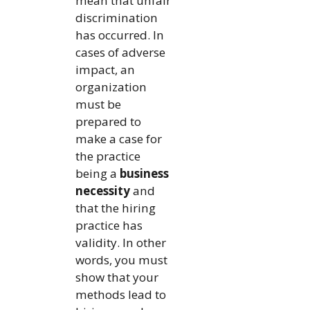
mean that unfair
discrimination
has occurred. In
cases of adverse
impact, an
organization
must be
prepared to
make a case for
the practice
being a
business
necessity
and
that the hiring
practice has
validity. In other
words, you must
show that your
methods lead to