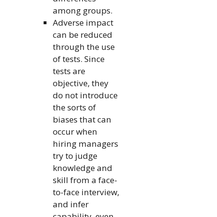
among groups.
Adverse impact
can be reduced
through the use
of tests. Since
tests are
objective, they
do not introduce
the sorts of
biases that can
occur when
hiring managers
try to judge
knowledge and
skill from a face-
to-face interview,
and infer
capability, even