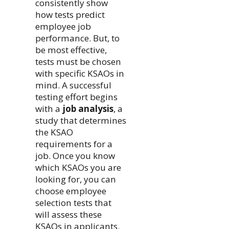
consistently show
how tests predict
employee job
performance. But, to
be most effective,
tests must be chosen
with specific KSAOs in
mind. A successful
testing effort begins
with a
job analysis
, a
study that determines
the KSAO
requirements for a
job. Once you know
which KSAOs you are
looking for, you can
choose employee
selection tests that
will assess these
KSAOs in applicants.