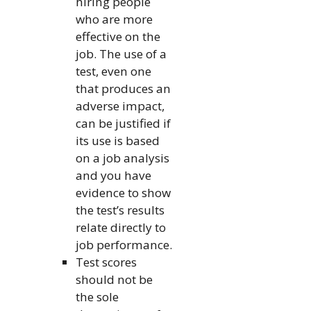
hiring people
who are more
effective on the
job. The use of a
test, even one
that produces an
adverse impact,
can be justified if
its use is based
on a job analysis
and you have
evidence to show
the test’s results
relate directly to
job performance.
Test scores
should not be
the sole