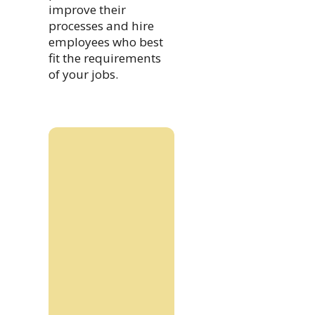
improve their
processes and hire
employees who best
fit the requirements
of your jobs.