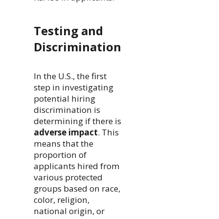
Testing and
Discrimination
In the U.S., the first
step in investigating
potential hiring
discrimination is
determining if there is
adverse impact
. This
means that the
proportion of
applicants hired from
various protected
groups based on race,
color, religion,
national origin, or