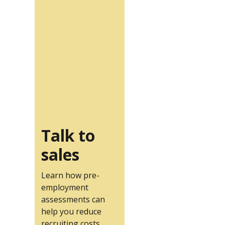
Talk to
sales
Learn how pre-
employment
assessments can
help you reduce
recruiting costs.