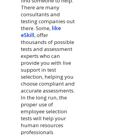
find someone to help.
There are many
consultants and
testing companies out
there. Some,
like
eSkill
, offer
thousands of possible
tests and assessment
experts who can
provide you with live
support in test
selection, helping you
choose compliant and
accurate assessments.
In the long run, the
proper use of
employee selection
tests will help your
human resources
professionals