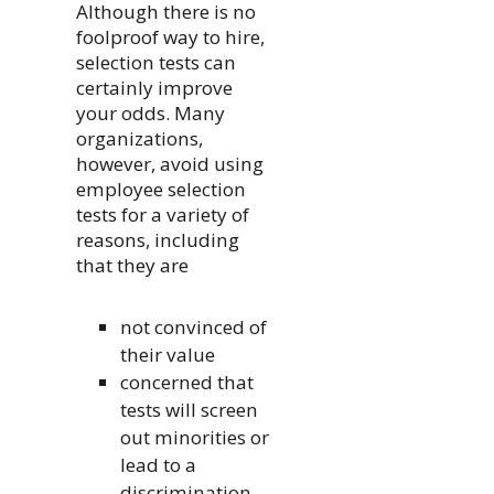
Although there is no
foolproof way to hire,
selection tests can
certainly improve
your odds. Many
organizations,
however, avoid using
employee selection
tests for a variety of
reasons, including
that they are
not convinced of
their value
concerned that
tests will screen
out minorities or
lead to a
discrimination