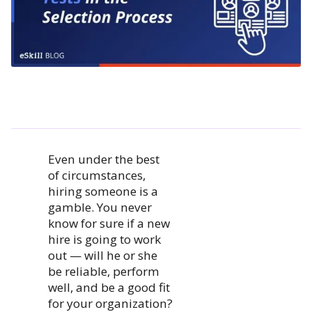
Even under the best
of circumstances,
hiring someone is a
gamble. You never
know for sure if a new
hire is going to work
out — will he or she
be reliable, perform
well, and be a good fit
for your organization?