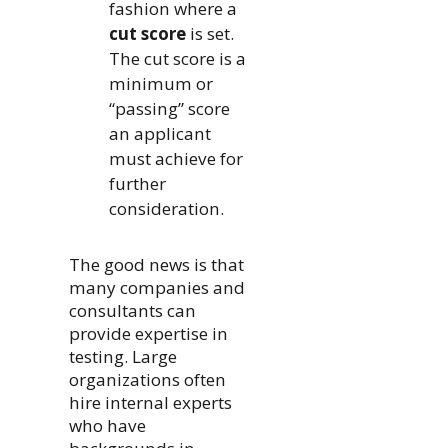
fashion where a
cut score
is set.
The cut score is a
minimum or
“passing” score
an applicant
must achieve for
further
consideration.
The good news is that
many companies and
consultants can
provide expertise in
testing. Large
organizations often
hire internal experts
who have