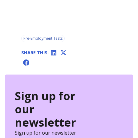
Pre-Employment Tests
SHARE THIS:
Sign up for
our
newsletter
Sign up for our newsletter