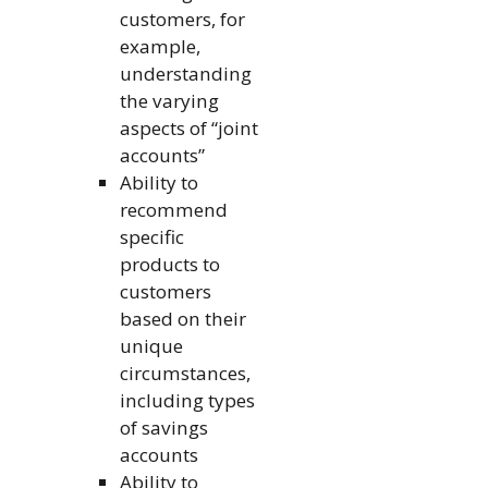
customers, for
example,
understanding
the varying
aspects of “joint
accounts”
Ability to
recommend
specific
products to
customers
based on their
unique
circumstances,
including types
of savings
accounts
Ability to