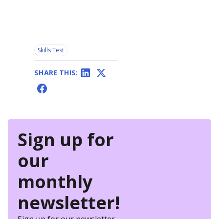
Skills Test
SHARE THIS:
Sign up for
our
monthly
newsletter!