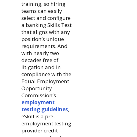
training, so hiring
teams can easily
select and configure
a banking Skills Test
that aligns with any
position’s unique
requirements. And
with nearly two
decades free of
litigation and in
compliance with the
Equal Employment
Opportunity
Commission’s
employment
testing guidelines
,
eSkill is a pre-
employment testing
provider credit