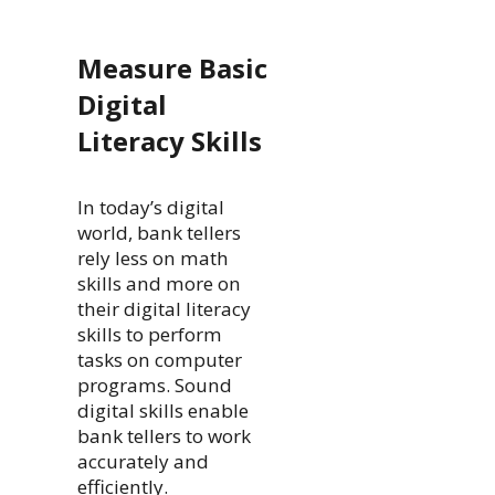
Measure Basic
Digital
Literacy Skills
In today’s digital
world, bank tellers
rely less on math
skills and more on
their digital literacy
skills to perform
tasks on computer
programs. Sound
digital skills enable
bank tellers to work
accurately and
efficiently.