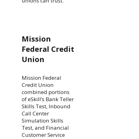
unions can trust.
Mission
Federal Credit
Union
Mission Federal
Credit Union
combined portions
of eSkill’s Bank Teller
Skills Test, Inbound
Call Center
Simulation Skills
Test, and Financial
Customer Service