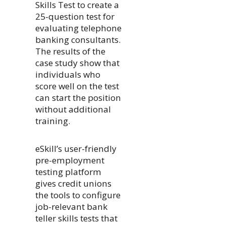
Skills Test to create a
25-question test for
evaluating telephone
banking consultants.
The results of the
case study show that
individuals who
score well on the test
can start the position
without additional
training.
eSkill’s user-friendly
pre-employment
testing platform
gives credit unions
the tools to configure
job-relevant bank
teller skills tests that