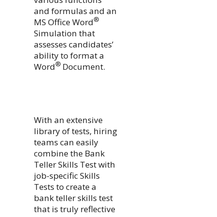
and formulas and an
®
MS Office Word
Simulation that
assesses candidates’
ability to format a
®
Word
Document.
With an extensive
library of tests, hiring
teams can easily
combine the Bank
Teller Skills Test with
job-specific Skills
Tests to create a
bank teller skills test
that is truly reflective