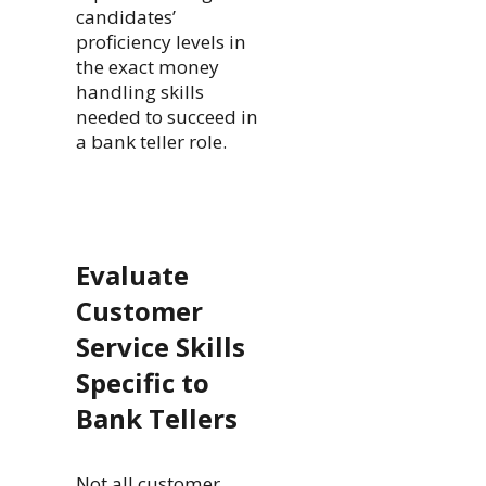
candidates’
proficiency levels in
the exact money
handling skills
needed to succeed in
a bank teller role.
Evaluate
Customer
Service Skills
Specific to
Bank Tellers
Not all customer