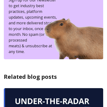
Sign up for our newsletter
to get industry best
practices, platform
updates, upcoming events,
and more delivered straight
to your inbox, once a
month. No spam (or other
processed
meats) & unsubscribe at
any time.
Related blog posts