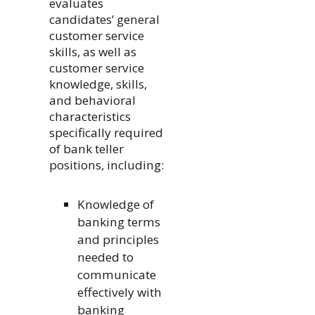
evaluates
candidates’ general
customer service
skills, as well as
customer service
knowledge, skills,
and behavioral
characteristics
specifically required
of bank teller
positions, including:
Knowledge of
banking terms
and principles
needed to
communicate
effectively with
banking