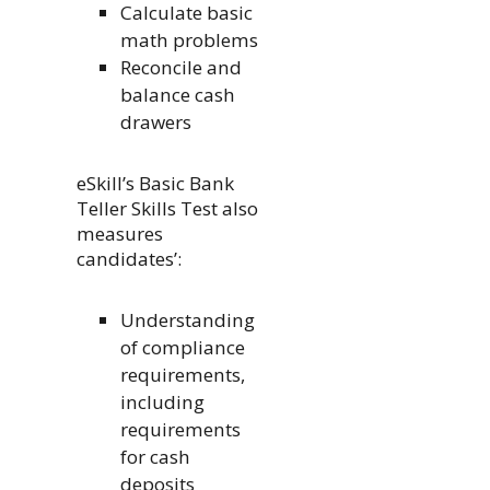
Calculate basic
math problems
Reconcile and
balance cash
drawers
eSkill’s Basic Bank
Teller Skills Test also
measures
candidates’:
Understanding
of compliance
requirements,
including
requirements
for cash
deposits