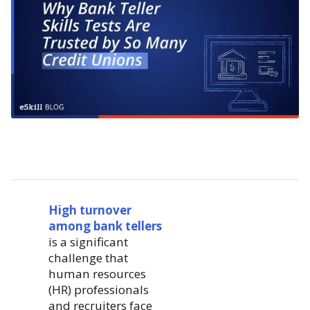
High turnover
among bank tellers
is a significant
challenge that
human resources
(HR) professionals
and recruiters face