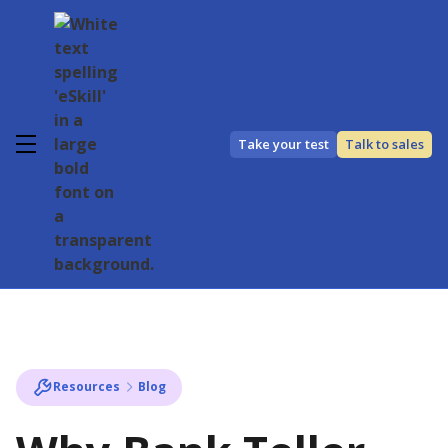
Take your test
Talk to sales
Resources
Blog