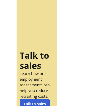
Talk to
sales
Learn how pre-
employment
assessments can
help you reduce
recruiting costs.
Talk to sales