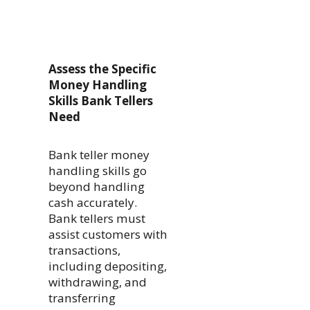
Assess the Specific
Money Handling
Skills Bank Tellers
Need
Bank teller money
handling skills go
beyond handling
cash accurately.
Bank tellers must
assist customers with
transactions,
including depositing,
withdrawing, and
transferring