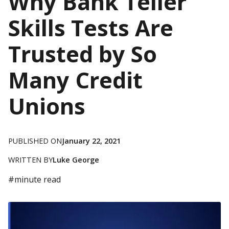
Why Bank Teller
Skills Tests Are
Trusted by So
Many Credit
Unions
PUBLISHED ON
January 22, 2021
WRITTEN BY
Luke George
#
minute read