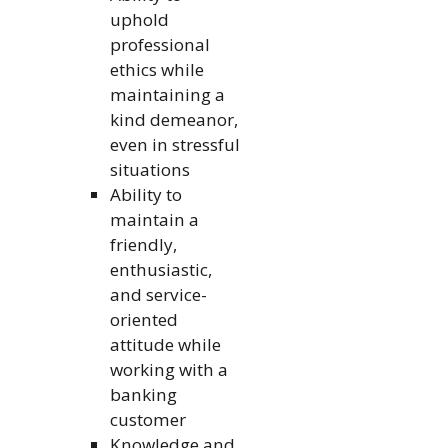
uphold
professional
ethics while
maintaining a
kind demeanor,
even in stressful
situations
Ability to
maintain a
friendly,
enthusiastic,
and service-
oriented
attitude while
working with a
banking
customer
Knowledge and