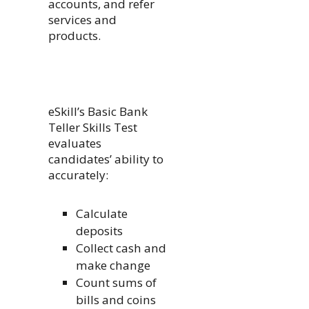
accounts, and refer
services and
products.
eSkill’s Basic Bank
Teller Skills Test
evaluates
candidates’ ability to
accurately:
Calculate
deposits
Collect cash and
make change
Count sums of
bills and coins