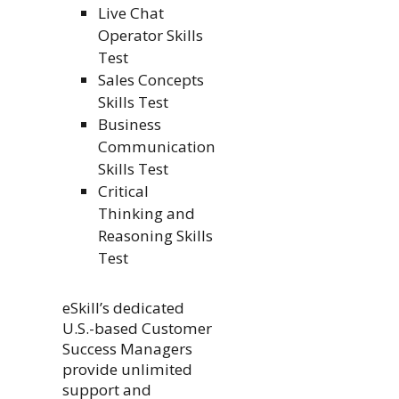
Live Chat
Operator Skills
Test
Sales Concepts
Skills Test
Business
Communication
Skills Test
Critical
Thinking and
Reasoning Skills
Test
eSkill’s dedicated
U.S.-based Customer
Success Managers
provide unlimited
support and