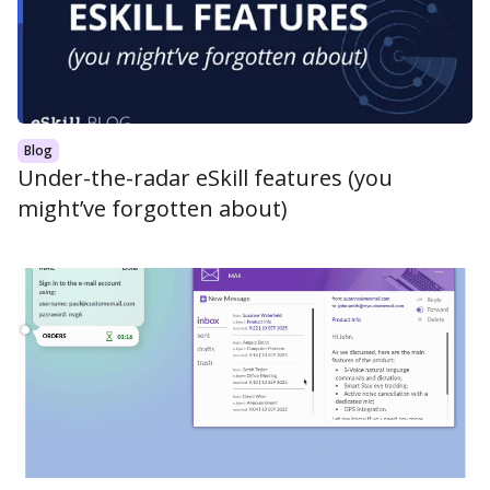
Blog
Under-the-radar eSkill features (you
might’ve forgotten about)