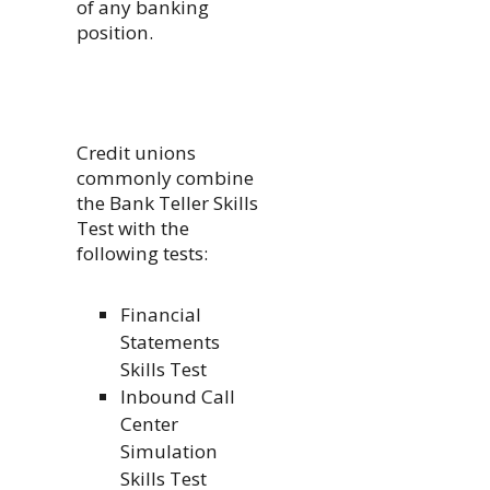
of any banking
position.
Credit unions
commonly combine
the Bank Teller Skills
Test with the
following tests:
Financial
Statements
Skills Test
Inbound Call
Center
Simulation
Skills Test