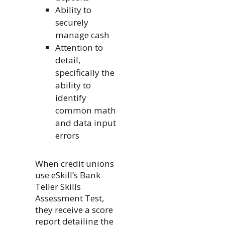
Ability to
securely
manage cash
Attention to
detail,
specifically the
ability to
identify
common math
and data input
errors
When credit unions
use eSkill’s Bank
Teller Skills
Assessment Test,
they receive a score
report detailing the