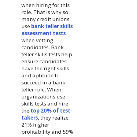
when hiring for this
role. That is why so
many credit unions
use
bank teller skills
assessment tests
when vetting
candidates. Bank
teller skills tests help
ensure candidates
have the right skills
and aptitude to
succeed in a bank
teller role. When
organizations use
skills tests and hire
the
top 20% of test-
takers
, they realize
21% higher
profitability and 59%