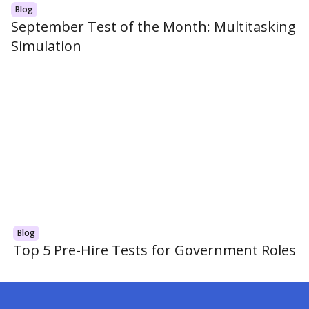
Blog
September Test of the Month: Multitasking
Simulation
Blog
Top 5 Pre-Hire Tests for Government Roles