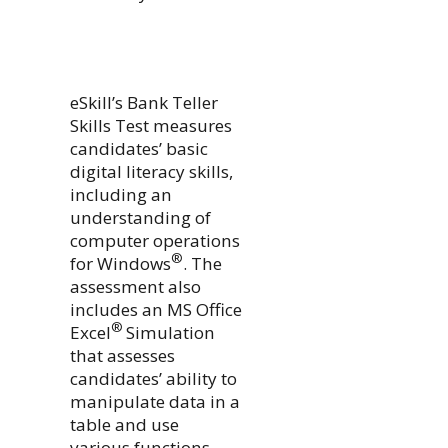
eSkill’s Bank Teller
Skills Test measures
candidates’ basic
digital literacy skills,
including an
understanding of
computer operations
®
for Windows
. The
assessment also
includes an MS Office
®
Excel
Simulation
that assesses
candidates’ ability to
manipulate data in a
table and use
various functions