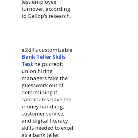
less employee
turnover, according
to Gallop’s research.
eSkill’s customizable
Bank Teller Skills
Test
helps credit
union hiring
managers take the
guesswork out of
determining if
candidates have the
money handling,
customer service,
and digital literacy
skills needed to excel
as a bank teller.