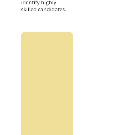
identify highly
skilled candidates.