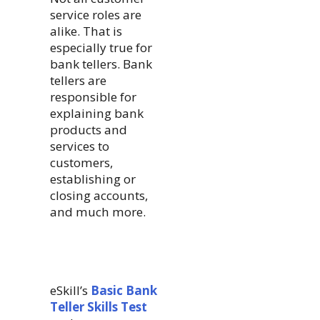
service roles are
alike. That is
especially true for
bank tellers. Bank
tellers are
responsible for
explaining bank
products and
services to
customers,
establishing or
closing accounts,
and much more.
eSkill’s
Basic Bank
Teller Skills Test