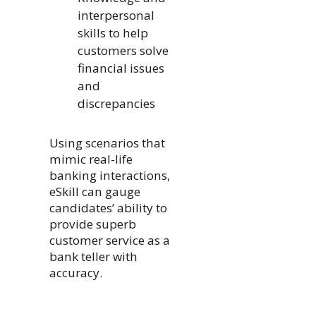
interpersonal
skills to help
customers solve
financial issues
and
discrepancies
Using scenarios that
mimic real-life
banking interactions,
eSkill can gauge
candidates’ ability to
provide superb
customer service as a
bank teller with
accuracy.