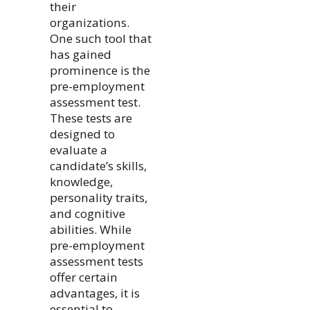
their
organizations.
One such tool that
has gained
prominence is the
pre-employment
assessment test.
These tests are
designed to
evaluate a
candidate’s skills,
knowledge,
personality traits,
and cognitive
abilities. While
pre-employment
assessment tests
offer certain
advantages, it is
essential to