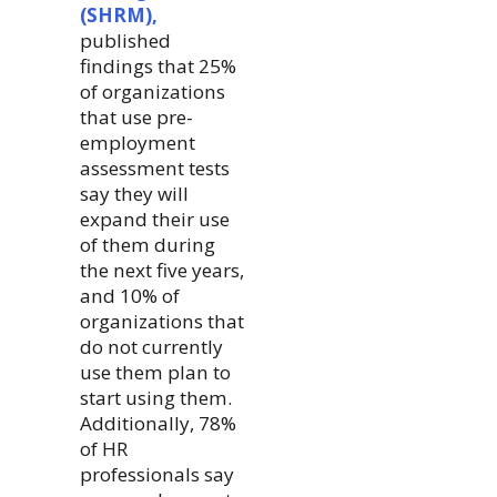
(SHRM),
published
findings that 25%
of organizations
that use pre-
employment
assessment tests
say they will
expand their use
of them during
the next five years,
and 10% of
organizations that
do not currently
use them plan to
start using them.
Additionally, 78%
of HR
professionals say