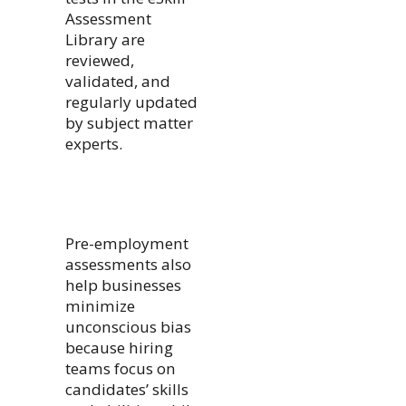
Assessment
Library are
reviewed,
validated, and
regularly updated
by subject matter
experts.
Pre-employment
assessments also
help businesses
minimize
unconscious bias
because hiring
teams focus on
candidates’ skills