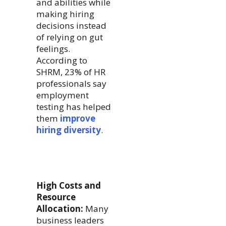
and abilities while
making hiring
decisions instead
of relying on gut
feelings.
According to
SHRM, 23% of HR
professionals say
employment
testing has helped
them
improve
hiring diversity
.
High Costs and
Resource
Allocation:
Many
business leaders