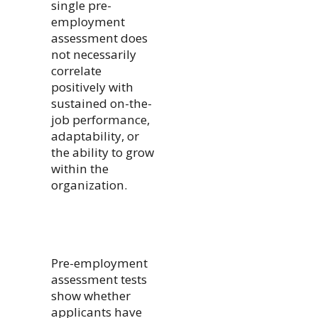
single pre-
employment
assessment does
not necessarily
correlate
positively with
sustained on-the-
job performance,
adaptability, or
the ability to grow
within the
organization.
Pre-employment
assessment tests
show whether
applicants have