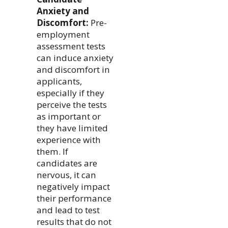
Anxiety and
Discomfort:
Pre-
employment
assessment tests
can induce anxiety
and discomfort in
applicants,
especially if they
perceive the tests
as important or
they have limited
experience with
them. If
candidates are
nervous, it can
negatively impact
their performance
and lead to test
results that do not