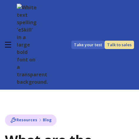
Take your test
Talk to sales
Resources
Blog