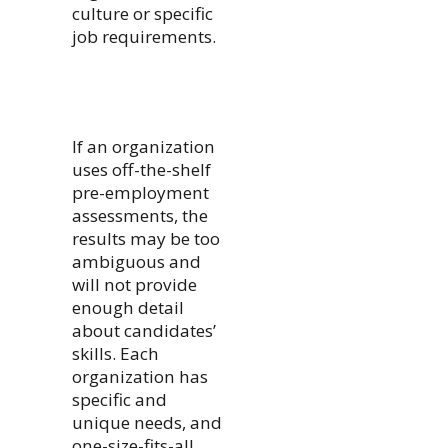
culture or specific
job requirements.
If an organization
uses off-the-shelf
pre-employment
assessments, the
results may be too
ambiguous and
will not provide
enough detail
about candidates’
skills. Each
organization has
specific and
unique needs, and
one-size-fits-all