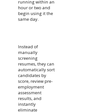
running within an
hour or two and
begin using it the
same day.
Instead of
manually
screening
resumes, they can
automatically sort
candidates by
score, review pre-
employment
assessment
results, and
instantly
eliminate