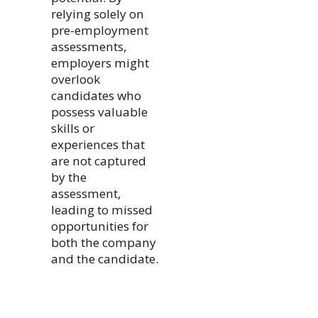
relying solely on
pre-employment
assessments,
employers might
overlook
candidates who
possess valuable
skills or
experiences that
are not captured
by the
assessment,
leading to missed
opportunities for
both the company
and the candidate.