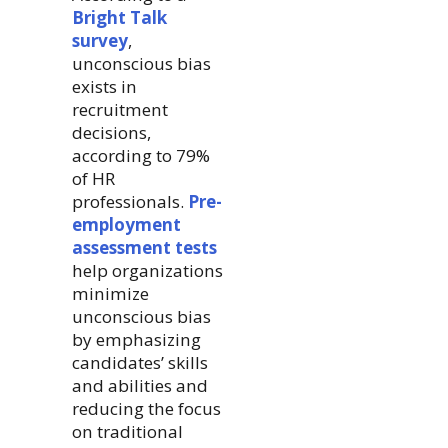
Bright Talk
survey
,
unconscious bias
exists in
recruitment
decisions,
according to 79%
of HR
professionals.
Pre-
employment
assessment tests
help organizations
minimize
unconscious bias
by emphasizing
candidates’ skills
and abilities and
reducing the focus
on traditional