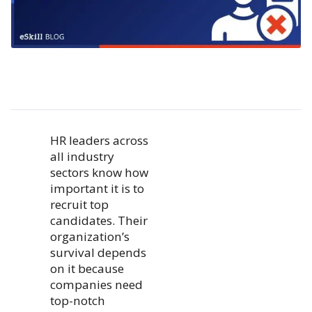
HR leaders across
all industry
sectors know how
important it is to
recruit top
candidates. Their
organization’s
survival depends
on it because
companies need
top-notch