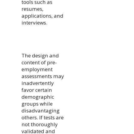
tools such as
resumes,
applications, and
interviews.
The design and
content of pre-
employment
assessments may
inadvertently
favor certain
demographic
groups while
disadvantaging
others. If tests are
not thoroughly
validated and