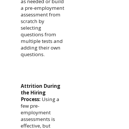
as needed or build
a pre-employment
assessment from
scratch by
selecting
questions from
multiple tests and
adding their own
questions.
Attrition During
the Hiring
Process:
Using a
few pre-
employment
assessments is
effective, but