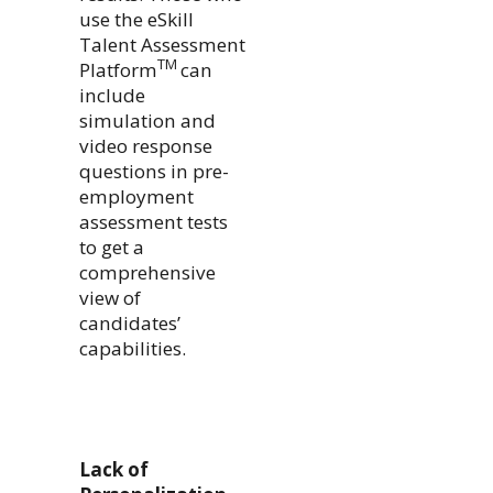
use the eSkill
Talent Assessment
TM
Platform
can
include
simulation and
video response
questions in pre-
employment
assessment tests
to get a
comprehensive
view of
candidates’
capabilities.
Lack of