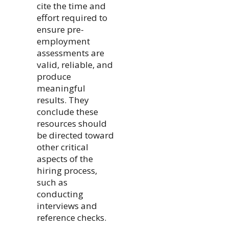
cite the time and
effort required to
ensure pre-
employment
assessments are
valid, reliable, and
produce
meaningful
results. They
conclude these
resources should
be directed toward
other critical
aspects of the
hiring process,
such as
conducting
interviews and
reference checks.