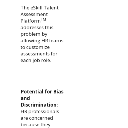
The eSkill Talent
Assessment
TM
Platform
addresses this
problem by
allowing HR teams
to customize
assessments for
each job role.
Potential for Bias
and
Discrimination:
HR professionals
are concerned
because they