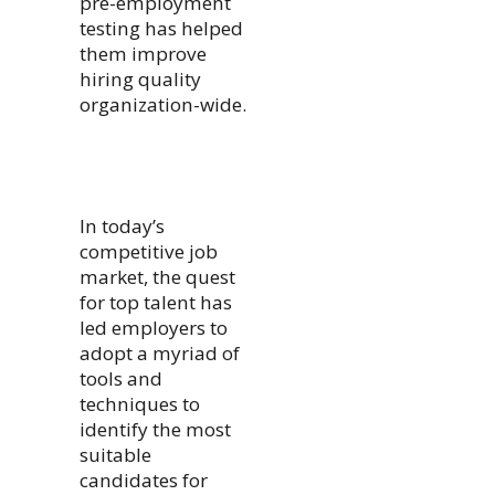
pre-employment
testing has helped
them improve
hiring quality
organization-wide.
In today’s
competitive job
market, the quest
for top talent has
led employers to
adopt a myriad of
tools and
techniques to
identify the most
suitable
candidates for