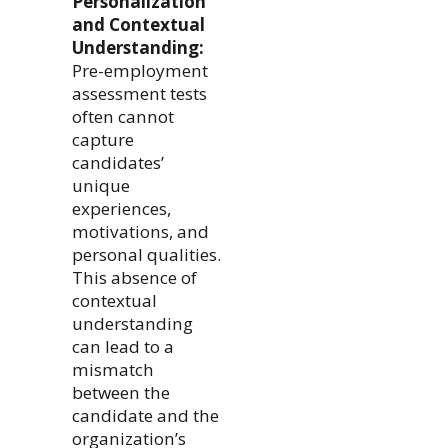
Personalization
and Contextual
Understanding:
Pre-employment
assessment tests
often cannot
capture
candidates’
unique
experiences,
motivations, and
personal qualities.
This absence of
contextual
understanding
can lead to a
mismatch
between the
candidate and the
organization’s