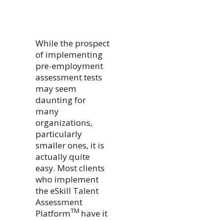
While the prospect
of implementing
pre-employment
assessment tests
may seem
daunting for
many
organizations,
particularly
smaller ones, it is
actually quite
easy. Most clients
who implement
the eSkill Talent
Assessment
TM
Platform
have it