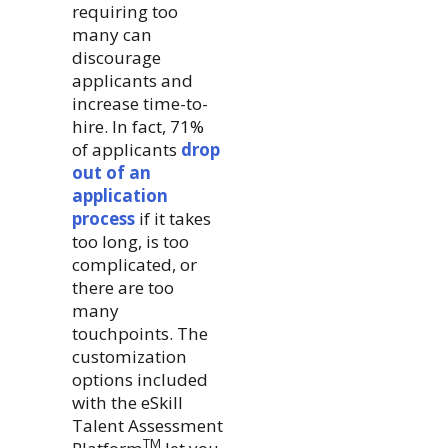
requiring too
many can
discourage
applicants and
increase time-to-
hire. In fact, 71%
of applicants
drop
out of an
application
process
if it takes
too long, is too
complicated, or
there are too
many
touchpoints. The
customization
options included
with the eSkill
Talent Assessment
TM