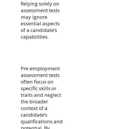
Relying solely on
assessment tests
may ignore
essential aspects
of a candidate’s
capabilities.
Pre-employment
assessment tests
often focus on
specific skills or
traits and neglect
the broader
context of a
candidate’s
qualifications and
potential. By