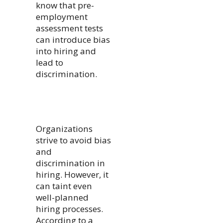
know that pre-
employment
assessment tests
can introduce bias
into hiring and
lead to
discrimination.
Organizations
strive to avoid bias
and
discrimination in
hiring. However, it
can taint even
well-planned
hiring processes.
According to a