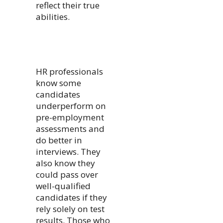
reflect their true
abilities.
HR professionals
know some
candidates
underperform on
pre-employment
assessments and
do better in
interviews. They
also know they
could pass over
well-qualified
candidates if they
rely solely on test
results. Those who