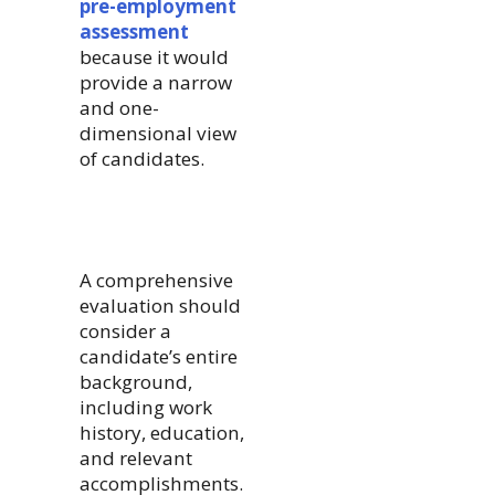
pre-employment
assessment
because it would
provide a narrow
and one-
dimensional view
of candidates.
A comprehensive
evaluation should
consider a
candidate’s entire
background,
including work
history, education,
and relevant
accomplishments.