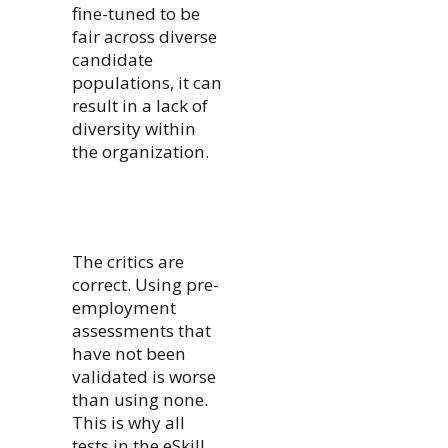
fine-tuned to be
fair across diverse
candidate
populations, it can
result in a lack of
diversity within
the organization.
The critics are
correct. Using pre-
employment
assessments that
have not been
validated is worse
than using none.
This is why all
tests in the eSkill