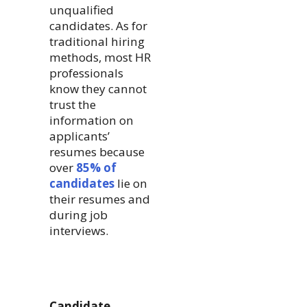
unqualified
candidates. As for
traditional hiring
methods, most HR
professionals
know they cannot
trust the
information on
applicants’
resumes because
over
85% of
candidates
lie on
their resumes and
during job
interviews.
Candidate