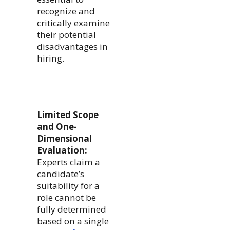
recognize and
critically examine
their potential
disadvantages in
hiring.
Limited Scope
and One-
Dimensional
Evaluation:
Experts claim a
candidate’s
suitability for a
role cannot be
fully determined
based on a single