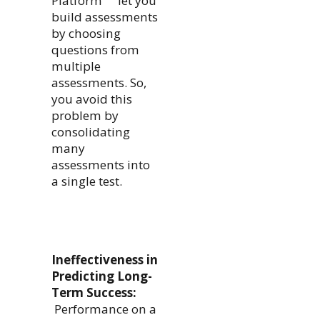
Platform
let you
build assessments
by choosing
questions from
multiple
assessments. So,
you avoid this
problem by
consolidating
many
assessments into
a single test.
Ineffectiveness in
Predicting Long-
Term Success:
Performance on a