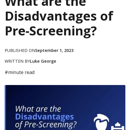
What are the
Disadvantages of
Pre-Screening?
PUBLISHED ON
September 1, 2023
WRITTEN BY
Luke George
#
minute read