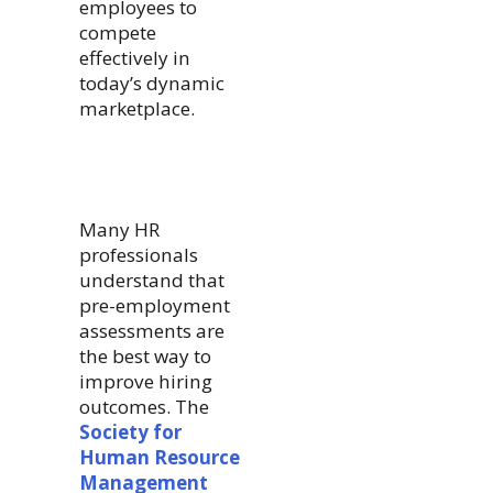
employees to
compete
effectively in
today’s dynamic
marketplace.
Many HR
professionals
understand that
pre-employment
assessments are
the best way to
improve hiring
outcomes. The
Society for
Human Resource
Management