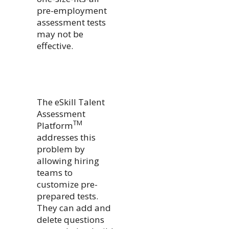
pre-employment
assessment tests
may not be
effective.
The eSkill Talent
Assessment
TM
Platform
addresses this
problem by
allowing hiring
teams to
customize pre-
prepared tests.
They can add and
delete questions