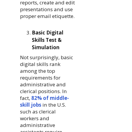
reports, create and edit
presentations and use
proper email etiquette.
Basic Digital
Skills Test &
Simulation
Not surprisingly, basic
digital skills rank
among the top
requirements for
administrative and
clerical positions. In
fact,
82% of middle-
skill jobs
in the U.S.
such as clerical
workers and
administrative
assistants require