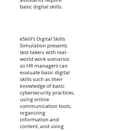
basic digital skills.
eSkill’s Digital Skills
Simulation presents
test-takers with real-
world work scenarios
so HR managers can
evaluate basic digital
skills such as their
knowledge of basic
cybersecurity practices,
using online
communication tools,
organizing
information and
content, and using