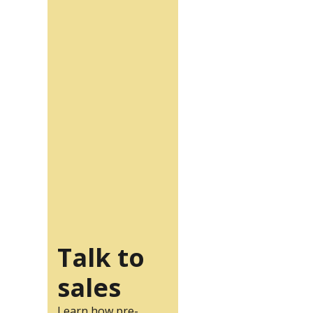
Talk to
sales
Learn how pre-