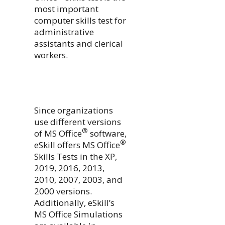
most important
computer skills test for
administrative
assistants and clerical
workers.
Since organizations
use different versions
®
of MS Office
software,
®
eSkill offers MS Office
Skills Tests in the XP,
2019, 2016, 2013,
2010, 2007, 2003, and
2000 versions.
Additionally, eSkill’s
MS Office Simulations