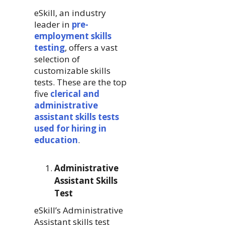
eSkill, an industry
leader in
pre-
employment skills
testing
, offers a vast
selection of
customizable skills
tests. These are the top
five
clerical and
administrative
assistant skills tests
used for hiring in
education
.
Administrative
Assistant Skills
Test
eSkill’s Administrative
Assistant skills test