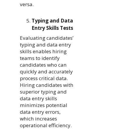
versa.
Typing and Data
Entry Skills Tests
Evaluating candidates’
typing and data entry
skills enables hiring
teams to identify
candidates who can
quickly and accurately
process critical data.
Hiring candidates with
superior typing and
data entry skills
minimizes potential
data entry errors,
which increases
operational efficiency.