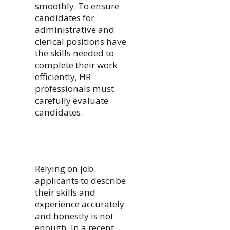
smoothly. To ensure
candidates for
administrative and
clerical positions have
the skills needed to
complete their work
efficiently, HR
professionals must
carefully evaluate
candidates.
Relying on job
applicants to describe
their skills and
experience accurately
and honestly is not
enough. In a recent