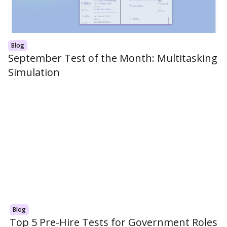
Blog
September Test of the Month: Multitasking
Simulation
Blog
Top 5 Pre-Hire Tests for Government Roles