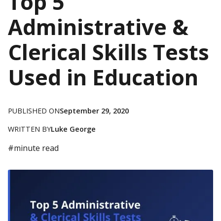
Top 5
Administrative &
Clerical Skills Tests
Used in Education
PUBLISHED ON
September 29, 2020
WRITTEN BY
Luke George
#
minute read