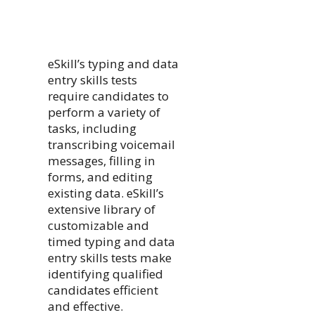
eSkill’s typing and data
entry skills tests
require candidates to
perform a variety of
tasks, including
transcribing voicemail
messages, filling in
forms, and editing
existing data. eSkill’s
extensive library of
customizable and
timed typing and data
entry skills tests make
identifying qualified
candidates efficient
and effective.