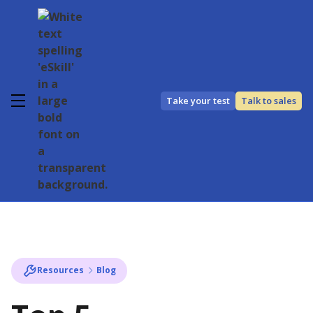
Take your test
Talk to sales
Resources
Blog