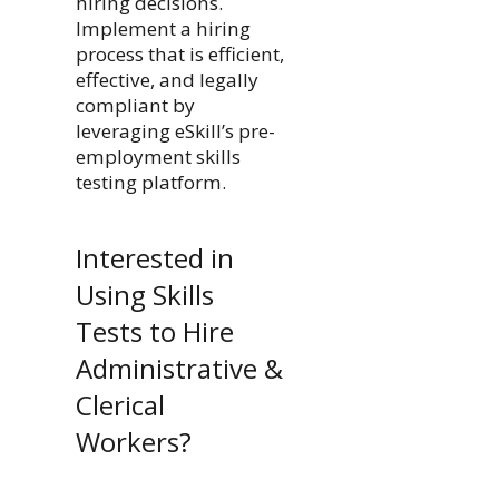
hiring decisions.
Implement a hiring
process that is efficient,
effective, and legally
compliant by
leveraging eSkill’s pre-
employment skills
testing platform.
Interested in
Using Skills
Tests to Hire
Administrative &
Clerical
Workers?