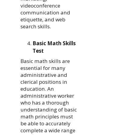
videoconference
communication and
etiquette, and web
search skills.
Basic Math Skills
Test
Basic math skills are
essential for many
administrative and
clerical positions in
education. An
administrative worker
who has a thorough
understanding of basic
math principles must
be able to accurately
complete a wide range