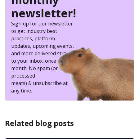
newsletter!
Sign up for our newsletter
to get industry best
practices, platform
updates, upcoming events,
and more delivered straight
to your inbox, once a
month. No spam (or other
processed
meats) & unsubscribe at
any time.
Related blog posts