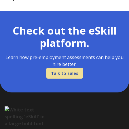
Check out the eSkill
platform.
Learn how pre-employment assessments can help you
hire better.
Talk to sales