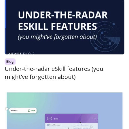
Blog
Under-the-radar eSkill features (you
might’ve forgotten about)