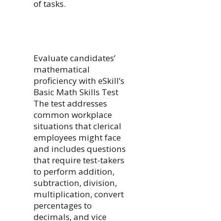
of tasks.
Evaluate candidates’
mathematical
proficiency with eSkill’s
Basic Math Skills Test
The test addresses
common workplace
situations that clerical
employees might face
and includes questions
that require test-takers
to perform addition,
subtraction, division,
multiplication, convert
percentages to
decimals, and vice