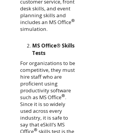
customer service, front
desk skills, and event
planning skills and
®
includes an MS Office
simulation.
MS Office® Skills
Tests
For organizations to be
competitive, they must
hire staff who are
proficient using
productivity software
®
such as MS Office
.
Since it is so widely
used across every
industry, it is safe to
say that eSkill’s MS
®
Office
skills test is the