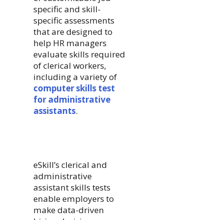
specific and skill-
specific assessments
that are designed to
help HR managers
evaluate skills required
of clerical workers,
including a variety of
computer skills test
for administrative
assistants
.
eSkill’s clerical and
administrative
assistant skills tests
enable employers to
make data-driven