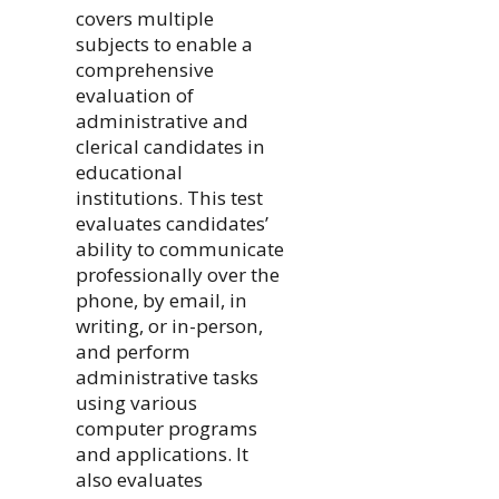
covers multiple
subjects to enable a
comprehensive
evaluation of
administrative and
clerical candidates in
educational
institutions. This test
evaluates candidates’
ability to communicate
professionally over the
phone, by email, in
writing, or in-person,
and perform
administrative tasks
using various
computer programs
and applications. It
also evaluates