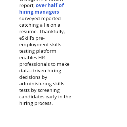
report,
over half of
hiring managers
surveyed reported
catching a lie on a
resume. Thankfully,
eSkill’s pre-
employment skills
testing platform
enables HR
professionals to make
data-driven hiring
decisions by
administering skills
tests by screening
candidates early in the
hiring process.