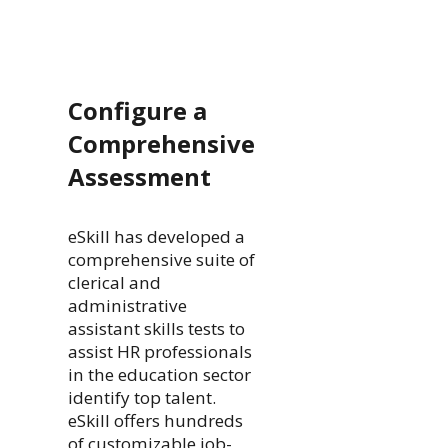
Configure a
Comprehensive
Assessment
eSkill has developed a
comprehensive suite of
clerical and
administrative
assistant skills tests to
assist HR professionals
in the education sector
identify top talent.
eSkill offers hundreds
of customizable job-