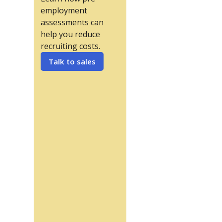
employment
assessments can
help you reduce
recruiting costs.
Talk to sales