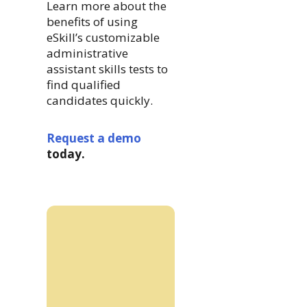
Learn more about the
benefits of using
eSkill’s customizable
administrative
assistant skills tests to
find qualified
candidates quickly.
Request a demo
today.