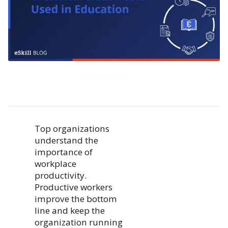
Top organizations
understand the
importance of
workplace
productivity.
Productive workers
improve the bottom
line and keep the
organization running