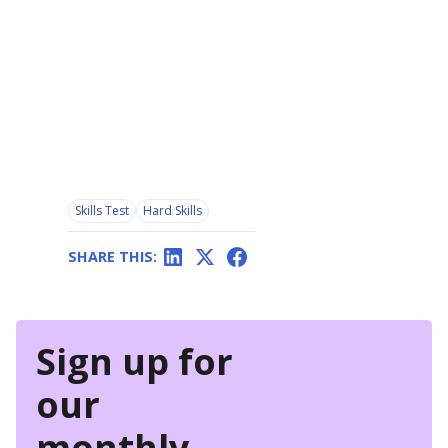
Skills Test
Hard Skills
SHARE THIS:
Sign up for
our
monthly