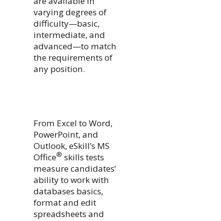
are available in
varying degrees of
difficulty—basic,
intermediate, and
advanced—to match
the requirements of
any position.
From Excel to Word,
PowerPoint, and
Outlook, eSkill’s MS
®
Office
skills tests
measure candidates’
ability to work with
databases basics,
format and edit
spreadsheets and