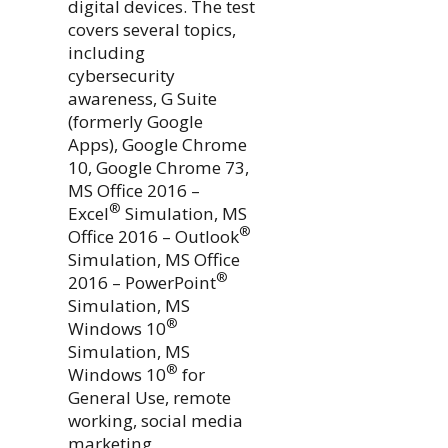
digital devices. The test
covers several topics,
including
cybersecurity
awareness, G Suite
(formerly Google
Apps), Google Chrome
10, Google Chrome 73,
MS Office 2016 –
®
Excel
Simulation, MS
®
Office 2016 – Outlook
Simulation, MS Office
®
2016 – PowerPoint
Simulation, MS
®
Windows 10
Simulation, MS
®
Windows 10
for
General Use, remote
working, social media
marketing,