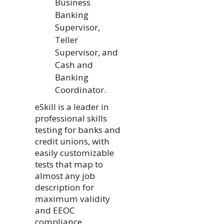
Business
Banking
Supervisor,
Teller
Supervisor, and
Cash and
Banking
Coordinator.
eSkill is a leader in
professional skills
testing for banks and
credit unions, with
easily customizable
tests that map to
almost any job
description for
maximum validity
and EEOC
compliance.