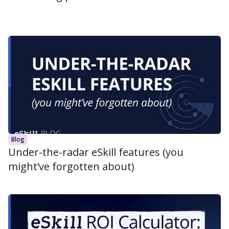
Blog
Under-the-radar eSkill features (you
might’ve forgotten about)