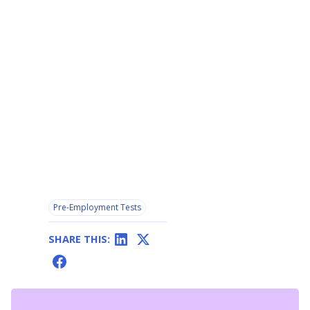
Pre-Employment Tests
SHARE THIS: