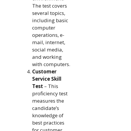
The test covers
several topics,
including basic
computer
operations, e-
mail, internet,
social media,
and working
with computers.
Customer
Service Skill
Test
– This
proficiency test
measures the
candidate’s
knowledge of
best practices
for customer