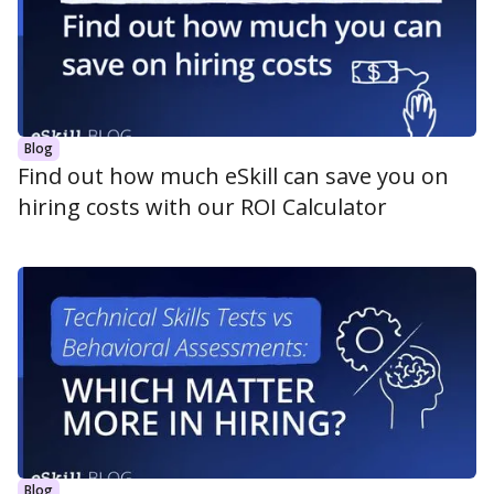
Blog
Find out how much eSkill can save you on
hiring costs with our ROI Calculator
Blog