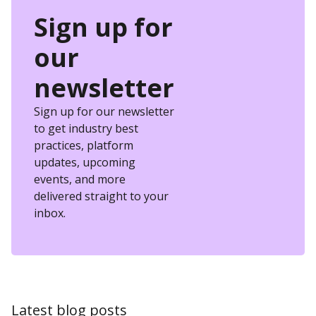
Sign up for
our
newsletter
Sign up for our newsletter
to get industry best
practices, platform
updates, upcoming
events, and more
delivered straight to your
inbox.
Latest blog posts