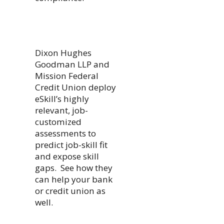
Dixon Hughes
Goodman LLP and
Mission Federal
Credit Union deploy
eSkill’s highly
relevant, job-
customized
assessments to
predict job-skill fit
and expose skill
gaps. See how they
can help your bank
or credit union as
well.