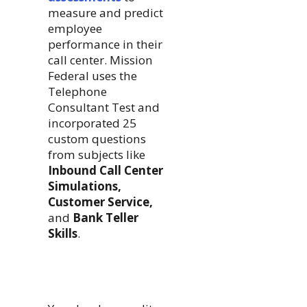
measure and predict
employee
performance in their
call center. Mission
Federal uses the
Telephone
Consultant Test and
incorporated 25
custom questions
from subjects like
Inbound Call Center
Simulations,
Customer Service,
and
Bank Teller
Skills
.