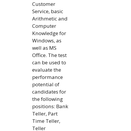
Customer
Service, basic
Arithmetic and
Computer
Knowledge for
Windows, as
well as MS
Office. The test
can be used to
evaluate the
performance
potential of
candidates for
the following
positions: Bank
Teller, Part
Time Teller,
Teller