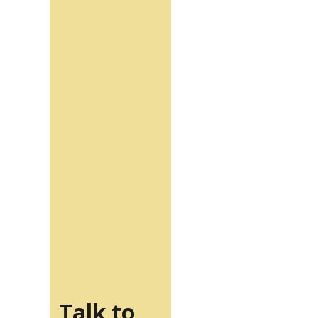
Talk to