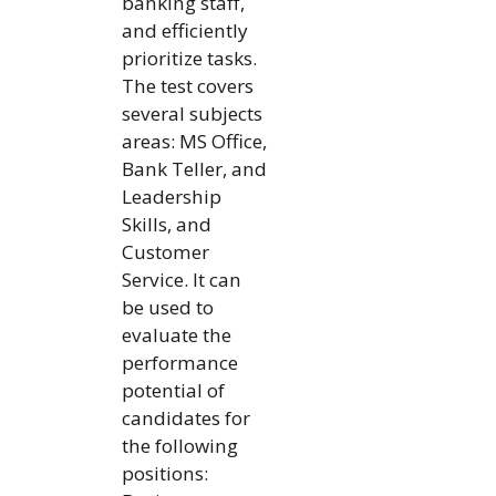
banking staff,
and efficiently
prioritize tasks.
The test covers
several subjects
areas: MS Office,
Bank Teller, and
Leadership
Skills, and
Customer
Service. It can
be used to
evaluate the
performance
potential of
candidates for
the following
positions: