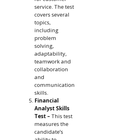
service. The test
covers several
topics,
including
problem
solving,
adaptability,
teamwork and
collaboration
and
communication
skills.
Financial
Analyst Skills
Test –
This test
measures the
candidate’s
ability to