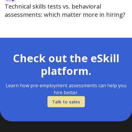
Technical skills tests vs. behavioral
assessments: which matter more in hiring?
Check out the eSkill
platform.
Learn how pre-employment assessments can help you
hire better.
Talk to sales