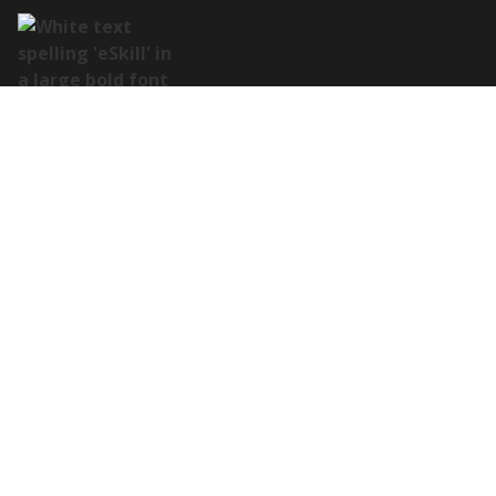
Address:
122 E Houston St Suite 105, San Antonio, TX 78205
Contact:
(978) 649-8010
Platform Overview
Customization