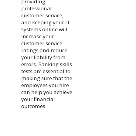
providing
professional
customer service,
and keeping your IT
systems online will
increase your
customer service
ratings and reduce
your liability from
errors. Banking skills
tests are essential to
making sure that the
employees you hire
can help you achieve
your financial
outcomes.