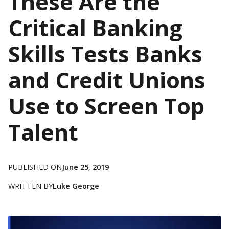
These Are the
Critical Banking
Skills Tests Banks
and Credit Unions
Use to Screen Top
Talent
PUBLISHED ON
June 25, 2019
WRITTEN BY
Luke George