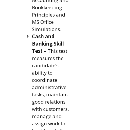
Accounting and
Bookkeeping
Principles and
MS Office
Simulations.
Cash and
Banking Skill
Test –
This test
measures the
candidate’s
ability to
coordinate
administrative
tasks, maintain
good relations
with customers,
manage and
assign work to