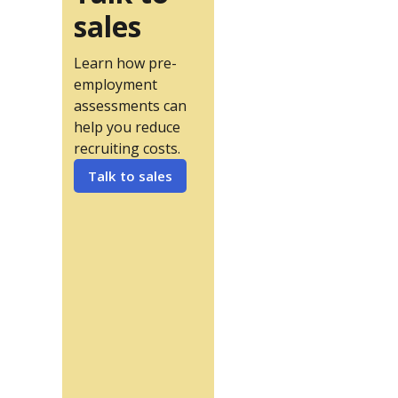
sales
Learn how pre-
employment
assessments can
help you reduce
recruiting costs.
Talk to sales