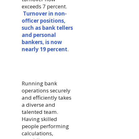
exceeds 7 percent.
Turnover in non-
officer positions,
such as bank tellers
and personal
bankers, is now
nearly 19 percent
.
Running bank
operations securely
and efficiently takes
a diverse and
talented team.
Having skilled
people performing
calculations,