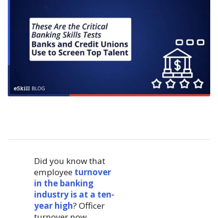
Did you know that
employee
turnover
in the banking
industry is at a ten-
year high
? Officer
turnover now