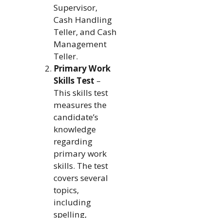
Supervisor,
Cash Handling
Teller, and Cash
Management
Teller.
Primary Work
Skills Test
–
This skills test
measures the
candidate’s
knowledge
regarding
primary work
skills. The test
covers several
topics,
including
spelling,