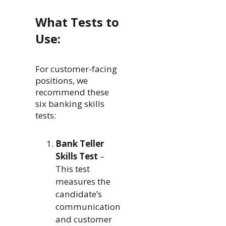
What Tests to
Use:
For customer-facing
positions, we
recommend these
six banking skills
tests:
Bank Teller
Skills Test
–
This test
measures the
candidate’s
communication
and customer