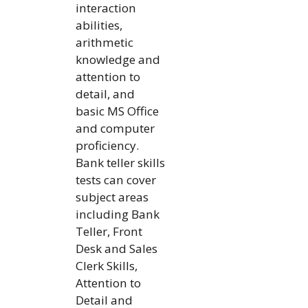
interaction
abilities,
arithmetic
knowledge and
attention to
detail, and
basic MS Office
and computer
proficiency.
Bank teller skills
tests can cover
subject areas
including Bank
Teller, Front
Desk and Sales
Clerk Skills,
Attention to
Detail and