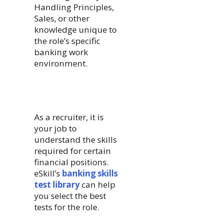
Handling Principles,
Sales, or other
knowledge unique to
the role’s specific
banking work
environment.
As a recruiter, it is
your job to
understand the skills
required for certain
financial positions.
eSkill’s
banking skills
test library
can help
you select the best
tests for the role.