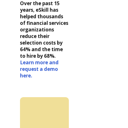
Over the past 15
years, eSkill has
helped thousands
of financial services
organizations
reduce their
selection costs by
64% and the time
to hire by 68%.
Learn more and
request a demo
here.