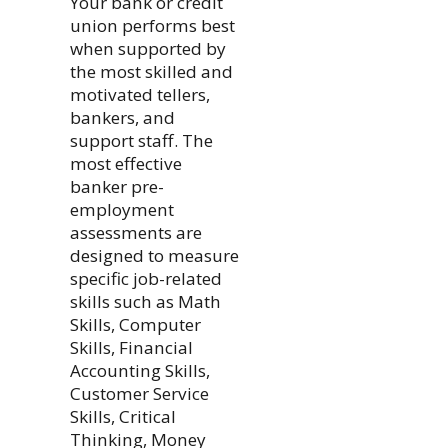
Your bank or credit
union performs best
when supported by
the most skilled and
motivated tellers,
bankers, and
support staff. The
most effective
banker pre-
employment
assessments are
designed to measure
specific job-related
skills such as Math
Skills, Computer
Skills, Financial
Accounting Skills,
Customer Service
Skills, Critical
Thinking, Money