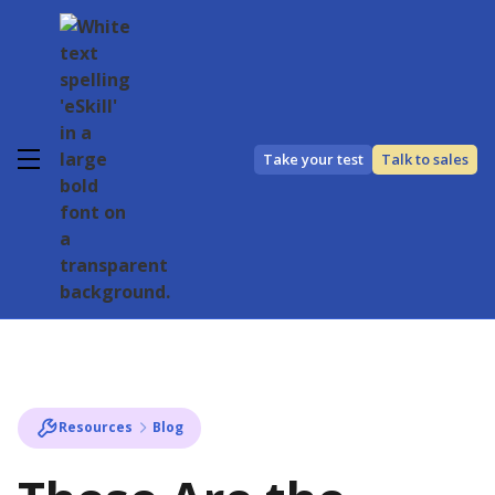
Take your test
Talk to sales
Resources
Blog