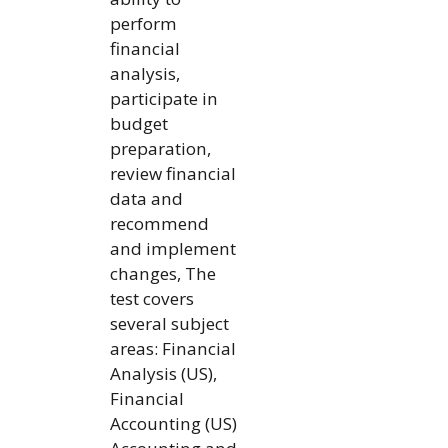
perform
financial
analysis,
participate in
budget
preparation,
review financial
data and
recommend
and implement
changes, The
test covers
several subject
areas: Financial
Analysis (US),
Financial
Accounting (US)