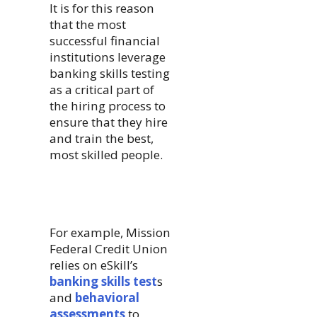
It is for this reason
that the most
successful financial
institutions leverage
banking skills testing
as a critical part of
the hiring process to
ensure that they hire
and train the best,
most skilled people.
For example, Mission
Federal Credit Union
relies on eSkill’s
banking skills test
s
and
behavioral
assessments
to