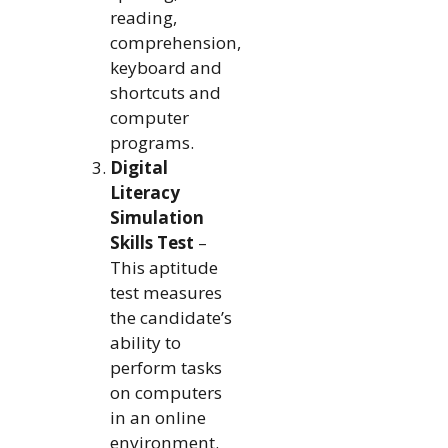
reading,
comprehension,
keyboard and
shortcuts and
computer
programs.
Digital
Literacy
Simulation
Skills Test
–
This aptitude
test measures
the candidate’s
ability to
perform tasks
on computers
in an online
environment.