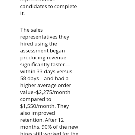
candidates to complete
it.
The sales
representatives they
hired using the
assessment began
producing revenue
significantly faster—
within 33 days versus
58 days—and had a
higher average order
value–$2,275/month
compared to
$1,550/month. They
also improved
retention. After 12
months, 90% of the new
hires still worked for the