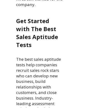
company.
Get Started
with The Best
Sales Aptitude
Tests
The best sales aptitude
tests help companies
recruit sales rock stars
who can develop new
business, build
relationships with
customers, and close
business. Industry-
leading assessment