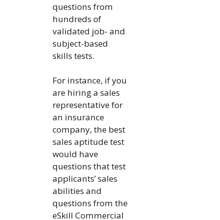
questions from
hundreds of
validated job- and
subject-based
skills tests.
For instance, if you
are hiring a sales
representative for
an insurance
company, the best
sales aptitude test
would have
questions that test
applicants’ sales
abilities and
questions from the
eSkill Commercial