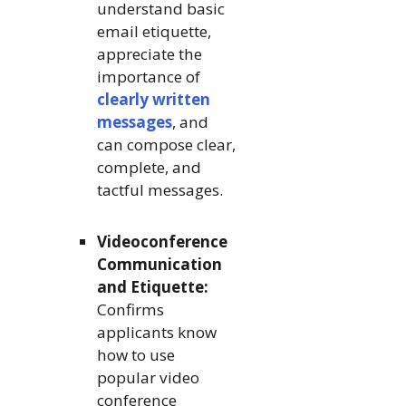
understand basic
email etiquette,
appreciate the
importance of
clearly written
messages
, and
can compose clear,
complete, and
tactful messages.
Videoconference
Communication
and Etiquette:
Confirms
applicants know
how to use
popular video
conference