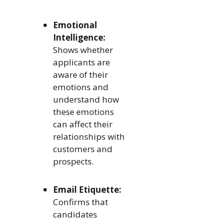
Emotional
Intelligence:
Shows whether
applicants are
aware of their
emotions and
understand how
these emotions
can affect their
relationships with
customers and
prospects.
Email Etiquette:
Confirms that
candidates