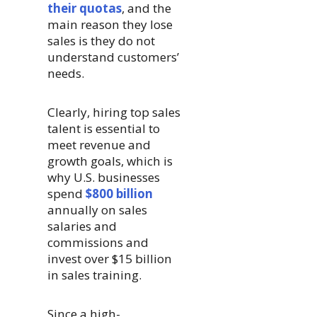
their quotas
, and the
main reason they lose
sales is they do not
understand customers’
needs.
Clearly, hiring top sales
talent is essential to
meet revenue and
growth goals, which is
why U.S. businesses
spend
$800 billion
annually on sales
salaries and
commissions and
invest over $15 billion
in sales training.
Since a high-