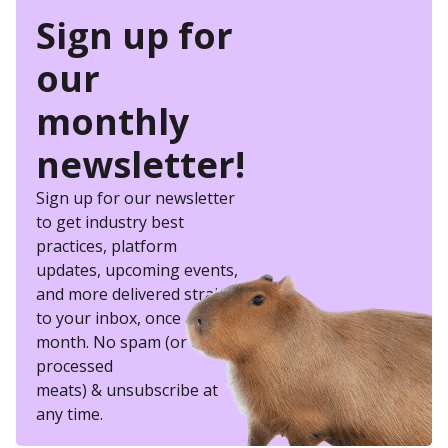
Sign up for
our
monthly
newsletter!
Sign up for our newsletter
to get industry best
practices, platform
updates, upcoming events,
and more delivered straight
to your inbox, once a
month. No spam (or other
processed
meats) & unsubscribe at
any time.