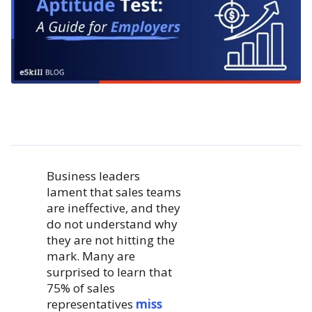
Business leaders
lament that sales teams
are ineffective, and they
do not understand why
they are not hitting the
mark. Many are
surprised to learn that
75% of sales
representatives
miss