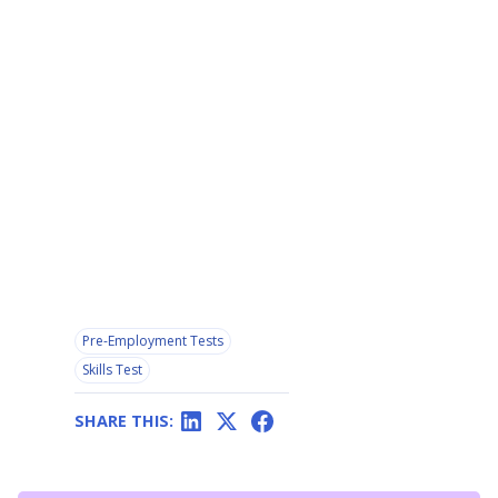
Pre-Employment Tests
Skills Test
SHARE THIS: