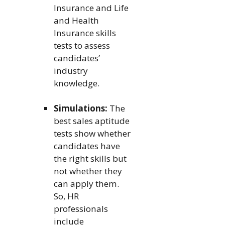
Insurance and Life
and Health
Insurance skills
tests to assess
candidates’
industry
knowledge.
Simulations:
The
best sales aptitude
tests show whether
candidates have
the right skills but
not whether they
can apply them.
So, HR
professionals
include