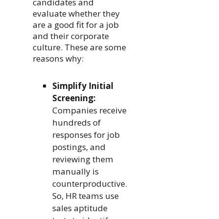
candidates and
evaluate whether they
are a good fit for a job
and their corporate
culture. These are some
reasons why:
Simplify Initial
Screening:
Companies receive
hundreds of
responses for job
postings, and
reviewing them
manually is
counterproductive.
So, HR teams use
sales aptitude