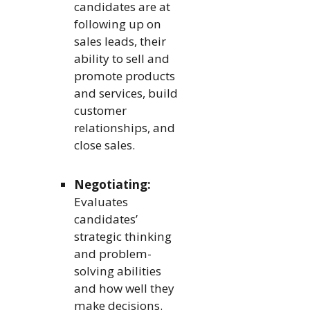
candidates are at
following up on
sales leads, their
ability to sell and
promote products
and services, build
customer
relationships, and
close sales.
Negotiating:
Evaluates
candidates’
strategic thinking
and problem-
solving abilities
and how well they
make decisions.