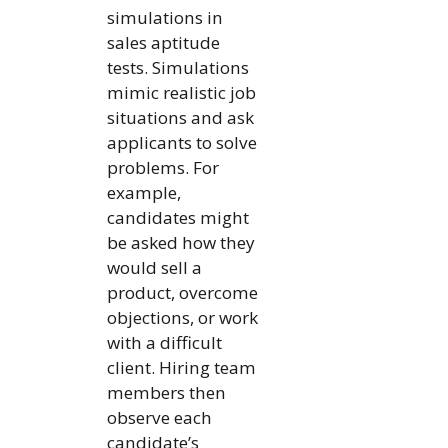
simulations in
sales aptitude
tests. Simulations
mimic realistic job
situations and ask
applicants to solve
problems. For
example,
candidates might
be asked how they
would sell a
product, overcome
objections, or work
with a difficult
client. Hiring team
members then
observe each
candidate’s