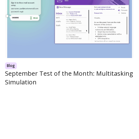
Blog
September Test of the Month: Multitasking
Simulation