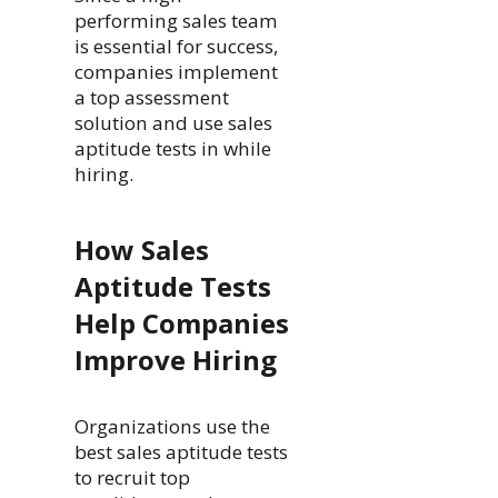
performing sales team
is essential for success,
companies implement
a top assessment
solution and use sales
aptitude tests in while
hiring.
How Sales
Aptitude Tests
Help Companies
Improve Hiring
Organizations use the
best sales aptitude tests
to recruit top