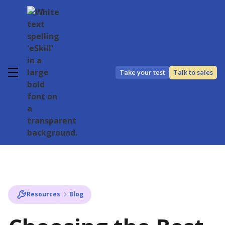
Take your test
Talk to sales
Resources
Blog