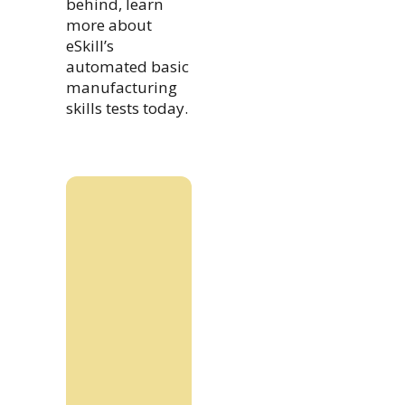
behind, learn
more about
eSkill’s
automated basic
manufacturing
skills tests today.