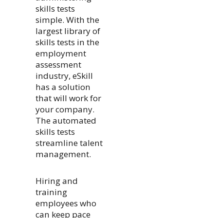
skills tests
simple. With the
largest library of
skills tests in the
employment
assessment
industry, eSkill
has a solution
that will work for
your company.
The automated
skills tests
streamline talent
management.
Hiring and
training
employees who
can keep pace