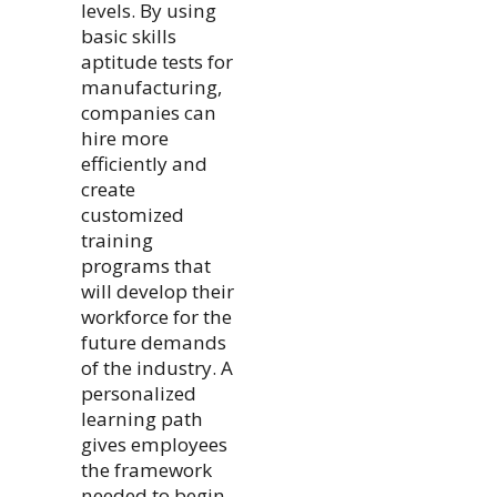
levels. By using
basic skills
aptitude tests for
manufacturing,
companies can
hire more
efficiently and
create
customized
training
programs that
will develop their
workforce for the
future demands
of the industry. A
personalized
learning path
gives employees
the framework
needed to begin