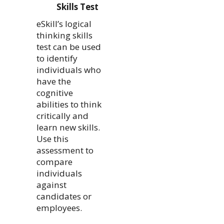
Skills Test
eSkill’s logical
thinking skills
test can be used
to identify
individuals who
have the
cognitive
abilities to think
critically and
learn new skills.
Use this
assessment to
compare
individuals
against
candidates or
employees.