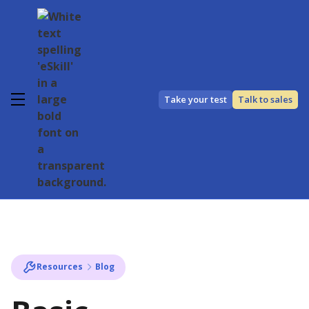
Take your test
Talk to sales
Resources
Blog