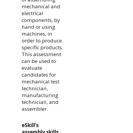
mechanical and
electrical
components, by
hand or using
machines, in
order to produce
specific products.
This assessment
can be used to
evaluate
candidates for
mechanical test
technician,
manufacturing
technician, and
assembler.
eSkill’s
assembly skills