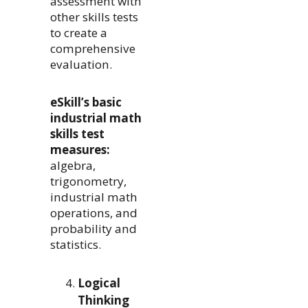
assessment with
other skills tests
to create a
comprehensive
evaluation.
eSkill’s basic
industrial math
skills test
measures:
algebra,
trigonometry,
industrial math
operations, and
probability and
statistics.
Logical
Thinking