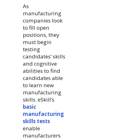
As
manufacturing
companies look
to fill open
positions, they
must begin
testing
candidates’ skills
and cognitive
abilities to find
candidates able
to learn new
manufacturing
skills. eSkill’s
basic
manufacturing
skills tests
enable
manufacturers