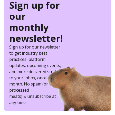
Sign up for
our
monthly
newsletter!
Sign up for our newsletter
to get industry best
practices, platform
updates, upcoming events,
and more delivered straight
to your inbox, once a
month. No spam (or other
processed
meats) & unsubscribe at
any time.