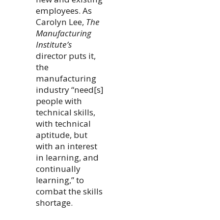
employees. As
Carolyn Lee,
The
Manufacturing
Institute’s
director puts it,
the
manufacturing
industry “need[s]
people with
technical skills,
with technical
aptitude, but
with an interest
in learning, and
continually
learning,” to
combat the skills
shortage.