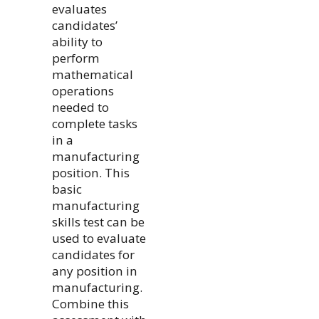
evaluates
candidates’
ability to
perform
mathematical
operations
needed to
complete tasks
in a
manufacturing
position. This
basic
manufacturing
skills test can be
used to evaluate
candidates for
any position in
manufacturing.
Combine this