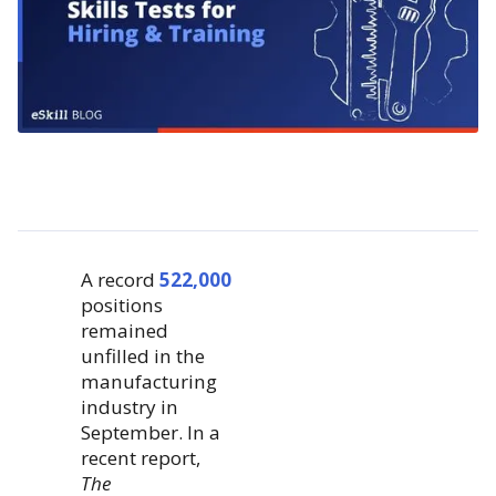
A record
522,000
positions
remained
unfilled in the
manufacturing
industry in
September. In a
recent report,
The