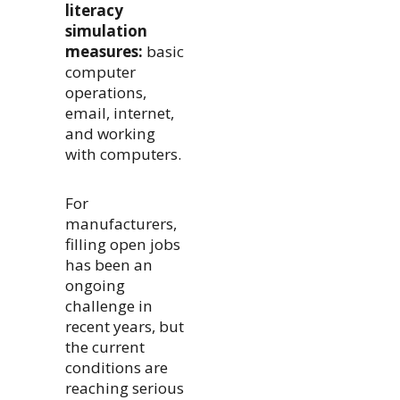
literacy
simulation
measures:
basic
computer
operations,
email, internet,
and working
with computers.
For
manufacturers,
filling open jobs
has been an
ongoing
challenge in
recent years, but
the current
conditions are
reaching serious