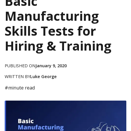
Basic
Manufacturing
Skills Tests for
Hiring & Training
PUBLISHED ON
January 9, 2020
WRITTEN BY
Luke George
#
minute read