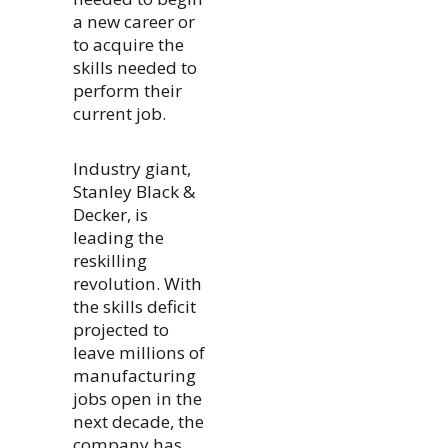
a new career or
to acquire the
skills needed to
perform their
current job.
Industry giant,
Stanley Black &
Decker, is
leading the
reskilling
revolution. With
the skills deficit
projected to
leave millions of
manufacturing
jobs open in the
next decade, the
company has