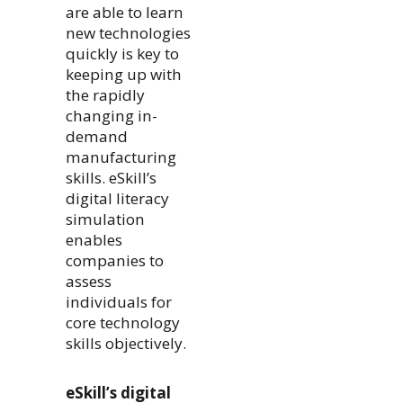
are able to learn
new technologies
quickly is key to
keeping up with
the rapidly
changing in-
demand
manufacturing
skills. eSkill’s
digital literacy
simulation
enables
companies to
assess
individuals for
core technology
skills objectively.
eSkill’s digital