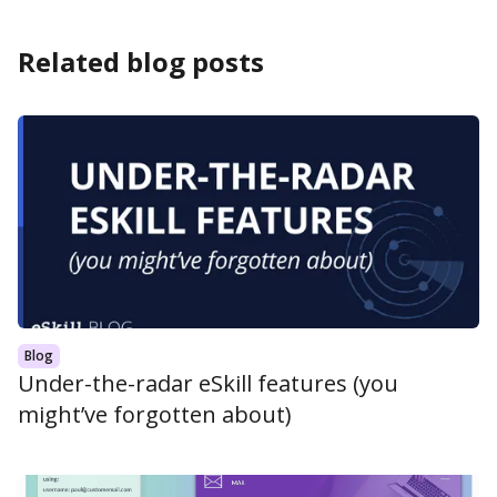
Related blog posts
Blog
Under-the-radar eSkill features (you
might’ve forgotten about)