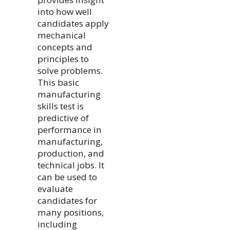
into how well
candidates apply
mechanical
concepts and
principles to
solve problems.
This basic
manufacturing
skills test is
predictive of
performance in
manufacturing,
production, and
technical jobs. It
can be used to
evaluate
candidates for
many positions,
including