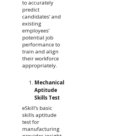
to accurately
predict
candidates’ and
existing
employees’
potential job
performance to
train and align
their workforce
appropriately.
Mechanical
Aptitude
Skills Test
eSkill’s basic
skills aptitude
test for
manufacturing
provides insight