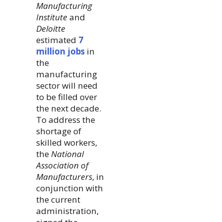
Manufacturing
Institute
and
Deloitte
estimated
7
million jobs
in
the
manufacturing
sector will need
to be filled over
the next decade.
To address the
shortage of
skilled workers,
the
National
Association of
Manufacturers
, in
conjunction with
the current
administration,