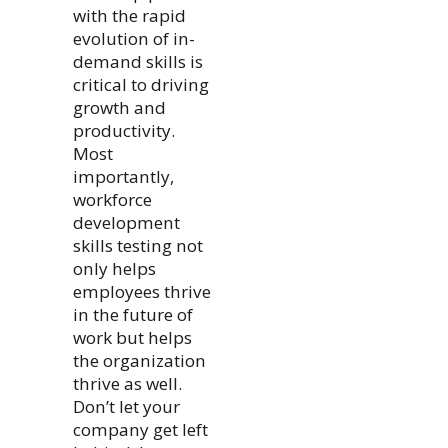
with the rapid
evolution of in-
demand skills is
critical to driving
growth and
productivity.
Most
importantly,
workforce
development
skills testing not
only helps
employees thrive
in the future of
work but helps
the organization
thrive as well.
Don’t let your
company get left