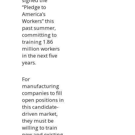
signed the
“Pledge to
America’s
Workers” this
past summer,
committing to
training 1.86
million workers
in the next five
years.
For
manufacturing
companies to fill
open positions in
this candidate-
driven market,
they must be
willing to train
new and existing