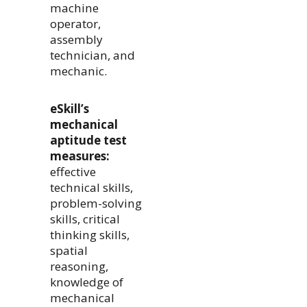
machine
operator,
assembly
technician, and
mechanic.
eSkill’s
mechanical
aptitude test
measures:
effective
technical skills,
problem-solving
skills, critical
thinking skills,
spatial
reasoning,
knowledge of
mechanical