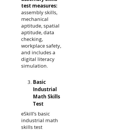
test measures:
assembly skills,
mechanical
aptitude, spatial
aptitude, data
checking,
workplace safety,
and includes a
digital literacy
simulation.
Basic
Industrial
Math Skills
Test
eSkill’s basic
industrial math
skills test