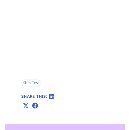
Skills Test
SHARE THIS: