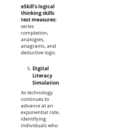
eSkill’s logical
thinking skills
test measures:
series
completion,
analogies,
anagrams, and
deductive logic.
Digital
Literacy
Simulation
As technology
continues to
advance at an
exponential rate,
identifying
individuals who