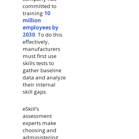
committed to
training
10
million
employees by
2030
. To do this
effectively,
manufacturers
must first use
skills tests to
gather baseline
data and analyze
their internal
skill gaps.
eSkill’s
assessment
experts make
choosing and
administering