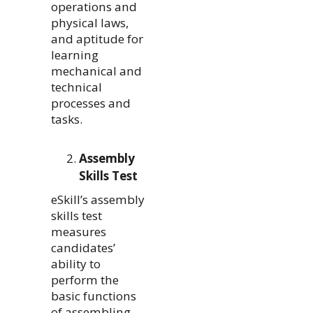
operations and
physical laws,
and aptitude for
learning
mechanical and
technical
processes and
tasks.
Assembly
Skills Test
eSkill’s assembly
skills test
measures
candidates’
ability to
perform the
basic functions
of assembling