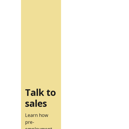
Talk to
sales
Learn how
pre-