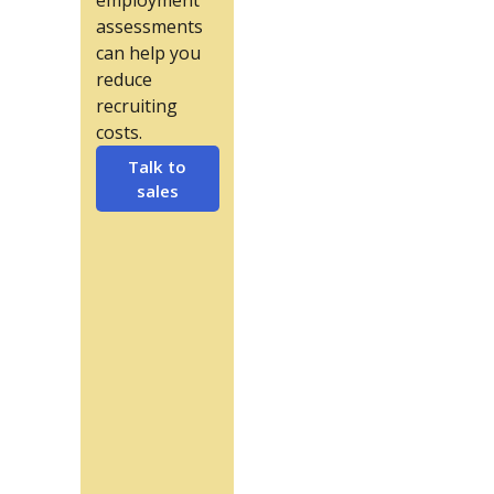
employment
assessments
can help you
reduce
recruiting
costs.
Talk to
sales