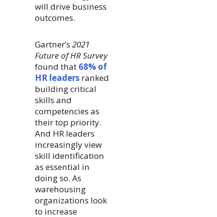
will drive business
outcomes.
Gartner’s
2021
Future of HR Survey
found that
68% of
HR leaders
ranked
building critical
skills and
competencies as
their top priority.
And HR leaders
increasingly view
skill identification
as essential in
doing so. As
warehousing
organizations look
to increase