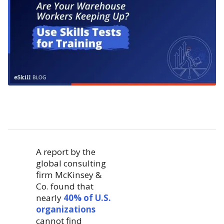
A report by the
global consulting
firm McKinsey &
Co. found that
nearly
40% of U.S.
organizations
cannot find