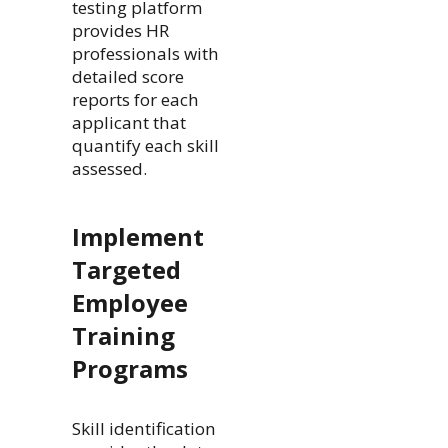
testing platform
provides HR
professionals with
detailed score
reports for each
applicant that
quantify each skill
assessed.
Implement
Targeted
Employee
Training
Programs
Skill identification