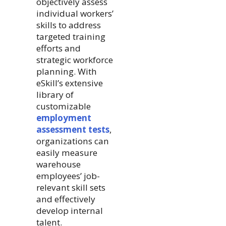
objectively assess
individual workers’
skills to address
targeted training
efforts and
strategic workforce
planning. With
eSkill’s extensive
library of
customizable
employment
assessment tests
,
organizations can
easily measure
warehouse
employees’ job-
relevant skill sets
and effectively
develop internal
talent.