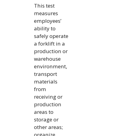
This test
measures
employees’
ability to
safely operate
a forklift in a
production or
warehouse
environment,
transport
materials
from
receiving or
production
areas to
storage or
other areas;
organize,