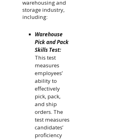
warehousing and
storage industry,
including:
Warehouse
Pick and Pack
Skills Test:
This test
measures
employees’
ability to
effectively
pick, pack,
and ship
orders. The
test measures
candidates’
proficiency