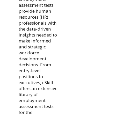
assessment tests
provide human
resources (HR)
professionals with
the data-driven
insights needed to
make informed
and strategic
workforce
development
decisions. From
entry-level
positions to
executives, eSkill
offers an extensive
library of
employment
assessment tests
for the