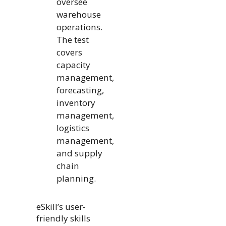
oversee
warehouse
operations.
The test
covers
capacity
management,
forecasting,
inventory
management,
logistics
management,
and supply
chain
planning.
eSkill’s user-
friendly skills