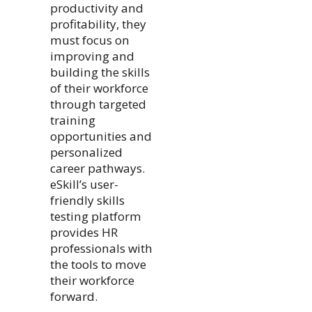
productivity and
profitability, they
must focus on
improving and
building the skills
of their workforce
through targeted
training
opportunities and
personalized
career pathways.
eSkill’s user-
friendly skills
testing platform
provides HR
professionals with
the tools to move
their workforce
forward.