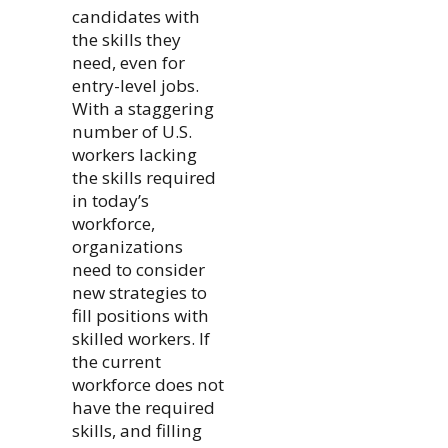
candidates with
the skills they
need, even for
entry-level jobs.
With a staggering
number of U.S.
workers lacking
the skills required
in today’s
workforce,
organizations
need to consider
new strategies to
fill positions with
skilled workers. If
the current
workforce does not
have the required
skills, and filling