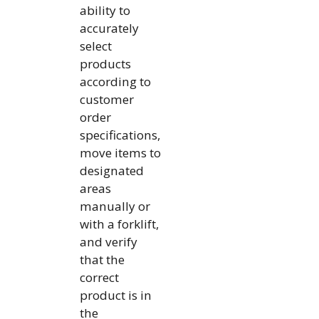
ability to
accurately
select
products
according to
customer
order
specifications,
move items to
designated
areas
manually or
with a forklift,
and verify
that the
correct
product is in
the