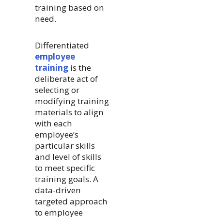
training based on
need.
Differentiated
employee
training
is the
deliberate act of
selecting or
modifying training
materials to align
with each
employee’s
particular skills
and level of skills
to meet specific
training goals. A
data-driven
targeted approach
to employee