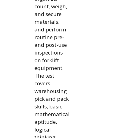
count, weigh,
and secure
materials,
and perform
routine pre-
and post-use
inspections
on forklift
equipment.
The test
covers
warehousing
pick and pack
skills, basic
mathematical
aptitude,
logical
thinking