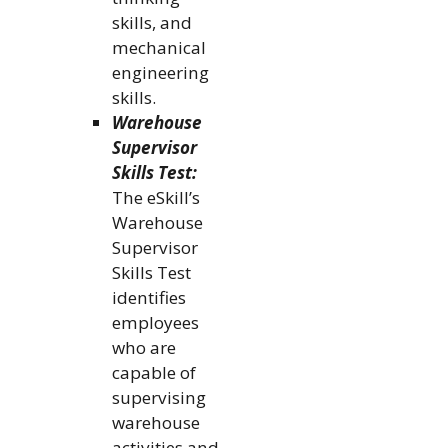
skills, and
mechanical
engineering
skills.
Warehouse
Supervisor
Skills Test:
The eSkill’s
Warehouse
Supervisor
Skills Test
identifies
employees
who are
capable of
supervising
warehouse
activities and