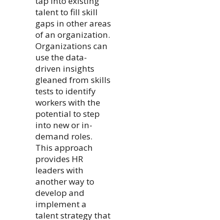
tap into existing
talent to fill skill
gaps in other areas
of an organization.
Organizations can
use the data-
driven insights
gleaned from skills
tests to identify
workers with the
potential to step
into new or in-
demand roles.
This approach
provides HR
leaders with
another way to
develop and
implement a
talent strategy that