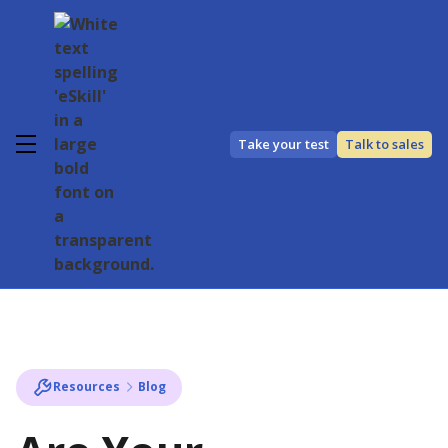
Take your test
Talk to sales
Resources
Blog