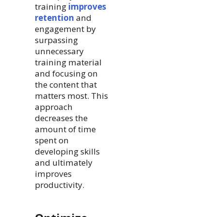
training
improves
retention
and
engagement by
surpassing
unnecessary
training material
and focusing on
the content that
matters most. This
approach
decreases the
amount of time
spent on
developing skills
and ultimately
improves
productivity.