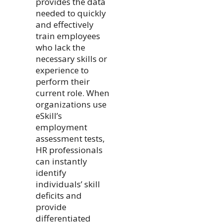
provides the data
needed to quickly
and effectively
train employees
who lack the
necessary skills or
experience to
perform their
current role. When
organizations use
eSkill’s
employment
assessment tests,
HR professionals
can instantly
identify
individuals’ skill
deficits and
provide
differentiated