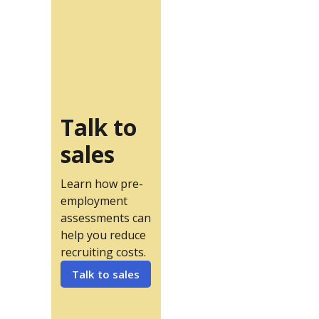
Talk to
sales
Learn how pre-
employment
assessments can
help you reduce
recruiting costs.
Talk to sales