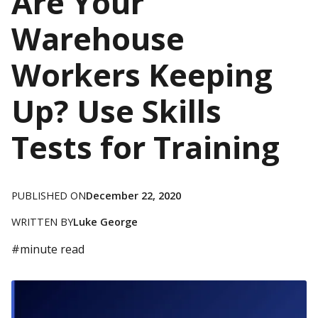
Are Your
Warehouse
Workers Keeping
Up? Use Skills
Tests for Training
PUBLISHED ON
December 22, 2020
WRITTEN BY
Luke George
#
minute read