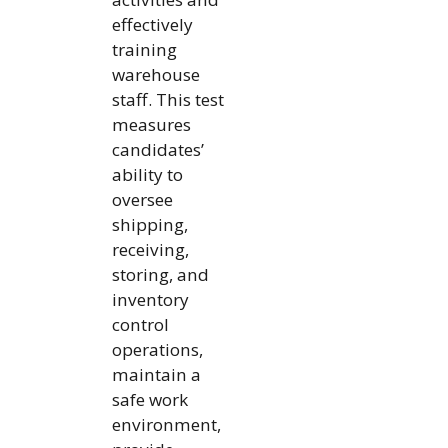
effectively
training
warehouse
staff. This test
measures
candidates’
ability to
oversee
shipping,
receiving,
storing, and
inventory
control
operations,
maintain a
safe work
environment,