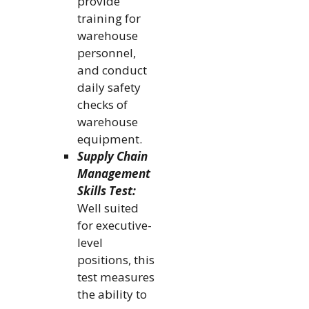
provide
training for
warehouse
personnel,
and conduct
daily safety
checks of
warehouse
equipment.
Supply Chain
Management
Skills Test:
Well suited
for executive-
level
positions, this
test measures
the ability to