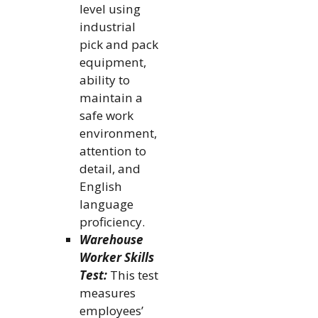
level using
industrial
pick and pack
equipment,
ability to
maintain a
safe work
environment,
attention to
detail, and
English
language
proficiency.
Warehouse
Worker Skills
Test:
This test
measures
employees’