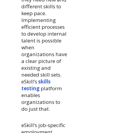
different skills to
keep pace.
Implementing
efficient processes
to develop internal
talent is possible
when
organizations have
a clear picture of
existing and
needed skill sets.
eSkill’s
skills
testing
platform
enables
organizations to
do just that.
eSkill’s job-specific
employment