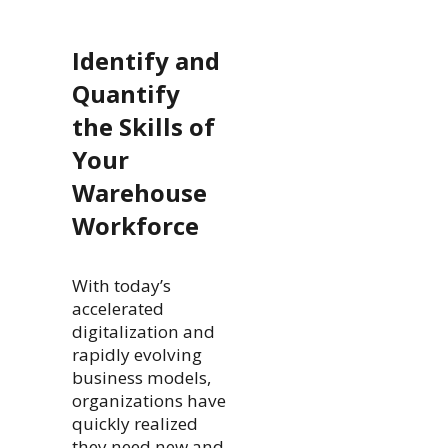
Identify and
Quantify
the Skills of
Your
Warehouse
Workforce
With today’s
accelerated
digitalization and
rapidly evolving
business models,
organizations have
quickly realized
they need new and