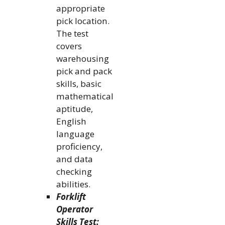
appropriate
pick location.
The test
covers
warehousing
pick and pack
skills, basic
mathematical
aptitude,
English
language
proficiency,
and data
checking
abilities.
Forklift
Operator
Skills Test: