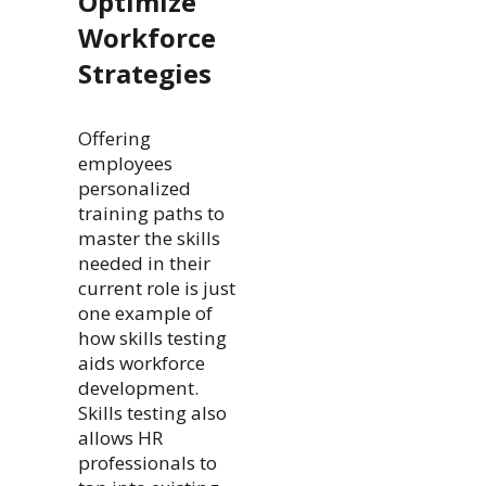
Optimize
Workforce
Strategies
Offering
employees
personalized
training paths to
master the skills
needed in their
current role is just
one example of
how skills testing
aids workforce
development.
Skills testing also
allows HR
professionals to