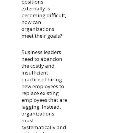
positions
externally is
becoming difficult,
how can
organizations
meet their goals?
Business leaders
need to abandon
the costly and
insufficient
practice of hiring
new employees to
replace existing
employees that are
lagging. Instead,
organizations
must
systematically and