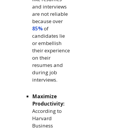
and interviews
are not reliable
because over
85%
of
candidates lie
or embellish
their experience
on their
resumes and
during job
interviews.
Maximize
Productivity:
According to
Harvard
Business