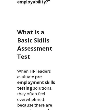
employability?”
What is a
Basic Skills
Assessment
Test
When HR leaders
evaluate
pre-
employment skills
testing
solutions,
they often feel
overwhelmed
because there are