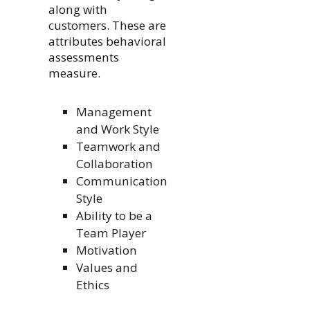
along with
customers. These are
attributes behavioral
assessments
measure.
Management
and Work Style
Teamwork and
Collaboration
Communication
Style
Ability to be a
Team Player
Motivation
Values and
Ethics