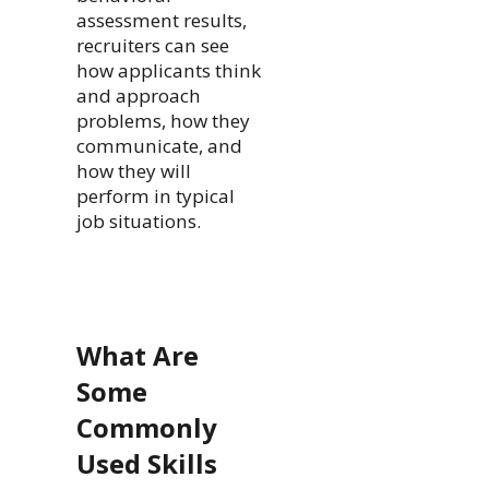
assessment results,
recruiters can see
how applicants think
and approach
problems, how they
communicate, and
how they will
perform in typical
job situations.
What Are
Some
Commonly
Used
Skills