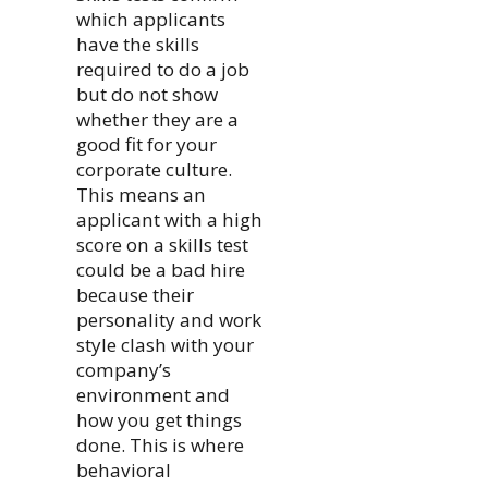
which applicants
have the skills
required to do a job
but do not show
whether they are a
good fit for your
corporate culture.
This means an
applicant with a high
score on a skills test
could be a bad hire
because their
personality and work
style clash with your
company’s
environment and
how you get things
done. This is where
behavioral