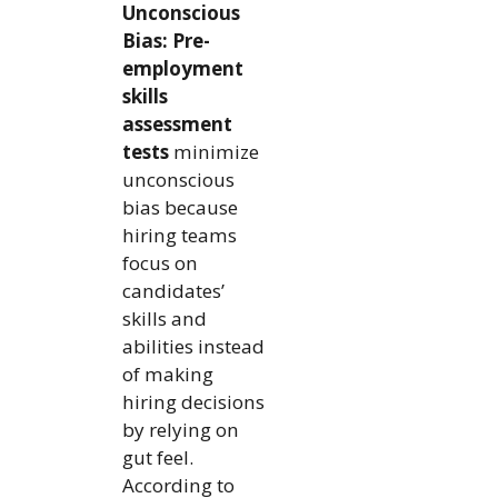
Unconscious
Bias: Pre-
employment
skills
assessment
tests
minimize
unconscious
bias because
hiring teams
focus on
candidates’
skills and
abilities instead
of making
hiring decisions
by relying on
gut feel.
According to