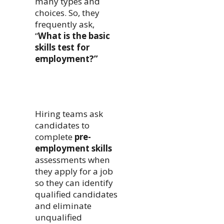
many types and
choices. So, they
frequently ask,
“
What is the basic
skills test for
employment?”
Hiring teams ask
candidates to
complete
pre-
employment skills
assessments when
they apply for a job
so they can identify
qualified candidates
and eliminate
unqualified