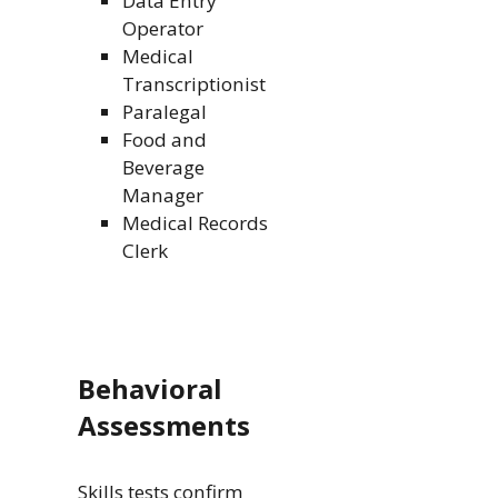
Data Entry
Operator
Medical
Transcriptionist
Paralegal
Food and
Beverage
Manager
Medical Records
Clerk
Behavioral
Assessments
Skills tests confirm