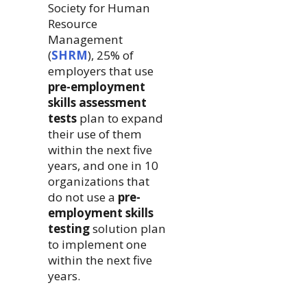
Society for Human
Resource
Management
(
SHRM
), 25% of
employers that use
pre-employment
skills assessment
tests
plan to expand
their use of them
within the next five
years, and one in 10
organizations that
do not use a
pre-
employment skills
testing
solution plan
to implement one
within the next five
years.