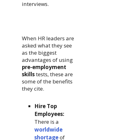
interviews.
When HR leaders are
asked what they see
as the biggest
advantages of using
pre-employment
skills
tests, these are
some of the benefits
they cite.
Hire Top
Employees:
There is a
worldwide
shortage
of