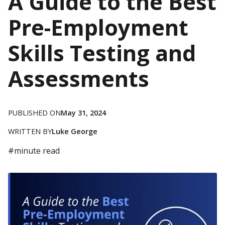
A Guide to the Best
Pre-Employment
Skills Testing and
Assessments
PUBLISHED ON
May 31, 2024
WRITTEN BY
Luke George
#
minute read