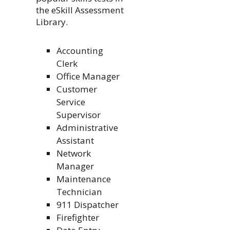
the eSkill Assessment
Library.
Accounting
Clerk
Office Manager
Customer
Service
Supervisor
Administrative
Assistant
Network
Manager
Maintenance
Technician
911 Dispatcher
Firefighter