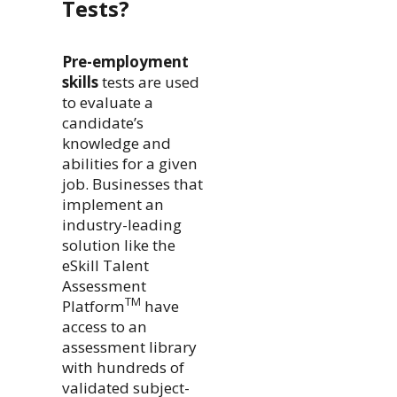
Tests?
Pre-employment
skills
tests are used
to evaluate a
candidate’s
knowledge and
abilities for a given
job. Businesses that
implement an
industry-leading
solution like the
eSkill Talent
Assessment
TM
Platform
have
access to an
assessment library
with hundreds of
validated subject-