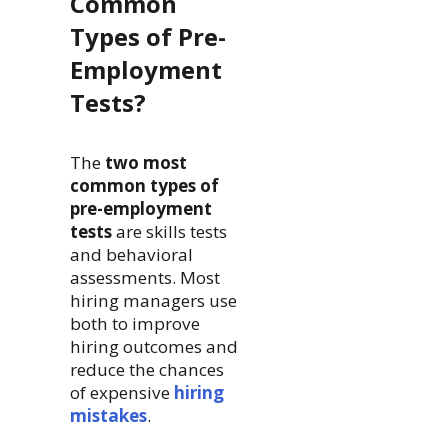
Common
Types of Pre-
Employment
Tests?
The
two most
common types of
pre-employment
tests
are skills tests
and behavioral
assessments. Most
hiring managers use
both to improve
hiring outcomes and
reduce the chances
of expensive
hiring
mistakes
.