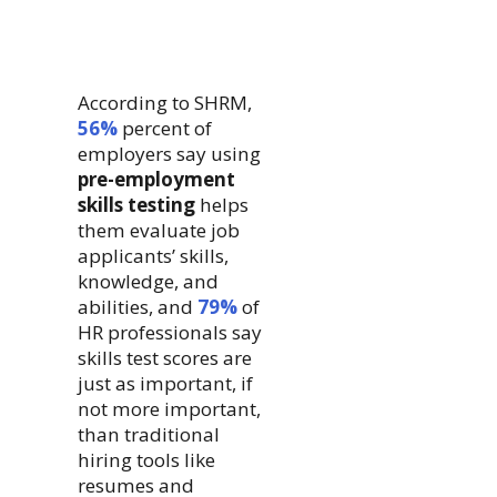
According to SHRM,
56%
percent of
employers say using
pre-employment
skills testing
helps
them evaluate job
applicants’ skills,
knowledge, and
abilities, and
79%
of
HR professionals say
skills test scores are
just as important, if
not more important,
than traditional
hiring tools like
resumes and