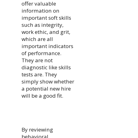
offer valuable
information on
important soft skills
such as integrity,
work ethic, and grit,
which are all
important indicators
of performance.
They are not
diagnostic like skills
tests are. They
simply show whether
a potential new hire
will be a good fit.
By reviewing
behavioral