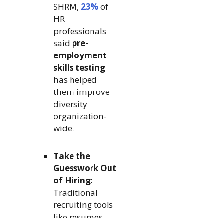
SHRM,
23%
of
HR
professionals
said
pre-
employment
skills testing
has helped
them improve
diversity
organization-
wide.
Take the
Guesswork Out
of Hiring:
Traditional
recruiting tools
like resumes