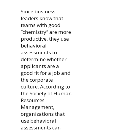
Since business
leaders know that
teams with good
“chemistry” are more
productive, they use
behavioral
assessments to
determine whether
applicants are a
good fit for a job and
the corporate
culture. According to
the Society of Human
Resources
Management,
organizations that
use behavioral
assessments can