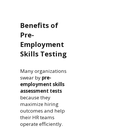
Benefits of
Pre-
Employment
Skills Testing
Many organizations
swear by
pre-
employment skills
assessment tests
because they
maximize hiring
outcomes and help
their HR teams
operate efficiently.