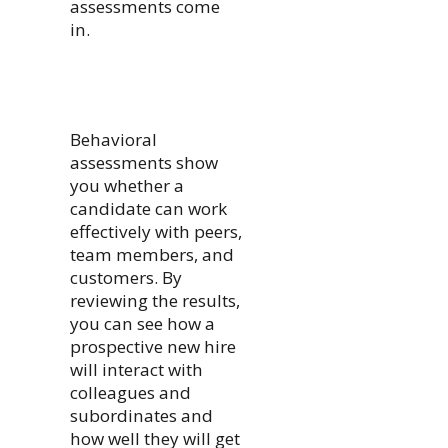
assessments come
in.
Behavioral
assessments show
you whether a
candidate can work
effectively with peers,
team members, and
customers. By
reviewing the results,
you can see how a
prospective new hire
will interact with
colleagues and
subordinates and
how well they will get