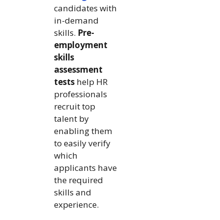
candidates with
in-demand
skills.
Pre-
employment
skills
assessment
tests
help HR
professionals
recruit top
talent by
enabling them
to easily verify
which
applicants have
the required
skills and
experience.