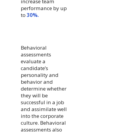
increase team
performance by up
to
30%.
Behavioral
assessments
evaluate a
candidate’s
personality and
behavior and
determine whether
they will be
successful in a job
and assimilate well
into the corporate
culture. Behavioral
assessments also