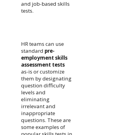
and job-based skills
tests.
HR teams can use
standard
pre-
employment skills
assessment tests
as-is or customize
them by designating
question difficulty
levels and
eliminating
irrelevant and
inappropriate
questions. These are
some examples of
popular skills tests in