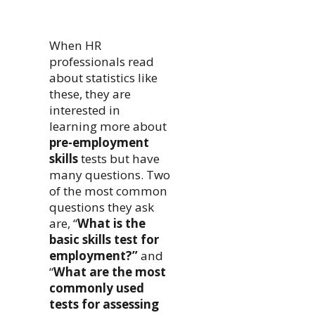
When HR
professionals read
about statistics like
these, they are
interested in
learning more about
pre-employment
skills
tests but have
many questions. Two
of the most common
questions they ask
are, “
What is the
basic skills test for
employment?”
and
“
What are the most
commonly used
tests for assessing