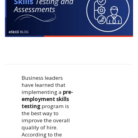
Business leaders
have learned that
implementing a
pre-
employment skills
testing
program is
the best way to
improve the overall
quality of hire.
According to the