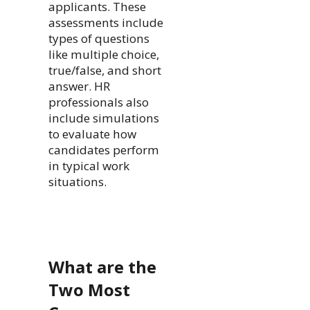
applicants. These
assessments include
types of questions
like multiple choice,
true/false, and short
answer. HR
professionals also
include simulations
to evaluate how
candidates perform
in typical work
situations.
What are the
Two Most