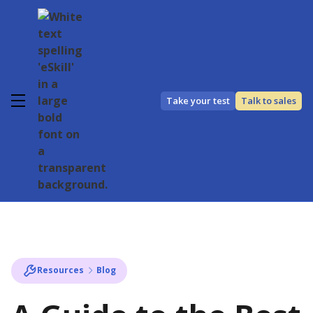
Take your test
Talk to sales
Resources
Blog