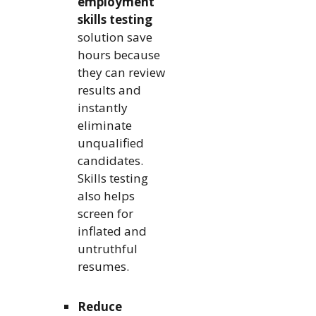
employment
skills testing
solution save
hours because
they can review
results and
instantly
eliminate
unqualified
candidates.
Skills testing
also helps
screen for
inflated and
untruthful
resumes.
Reduce