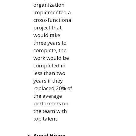
organization
implemented a
cross-functional
project that
would take
three years to
complete, the
work would be
completed in
less than two
years if they
replaced 20% of
the average
performers on
the team with
top talent.
Avoid Hiring