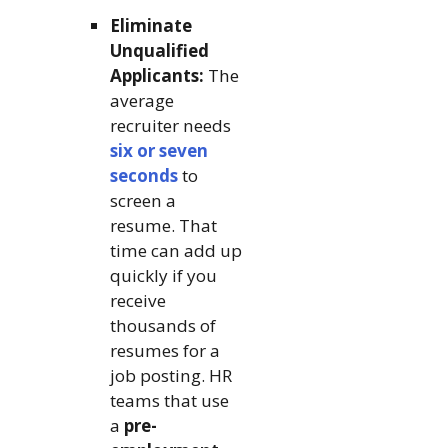
Eliminate
Unqualified
Applicants:
The
average
recruiter needs
six or seven
seconds
to
screen a
resume. That
time can add up
quickly if you
receive
thousands of
resumes for a
job posting. HR
teams that use
a
pre-