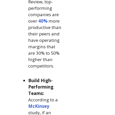
Review, top-
performing
companies are
over
40%
more
productive than
their peers and
have operating
margins that
are 30% to 50%
higher than
competitors.
Build High-
Performing
Teams:
According to a
McKinsey
study, if an