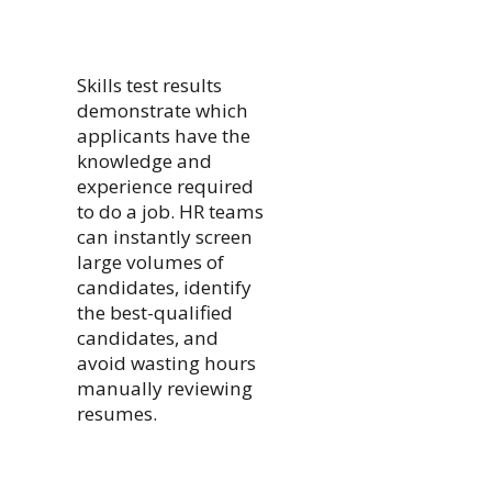
Skills test results
demonstrate which
applicants have the
knowledge and
experience required
to do a job. HR teams
can instantly screen
large volumes of
candidates, identify
the best-qualified
candidates, and
avoid wasting hours
manually reviewing
resumes.