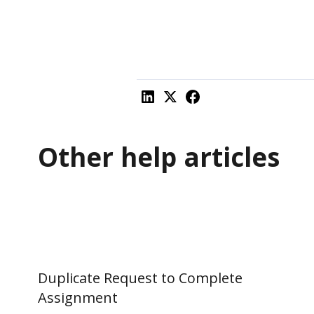
Other help articles
Duplicate Request to Complete
Assignment