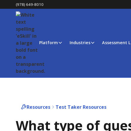
(978) 649-8010
Platform
Industries
Assessment L
Resources
Test Taker Resources
What type of que