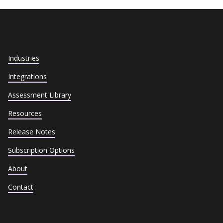
Industries
Integrations
Assessment Library
Resources
Release Notes
Subscription Options
About
Contact