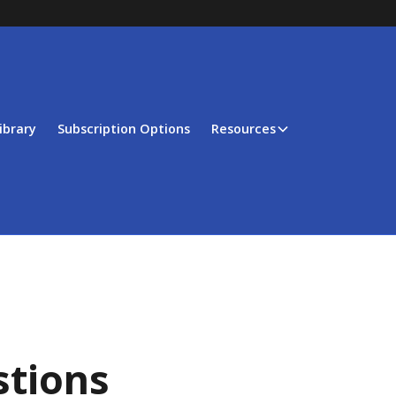
ibrary
Subscription Options
Resources
stions