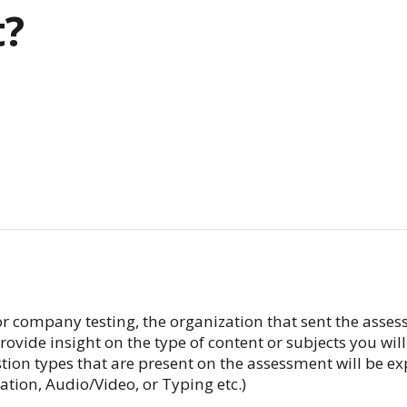
t?
 for company testing, the organization that sent the asse
ovide insight on the type of content or subjects you wil
uestion types that are present on the assessment will be 
lation, Audio/Video, or Typing etc.)