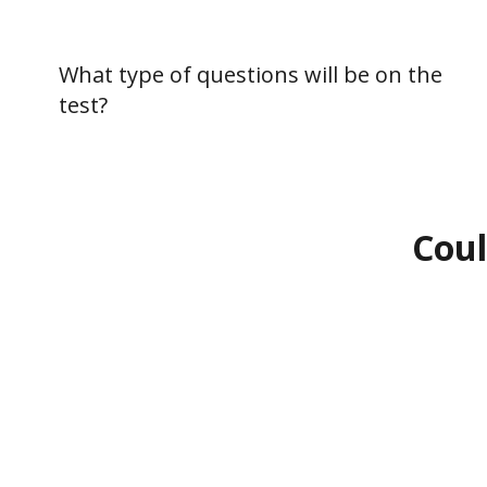
What type of questions will be on the
test?
Coul