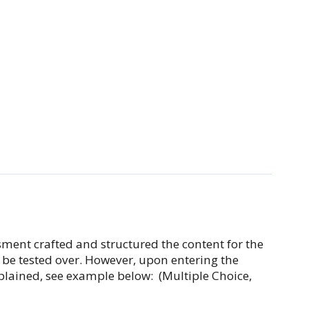
ssment crafted and structured the content for the
l be tested over. However, upon entering the
explained, see example below: (Multiple Choice,