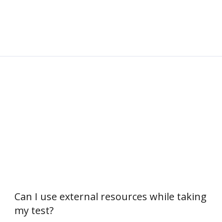
Can I use external resources while taking
my test?