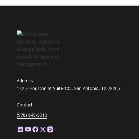
Address:
122 E Houston St Suite 105, San Antonio, TX 78205
Contact:
(978) 649-8010