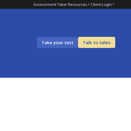
Assessment Taker Resources
Client Login
Take your test
Talk to sales