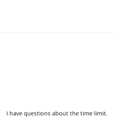
I have questions about the time limit.