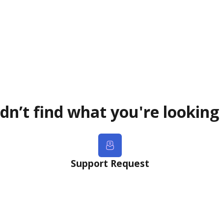
dn’t find what you're looking
Support Request