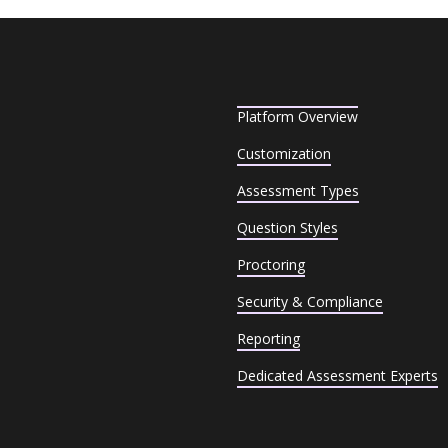
Platform Overview
Customization
Assessment Types
Question Styles
Proctoring
Security & Compliance
Reporting
Dedicated Assessment Experts