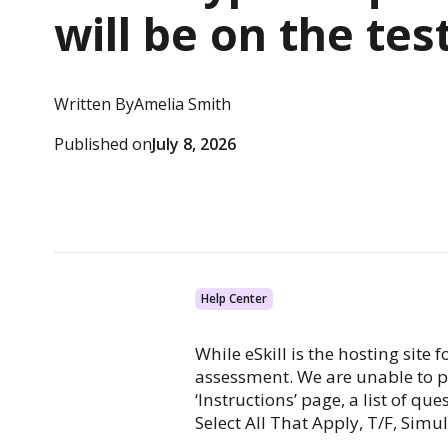
will be on the tes
Written By
Amelia Smith
Published on
July 8, 2026
Help Center
While eSkill is the hosting site
assessment. We are unable to pr
‘Instructions’ page, a list of q
Select All That Apply, T/F, Simu