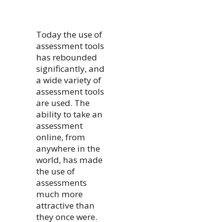
Today the use of
assessment tools
has rebounded
significantly, and
a wide variety of
assessment tools
are used. The
ability to take an
assessment
online, from
anywhere in the
world, has made
the use of
assessments
much more
attractive than
they once were.