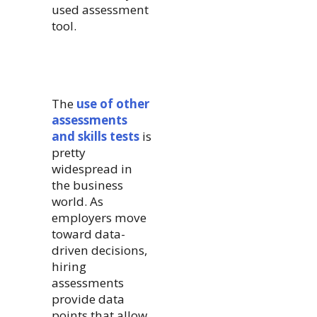
used assessment
tool.
The
use of other
assessments
and skills tests
is
pretty
widespread in
the business
world. As
employers move
toward data-
driven decisions,
hiring
assessments
provide data
points that allow