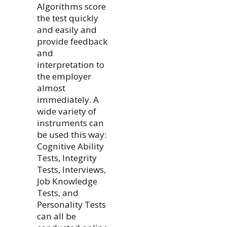
Algorithms score
the test quickly
and easily and
provide feedback
and
interpretation to
the employer
almost
immediately. A
wide variety of
instruments can
be used this way:
Cognitive Ability
Tests, Integrity
Tests, Interviews,
Job Knowledge
Tests, and
Personality Tests
can all be