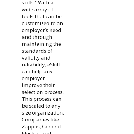
skills.” With a
wide array of
tools that can be
customized to an
employer’s need
and through
maintaining the
standards of
validity and
reliability, eSkill
can help any
employer
improve their
selection process.
This process can
be scaled to any
size organization.
Companies like
Zappos, General
Electric, and