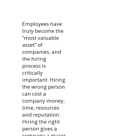
Employees have
truly become the
“most valuable
asset” of
companies, and
the hiring
process is
critically
important. Hiring
the wrong person
can cost a
company money,
time, resources
and reputation.
Hiring the right
person gives a
company a major