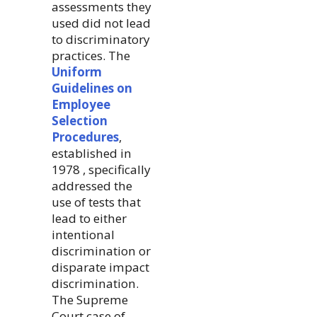
assessments they
used did not lead
to discriminatory
practices. The
Uniform
Guidelines on
Employee
Selection
Procedures
,
established in
1978 , specifically
addressed the
use of tests that
lead to either
intentional
discrimination or
disparate impact
discrimination.
The Supreme
Court case of