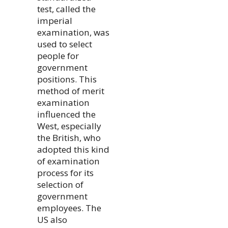
test, called the
imperial
examination, was
used to select
people for
government
positions. This
method of merit
examination
influenced the
West, especially
the British, who
adopted this kind
of examination
process for its
selection of
government
employees. The
US also