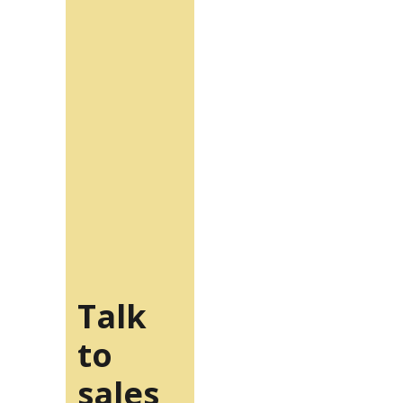
Talk
to
sales