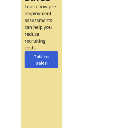
Learn how pre-
employment
assessments
can help you
reduce
recruiting
costs.
Talk to
sales