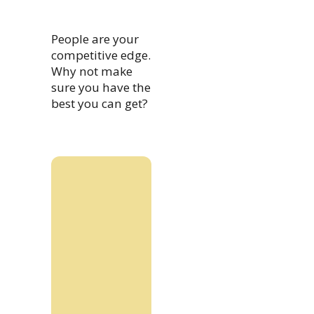
People are your
competitive edge.
Why not make
sure you have the
best you can get?