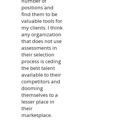
number of
positions and
find them to be
valuable tools for
my clients. I think
any organization
that does not use
assessments in
their selection
process is ceding
the best talent
available to their
competitors and
dooming
themselves to a
lesser place in
their
marketplace.