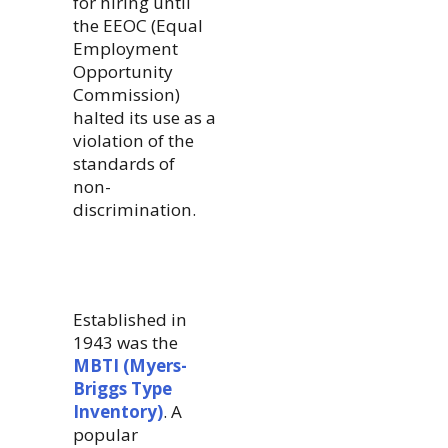
for hiring until
the EEOC (Equal
Employment
Opportunity
Commission)
halted its use as a
violation of the
standards of
non-
discrimination.
Established in
1943 was the
MBTI (Myers-
Briggs Type
Inventory)
. A
popular