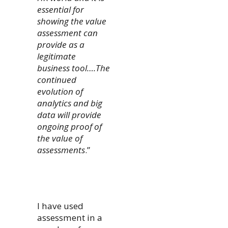
essential for
showing the value
assessment can
provide as a
legitimate
business tool….The
continued
evolution of
analytics and big
data will provide
ongoing proof of
the value of
assessments
.”
I have used
assessment in a