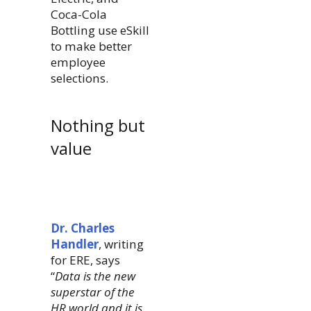
Coca-Cola
Bottling use eSkill
to make better
employee
selections.
Nothing but
value
Dr. Charles
Handler
, writing
for ERE, says
“
Data is the new
superstar of the
HR world and it is