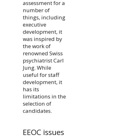
assessment for a
number of
things, including
executive
development, it
was inspired by
the work of
renowned Swiss
psychiatrist Carl
Jung. While
useful for staff
development, it
has its
limitations in the
selection of
candidates.
EEOC issues