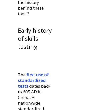
the history
behind these
tools?
Early history
of skills
testing
The
first use of
standardized
tests
dates back
to 605 AD in
China. A
nationwide
standardized