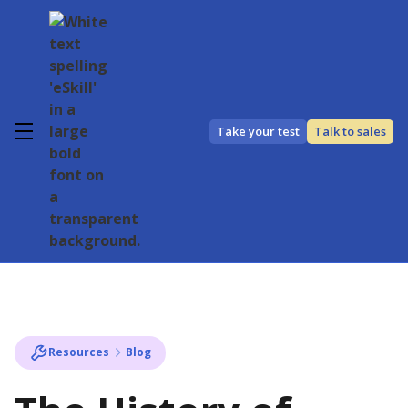
Take your test
Talk to sales
Resources
Blog