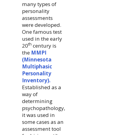
many types of
personality
assessments
were developed.
One famous test
used in the early
th
20
century is
the
MMPI
(Minnesota
Multiphasic
Personality
Inventory).
Established as a
way of
determining
psychopathology,
it was used in
some cases as an
assessment tool