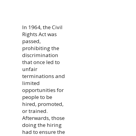
In 1964, the Civil
Rights Act was
passed,
prohibiting the
discrimination
that once led to
unfair
terminations and
limited
opportunities for
people to be
hired, promoted,
or trained.
Afterwards, those
doing the hiring
had to ensure the