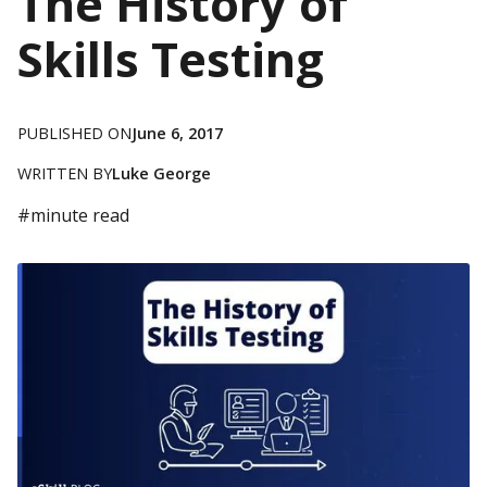
The History of
Skills Testing
PUBLISHED ON
June 6, 2017
WRITTEN BY
Luke George
#
minute read