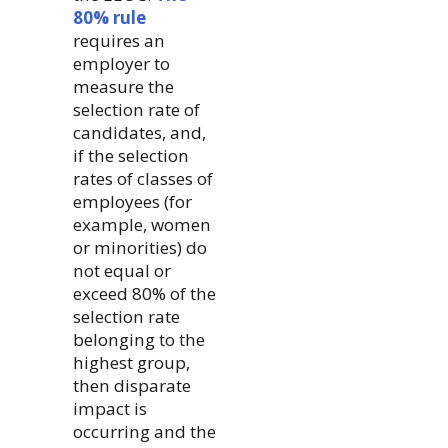
80% rule
requires an
employer to
measure the
selection rate of
candidates, and,
if the selection
rates of classes of
employees (for
example, women
or minorities) do
not equal or
exceed 80% of the
selection rate
belonging to the
highest group,
then disparate
impact is
occurring and the