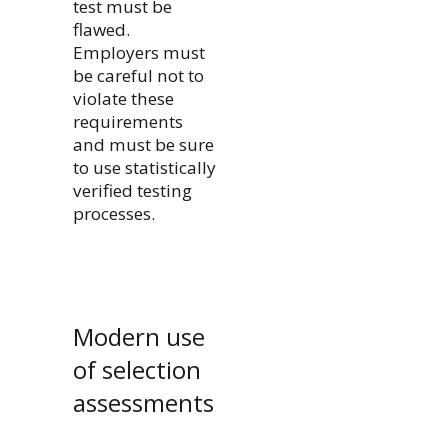
test must be
flawed.
Employers must
be careful not to
violate these
requirements
and must be sure
to use statistically
verified testing
processes.
Modern use
of selection
assessments