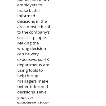
employers to
make better-
informed
decisions in the
area most critical
to the company’s
success-people.
Making the
wrong decision
can be very
expensive, so HR
departments are
using tools to
help hiring
managers make
better-informed
decisions. Have
you ever
wondered about