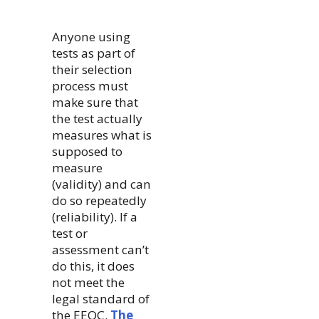
Anyone using
tests as part of
their selection
process must
make sure that
the test actually
measures what is
supposed to
measure
(validity) and can
do so repeatedly
(reliability). If a
test or
assessment can’t
do this, it does
not meet the
legal standard of
the EEOC.
The