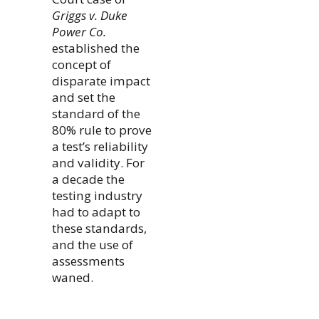
Griggs v. Duke
Power Co.
established the
concept of
disparate impact
and set the
standard of the
80% rule to prove
a test’s reliability
and validity. For
a decade the
testing industry
had to adapt to
these standards,
and the use of
assessments
waned.