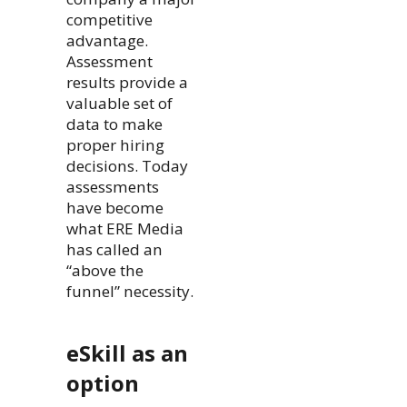
competitive
advantage.
Assessment
results provide a
valuable set of
data to make
proper hiring
decisions. Today
assessments
have become
what ERE Media
has called an
“above the
funnel” necessity.
eSkill as an
option