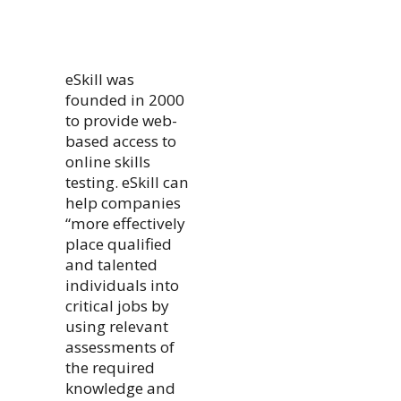
eSkill was
founded in 2000
to provide web-
based access to
online skills
testing. eSkill can
help companies
“more effectively
place qualified
and talented
individuals into
critical jobs by
using relevant
assessments of
the required
knowledge and