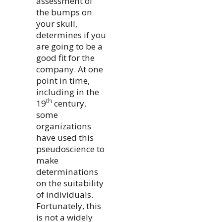
assessment of
the bumps on
your skull,
determines if you
are going to be a
good fit for the
company. At one
point in time,
including in the
th
19
century,
some
organizations
have used this
pseudoscience to
make
determinations
on the suitability
of individuals.
Fortunately, this
is not a widely