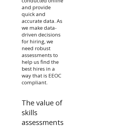
conducted online
and provide
quick and
accurate data. As
we make data-
driven decisions
for hiring, we
need robust
assessments to
help us find the
best hires in a
way that is EEOC
compliant.
The value of
skills
assessments