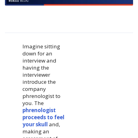
Imagine sitting
down for an
interview and
having the
interviewer
introduce the
company
phrenologist to
you. The
phrenologist
proceeds to feel
your skull
and,
making an