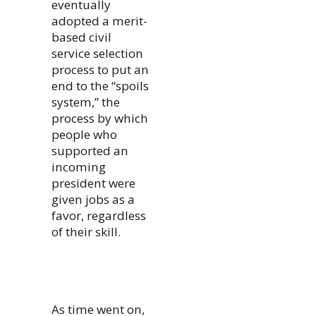
eventually
adopted a merit-
based civil
service selection
process to put an
end to the “spoils
system,” the
process by which
people who
supported an
incoming
president were
given jobs as a
favor, regardless
of their skill.
As time went on,