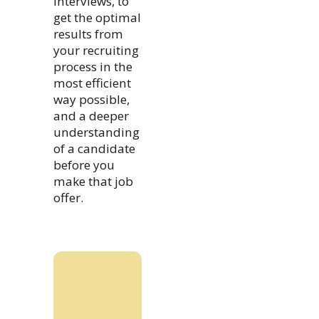
interviews, to
get the optimal
results from
your recruiting
process in the
most efficient
way possible,
and a deeper
understanding
of a candidate
before you
make that job
offer.