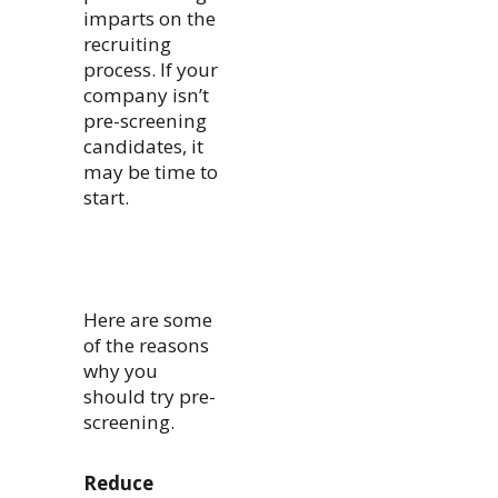
imparts on the
recruiting
process. If your
company isn’t
pre-screening
candidates, it
may be time to
start.
Here are some
of the reasons
why you
should try pre-
screening.
Reduce