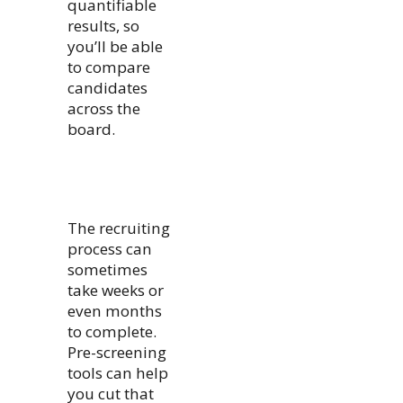
quantifiable
results, so
you’ll be able
to compare
candidates
across the
board.
The recruiting
process can
sometimes
take weeks or
even months
to complete.
Pre-screening
tools can help
you cut that