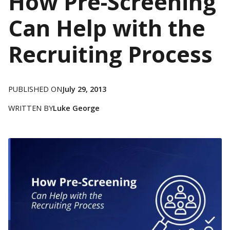
How Pre-Screening
Can Help with the
Recruiting Process
PUBLISHED ON
July 29, 2013
WRITTEN BY
Luke George