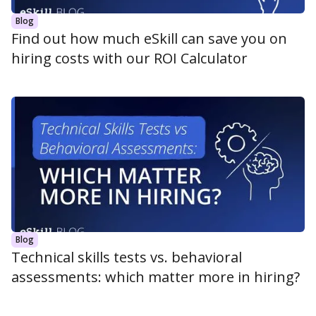
Blog
Find out how much eSkill can save you on
hiring costs with our ROI Calculator
Blog
Technical skills tests vs. behavioral
assessments: which matter more in hiring?