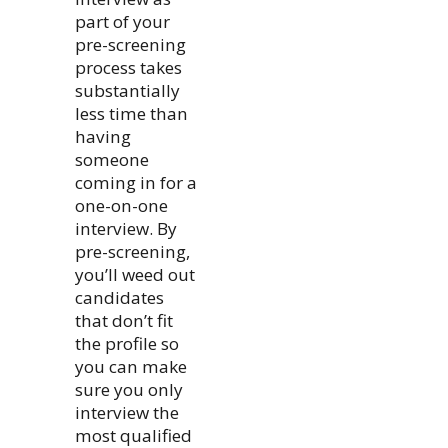
part of your
pre-screening
process takes
substantially
less time than
having
someone
coming in for a
one-on-one
interview. By
pre-screening,
you’ll weed out
candidates
that don’t fit
the profile so
you can make
sure you only
interview the
most qualified