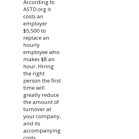
According to
ASTD.org it
costs an
employer
$5,500 to
replace an
hourly
employee who
makes $8 an
hour. Hiring
the right
person the first
time will
greatly reduce
the amount of
turnover at
your company,
and its
accompanying
costs.