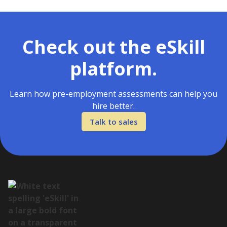
Check out the eSkill
platform.
Learn how pre-employment assessments can help you
hire better.
Talk to sales