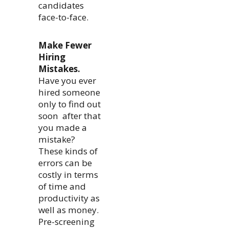
candidates
face-to-face.
Make Fewer
Hiring
Mistakes.
Have you ever
hired someone
only to find out
soon after that
you made a
mistake?
These kinds of
errors can be
costly in terms
of time and
productivity as
well as money.
Pre-screening