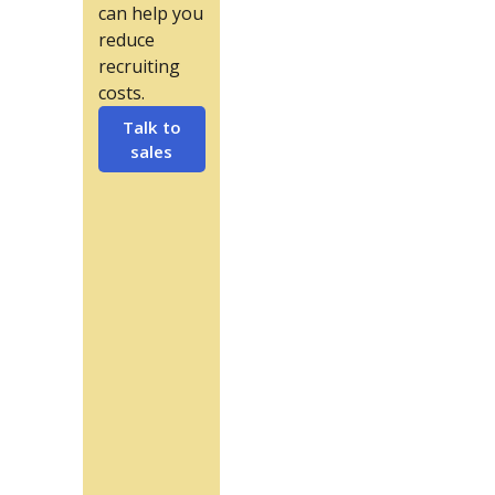
can help you
reduce
recruiting
costs.
Talk to
sales