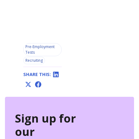
Pre-Employment
Tests
Recruiting
SHARE THIS:
Sign up for
our