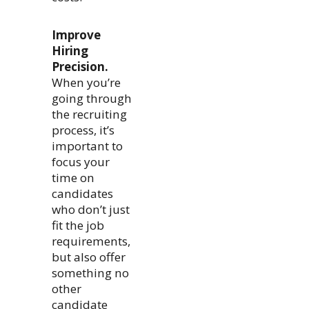
Improve
Hiring
Precision.
When you’re
going through
the recruiting
process, it’s
important to
focus your
time on
candidates
who don’t just
fit the job
requirements,
but also offer
something no
other
candidate