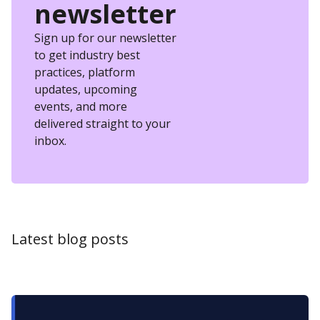
newsletter
Sign up for our newsletter
to get industry best
practices, platform
updates, upcoming
events, and more
delivered straight to your
inbox.
Latest blog posts