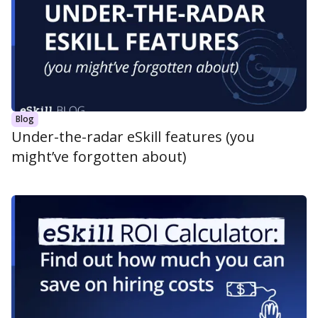
Blog
Under-the-radar eSkill features (you
might’ve forgotten about)