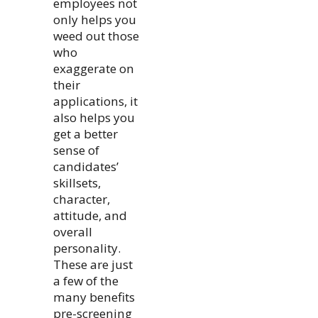
employees not
only helps you
weed out those
who
exaggerate on
their
applications, it
also helps you
get a better
sense of
candidates’
skillsets,
character,
attitude, and
overall
personality.
These are just
a few of the
many benefits
pre-screening