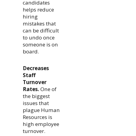
candidates
helps reduce
hiring
mistakes that
can be difficult
to undo once
someone is on
board.
Decreases
Staff
Turnover
Rates.
One of
the biggest
issues that
plague Human
Resources is
high employee
turnover.