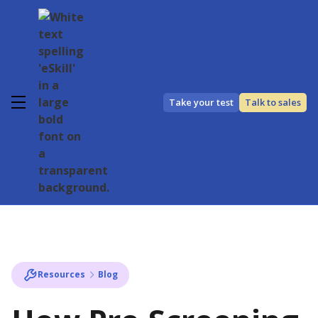
Take your test
Talk to sales
Resources
Blog