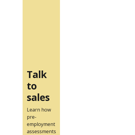
Talk
to
sales
Learn how
pre-
employment
assessments