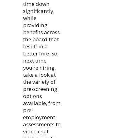
time down
significantly,
while
providing
benefits across
the board that
result in a
better hire. So,
next time
you’re hiring,
take a look at
the variety of
pre-screening
options
available, from
pre-
employment
assessments to
video chat