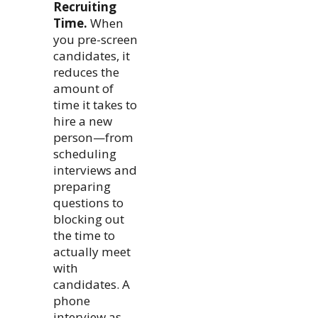
Recruiting
Time.
When
you pre-screen
candidates, it
reduces the
amount of
time it takes to
hire a new
person—from
scheduling
interviews and
preparing
questions to
blocking out
the time to
actually meet
with
candidates. A
phone
interview as