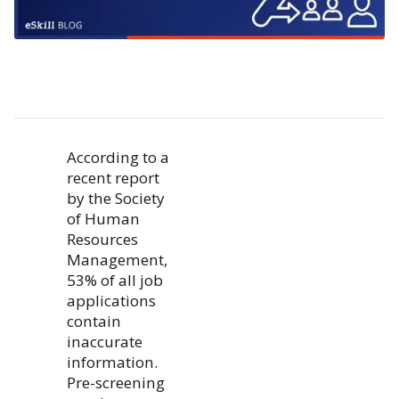
According to a
recent report
by the Society
of Human
Resources
Management,
53% of all job
applications
contain
inaccurate
information.
Pre-screening