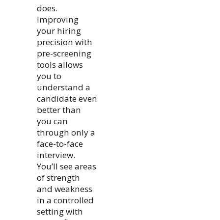
does.
Improving
your hiring
precision with
pre-screening
tools allows
you to
understand a
candidate even
better than
you can
through only a
face-to-face
interview.
You’ll see areas
of strength
and weakness
in a controlled
setting with