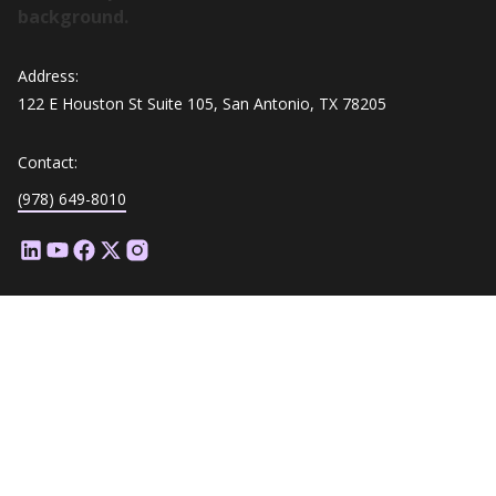
Address:
122 E Houston St Suite 105, San Antonio, TX 78205
Contact:
(978) 649-8010
Platform Overview
Customization
Assessment Types
Question Styles