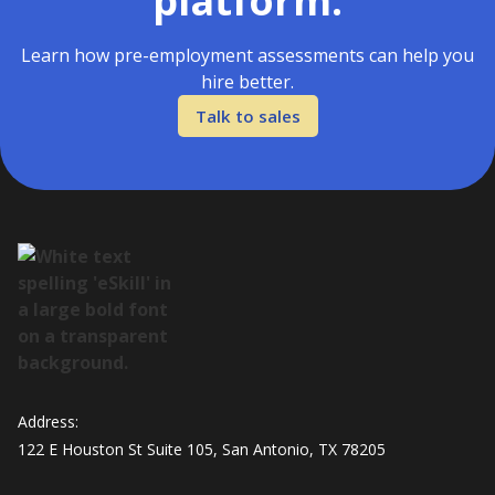
platform.
Learn how pre-employment assessments can help you
hire better.
Talk to sales
Address:
122 E Houston St Suite 105, San Antonio, TX 78205