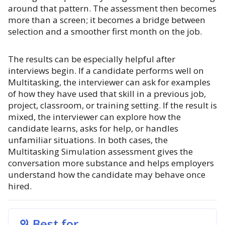
around that pattern. The assessment then becomes
more than a screen; it becomes a bridge between
selection and a smoother first month on the job.
The results can be especially helpful after
interviews begin. If a candidate performs well on
Multitasking, the interviewer can ask for examples
of how they have used that skill in a previous job,
project, classroom, or training setting. If the result is
mixed, the interviewer can explore how the
candidate learns, asks for help, or handles
unfamiliar situations. In both cases, the
Multitasking Simulation assessment gives the
conversation more substance and helps employers
understand how the candidate may behave once
hired.
Best for...