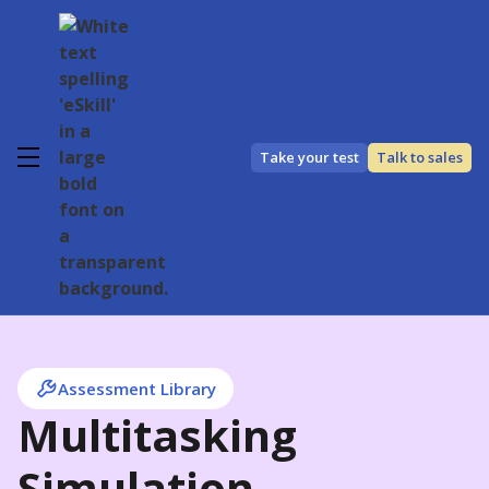
Take your test
Talk to sales
Assessment Library
Multitasking
Simulation