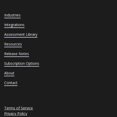
Industries
Integrations
Assessment Library
Resources
Release Notes
Subscription Options
About
Contact
Terms of Service
Privacy Policy