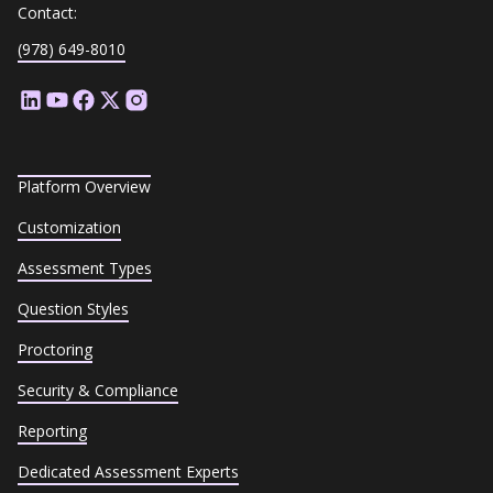
Contact:
(978) 649-8010
Platform Overview
Customization
Assessment Types
Question Styles
Proctoring
Security & Compliance
Reporting
Dedicated Assessment Experts