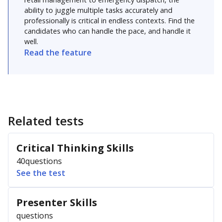
ability to juggle multiple tasks accurately and
professionally is critical in endless contexts. Find the
candidates who can handle the pace, and handle it
well.
Read the feature
Related tests
Critical Thinking Skills
40
questions
See the test
Presenter Skills
questions