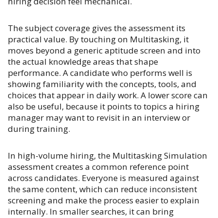
hiring decision feel mechanical.
The subject coverage gives the assessment its
practical value. By touching on Multitasking, it
moves beyond a generic aptitude screen and into
the actual knowledge areas that shape
performance. A candidate who performs well is
showing familiarity with the concepts, tools, and
choices that appear in daily work. A lower score can
also be useful, because it points to topics a hiring
manager may want to revisit in an interview or
during training.
In high-volume hiring, the Multitasking Simulation
assessment creates a common reference point
across candidates. Everyone is measured against
the same content, which can reduce inconsistent
screening and make the process easier to explain
internally. In smaller searches, it can bring