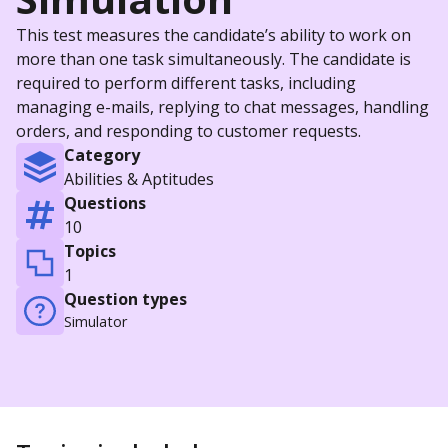
This test measures the candidate’s ability to work on
more than one task simultaneously. The candidate is
required to perform different tasks, including
managing e-mails, replying to chat messages, handling
orders, and responding to customer requests.
Category
Abilities & Aptitudes
Questions
10
Topics
1
Question types
Simulator