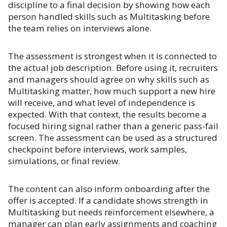
discipline to a final decision by showing how each
person handled skills such as Multitasking before
the team relies on interviews alone.
The assessment is strongest when it is connected to
the actual job description. Before using it, recruiters
and managers should agree on why skills such as
Multitasking matter, how much support a new hire
will receive, and what level of independence is
expected. With that context, the results become a
focused hiring signal rather than a generic pass-fail
screen. The assessment can be used as a structured
checkpoint before interviews, work samples,
simulations, or final review.
The content can also inform onboarding after the
offer is accepted. If a candidate shows strength in
Multitasking but needs reinforcement elsewhere, a
manager can plan early assignments and coaching