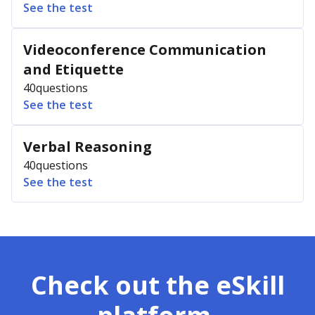
See the test
Videoconference Communication
and Etiquette
40
questions
See the test
Verbal Reasoning
40
questions
See the test
Check out the eSkill