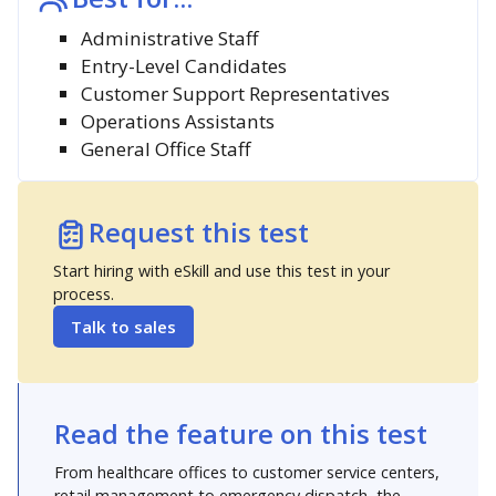
Administrative Staff
Entry-Level Candidates
Customer Support Representatives
Operations Assistants
General Office Staff
Request this test
Start hiring with eSkill and use this test in your
process.
Talk to sales
Read the feature on this test
From healthcare offices to customer service centers,
retail management to emergency dispatch, the