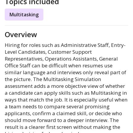
Topics included
Multitasking
Overview
Hiring for roles such as Administrative Staff, Entry-
Level Candidates, Customer Support
Representatives, Operations Assistants, General
Office Staff can be difficult when resumes use
similar language and interviews only reveal part of
the picture. The Multitasking Simulation
assessment adds a more objective view of whether
a candidate can apply skills such as Multitasking in
ways that match the job. It is especially useful when
a team needs to compare several promising
applicants, confirm a claimed skill, or decide who
should move forward to a deeper interview. The
result is a clearer first screen without making the