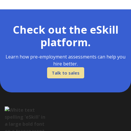
Check out the eSkill
platform.
Learn how pre-employment assessments can help you
hire better.
Talk to sales