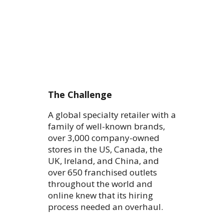
The Challenge
A global specialty retailer with a
family of well-known brands,
over 3,000 company-owned
stores in the US, Canada, the
UK, Ireland, and China, and
over 650 franchised outlets
throughout the world and
online knew that its hiring
process needed an overhaul.