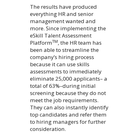
The results have produced
everything HR and senior
management wanted and
more. Since implementing the
eSkill Talent Assessment
TM
Platform
, the HR team has
been able to streamline the
company’s hiring process
because it can use skills
assessments to immediately
eliminate 25,000 applicants– a
total of 63%–during initial
screening because they do not
meet the job requirements.
They can also instantly identify
top candidates and refer them
to hiring managers for further
consideration.