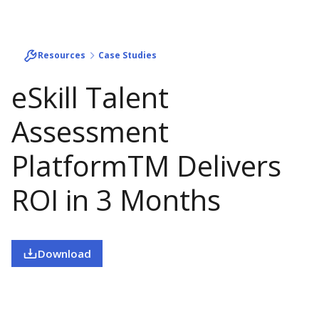
Resources
Case Studies
eSkill Talent
Assessment
PlatformTM Delivers
ROI in 3 Months
Download