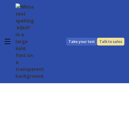
Take your test
Talk to sales