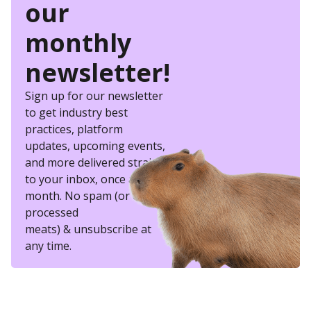
our
monthly
newsletter!
Sign up for our newsletter
to get industry best
practices, platform
updates, upcoming events,
and more delivered straight
to your inbox, once a
month. No spam (or other
processed
meats) & unsubscribe at
any time.
eSkill helps thousands of organizations hire