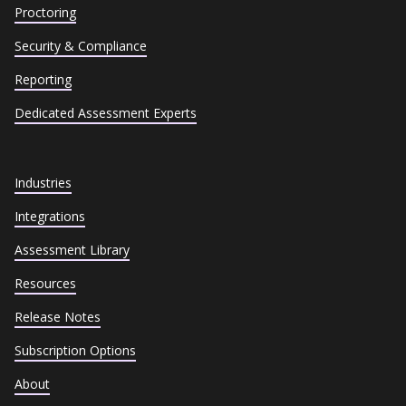
Proctoring
Security & Compliance
Reporting
Dedicated Assessment Experts
Industries
Integrations
Assessment Library
Resources
Release Notes
Subscription Options
About