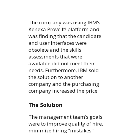
The company was using IBM’s
Kenexa Prove It! platform and
was finding that the candidate
and user interfaces were
obsolete and the skills
assessments that were
available did not meet their
needs. Furthermore, IBM sold
the solution to another
company and the purchasing
company increased the price.
The Solution
The management team’s goals
were to improve quality of hire,
minimize hiring “mistakes,”