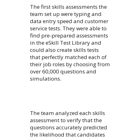
The first skills assessments the
team set up were typing and
data entry speed and customer
service tests. They were able to
find pre-prepared assessments
in the eSkill Test Library and
could also create skills tests
that perfectly matched each of
their job roles by choosing from
over 60,000 questions and
simulations.
The team analyzed each skills
assessment to verify that the
questions accurately predicted
the likelihood that candidates