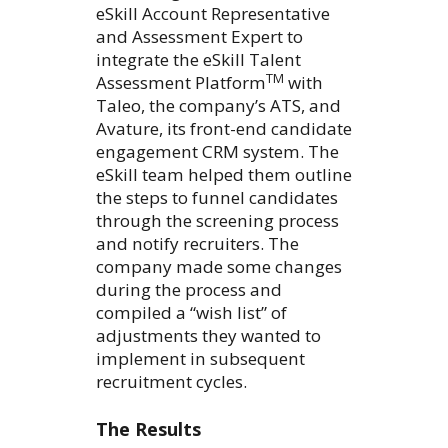
eSkill Account Representative
and Assessment Expert to
integrate the eSkill Talent
TM
Assessment Platform
with
Taleo, the company’s ATS, and
Avature, its front-end candidate
engagement CRM system. The
eSkill team helped them outline
the steps to funnel candidates
through the screening process
and notify recruiters. The
company made some changes
during the process and
compiled a “wish list” of
adjustments they wanted to
implement in subsequent
recruitment cycles.
The Results