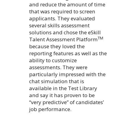
and reduce the amount of time
that was required to screen
applicants. They evaluated
several skills assessment
solutions and chose the eSkill
TM
Talent Assessment Platform
because they loved the
reporting features as well as the
ability to customize
assessments. They were
particularly impressed with the
chat simulation that is
available in the Test Library
and say it has proven to be
“very predictive” of candidates’
job performance.