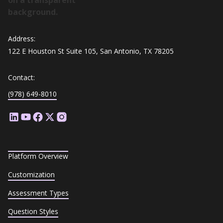
Address:
122 E Houston St Suite 105, San Antonio, TX 78205
Contact:
(978) 649-8010
Platform Overview
Customization
Assessment Types
Question Styles