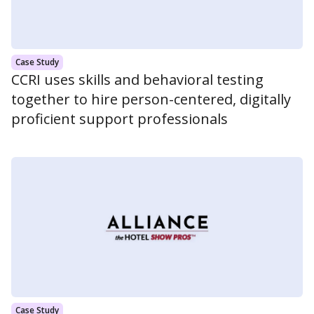
Case Study
CCRI uses skills and behavioral testing
together to hire person-centered, digitally
proficient support professionals
Case Study