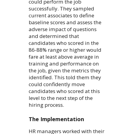
could perform the job
successfully. They sampled
current associates to define
baseline scores and assess the
adverse impact of questions
and determined that
candidates who scored in the
86-88% range or higher would
fare at least above average in
training and performance on
the job, given the metrics they
identified. This told them they
could confidently move
candidates who scored at this
level to the next step of the
hiring process.
The Implementation
HR managers worked with their