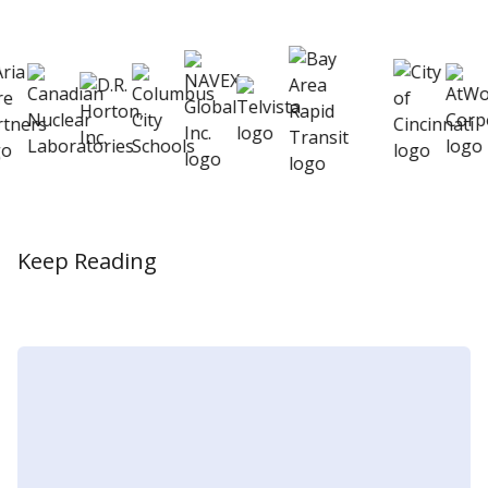
better
Keep Reading