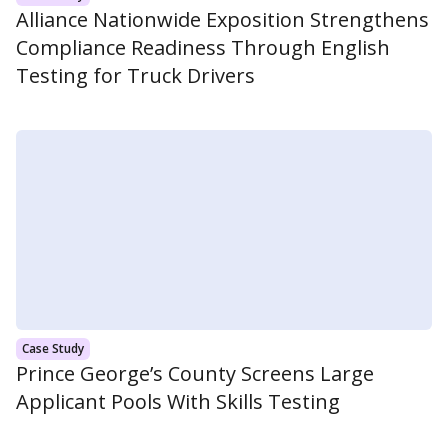
Alliance Nationwide Exposition Strengthens
Compliance Readiness Through English
Testing for Truck Drivers
Case Study
Prince George’s County Screens Large
Applicant Pools With Skills Testing