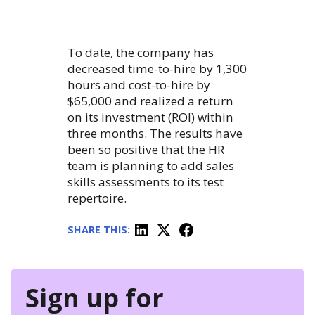
To date, the company has
decreased time-to-hire by 1,300
hours and cost-to-hire by
$65,000 and realized a return
on its investment (ROI) within
three months. The results have
been so positive that the HR
team is planning to add sales
skills assessments to its test
repertoire.
SHARE THIS:
Sign up for