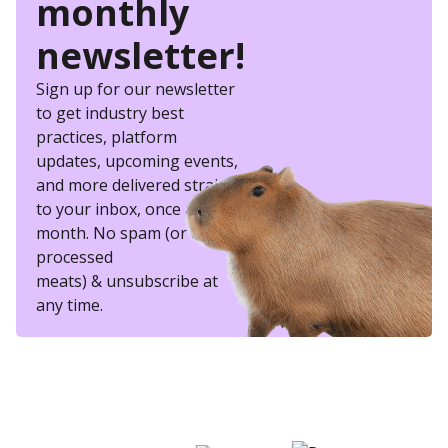
monthly
newsletter!
Sign up for our newsletter
to get industry best
practices, platform
updates, upcoming events,
and more delivered straight
to your inbox, once a
month. No spam (or other
processed
meats) & unsubscribe at
any time.
eSkill helps thousands of organizations hire
better