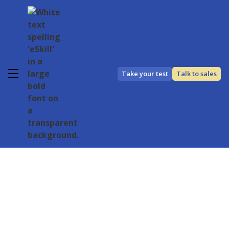
Take your test
Talk to sales