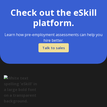
Check out the eSkill
platform.
Learn how pre-employment assessments can help you
hire better.
Talk to sales