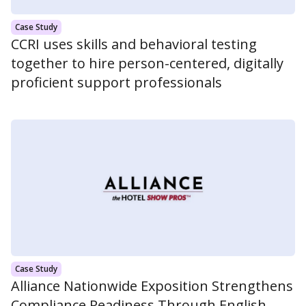
Case Study
CCRI uses skills and behavioral testing
together to hire person-centered, digitally
proficient support professionals
Case Study
Alliance Nationwide Exposition Strengthens
Compliance Readiness Through English