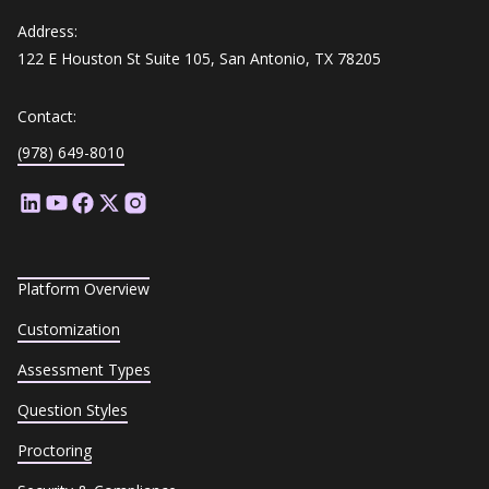
Address:
122 E Houston St Suite 105, San Antonio, TX 78205
Contact:
(978) 649-8010
Platform Overview
Customization
Assessment Types
Question Styles
Proctoring