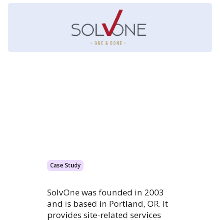
Case Study
SolvOne was founded in 2003
and is based in Portland, OR. It
provides site-related services