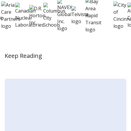
Keep Reading