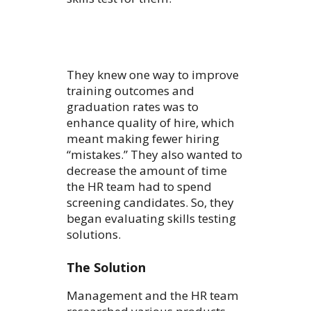
They knew one way to improve
training outcomes and
graduation rates was to
enhance quality of hire, which
meant making fewer hiring
“mistakes.” They also wanted to
decrease the amount of time
the HR team had to spend
screening candidates. So, they
began evaluating skills testing
solutions.
The Solution
Management and the HR team