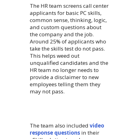
The HR team screens call center
applicants for basic PC skills,
common sense, thinking, logic,
and custom questions about
the company and the job.
Around 25% of applicants who
take the skills test do not pass.
This helps weed out
unqualified candidates and the
HR team no longer needs to
provide a disclaimer to new
employees telling them they
may not pass.
The team also included
video
response questions
in their