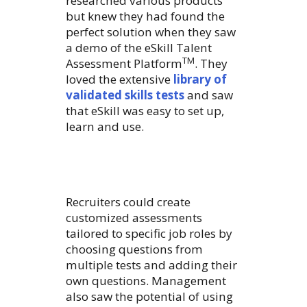
researched various products
but knew they had found the
perfect solution when they saw
a demo of the eSkill Talent
TM
Assessment Platform
. They
loved the extensive
library of
validated skills tests
and saw
that eSkill was easy to set up,
learn and use.
Recruiters could create
customized assessments
tailored to specific job roles by
choosing questions from
multiple tests and adding their
own questions. Management
also saw the potential of using