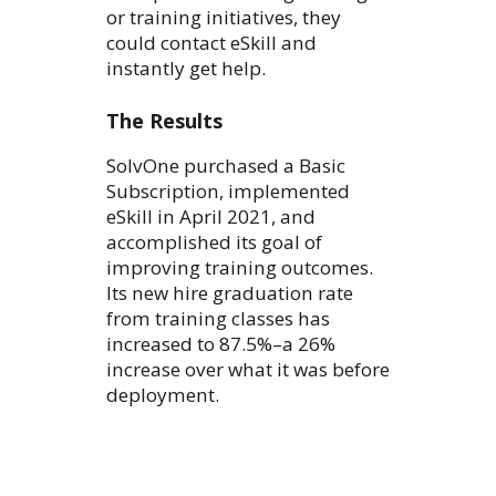
or training initiatives, they
could contact eSkill and
instantly get help.
The Results
SolvOne purchased a Basic
Subscription, implemented
eSkill in April 2021, and
accomplished its goal of
improving training outcomes.
Its new hire graduation rate
from training classes has
increased to 87.5%–a 26%
increase over what it was before
deployment.