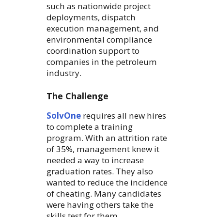
such as nationwide project
deployments, dispatch
execution management, and
environmental compliance
coordination support to
companies in the petroleum
industry.
The Challenge
SolvOne
requires all new hires
to complete a training
program. With an attrition rate
of 35%, management knew it
needed a way to increase
graduation rates. They also
wanted to reduce the incidence
of cheating. Many candidates
were having others take the
skills test for them.