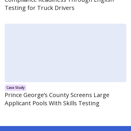
Testing for Truck Drivers
Case Study
Prince George’s County Screens Large
Applicant Pools With Skills Testing