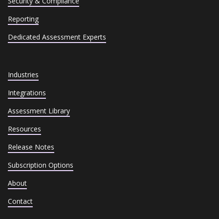
Security & Compliance
Reporting
Dedicated Assessment Experts
Industries
Integrations
Assessment Library
Resources
Release Notes
Subscription Options
About
Contact