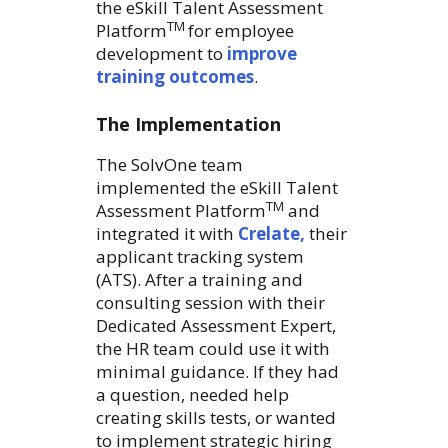
the eSkill Talent Assessment
TM
Platform
for employee
development to
improve
training outcomes
.
The Implementation
The SolvOne team
implemented the eSkill Talent
TM
Assessment Platform
and
integrated it with
Crelate,
their
applicant tracking system
(ATS). After a training and
consulting session with their
Dedicated Assessment Expert,
the HR team could use it with
minimal guidance. If they had
a question, needed help
creating skills tests, or wanted
to implement strategic hiring