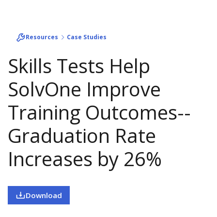
Resources
Case Studies
Skills Tests Help
SolvOne Improve
Training Outcomes--
Graduation Rate
Increases by 26%
Download