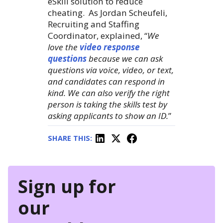
eSkill solution to reduce
cheating. As Jordan Scheufeli,
Recruiting and Staffing
Coordinator, explained, “
We
love the
video response
questions
because we can ask
questions via voice, video, or text,
and candidates can respond in
kind. We can also verify the right
person is taking the skills test by
asking applicants to show an ID.
”
SHARE THIS:
Sign up for
our