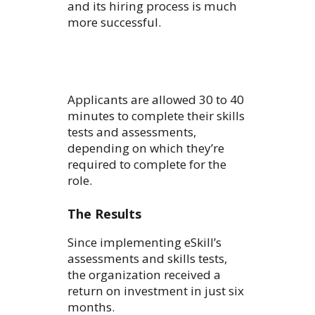
and its hiring process is much
more successful.
Applicants are allowed 30 to 40
minutes to complete their skills
tests and assessments,
depending on which they’re
required to complete for the
role.
The Results
Since implementing eSkill’s
assessments and skills tests,
the organization received a
return on investment in just six
months.