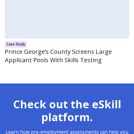
Case Study
Prince George’s County Screens Large
Applicant Pools With Skills Testing
Check out the eSkill
platform.
Learn how pre-employment assessments can help you