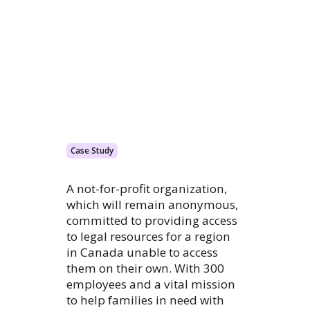
Case Study
A not-for-profit organization,
which will remain anonymous,
committed to providing access
to legal resources for a region
in Canada unable to access
them on their own. With 300
employees and a vital mission
to help families in need with