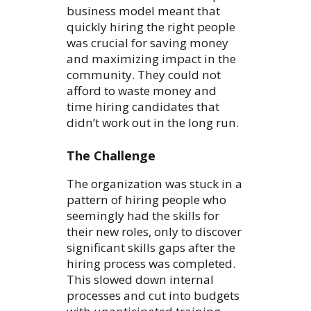
business model meant that
quickly hiring the right people
was crucial for saving money
and maximizing impact in the
community. They could not
afford to waste money and
time hiring candidates that
didn’t work out in the long run.
The Challenge
The organization was stuck in a
pattern of hiring people who
seemingly had the skills for
their new roles, only to discover
significant skills gaps after the
hiring process was completed.
This slowed down internal
processes and cut into budgets