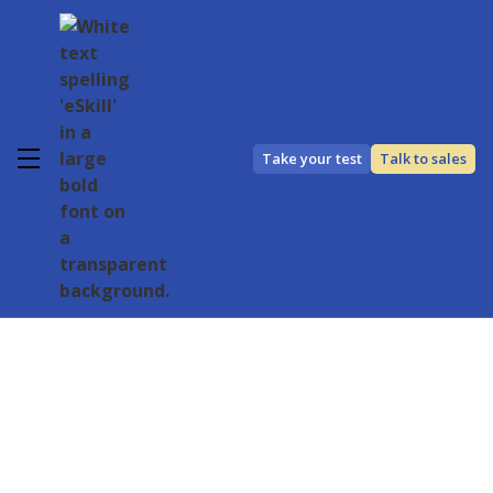
Take your test
Talk to sales