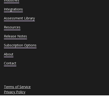
Industries
Integrations
Assessment Library
Resources
Release Notes
Subscription Options
About
Contact
Terms of Service
Privacy Policy
Cookie Policy
Trust Center
Data Subject Requests