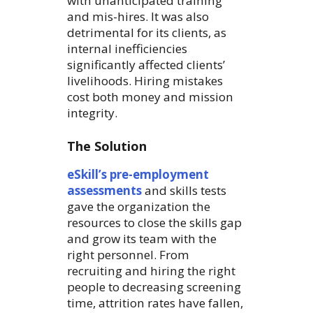
with unanticipated training
and mis-hires. It was also
detrimental for its clients, as
internal inefficiencies
significantly affected clients’
livelihoods. Hiring mistakes
cost both money and mission
integrity.
The Solution
eSkill’s pre-employment
assessments
and skills tests
gave the organization the
resources to close the skills gap
and grow its team with the
right personnel. From
recruiting and hiring the right
people to decreasing screening
time, attrition rates have fallen,