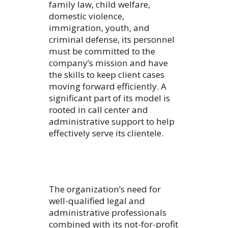
family law, child welfare,
domestic violence,
immigration, youth, and
criminal defense, its personnel
must be committed to the
company’s mission and have
the skills to keep client cases
moving forward efficiently. A
significant part of its model is
rooted in call center and
administrative support to help
effectively serve its clientele.
The organization’s need for
well-qualified legal and
administrative professionals
combined with its not-for-profit