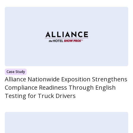
Case Study
Alliance Nationwide Exposition Strengthens
Compliance Readiness Through English
Testing for Truck Drivers