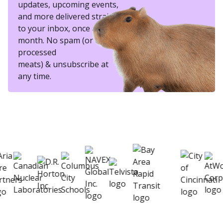
updates, upcoming events,
and more delivered straight
to your inbox, once a
month. No spam (or other
processed
meats) & unsubscribe at
any time.
eSkill helps thousands of organizations hire
better