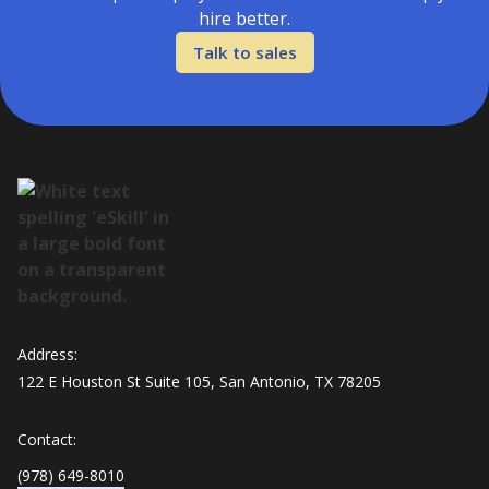
hire better.
Talk to sales
Address:
122 E Houston St Suite 105, San Antonio, TX 78205
Contact:
(978) 649-8010