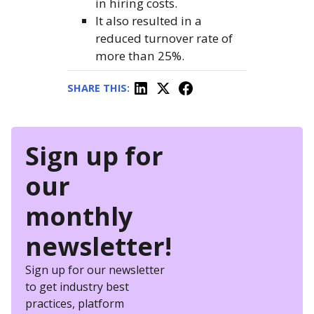
in hiring costs.
It also resulted in a
reduced turnover rate of
more than 25%.
SHARE THIS:
Sign up for
our
monthly
newsletter!
Sign up for our newsletter
to get industry best
practices, platform