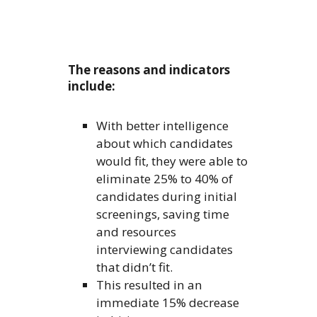
The reasons and indicators
include:
With better intelligence
about which candidates
would fit, they were able to
eliminate 25% to 40% of
candidates during initial
screenings, saving time
and resources
interviewing candidates
that didn’t fit.
This resulted in an
immediate 15% decrease