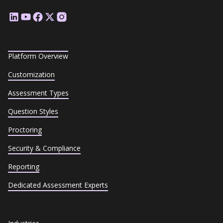
Platform Overview
Customization
Assessment Types
Question Styles
Proctoring
Security & Compliance
Reporting
Dedicated Assessment Experts