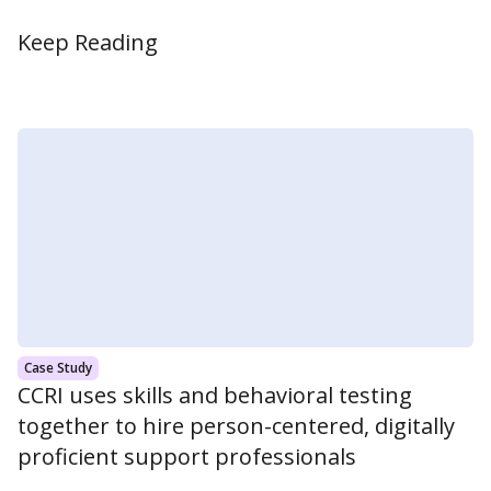
Keep Reading
Case Study
CCRI uses skills and behavioral testing
together to hire person-centered, digitally
proficient support professionals