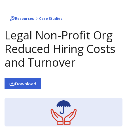
Resources
Case Studies
Legal Non-Profit Org
Reduced Hiring Costs
and Turnover
Download