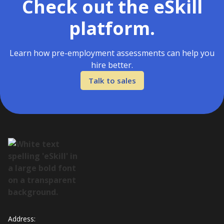
Check out the eSkill
platform.
Learn how pre-employment assessments can help you
hire better.
Talk to sales
Address: