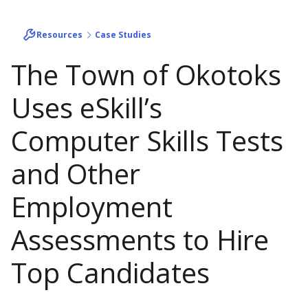
Resources
Case Studies
The Town of Okotoks
Uses eSkill’s
Computer Skills Tests
and Other
Employment
Assessments to Hire
Top Candidates