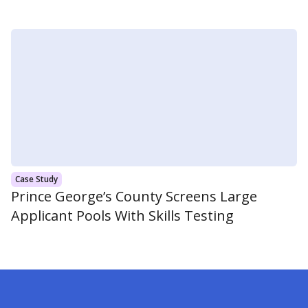
Case Study
Prince George’s County Screens Large
Applicant Pools With Skills Testing