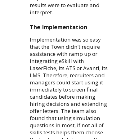
results were to evaluate and
interpret.
The Implementation
Implementation was so easy
that the Town didn’t require
assistance with ramp up or
integrating eSkill with
LaserFiche, its ATS or Avanti, its
LMS. Therefore, recruiters and
managers could start using it
immediately to screen final
candidates before making
hiring decisions and extending
offer letters. The team also
found that using simulation
questions in most, if not all of
skills tests helps them choose