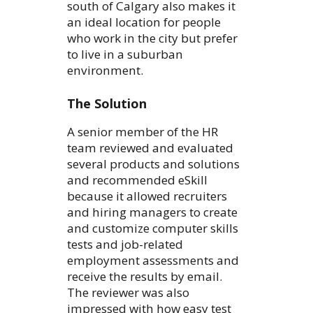
south of Calgary also makes it
an ideal location for people
who work in the city but prefer
to live in a suburban
environment.
The Solution
A senior member of the HR
team reviewed and evaluated
several products and solutions
and recommended eSkill
because it allowed recruiters
and hiring managers to create
and customize computer skills
tests and job-related
employment assessments and
receive the results by email.
The reviewer was also
impressed with how easy test