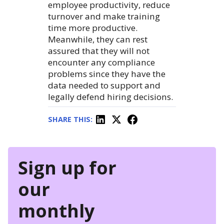
employee productivity, reduce
turnover and make training
time more productive.
Meanwhile, they can rest
assured that they will not
encounter any compliance
problems since they have the
data needed to support and
legally defend hiring decisions.
SHARE THIS:
Sign up for
our
monthly