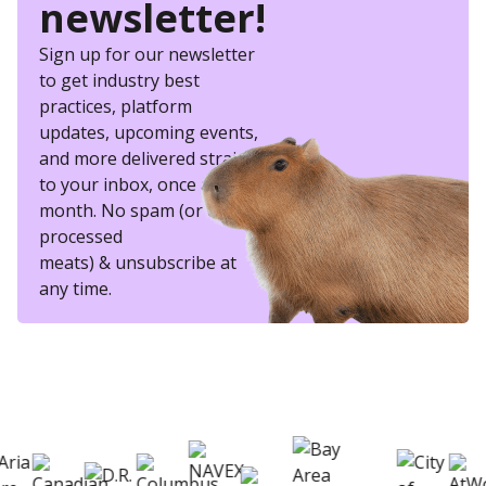
newsletter!
Sign up for our newsletter
to get industry best
practices, platform
updates, upcoming events,
and more delivered straight
to your inbox, once a
month. No spam (or other
processed
meats) & unsubscribe at
any time.
eSkill helps thousands of organizations hire
better