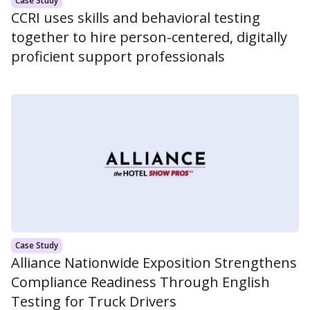
Case Study
CCRI uses skills and behavioral testing
together to hire person-centered, digitally
proficient support professionals
Case Study
Alliance Nationwide Exposition Strengthens
Compliance Readiness Through English
Testing for Truck Drivers