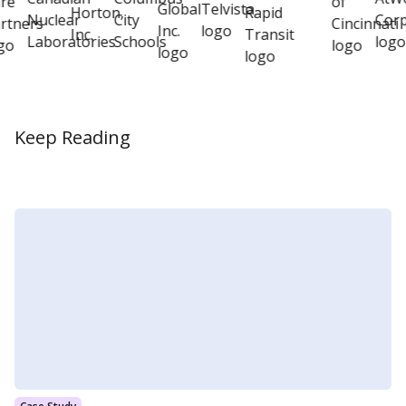
Keep Reading