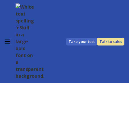
Take your test
Talk to sales