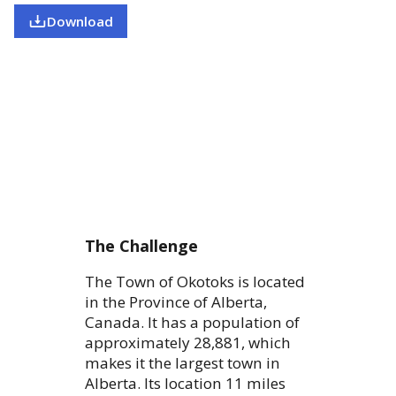
Download
The Challenge
The Town of Okotoks is located
in the Province of Alberta,
Canada. It has a population of
approximately 28,881, which
makes it the largest town in
Alberta. Its location 11 miles