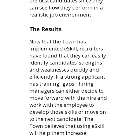
the best candidates since they
can see how they perform in a
realistic job environment.
The Results
Now that the Town has
implemented eSkill, recruiters
have found that they can easily
identify candidates’ strengths
and weaknesses quickly and
efficiently. If a strong applicant
has training “gaps,” hiring
managers can either decide to
move forward with the hire and
work with the employee to
develop those skills or move on
to the next candidate. The
Town believes that using eSkill
will help them increase