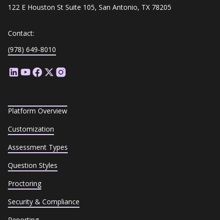
122 E Houston St Suite 105, San Antonio, TX 78205
Contact:
(978) 649-8010
Platform Overview
Customization
Assessment Types
Question Styles
Proctoring
Security & Compliance
Reporting