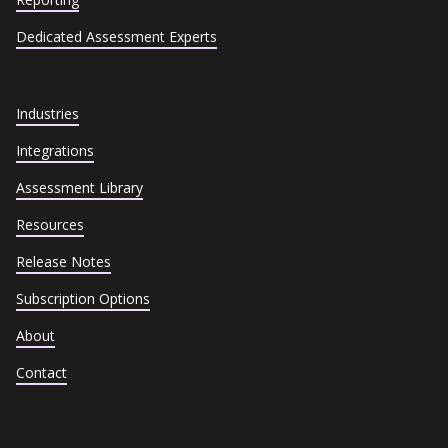
Dedicated Assessment Experts
Industries
Integrations
Assessment Library
Resources
Release Notes
Subscription Options
About
Contact