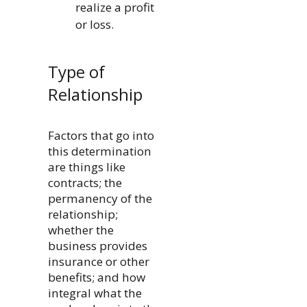
realize a profit
or loss.
Type of
Relationship
Factors that go into
this determination
are things like
contracts; the
permanency of the
relationship;
whether the
business provides
insurance or other
benefits; and how
integral what the