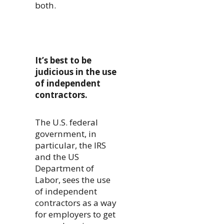
both.
It’s best to be
judicious in the use
of independent
contractors.
The U.S. federal
government, in
particular, the IRS
and the US
Department of
Labor, sees the use
of independent
contractors as a way
for employers to get