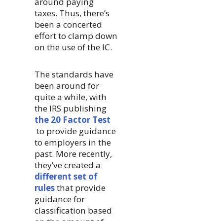
around paying
taxes. Thus, there’s
been a concerted
effort to clamp down
on the use of the IC.
The standards have
been around for
quite a while, with
the IRS publishing
the 20 Factor Test
to provide guidance
to employers in the
past. More recently,
they’ve created a
different set of
rules
that provide
guidance for
classification based