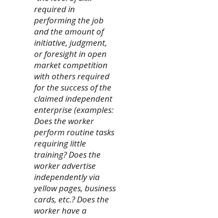
required in
performing the job
and the amount of
initiative, judgment,
or foresight in open
market competition
with others required
for the success of the
claimed independent
enterprise (examples:
Does the worker
perform routine tasks
requiring little
training? Does the
worker advertise
independently via
yellow pages, business
cards, etc.? Does the
worker have a