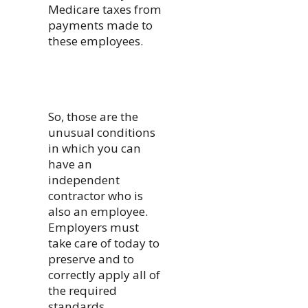
Medicare taxes from
payments made to
these employees.
So, those are the
unusual conditions
in which you can
have an
independent
contractor who is
also an employee.
Employers must
take care of today to
preserve and to
correctly apply all of
the required
standards.