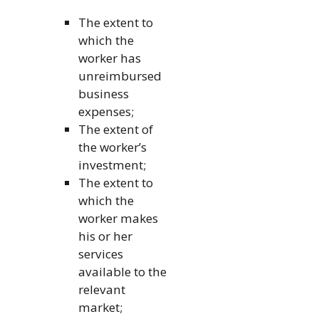
The extent to
which the
worker has
unreimbursed
business
expenses;
The extent of
the worker’s
investment;
The extent to
which the
worker makes
his or her
services
available to the
relevant
market;