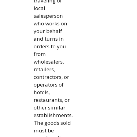
traveling or
local
salesperson
who works on
your behalf
and turns in
orders to you
from
wholesalers,
retailers,
contractors, or
operators of
hotels,
restaurants, or
other similar
establishments.
The goods sold
must be