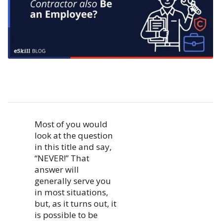
Most of you would
look at the question
in this title and say,
“NEVER!” That
answer will
generally serve you
in most situations,
but, as it turns out, it
is possible to be