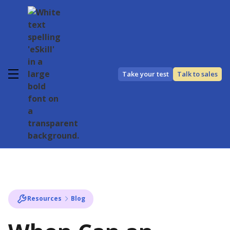
Take your test
Talk to sales
Resources
Blog