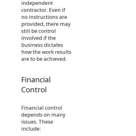
independent
contractor. Even if
no instructions are
provided, there may
still be control
involved if the
business dictates
how the work results
are to be achieved.
Financial
Control
Financial control
depends on many
issues. These
include: