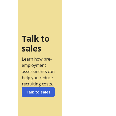
Talk to
sales
Learn how pre-
employment
assessments can
help you reduce
recruiting costs.
Talk to sales