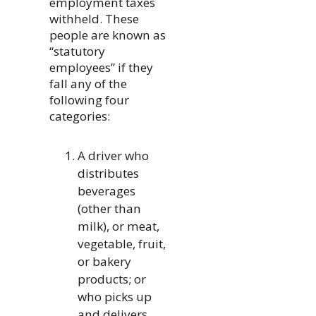
employment taxes
withheld. These
people are known as
“statutory
employees” if they
fall any of the
following four
categories:
A driver who
distributes
beverages
(other than
milk), or meat,
vegetable, fruit,
or bakery
products; or
who picks up
and delivers