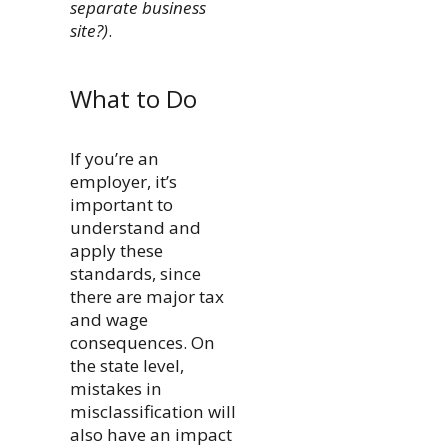
separate business
site?)
.
What to Do
If you’re an
employer, it’s
important to
understand and
apply these
standards, since
there are major tax
and wage
consequences. On
the state level,
mistakes in
misclassification will
also have an impact