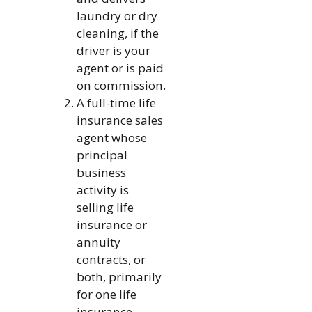
laundry or dry
cleaning, if the
driver is your
agent or is paid
on commission.
A full-time life
insurance sales
agent whose
principal
business
activity is
selling life
insurance or
annuity
contracts, or
both, primarily
for one life
insurance