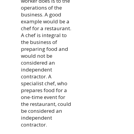
worker does is to the
operations of the
business. A good
example would be a
chef for a restaurant.
A chef is integral to
the business of
preparing food and
would not be
considered an
independent
contractor. A
specialist chef, who
prepares food for a
one-time event for
the restaurant, could
be considered an
independent
contractor.