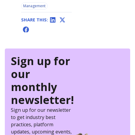
Management
SHARE THIS:
Sign up for
our
monthly
newsletter!
Sign up for our newsletter
to get industry best
practices, platform
updates, upcoming events,