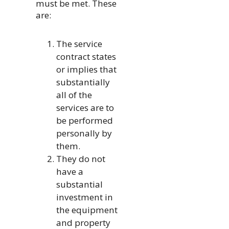
must be met. These
are:
The service
contract states
or implies that
substantially
all of the
services are to
be performed
personally by
them.
They do not
have a
substantial
investment in
the equipment
and property