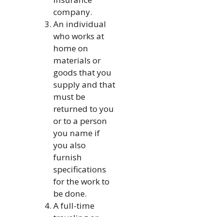
company.
An individual
who works at
home on
materials or
goods that you
supply and that
must be
returned to you
or to a person
you name if
you also
furnish
specifications
for the work to
be done.
A full-time