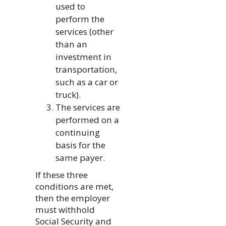
used to
perform the
services (other
than an
investment in
transportation,
such as a car or
truck).
The services are
performed on a
continuing
basis for the
same payer.
If these three
conditions are met,
then the employer
must withhold
Social Security and