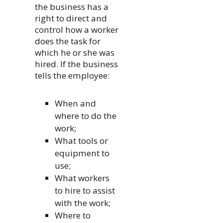
the business has a
right to direct and
control how a worker
does the task for
which he or she was
hired. If the business
tells the employee:
When and
where to do the
work;
What tools or
equipment to
use;
What workers
to hire to assist
with the work;
Where to