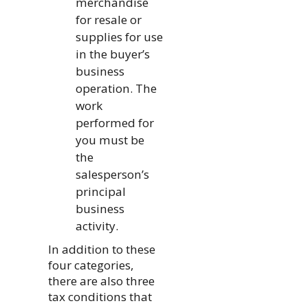
merchandise
for resale or
supplies for use
in the buyer’s
business
operation. The
work
performed for
you must be
the
salesperson’s
principal
business
activity.
In addition to these
four categories,
there are also three
tax conditions that