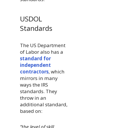
USDOL
Standards
The US Department
of Labor also has a
standard for
independent
contractors
, which
mirrors in many
ways the IRS
standards. They
throw in an
additional standard,
based on:
“the level of skill