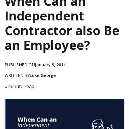
When Can an
Independent
Contractor also Be
an Employee?
PUBLISHED ON
January 9, 2014
WRITTEN BY
Luke George
#
minute read