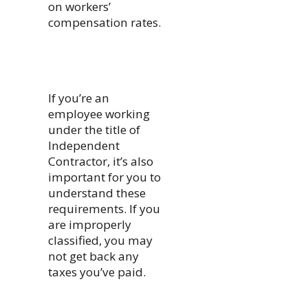
on workers’
compensation rates.
If you’re an
employee working
under the title of
Independent
Contractor, it’s also
important for you to
understand these
requirements. If you
are improperly
classified, you may
not get back any
taxes you’ve paid.