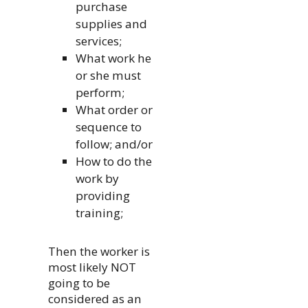
purchase
supplies and
services;
What work he
or she must
perform;
What order or
sequence to
follow; and/or
How to do the
work by
providing
training;
Then the worker is
most likely NOT
going to be
considered as an