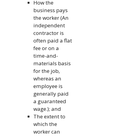
How the
business pays
the worker (An
independent
contractor is
often paid a flat
fee or on a
time-and-
materials basis
for the job,
whereas an
employee is
generally paid
a guaranteed
wage.); and
The extent to
which the
worker can