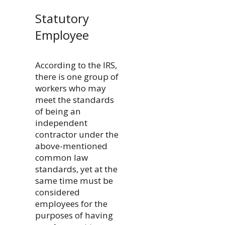
Statutory
Employee
According to the IRS,
there is one group of
workers who may
meet the standards
of being an
independent
contractor under the
above-mentioned
common law
standards, yet at the
same time must be
considered
employees for the
purposes of having