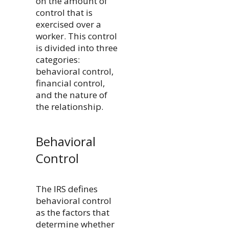
on the amount of
control that is
exercised over a
worker. This control
is divided into three
categories:
behavioral control,
financial control,
and the nature of
the relationship.
Behavioral
Control
The IRS defines
behavioral control
as the factors that
determine whether