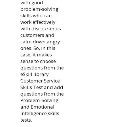
with good
problem-solving
skills who can
work effectively
with discourteous
customers and
calm down angry
ones. So, in this
case, it makes
sense to choose
questions from the
eSkill library
Customer Service
Skills Test and add
questions from the
Problem-Solving
and Emotional
Intelligence skills
tests.