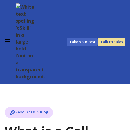
Take your test
Talk to sales
Resources
Blog