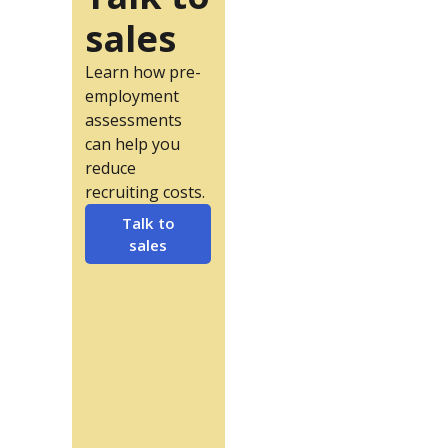
sales
Learn how pre-
employment
assessments
can help you
reduce
recruiting costs.
Talk to
sales