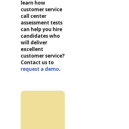
learn how
customer service
call center
assessment tests
can
help you hire
candidates who
will deliver
excellent
customer service?
Contact us to
request a demo
.