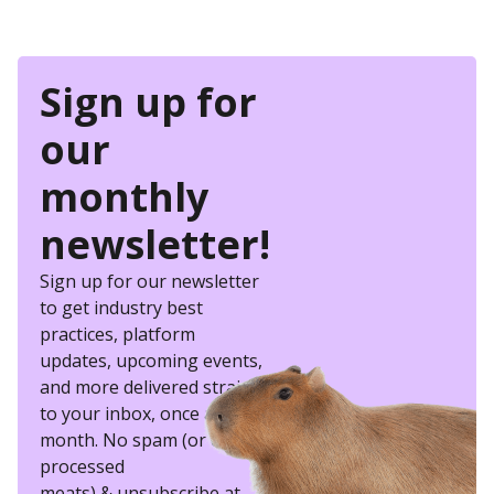
Sign up for
our
monthly
newsletter!
Sign up for our newsletter
to get industry best
practices, platform
updates, upcoming events,
and more delivered straight
to your inbox, once a
month. No spam (or other
processed
meats) & unsubscribe at