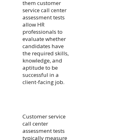
them customer
service call center
assessment tests
allow HR
professionals to
evaluate whether
candidates have
the required skills,
knowledge, and
aptitude to be
successful in a
client-facing job.
Customer service
call center
assessment tests
typically measure