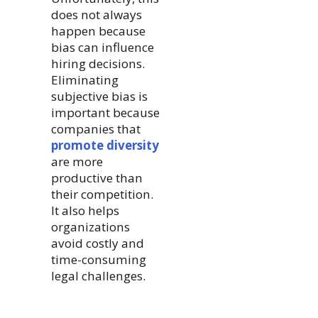
does not always
happen because
bias can influence
hiring decisions.
Eliminating
subjective bias is
important because
companies that
promote diversity
are more
productive than
their competition.
It also helps
organizations
avoid costly and
time-consuming
legal challenges.