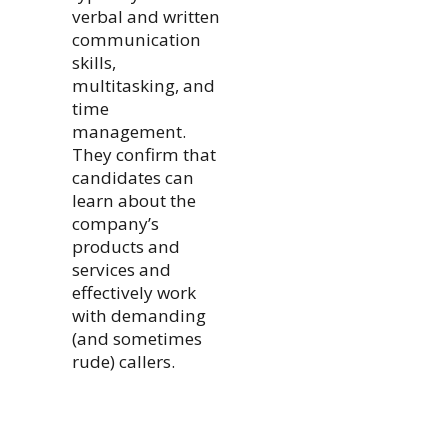
verbal and written
communication
skills,
multitasking, and
time
management.
They confirm that
candidates can
learn about the
company’s
products and
services and
effectively work
with demanding
(and sometimes
rude) callers.