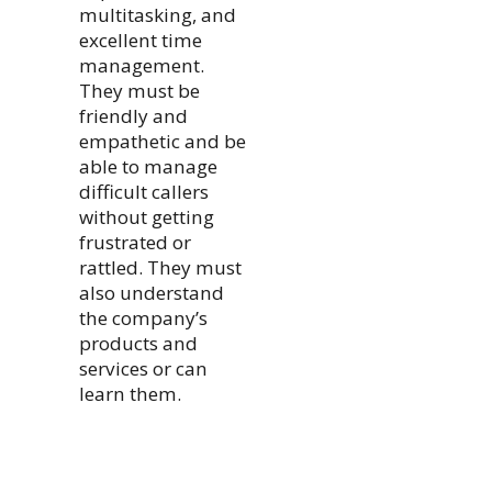
multitasking, and
excellent time
management.
They must be
friendly and
empathetic and be
able to manage
difficult callers
without getting
frustrated or
rattled. They must
also understand
the company’s
products and
services or can
learn them.