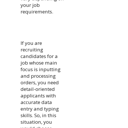
your job
requirements.
If you are
recruiting
candidates for a
job whose main
focus is inputting
and processing
orders, you need
detail-oriented
applicants with
accurate data
entry and typing
skills. So, in this
situation, you