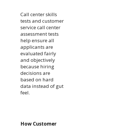
Call center skills
tests and customer
service call center
assessment tests
help ensure all
applicants are
evaluated fairly
and objectively
because hiring
decisions are
based on hard
data instead of gut
feel.
How Customer