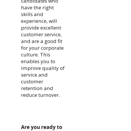
candidates who
have the right
skills and
experience, will
provide excellent
customer service,
and are a good fit
for your corporate
culture. This
enables you to
improve quality of
service and
customer
retention and
reduce turnover.
Are you ready to