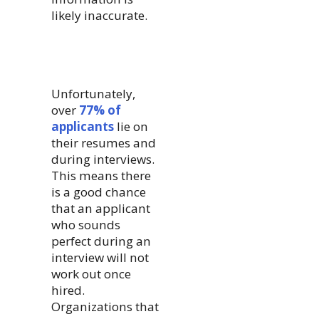
likely inaccurate.
Unfortunately,
over
77% of
applicants
lie on
their resumes and
during interviews.
This means there
is a good chance
that an applicant
who sounds
perfect during an
interview will not
work out once
hired.
Organizations that