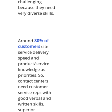
challenging
because they need
very diverse skills.
Around
80% of
customers
cite
service delivery
speed and
product/service
knowledge as
priorities. So,
contact centers
need customer
service reps with
good verbal and
written skills,
superior