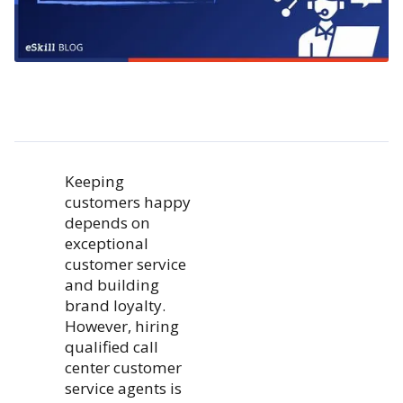
Keeping
customers happy
depends on
exceptional
customer service
and building
brand loyalty.
However, hiring
qualified call
center customer
service agents is