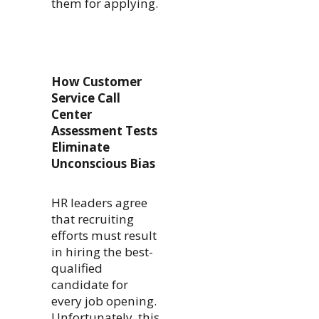
them for applying.
How Customer
Service Call
Center
Assessment Tests
Eliminate
Unconscious Bias
HR leaders agree
that recruiting
efforts must result
in hiring the best-
qualified
candidate for
every job opening.
Unfortunately, this