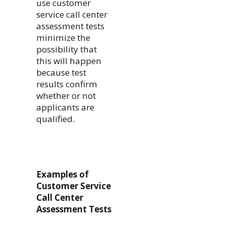
use customer
service call center
assessment tests
minimize the
possibility that
this will happen
because test
results confirm
whether or not
applicants are
qualified.
Examples of
Customer Service
Call Center
Assessment Tests