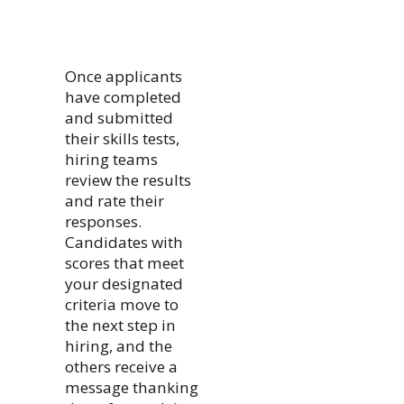
Once applicants
have completed
and submitted
their skills tests,
hiring teams
review the results
and rate their
responses.
Candidates with
scores that meet
your designated
criteria move to
the next step in
hiring, and the
others receive a
message thanking