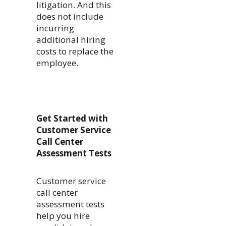
litigation. And this
does not include
incurring
additional hiring
costs to replace the
employee.
Get Started with
Customer Service
Call Center
Assessment Tests
Customer service
call center
assessment tests
help you hire