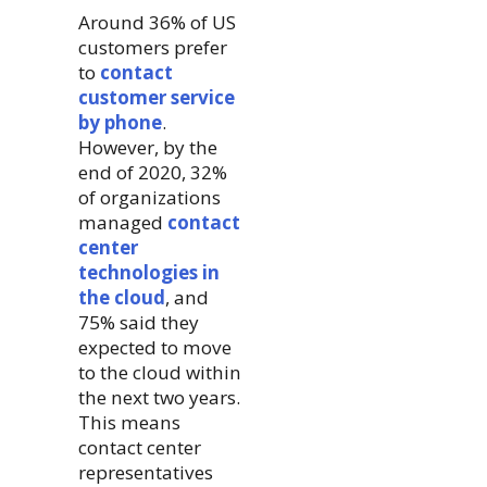
Around 36% of US
customers prefer
to
contact
customer service
by phone
.
However, by the
end of 2020, 32%
of organizations
managed
contact
center
technologies in
the cloud
, and
75% said they
expected to move
to the cloud within
the next two years.
This means
contact center
representatives