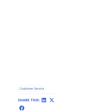
Customer Service
SHARE THIS: