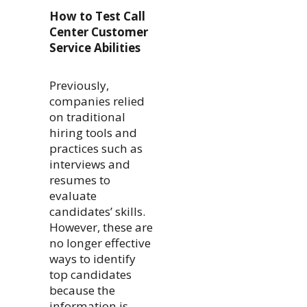
How to Test Call
Center Customer
Service Abilities
Previously,
companies relied
on traditional
hiring tools and
practices such as
interviews and
resumes to
evaluate
candidates’ skills.
However, these are
no longer effective
ways to identify
top candidates
because the
information is