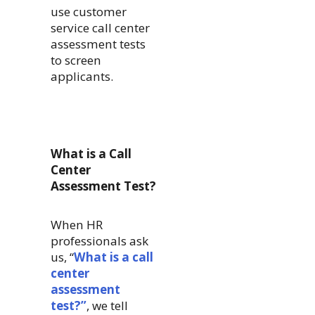
use customer
service call center
assessment tests
to screen
applicants.
What is a Call
Center
Assessment Test?
When HR
professionals ask
us, “
What is a call
center
assessment
test?”
, we tell