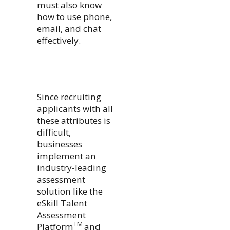
must also know
how to use phone,
email, and chat
effectively.
Since recruiting
applicants with all
these attributes is
difficult,
businesses
implement an
industry-leading
assessment
solution like the
eSkill Talent
Assessment
TM
Platform
and