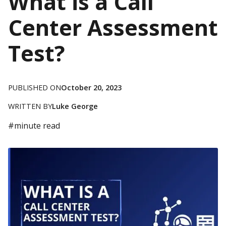
What is a Call
Center Assessment
Test?
PUBLISHED ON
October 20, 2023
WRITTEN BY
Luke George
#
minute read