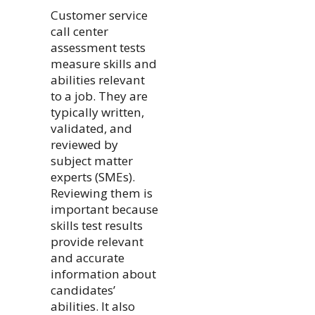
Customer service
call center
assessment tests
measure skills and
abilities relevant
to a job. They are
typically written,
validated, and
reviewed by
subject matter
experts (SMEs).
Reviewing them is
important because
skills test results
provide relevant
and accurate
information about
candidates’
abilities. It also