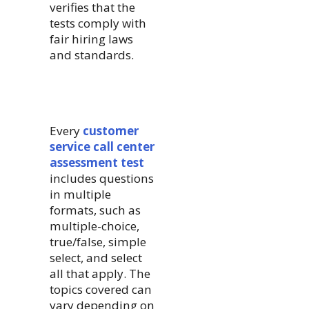
verifies that the
tests comply with
fair hiring laws
and standards.
Every
customer
service call center
assessment test
includes questions
in multiple
formats, such as
multiple-choice,
true/false, simple
select, and select
all that apply. The
topics covered can
vary depending on