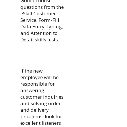
would choose
questions from the
eSkill Customer
Service, Form-Fill
Data Entry Typing,
and Attention to
Detail skills tests.
If the new
employee will be
responsible for
answering
customer inquiries
and solving order
and delivery
problems, look for
excellent listeners