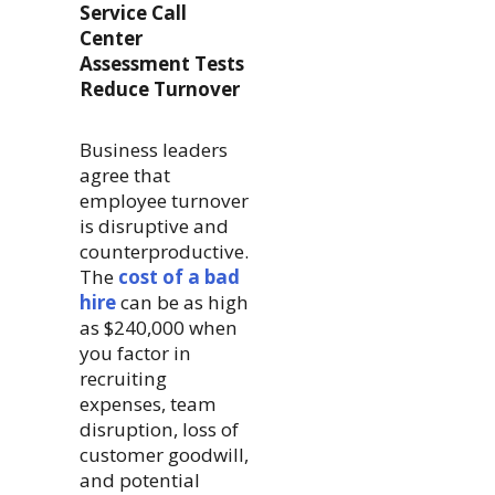
Service Call
Center
Assessment Tests
Reduce Turnover
Business leaders
agree that
employee turnover
is disruptive and
counterproductive.
The
cost of a bad
hire
can be as high
as $240,000 when
you factor in
recruiting
expenses, team
disruption, loss of
customer goodwill,
and potential