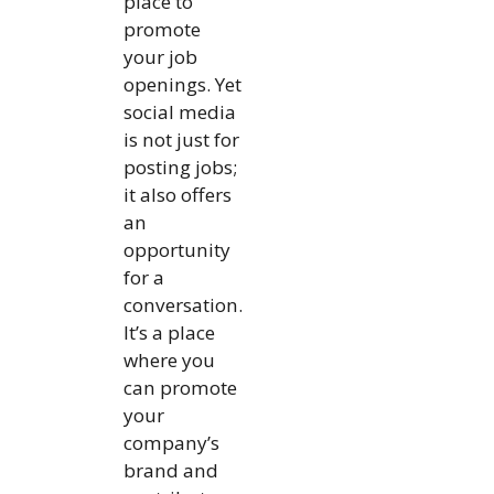
place to
promote
your job
openings. Yet
social media
is not just for
posting jobs;
it also offers
an
opportunity
for a
conversation.
It’s a place
where you
can promote
your
company’s
brand and