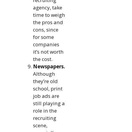
recruiting
agency, take
time to weigh
the pros and
cons, since
for some
companies
it’s not worth
the cost.
Newspapers.
Although
they’re old
school, print
job ads are
still playing a
role in the
recruiting
scene,