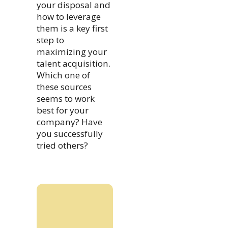
your disposal and
how to leverage
them is a key first
step to
maximizing your
talent acquisition.
Which one of
these sources
seems to work
best for your
company? Have
you successfully
tried others?