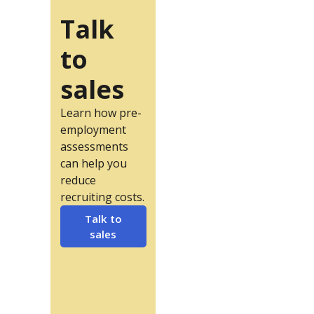
Talk
to
sales
Learn how pre-
employment
assessments
can help you
reduce
recruiting costs.
Talk to
sales