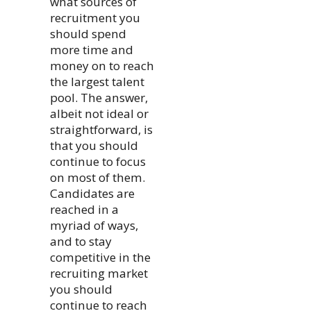
what sources of
recruitment you
should spend
more time and
money on to reach
the largest talent
pool. The answer,
albeit not ideal or
straightforward, is
that you should
continue to focus
on most of them.
Candidates are
reached in a
myriad of ways,
and to stay
competitive in the
recruiting market
you should
continue to reach