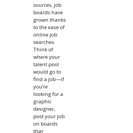
sources, job
boards have
grown thanks
to the ease of
online job
searches.
Think of
where your
talent pool
would go to
find a job—if
you’re
looking for a
graphic
designer,
post your job
on boards
that