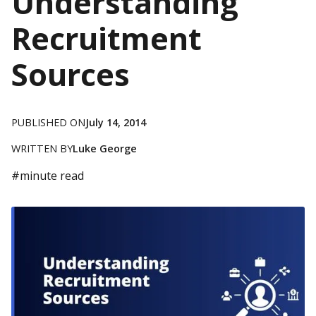
Understanding
Recruitment
Sources
PUBLISHED ON
July 14, 2014
WRITTEN BY
Luke George
#
minute read