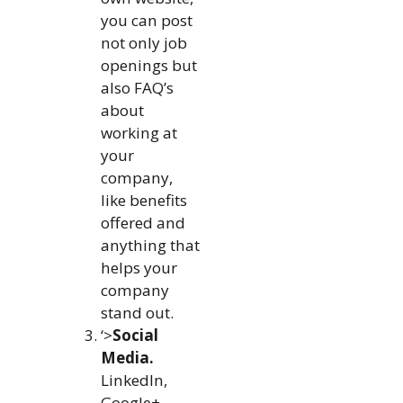
you can post
not only job
openings but
also FAQ’s
about
working at
your
company,
like benefits
offered and
anything that
helps your
company
stand out.
‘>
Social
Media.
LinkedIn,
Google+,