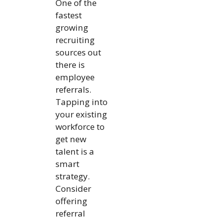
One of the
fastest
growing
recruiting
sources out
there is
employee
referrals.
Tapping into
your existing
workforce to
get new
talent is a
smart
strategy.
Consider
offering
referral