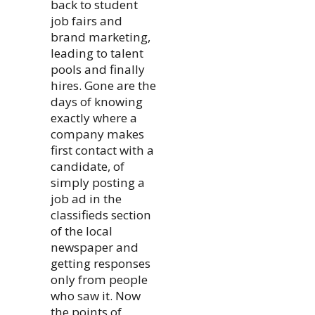
back to student
job fairs and
brand marketing,
leading to talent
pools and finally
hires. Gone are the
days of knowing
exactly where a
company makes
first contact with a
candidate, of
simply posting a
job ad in the
classifieds section
of the local
newspaper and
getting responses
only from people
who saw it. Now
the points of