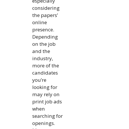
especially
considering
the papers’
online
presence.
Depending
on the job
and the
industry,
more of the
candidates
you’re
looking for
may rely on
print job ads
when
searching for
openings.