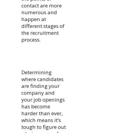
contact are more
numerous and
happen at
different stages of
the recruitment
process.
Determining
where candidates
are finding your
company and
your job openings
has become
harder than ever,
which means it’s
tough to figure out