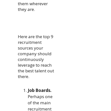
them wherever
they are.
Here are the top 9
recruitment
sources your
company should
continuously
leverage to reach
the best talent out
there.
Job Boards.
Perhaps one
of the main
recruitment