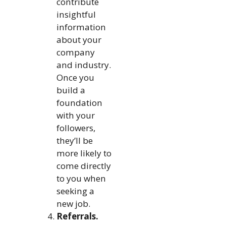
contribute
insightful
information
about your
company
and industry.
Once you
build a
foundation
with your
followers,
they’ll be
more likely to
come directly
to you when
seeking a
new job.
Referrals.