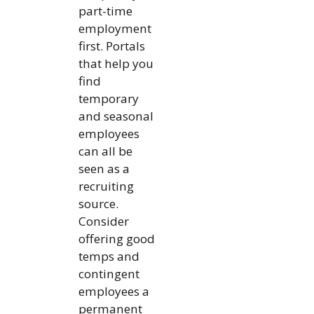
part-time
employment
first. Portals
that help you
find
temporary
and seasonal
employees
can all be
seen as a
recruiting
source.
Consider
offering good
temps and
contingent
employees a
permanent