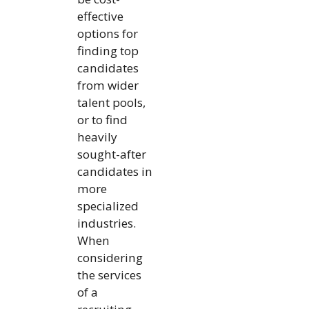
effective
options for
finding top
candidates
from wider
talent pools,
or to find
heavily
sought-after
candidates in
more
specialized
industries.
When
considering
the services
of a