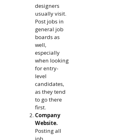
designers
usually visit.
Post jobs in
general job
boards as
well,
especially
when looking
for entry-
level
candidates,
as they tend
to go there
first.
Company
Website.
Posting all
job