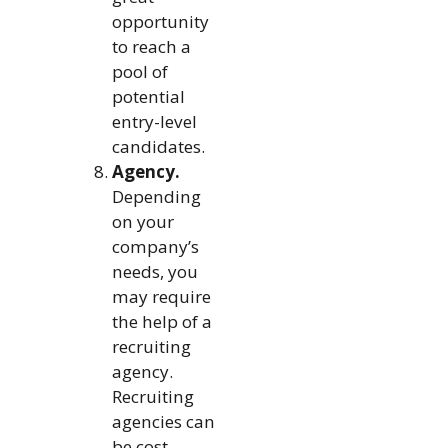
opportunity
to reach a
pool of
potential
entry-level
candidates.
Agency.
Depending
on your
company’s
needs, you
may require
the help of a
recruiting
agency.
Recruiting
agencies can
be cost-