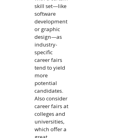
skill set—like
software
development
or graphic
design—as
industry-
specific
career fairs
tend to yield
more
potential
candidates.
Also consider
career fairs at
colleges and
universities,
which offer a
great