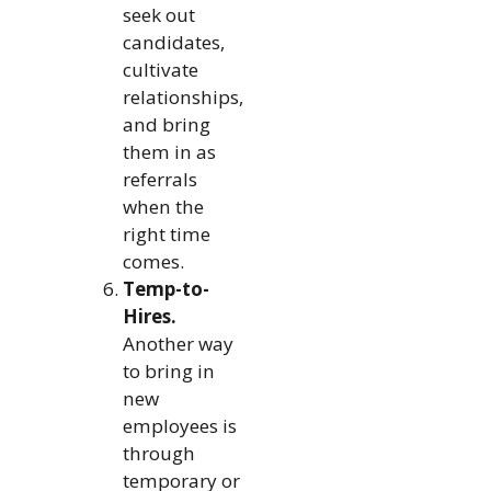
seek out
candidates,
cultivate
relationships,
and bring
them in as
referrals
when the
right time
comes.
Temp-to-
Hires.
Another way
to bring in
new
employees is
through
temporary or