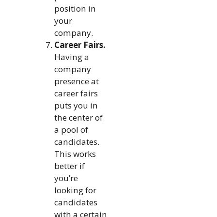
position in
your
company.
Career Fairs.
Having a
company
presence at
career fairs
puts you in
the center of
a pool of
candidates.
This works
better if
you’re
looking for
candidates
with a certain