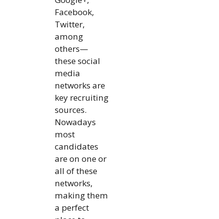
Facebook,
Twitter,
among
others—
these social
media
networks are
key recruiting
sources.
Nowadays
most
candidates
are on one or
all of these
networks,
making them
a perfect