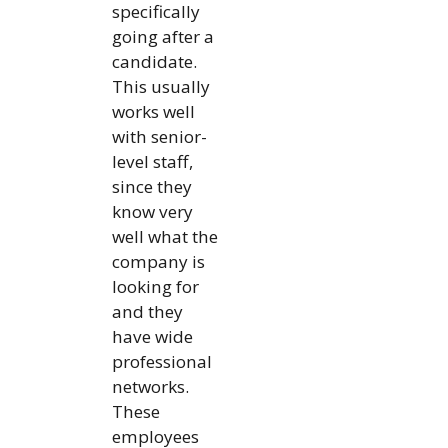
specifically
going after a
candidate.
This usually
works well
with senior-
level staff,
since they
know very
well what the
company is
looking for
and they
have wide
professional
networks.
These
employees