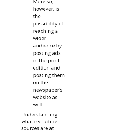
More so,
however, is
the
possibility of
reaching a
wider
audience by
posting ads
in the print
edition and
posting them
on the
newspaper’s
website as
well.
Understanding
what recruiting
sources are at