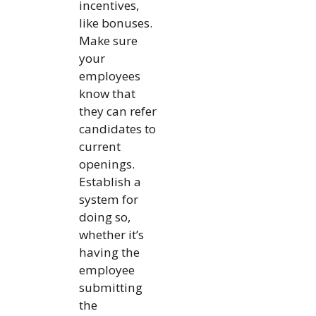
incentives,
like bonuses.
Make sure
your
employees
know that
they can refer
candidates to
current
openings.
Establish a
system for
doing so,
whether it’s
having the
employee
submitting
the