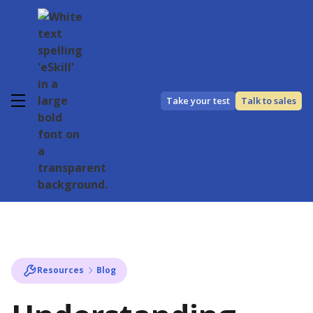
Take your test
Talk to sales
Resources
Blog