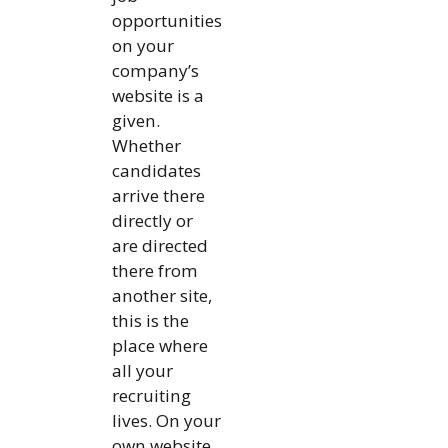
opportunities
on your
company’s
website is a
given.
Whether
candidates
arrive there
directly or
are directed
there from
another site,
this is the
place where
all your
recruiting
lives. On your
own website,