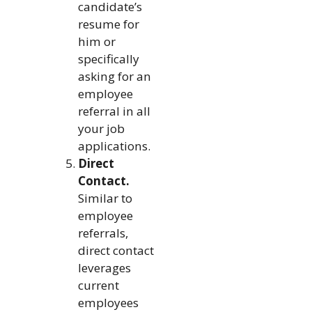
candidate’s
resume for
him or
specifically
asking for an
employee
referral in all
your job
applications.
Direct
Contact.
Similar to
employee
referrals,
direct contact
leverages
current
employees