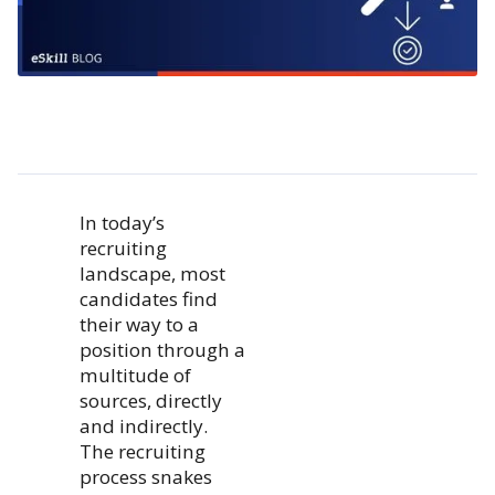
In today’s
recruiting
landscape, most
candidates find
their way to a
position through a
multitude of
sources, directly
and indirectly.
The recruiting
process snakes