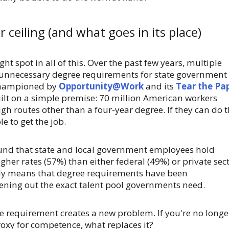
 ceiling (and what goes in its place)
ght spot in all of this. Over the past few years, multiple
 unnecessary degree requirements for state government
championed by
Opportunity@Work
and its
Tear the Pa
ilt on a simple premise: 70 million American workers
ugh routes other than a four-year degree. If they can do 
e to get the job.
nd that state and local government employees hold
gher rates (57%) than either federal (49%) or private sec
kely means that degree requirements have been
ening out the exact talent pool governments need.
e requirement creates a new problem. If you're no longe
oxy for competence, what replaces it?