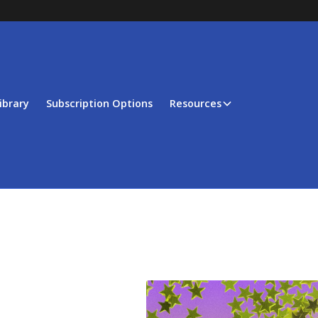
ibrary
Subscription Options
Resources