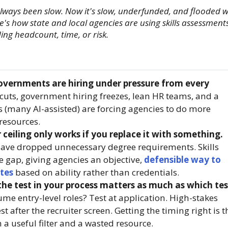
ways been slow. Now it's slow, underfunded, and flooded w
's how state and local agencies are using skills assessment
ing headcount, time, or risk.
overnments are hiring under pressure from every
uts, government hiring freezes, lean HR teams, and a
s (many AI-assisted) are forcing agencies to do more
 resources.
 ceiling only works if you replace it with something.
have dropped unnecessary degree requirements. Skills
he gap, giving agencies an objective,
defensible way to
tes
based on ability rather than credentials.
he test in your process matters as much as which tes
me entry-level roles? Test at application. High-stakes
st after the recruiter screen. Getting the timing right is t
 a useful filter and a wasted resource.