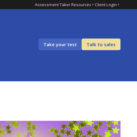
Assessment Taker Resources
Client Login
Take your test
Talk to sales