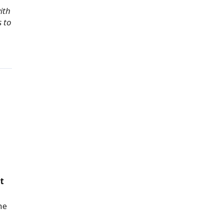
ith
s to
t
he