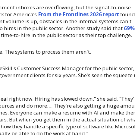
rnment inboxes are overflowing, but the signal-to-noise
rk for America’s
From the Frontlines 2026 report
found
t volume is up, obstacles in the internal systems can't
to hires in the public sector. Another study said that
69%
 time-to-hire in the public sector as their top challenge.
e. The systems to process them aren't.
Skill's Customer Success Manager for the public sector,
overnment clients for six years. She's seen the squeeze
deal right now. Hiring has slowed down,” she said. “They'
sources and do more…. They're also getting a huge amou
umes. Everyone can make a resume with AI and make th
tars. But when you get them in the actual situation of wh
r how they handle a specific type of software like Microso
ually be able to do the work at hand."