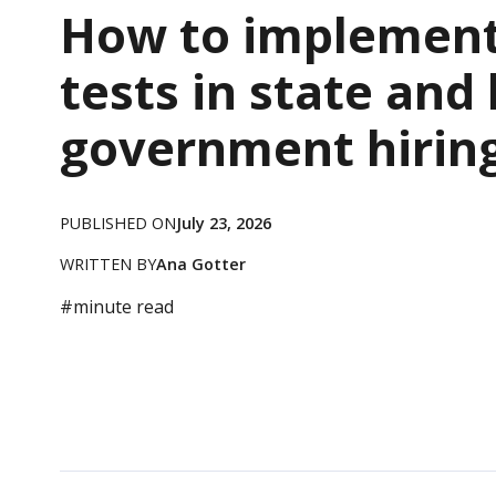
How to implement 
tests in state and 
government hirin
PUBLISHED ON
July 23, 2026
WRITTEN BY
Ana Gotter
#
minute read