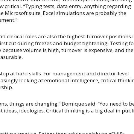
ow critical. “Typing tests, data entry, anything regarding
he Microsoft suite. Excel simulations are probably the
sment."
d clerical roles are also the highest-turnover positions 
irst cut during freezes and budget tightening. Testing fo
 because volume is high, turnover is expensive, and the
easurable.
 stop at hard skills. For management and director-level
easingly looking at emotional intelligence, critical thinki
rship.
ns, things are changing,” Domique said. “You need to b
 ideas, ideologies. Critical thinking is a big deal in publ
getting creative. Rather than relying solely on eSkill's