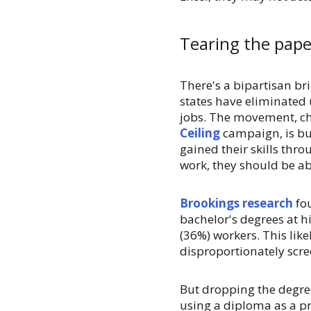
Tearing the paper
There's a bipartisan bri
states have eliminated
jobs. The movement, 
Ceiling
campaign, is bu
gained their skills thro
work, they should be abl
Brookings research
fou
bachelor's degrees at hi
(36%) workers. This li
disproportionately scre
But dropping the degre
using a diploma as a pr