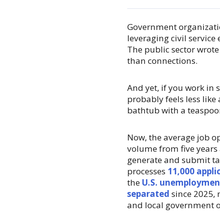
Government organizati
leveraging civil service
The public sector wrote
than connections.
And yet, if you work in
probably feels less like 
bathtub with a teaspoo
Now, the average job 
volume from five years a
generate and submit ta
processes
11,000 appli
the
U.S. unemployment
separated
since 2025, 
and local government 