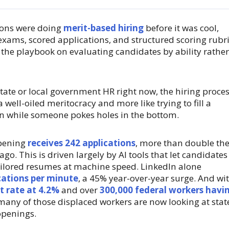
ons were doing
merit-based hiring
before it was cool,
 exams, scored applications, and structured scoring rubri
 the playbook on evaluating candidates by ability rather
 state or local government HR right now, the hiring proce
a well-oiled meritocracy and more like trying to fill a
n while someone pokes holes in the bottom.
opening
receives 242 applications
, more than double th
go. This is driven largely by AI tools that let candidates
ilored resumes at machine speed. LinkedIn alone
cations per minute
, a 45% year-over-year surge. And wi
 rate at 4.2%
and over
300,000 federal workers havi
many of those displaced workers are now looking at stat
openings.