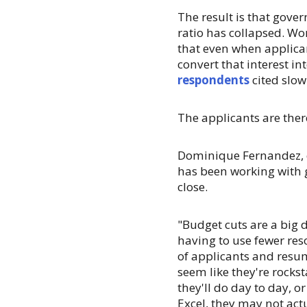
The result is that gove
ratio has collapsed. Wo
that even when applican
convert that interest in
respondents
cited slow
The applicants are ther
Dominique Fernandez, e
has been working with g
close.
"Budget cuts are a big 
having to use fewer re
of applicants and res
seem like they're rocks
they'll do day to day, o
Excel, they may not act