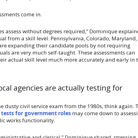
sessments come in.
cies assess without degrees required,” Dominique explain
al from a skill level. Pennsylvania, Colorado, Maryland,
are expanding their candidate pools by not requiring
iduals are very much self-taught. These assessments can
ir actual skill level much more accurately and early in 
cal agencies are actually testing for
e dusty civil service exam from the 1980s, think again. 
e tests for government roles
may come down to assess
lic works functionality.
dministrative and clerical,” Dominique shared, stressing