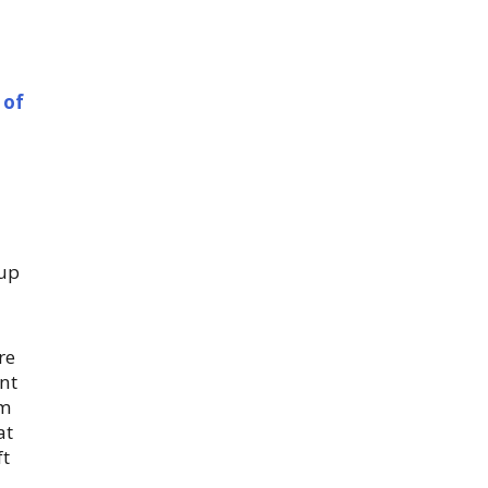
 of
 up
re
nt
em
at
ft