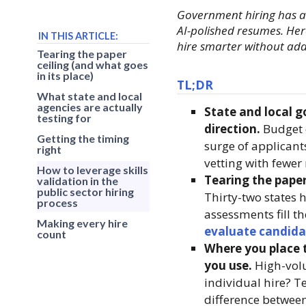
Government hiring has al
AI-polished resumes. Here
IN THIS ARTICLE:
hire smarter without add
Tearing the paper
ceiling (and what goes
in its place)
TL;DR
What state and local
agencies are actually
State and local g
testing for
direction.
Budget c
Getting the timing
surge of applicant
right
vetting with fewer
How to leverage skills
Tearing the paper
validation in the
public sector hiring
Thirty-two states 
process
assessments fill t
Making every hire
evaluate candida
count
Where you place t
you use.
High-volu
individual hire? Te
difference between