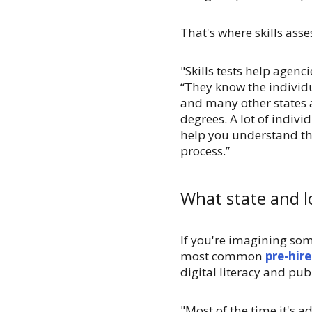
That's where skills as
"Skills tests help agen
“They know the individu
and many other states 
degrees. A lot of indiv
help you understand the
process.”
What state and lo
If you're imagining som
most common
pre-hir
digital literacy and pub
"Most of the time it's a