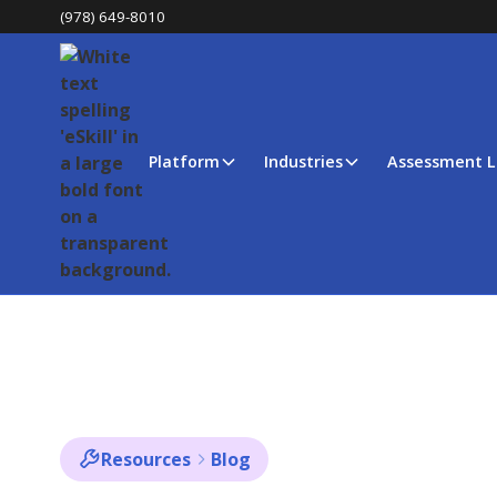
(978) 649-8010
Platform
Industries
Assessment L
Resources
Blog