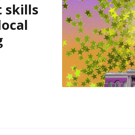
skills
local
g