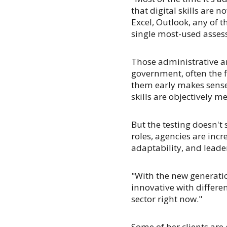
that digital skills are n
Excel, Outlook, any of t
single most-used asses
Those administrative an
government, often the f
them early makes sense
skills are objectively m
But the testing doesn't
roles, agencies are incr
adaptability, and leade
"With the new generatio
innovative with different
sector right now."
Some of her clients are 