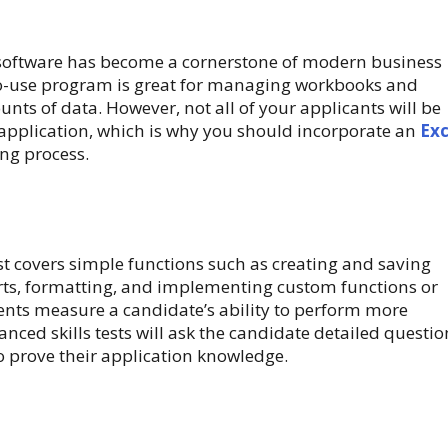
software has become a cornerstone of modern business
to-use program is great for managing workbooks and
nts of data. However, not all of your applicants will be
 application, which is why you should incorporate an
Exc
ing process.
est covers simple functions such as creating and saving
rts, formatting, and implementing custom functions or
nts measure a candidate’s ability to perform more
nced skills tests will ask the candidate detailed questio
o prove their application knowledge.