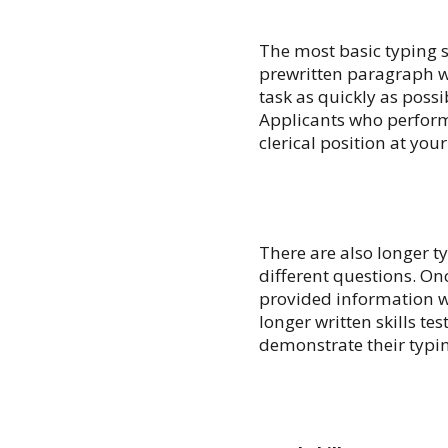
The most basic typing s
prewritten paragraph w
task as quickly as poss
Applicants who perform p
clerical position at you
There are also longer t
different questions. On
provided information w
longer written skills te
demonstrate their typing