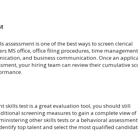
st
lls assessment is one of the best ways to screen clerical
vers MS office, office filing procedures, time management
nication, and business communication. Once an applic
sment, your hiring team can review their cumulative sc
formance.
t skills test is a great evaluation tool, you should still
ditional screening measures to gain a complete view of
dministering other skills tests or a behavioral assessment
identify top talent and select the most qualified candida