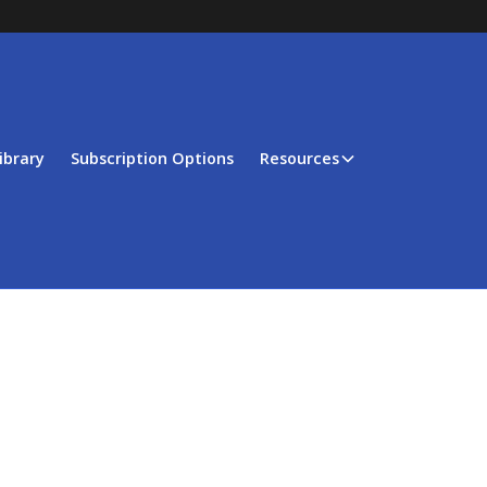
ibrary
Subscription Options
Resources