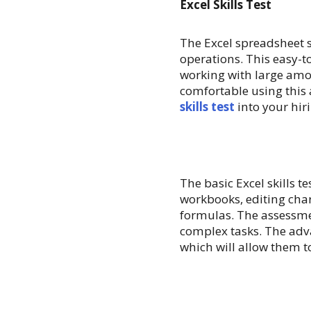
Excel Skills Test
The Excel spreadsheet 
operations. This easy-
working with large amou
comfortable using this
skills test
into your hir
The basic Excel skills t
workbooks, editing cha
formulas. The assessme
complex tasks. The adva
which will allow them t