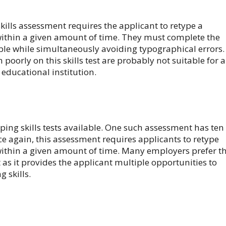
kills assessment requires the applicant to retype a
ithin a given amount of time. They must complete the
ible while simultaneously avoiding typographical errors.
oorly on this skills test are probably not suitable for a
r educational institution.
yping skills tests available. One such assessment has ten
ce again, this assessment requires applicants to retype
ithin a given amount of time. Many employers prefer t
st as it provides the applicant multiple opportunities to
 skills.