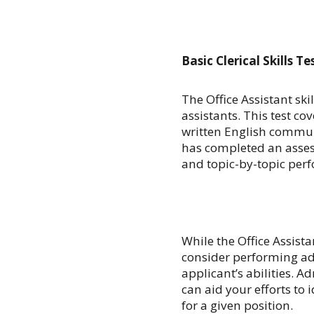
Basic Clerical Skills Te
The Office Assistant ski
assistants. This test co
written English commu
has completed an asses
and topic-by-topic per
While the Office Assistan
consider performing ad
applicant’s abilities. A
can aid your efforts to 
for a given position.