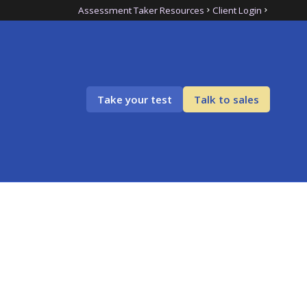
Assessment Taker Resources
Client Login
Take your test
Talk to sales