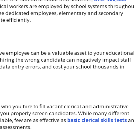
rical workers are employed by school systems throughou
ese dedicated employees, elementary and secondary
e efficiently.
ve employee can be a valuable asset to your educationa
, hiring the wrong candidate can negatively impact staff
 data entry errors, and cost your school thousands in
who you hire to fill vacant clerical and administrative
hat you properly screen candidates. While many different
lable, few are as effective as
basic clerical skills tests
an
assessments.