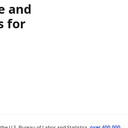
e and
s for
the U.S. Bureau of Labor and Statistics,
over 400,000