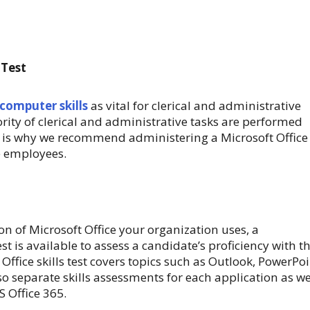
 Test
 computer skills
as vital for clerical and administrative
rity of clerical and administrative tasks are performed
 is why we recommend administering a Microsoft Office
ve employees.
on of Microsoft Office your organization uses, a
t is available to assess a candidate’s proficiency with t
Office skills test covers topics such as Outlook, PowerPoi
o separate skills assessments for each application as we
 Office 365.