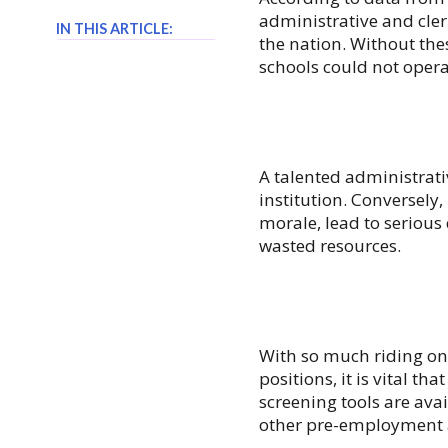
administrative and cle
IN THIS ARTICLE:
the nation. Without th
schools could not operat
A talented administrati
institution. Conversely
morale, lead to serious
wasted resources.
With so much riding on 
positions, it is vital t
screening tools are avai
other
pre-employment 