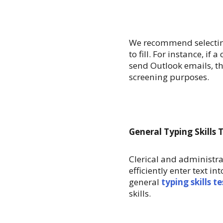
We recommend selecting
to fill. For instance, if
send Outlook emails, th
screening purposes.
General Typing Skills 
Clerical and administra
efficiently enter text 
general
typing skills te
skills.