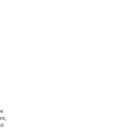
he
nt,
ll