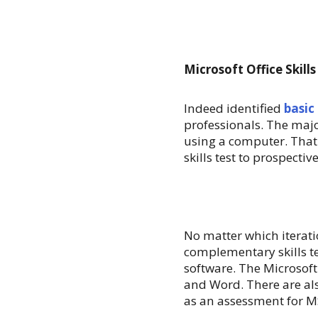
Microsoft Office Skills
Indeed identified
basic
professionals. The majo
using a computer. That
skills test to prospecti
No matter which iterati
complementary skills tes
software. The Microsoft 
and Word. There are als
as an assessment for MS