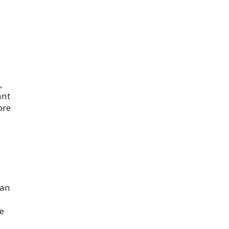
,
ant
ore
 an
te