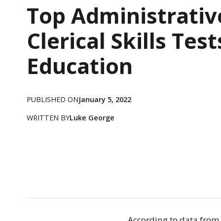
Top Administrativ
Clerical Skills Test
Education
PUBLISHED ON
January 5, 2022
WRITTEN BY
Luke George
According to data from 