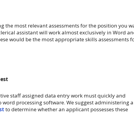
 the most relevant assessments for the position you w
 a clerical assistant will work almost exclusively in Word a
ese would be the most appropriate skills assessments f
Test
tive staff assigned data entry work must quickly and
into word processing software. We suggest administering a
st
to determine whether an applicant possesses these