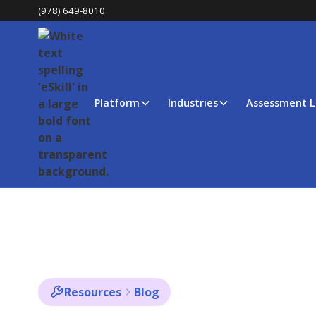
(978) 649-8010
Platform
Industries
Assessment L
Resources
Blog