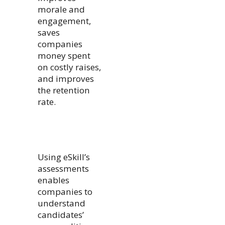
morale and
engagement,
saves
companies
money spent
on costly raises,
and improves
the retention
rate.
Using eSkill’s
assessments
enables
companies to
understand
candidates’