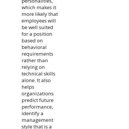
personalities,
which makes it
more likely that
employees will
be well suited
for a position
based on
behavioral
requirements
rather than
relying on
technical skills
alone. It also
helps
organizations
predict future
performance,
identify a
management
style that is a