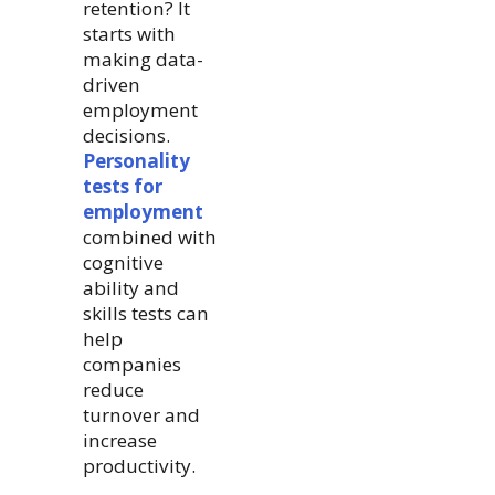
retention? It
starts with
making data-
driven
employment
decisions.
Personality
tests for
employment
combined with
cognitive
ability and
skills tests can
help
companies
reduce
turnover and
increase
productivity.