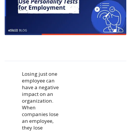
Losing just one
employee can
have a negative
impact on an
organization.
When
companies lose
an employee,
they lose