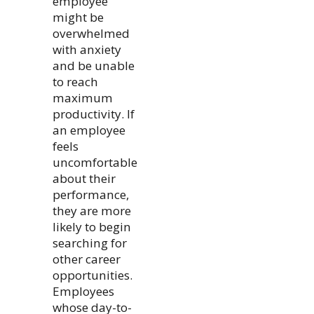
employee
might be
overwhelmed
with anxiety
and be unable
to reach
maximum
productivity. If
an employee
feels
uncomfortable
about their
performance,
they are more
likely to begin
searching for
other career
opportunities.
Employees
whose day-to-