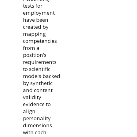
tests for
employment
have been
created by
mapping
competencies
from a
position’s
requirements
to scientific
models backed
by synthetic
and content
validity
evidence to
align
personality
dimensions
with each