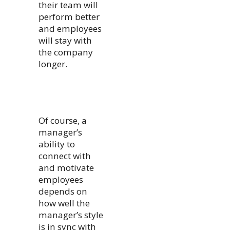
their team will
perform better
and employees
will stay with
the company
longer.
Of course, a
manager’s
ability to
connect with
and motivate
employees
depends on
how well the
manager’s style
is in sync with