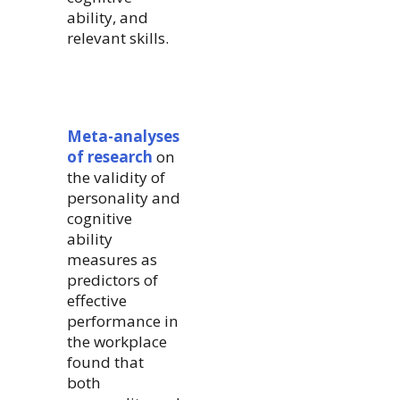
ability, and
relevant skills.
Meta-analyses
of research
on
the validity of
personality and
cognitive
ability
measures as
predictors of
effective
performance in
the workplace
found that
both