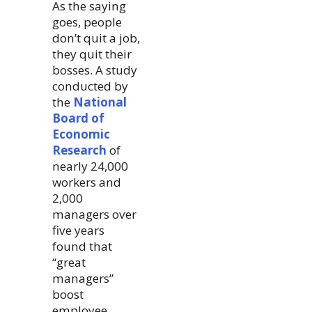
As the saying
goes, people
don’t quit a job,
they quit their
bosses. A study
conducted by
the
National
Board of
Economic
Research
of
nearly 24,000
workers and
2,000
managers over
five years
found that
“great
managers”
boost
employee