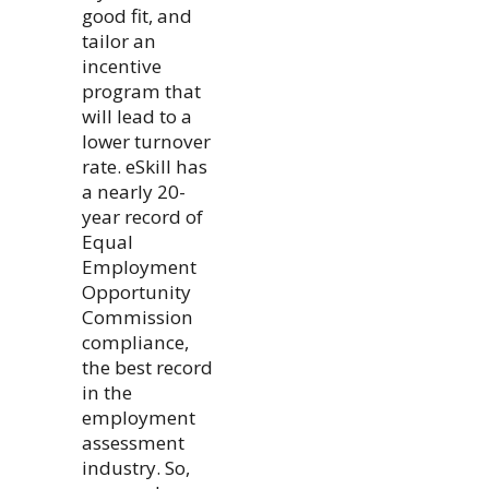
good fit, and
tailor an
incentive
program that
will lead to a
lower turnover
rate. eSkill has
a nearly 20-
year record of
Equal
Employment
Opportunity
Commission
compliance,
the best record
in the
employment
assessment
industry. So,