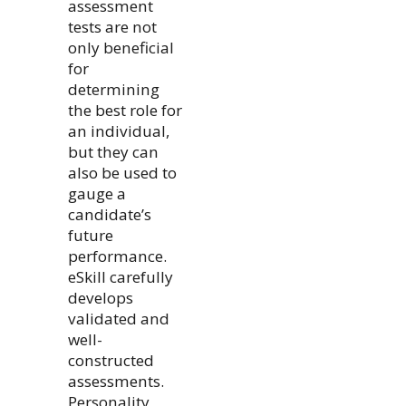
assessment
tests are not
only beneficial
for
determining
the best role for
an individual,
but they can
also be used to
gauge a
candidate’s
future
performance.
eSkill carefully
develops
validated and
well-
constructed
assessments.
Personality