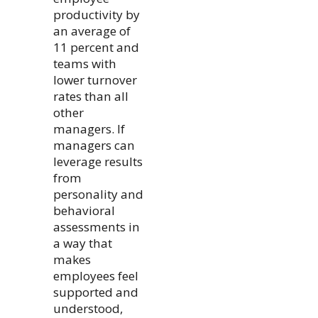
productivity by
an average of
11 percent and
teams with
lower turnover
rates than all
other
managers. If
managers can
leverage results
from
personality and
behavioral
assessments in
a way that
makes
employees feel
supported and
understood,