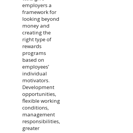
employers a
framework for
looking beyond
money and
creating the
right type of
rewards
programs
based on
employees’
individual
motivators.
Development
opportunities,
flexible working
conditions,
management
responsibilities,
greater