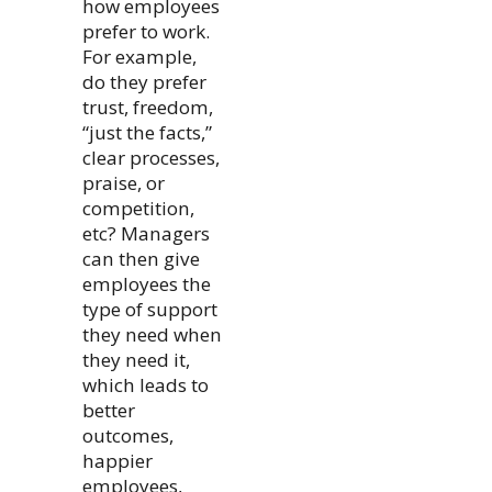
how employees
prefer to work.
For example,
do they prefer
trust, freedom,
“just the facts,”
clear processes,
praise, or
competition,
etc? Managers
can then give
employees the
type of support
they need when
they need it,
which leads to
better
outcomes,
happier
employees,