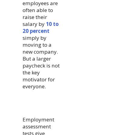
employees are
often able to
raise their
salary by
10 to
20 percent
simply by
moving to a
new company.
But a larger
paycheck is not
the key
motivator for
everyone.
Employment
assessment
tests give