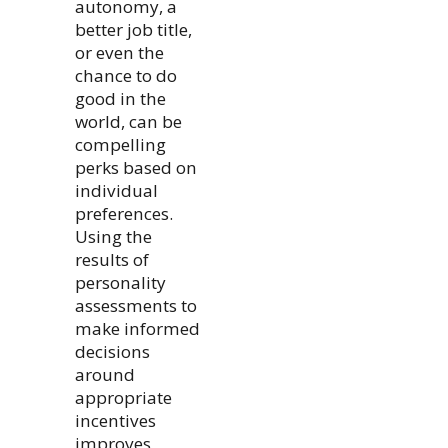
autonomy, a
better job title,
or even the
chance to do
good in the
world, can be
compelling
perks based on
individual
preferences.
Using the
results of
personality
assessments to
make informed
decisions
around
appropriate
incentives
improves