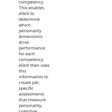
competency.
This enables
eSkill to
determine
which
personality
dimensions
drive
performance
for each
competency.
eSkill then uses
this
information to
create job-
specific
assessments
that measure
personality,
cognitive