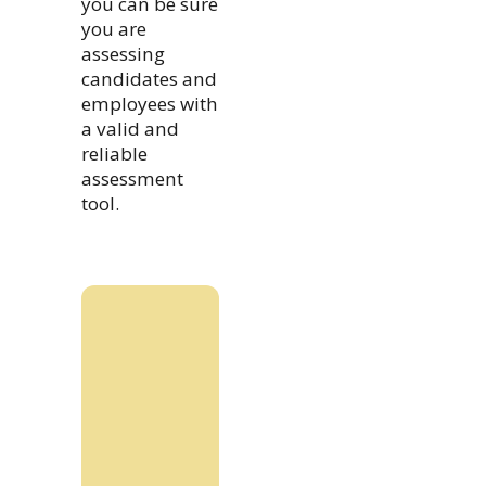
you can be sure
you are
assessing
candidates and
employees with
a valid and
reliable
assessment
tool.