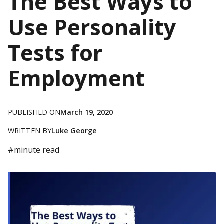
The Best Ways to
Use Personality
Tests for
Employment
PUBLISHED ON
March 19, 2020
WRITTEN BY
Luke George
#
minute read