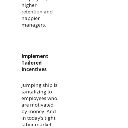
higher
retention and
happier
managers.
Implement
Tailored
Incentives
Jumping ship is
tantalizing to
employees who
are motivated
by money. And
in today’s tight
labor market,