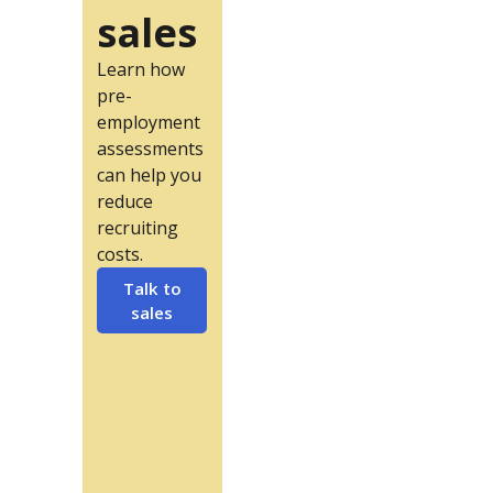
sales
Learn how
pre-
employment
assessments
can help you
reduce
recruiting
costs.
Talk to
sales