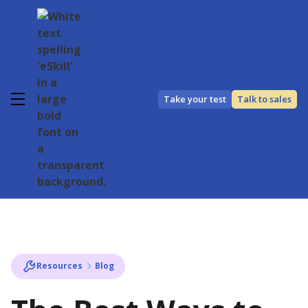
Take your test
Talk to sales
Resources
Blog