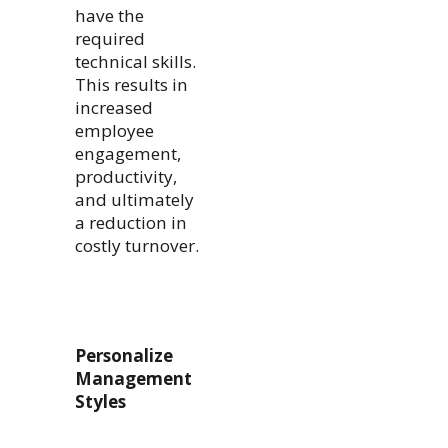
have the
required
technical skills.
This results in
increased
employee
engagement,
productivity,
and ultimately
a reduction in
costly turnover.
Personalize
Management
Styles