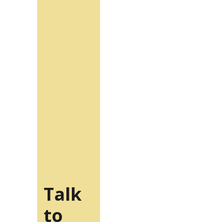
Talk
to