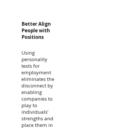
Better Align
People with
Positions
Using
personality
tests for
employment
eliminates the
disconnect by
enabling
companies to
play to
individuals’
strengths and
place them in