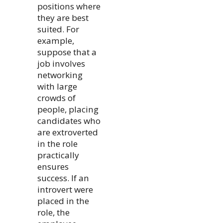
positions where
they are best
suited. For
example,
suppose that a
job involves
networking
with large
crowds of
people, placing
candidates who
are extroverted
in the role
practically
ensures
success. If an
introvert were
placed in the
role, the