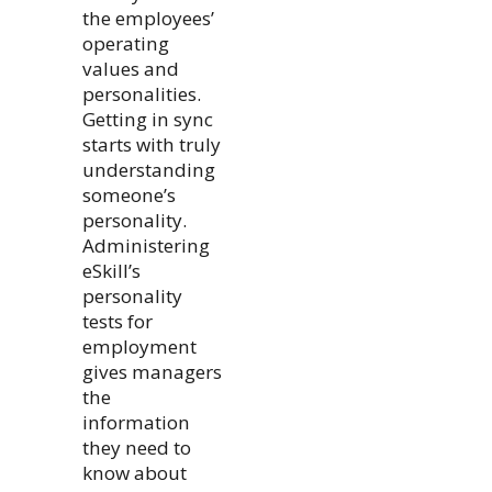
the employees’
operating
values and
personalities.
Getting in sync
starts with truly
understanding
someone’s
personality.
Administering
eSkill’s
personality
tests for
employment
gives managers
the
information
they need to
know about