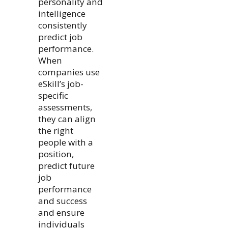
personality and
intelligence
consistently
predict job
performance.
When
companies use
eSkill’s job-
specific
assessments,
they can align
the right
people with a
position,
predict future
job
performance
and success
and ensure
individuals