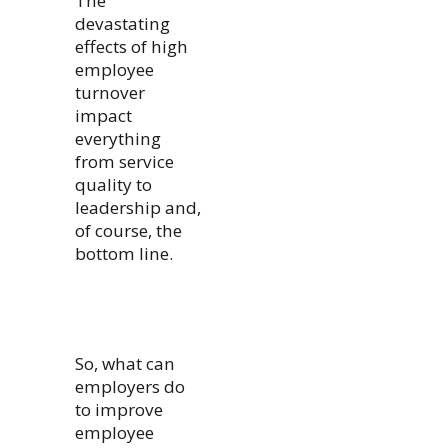
The
devastating
effects of high
employee
turnover
impact
everything
from service
quality to
leadership and,
of course, the
bottom line.
So, what can
employers do
to improve
employee