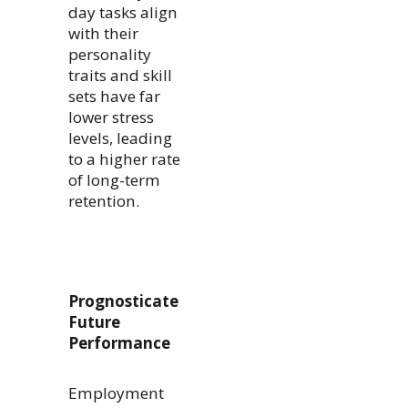
day tasks align
with their
personality
traits and skill
sets have far
lower stress
levels, leading
to a higher rate
of long-term
retention.
Prognosticate
Future
Performance
Employment