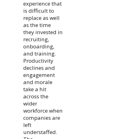
experience that
is difficult to
replace as well
as the time
they invested in
recruiting,
onboarding,
and training.
Productivity
declines and
engagement
and morale
take a hit
across the
wider
workforce when
companies are
left
understaffed.