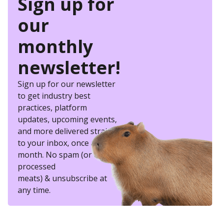
Sign up for
our
monthly
newsletter!
Sign up for our newsletter
to get industry best
practices, platform
updates, upcoming events,
and more delivered straight
to your inbox, once a
month. No spam (or other
processed
meats) & unsubscribe at
any time.