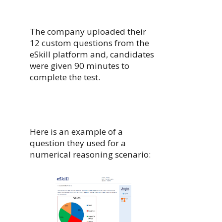
The company uploaded their
12 custom questions from the
eSkill platform and, candidates
were given 90 minutes to
complete the test.
Here is an example of a
question they used for a
numerical reasoning scenario: