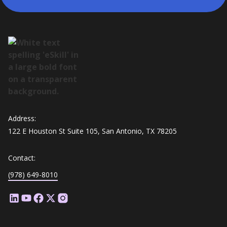
Address:
122 E Houston St Suite 105, San Antonio, TX 78205
Contact:
(978) 649-8010