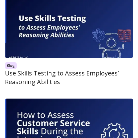
Blog
Use Skills Testing to Assess Employees’
Reasoning Abilities