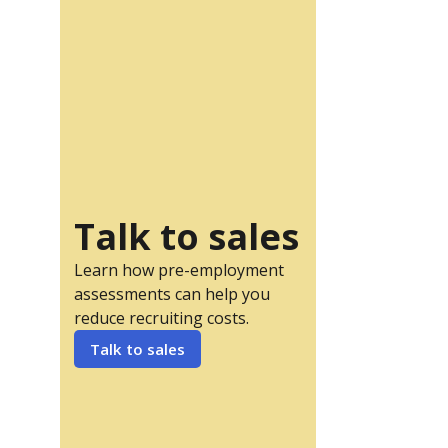
Talk to sales
Learn how pre-employment
assessments can help you
reduce recruiting costs.
Talk to sales