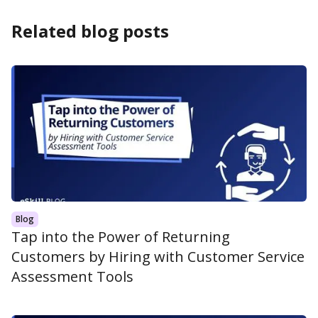
Related blog posts
Blog
Tap into the Power of Returning
Customers by Hiring with Customer Service
Assessment Tools