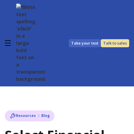
Take your test
Talk to sales
Resources
Blog