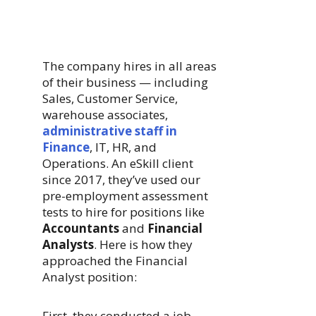
The company hires in all areas
of their business — including
Sales, Customer Service,
warehouse associates,
administrative staff in
Finance
, IT, HR, and
Operations. An eSkill client
since 2017, they’ve used our
pre-employment assessment
tests to hire for positions like
Accountants
and
Financial
Analysts
. Here is how they
approached the Financial
Analyst position:
First, they conducted a job