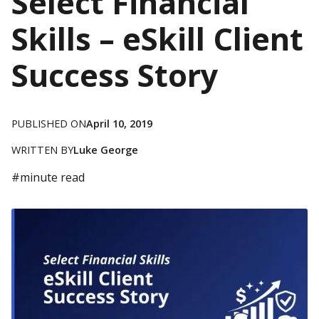
Select Financial
Skills – eSkill Client
Success Story
PUBLISHED ON
April 10, 2019
WRITTEN BY
Luke George
#
minute read