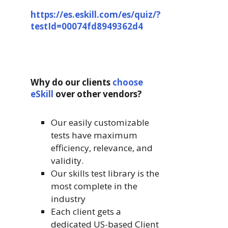
https://es.eskill.com/es/quiz/?
testId=00074fd8949362d4
Why do our clients
choose
eSkill
over other vendors?
Our easily customizable
tests have maximum
efficiency, relevance, and
validity.
Our skills test library is the
most complete in the
industry
Each client gets a
dedicated US-based Client