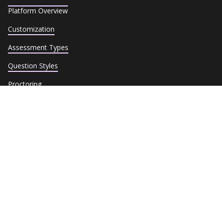
Platform Overview
Customization
Assessment Types
Question Styles
Proctoring
Security & Compliance
Reporting
Dedicated Assessment Experts
Industries
Integrations
Assessment Library