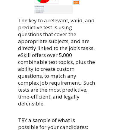
The key to a relevant, valid, and
predictive test is using
questions that cover the
appropriate subjects, and are
directly linked to the job’s tasks.
eSkill offers over 5,000
combinable test topics, plus the
ability to create custom
questions, to match any
complex job requirement. Such
tests are the most predictive,
time-efficient, and legally
defensible.
TRY a sample of what is
possible for your candidates: