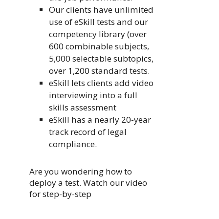
Our clients have unlimited
use of eSkill tests and our
competency library (over
600 combinable subjects,
5,000 selectable subtopics,
over 1,200 standard tests.
eSkill lets clients add video
interviewing into a full
skills assessment
eSkill has a nearly 20-year
track record of legal
compliance.
Are you wondering how to
deploy a test. Watch our video
for step-by-step