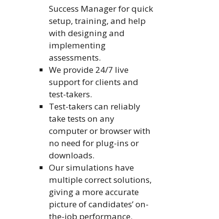
Success Manager for quick
setup, training, and help
with designing and
implementing
assessments.
We provide 24/7 live
support for clients and
test-takers.
Test-takers can reliably
take tests on any
computer or browser with
no need for plug-ins or
downloads.
Our simulations have
multiple correct solutions,
giving a more accurate
picture of candidates’ on-
the-job performance.