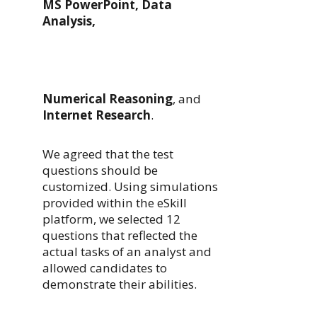
MS PowerPoint, Data
Analysis,
Numerical Reasoning
, and
Internet Research
.
We agreed that the test
questions should be
customized. Using simulations
provided within the eSkill
platform, we selected 12
questions that reflected the
actual tasks of an analyst and
allowed candidates to
demonstrate their abilities.