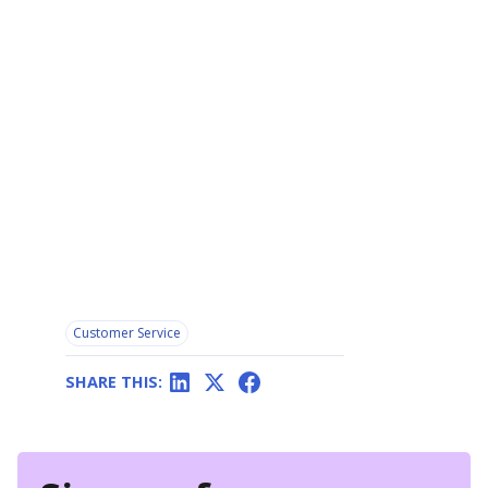
Customer Service
SHARE THIS: