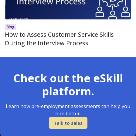
Blog
How to Assess Customer Service Skills
During the Interview Process
Check out the eSkill
platform.
Learn how pre-employment assessments can help you
hire better.
Talk to sales