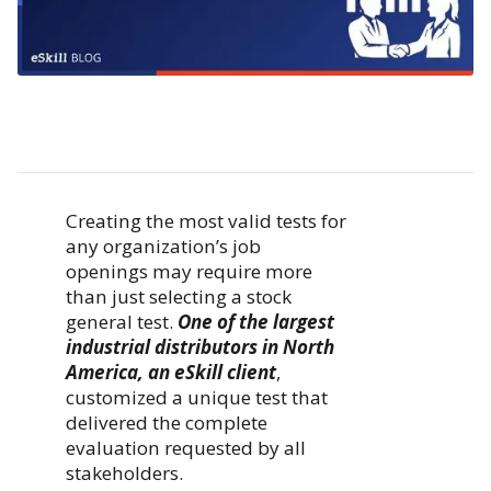
Creating the most valid tests for
any organization’s job
openings may require more
than just selecting a stock
general test.
One of the largest
industrial distributors in North
America, an eSkill client
,
customized a unique test that
delivered the complete
evaluation requested by all
stakeholders.