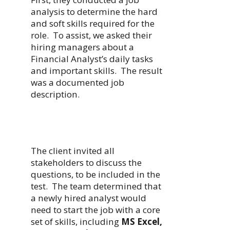
analysis to determine the hard
and soft skills required for the
role. To assist, we asked their
hiring managers about a
Financial Analyst’s daily tasks
and important skills. The result
was a documented job
description.
The client invited all
stakeholders to discuss the
questions, to be included in the
test. The team determined that
a newly hired analyst would
need to start the job with a core
set of skills, including
MS Excel,