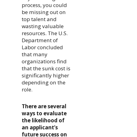
process, you could
be missing out on
top talent and
wasting valuable
resources. The U.S.
Department of
Labor concluded
that many
organizations find
that the sunk cost is
significantly higher
depending on the
role.
There are several
ways to evaluate
the likelihood of
an applicant’s
future success on