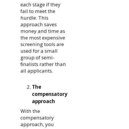
each stage if they
fail to meet the
hurdle. This
approach saves
money and time as
the most expensive
screening tools are
used for a small
group of semi-
ﬁnalists rather than
all applicants.
The
compensatory
approach
With the
compensatory
approach, you