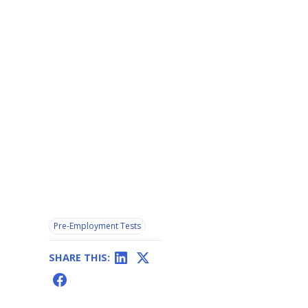
Pre-Employment Tests
SHARE THIS: