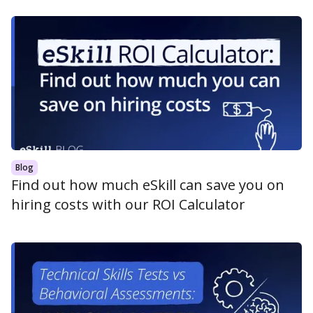
Blog
Find out how much eSkill can save you on
hiring costs with our ROI Calculator