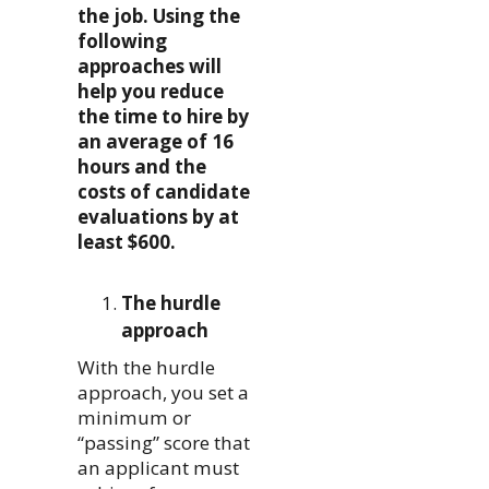
the job. Using the
following
approaches will
help you reduce
the time to hire by
an average of 16
hours and the
costs of candidate
evaluations by at
least $600.
The hurdle
approach
With the hurdle
approach, you set a
minimum or
“passing” score that
an applicant must