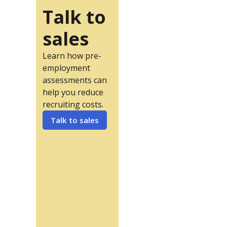
Talk to
sales
Learn how pre-
employment
assessments can
help you reduce
recruiting costs.
Talk to sales