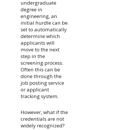
undergraduate
degree in
engineering, an
initial hurdle can be
set to automatically
determine which
applicants will
move to the next
step in the
screening process.
Often this can be
done through the
job posting service
or applicant
tracking system.
However, what if the
credentials are not
widely recognized?