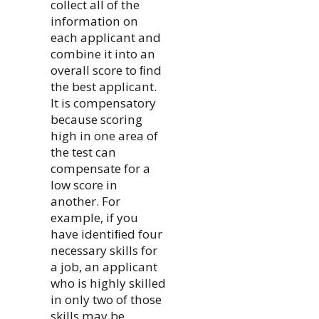
collect all of the
information on
each applicant and
combine it into an
overall score to ﬁnd
the best applicant.
It is compensatory
because scoring
high in one area of
the test can
compensate for a
low score in
another. For
example, if you
have identiﬁed four
necessary skills for
a job, an applicant
who is highly skilled
in only two of those
skills may be