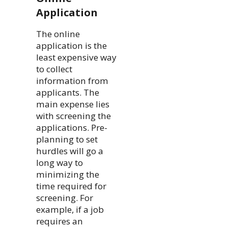
Application
The online
application is the
least expensive way
to collect
information from
applicants. The
main expense lies
with screening the
applications. Pre-
planning to set
hurdles will go a
long way to
minimizing the
time required for
screening. For
example, if a job
requires an