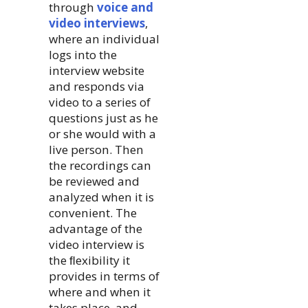
through
voice and
video interviews
,
where an individual
logs into the
interview website
and responds via
video to a series of
questions just as he
or she would with a
live person. Then
the recordings can
be reviewed and
analyzed when it is
convenient. The
advantage of the
video interview is
the ﬂexibility it
provides in terms of
where and when it
takes place, and