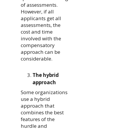
of assessments.
However, if all
applicants get all
assessments, the
cost and time
involved with the
compensatory
approach can be
considerable.
The hybrid
approach
Some organizations
use a hybrid
approach that
combines the best
features of the
hurdle and