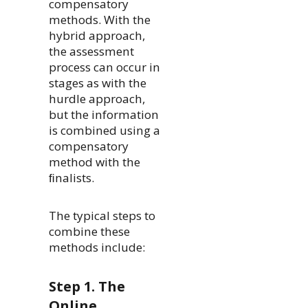
compensatory
methods. With the
hybrid approach,
the assessment
process can occur in
stages as with the
hurdle approach,
but the information
is combined using a
compensatory
method with the
ﬁnalists.
The typical steps to
combine these
methods include:
Step 1. The
Online