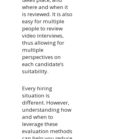
where and when it
is reviewed. It is also
easy for multiple
people to review
video interviews,
thus allowing for
multiple
perspectives on
each candidate’s
suitability.
Every hiring
situation is
different. However,
understanding how
and when to
leverage these
evaluation methods
can help you reduce