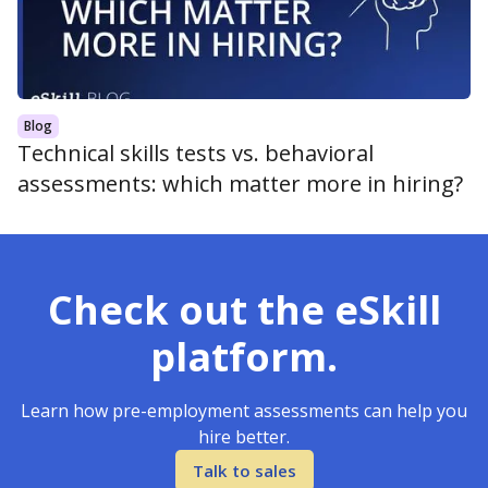
Blog
Technical skills tests vs. behavioral
assessments: which matter more in hiring?
Check out the eSkill
platform.
Learn how pre-employment assessments can help you
hire better.
Talk to sales