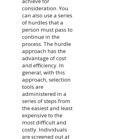
achieve for
consideration. You
can also use a series
of hurdles that a
person must pass to
continue in the
process. The hurdle
approach has the
advantage of cost
and eﬃciency. In
general, with this
approach, selection
tools are
administered in a
series of steps from
the easiest and least
expensive to the
most diﬃcult and
costly. Individuals
are screened out at