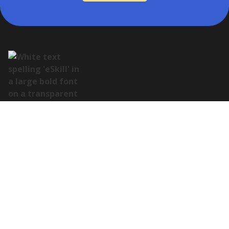
Address:
122 E Houston St Suite 105, San Antonio, TX 78205
Contact:
(978) 649-8010