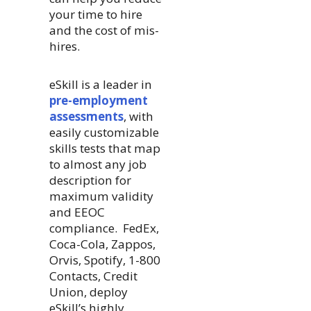
your time to hire
and the cost of mis-
hires.
eSkill is a leader in
pre-employment
assessments
, with
easily customizable
skills tests that map
to almost any job
description for
maximum validity
and EEOC
compliance. FedEx,
Coca-Cola, Zappos,
Orvis, Spotify, 1-800
Contacts, Credit
Union, deploy
eSkill’s highly