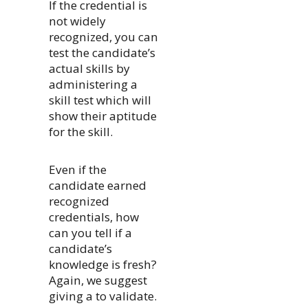
If the credential is
not widely
recognized, you can
test the candidate’s
actual skills by
administering a
skill test which will
show their aptitude
for the skill.
Even if the
candidate earned
recognized
credentials, how
can you tell if a
candidate’s
knowledge is fresh?
Again, we suggest
giving a to validate.