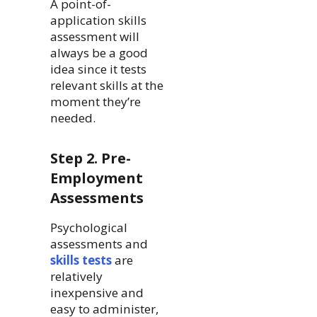
A point-of-
application skills
assessment will
always be a good
idea since it tests
relevant skills at the
moment they’re
needed.
Step 2. Pre-
Employment
Assessments
Psychological
assessments and
skills tests
are
relatively
inexpensive and
easy to administer,