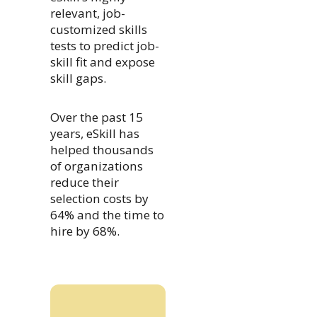
relevant, job-
customized skills
tests to predict job-
skill fit and expose
skill gaps.
Over the past 15
years, eSkill has
helped thousands
of organizations
reduce their
selection costs by
64% and the time to
hire by 68%.