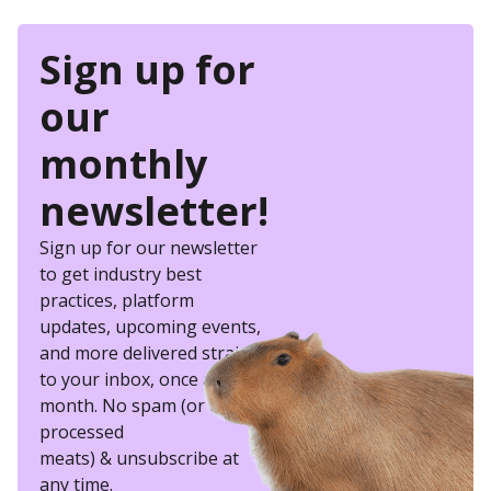
Sign up for
our
monthly
newsletter!
Sign up for our newsletter
to get industry best
practices, platform
updates, upcoming events,
and more delivered straight
to your inbox, once a
month. No spam (or other
processed
meats) & unsubscribe at
any time.