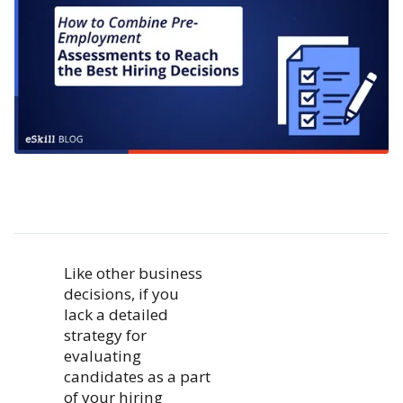
Like other business
decisions, if you
lack a detailed
strategy for
evaluating
candidates as a part
of your hiring