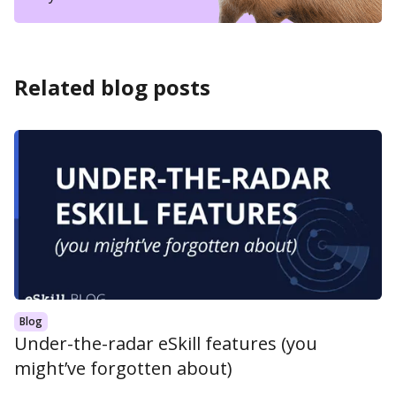
Related blog posts
Blog
Under-the-radar eSkill features (you
might’ve forgotten about)