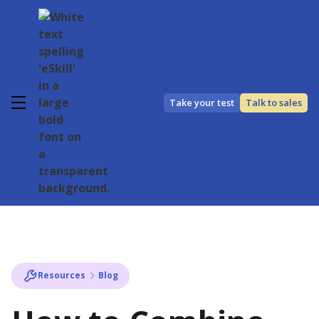
Take your test
Talk to sales
Resources
Blog