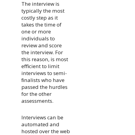
The interview is
typically the most
costly step as it
takes the time of
one or more
individuals to
review and score
the interview. For
this reason, is most
eﬃcient to limit
interviews to semi-
ﬁnalists who have
passed the hurdles
for the other
assessments.
Interviews can be
automated and
hosted over the web