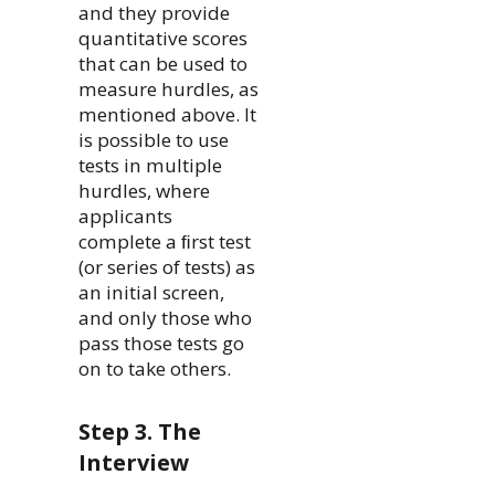
and they provide
quantitative scores
that can be used to
measure hurdles, as
mentioned above. It
is possible to use
tests in multiple
hurdles, where
applicants
complete a ﬁrst test
(or series of tests) as
an initial screen,
and only those who
pass those tests go
on to take others.
Step 3. The
Interview