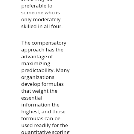
preferable to
someone who is
only moderately
skilled in all four.
The compensatory
approach has the
advantage of
maximizing
predictability. Many
organizations
develop formulas
that weight the
essential
information the
highest, and those
formulas can be
used readily for the
quantitative scoring