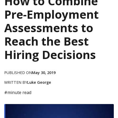
How to Combine
Pre-Employment
Assessments to
Reach the Best
Hiring Decisions
PUBLISHED ON
May 30, 2019
WRITTEN BY
Luke George
#
minute read