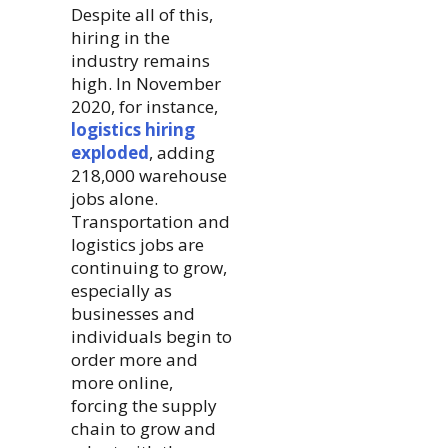
Despite all of this,
hiring in the
industry remains
high. In November
2020, for instance,
logistics hiring
exploded
, adding
218,000 warehouse
jobs alone.
Transportation and
logistics jobs are
continuing to grow,
especially as
businesses and
individuals begin to
order more and
more online,
forcing the supply
chain to grow and