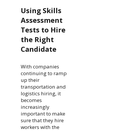
Using Skills
Assessment
Tests to Hire
the Right
Candidate
With companies
continuing to ramp
up their
transportation and
logistics hiring, it
becomes
increasingly
important to make
sure that they hire
workers with the