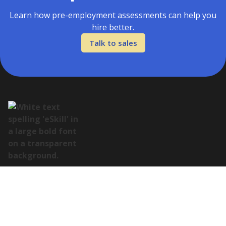
Learn how pre-employment assessments can help you
hire better.
Talk to sales
Address:
122 E Houston St Suite 105, San Antonio, TX 78205
Contact: