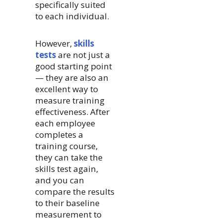
specifically suited
to each individual.
However,
skills
tests
are not just a
good starting point
— they are also an
excellent way to
measure training
effectiveness. After
each employee
completes a
training course,
they can take the
skills test again,
and you can
compare the results
to their baseline
measurement to