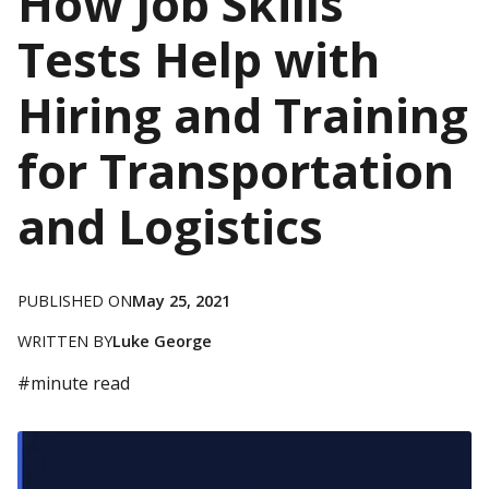
How Job Skills
Tests Help with
Hiring and Training
for Transportation
and Logistics
PUBLISHED ON
May 25, 2021
WRITTEN BY
Luke George
#
minute read