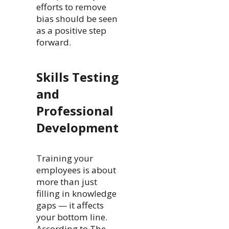
efforts to remove
bias should be seen
as a positive step
forward.
Skills Testing
and
Professional
Development
Training your
employees is about
more than just
filling in knowledge
gaps — it affects
your bottom line.
According to The