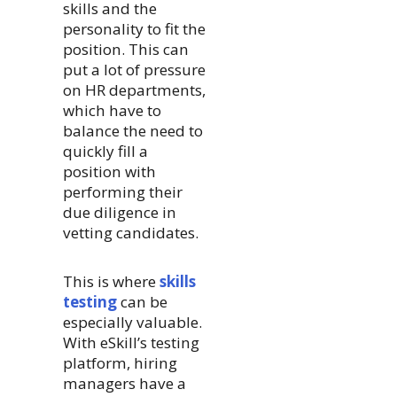
skills and the
personality to fit the
position. This can
put a lot of pressure
on HR departments,
which have to
balance the need to
quickly fill a
position with
performing their
due diligence in
vetting candidates.
This is where
skills
testing
can be
especially valuable.
With eSkill’s testing
platform, hiring
managers have a