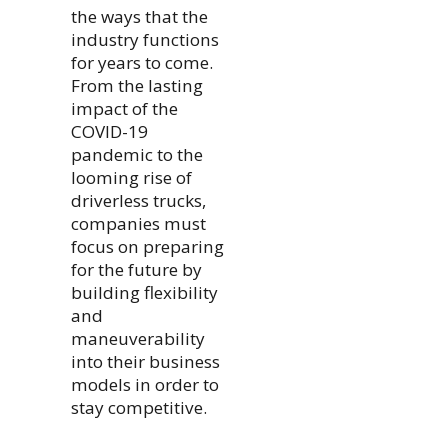
the ways that the
industry functions
for years to come.
From the lasting
impact of the
COVID-19
pandemic to the
looming rise of
driverless trucks,
companies must
focus on preparing
for the future by
building flexibility
and
maneuverability
into their business
models in order to
stay competitive.