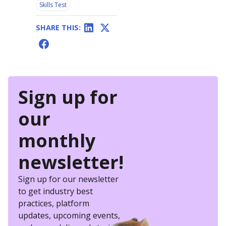
Skills Test
SHARE THIS:
Sign up for
our
monthly
newsletter!
Sign up for our newsletter
to get industry best
practices, platform
updates, upcoming events,