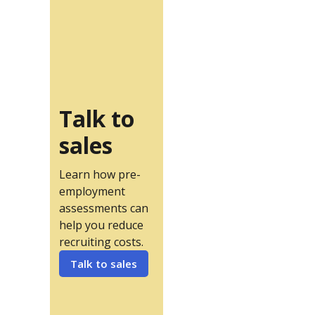
Talk to
sales
Learn how pre-
employment
assessments can
help you reduce
recruiting costs.
Talk to sales