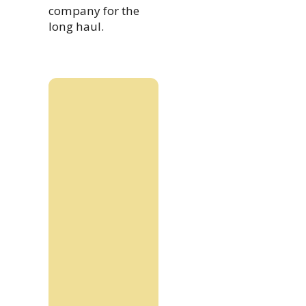
company for the
long haul.