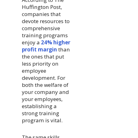
Huffington Post,
companies that
devote resources to
comprehensive
training programs
enjoy a
24% higher
profit margin
than
the ones that put
less priority on
employee
development. For
both the welfare of
your company and
your employees,
establishing a
strong training
program is vital.
The same skills