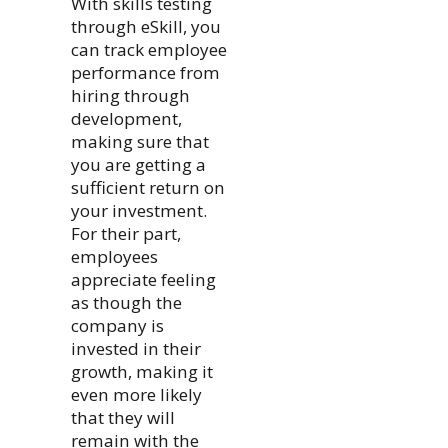
With skills testing
through eSkill, you
can track employee
performance from
hiring through
development,
making sure that
you are getting a
sufficient return on
your investment.
For their part,
employees
appreciate feeling
as though the
company is
invested in their
growth, making it
even more likely
that they will
remain with the