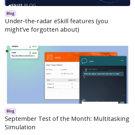
Blog
Under-the-radar eSkill features (you
might’ve forgotten about)
Blog
September Test of the Month: Multitasking
Simulation