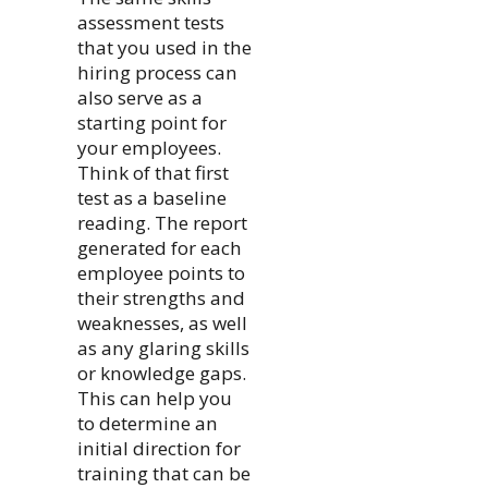
assessment tests
that you used in the
hiring process can
also serve as a
starting point for
your employees.
Think of that first
test as a baseline
reading. The report
generated for each
employee points to
their strengths and
weaknesses, as well
as any glaring skills
or knowledge gaps.
This can help you
to determine an
initial direction for
training that can be