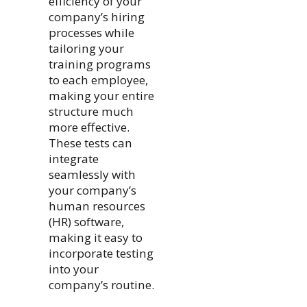
efficiency of your
company’s hiring
processes while
tailoring your
training programs
to each employee,
making your entire
structure much
more effective.
These tests can
integrate
seamlessly with
your company’s
human resources
(HR) software,
making it easy to
incorporate testing
into your
company’s routine.