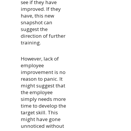
see if they have
improved. If they
have, this new
snapshot can
suggest the
direction of further
training.
However, lack of
employee
improvement is no
reason to panic. It
might suggest that
the employee
simply needs more
time to develop the
target skill. This
might have gone
unnoticed without