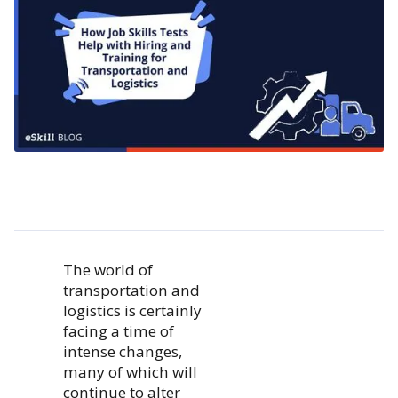
The world of
transportation and
logistics is certainly
facing a time of
intense changes,
many of which will
continue to alter