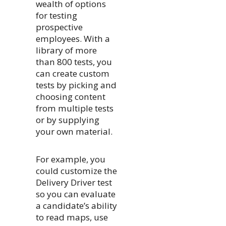
wealth of options
for testing
prospective
employees. With a
library of more
than 800 tests, you
can create custom
tests by picking and
choosing content
from multiple tests
or by supplying
your own material.
For example, you
could customize the
Delivery Driver test
so you can evaluate
a candidate’s ability
to read maps, use