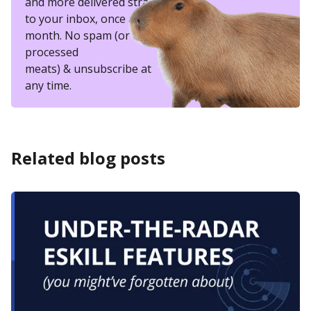
and more delivered straight
to your inbox, once a
month. No spam (or other
processed
meats) & unsubscribe at
any time.
Related blog posts