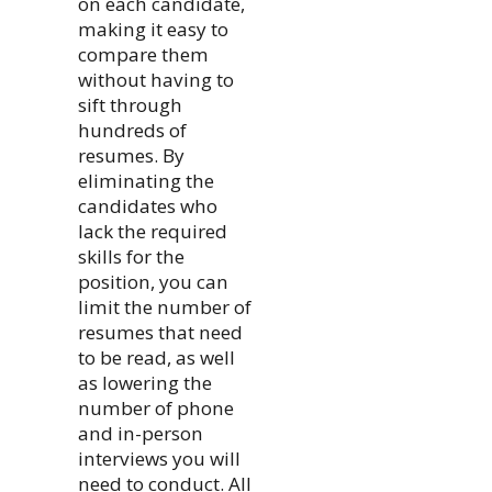
on each candidate,
making it easy to
compare them
without having to
sift through
hundreds of
resumes. By
eliminating the
candidates who
lack the required
skills for the
position, you can
limit the number of
resumes that need
to be read, as well
as lowering the
number of phone
and in-person
interviews you will
need to conduct. All