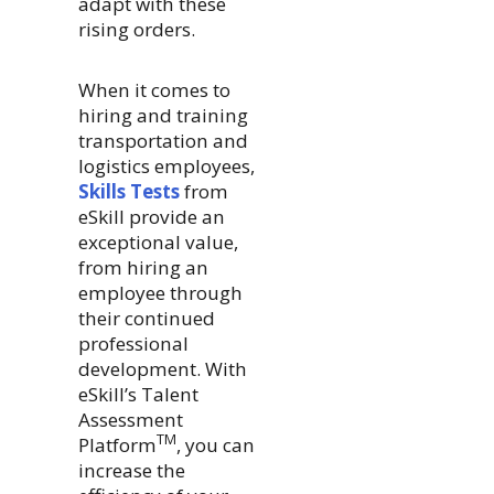
adapt with these
rising orders.
When it comes to
hiring and training
transportation and
logistics employees,
Skills Tests
from
eSkill provide an
exceptional value,
from hiring an
employee through
their continued
professional
development. With
eSkill’s Talent
Assessment
TM
Platform
, you can
increase the