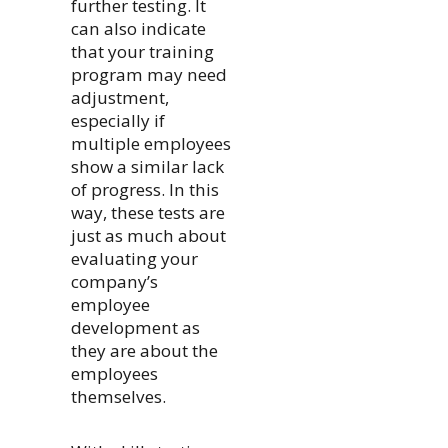
further testing. It
can also indicate
that your training
program may need
adjustment,
especially if
multiple employees
show a similar lack
of progress. In this
way, these tests are
just as much about
evaluating your
company’s
employee
development as
they are about the
employees
themselves.