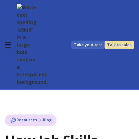
Take your test
Talk to sales
Resources
Blog