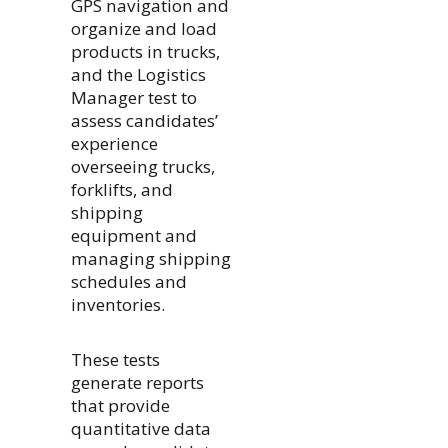
GPS navigation and
organize and load
products in trucks,
and the Logistics
Manager test to
assess candidates’
experience
overseeing trucks,
forklifts, and
shipping
equipment and
managing shipping
schedules and
inventories.
These tests
generate reports
that provide
quantitative data