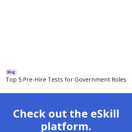
Blog
Top 5 Pre-Hire Tests for Government Roles
Check out the eSkill
platform.