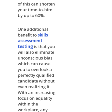
of this can shorten
your time-to-hire
by up to 60%.
One additional
benefit to
skills
assessment
testing
is that you
will also eliminate
unconscious bias,
which can cause
you to overlook a
perfectly qualified
candidate without
even realizing it.
With an increasing
focus on equality
within the
workplace, any