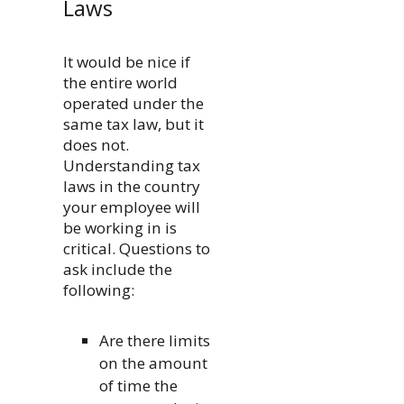
Laws
It would be nice if
the entire world
operated under the
same tax law, but it
does not.
Understanding tax
laws in the country
your employee will
be working in is
critical. Questions to
ask include the
following:
Are there limits
on the amount
of time the