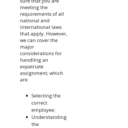
sure that you are
meeting the
requirements of all
national and
international laws
that apply. However,
we can cover the
major
considerations for
handling an
expatriate
assignment, which
are:
Selecting the
correct
employee;
Understanding
the