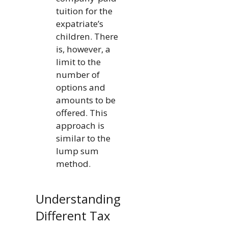
tuition for the
expatriate’s
children. There
is, however, a
limit to the
number of
options and
amounts to be
offered. This
approach is
similar to the
lump sum
method.
Understanding
Different Tax