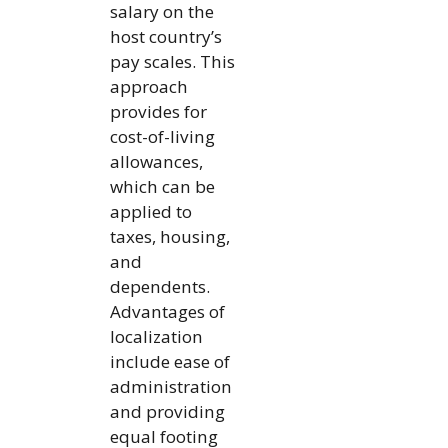
salary on the
host country’s
pay scales. This
approach
provides for
cost-of-living
allowances,
which can be
applied to
taxes, housing,
and
dependents.
Advantages of
localization
include ease of
administration
and providing
equal footing