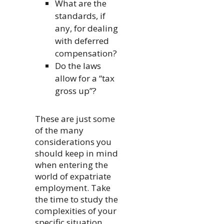
What are the
standards, if
any, for dealing
with deferred
compensation?
Do the laws
allow for a “tax
gross up”?
These are just some
of the many
considerations you
should keep in mind
when entering the
world of expatriate
employment. Take
the time to study the
complexities of your
specific situation,