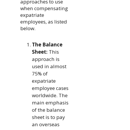
approaches to use
when compensating
expatriate
employees, as listed
below.
The Balance
Sheet:
This
approach is
used in almost
75% of
expatriate
employee cases
worldwide. The
main emphasis
of the balance
sheet is to pay
an overseas