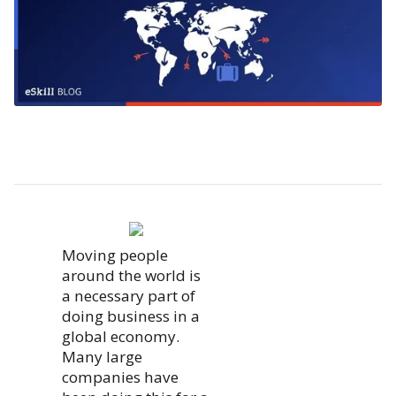
Moving people
around the world is
a necessary part of
doing business in a
global economy.
Many large
companies have