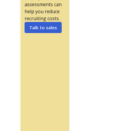
assessments can
help you reduce
recruiting costs.
Talk to sales