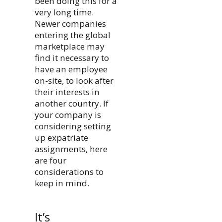
been doing this for a
very long time.
Newer companies
entering the global
marketplace may
find it necessary to
have an employee
on-site, to look after
their interests in
another country. If
your company is
considering setting
up expatriate
assignments, here
are four
considerations to
keep in mind.
It’s