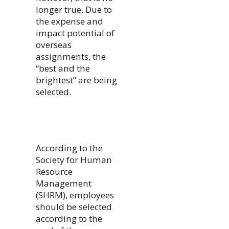
longer true. Due to
the expense and
impact potential of
overseas
assignments, the
“best and the
brightest” are being
selected.
According to the
Society for Human
Resource
Management
(SHRM), employees
should be selected
according to the