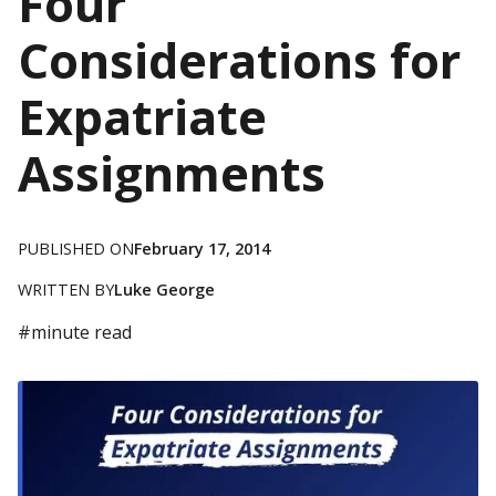
Four
Considerations for
Expatriate
Assignments
PUBLISHED ON
February 17, 2014
WRITTEN BY
Luke George
#
minute read