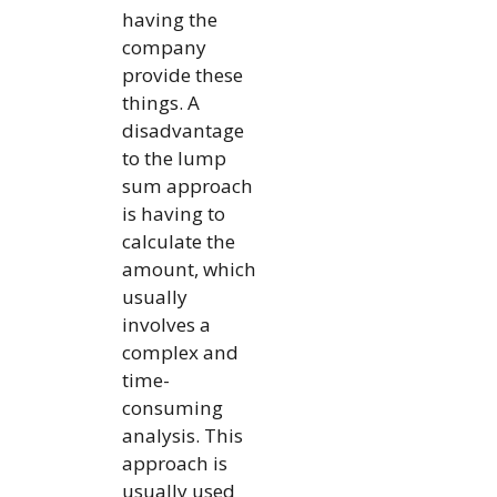
having the
company
provide these
things. A
disadvantage
to the lump
sum approach
is having to
calculate the
amount, which
usually
involves a
complex and
time-
consuming
analysis. This
approach is
usually used