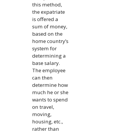
this method,
the expatriate
is offered a
sum of money,
based on the
home country’s
system for
determining a
base salary.
The employee
can then
determine how
much he or she
wants to spend
on travel,
moving,
housing, etc.,
rather than