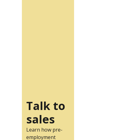
Talk to
sales
Learn how pre-
employment