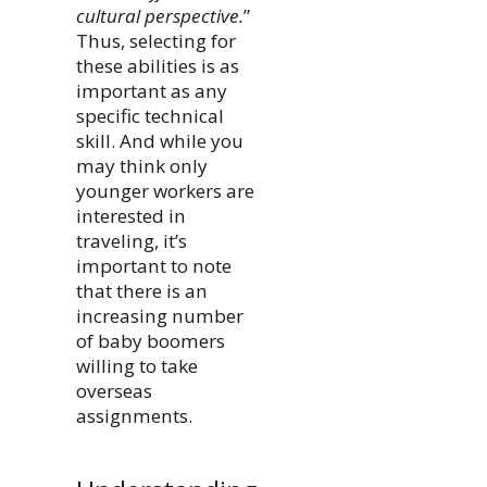
cultural perspective.
”
Thus, selecting for
these abilities is as
important as any
specific technical
skill. And while you
may think only
younger workers are
interested in
traveling, it’s
important to note
that there is an
increasing number
of baby boomers
willing to take
overseas
assignments.