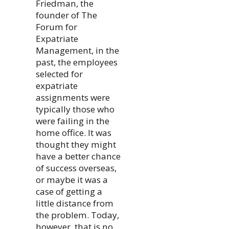
Friedman, the
founder of The
Forum for
Expatriate
Management, in the
past, the employees
selected for
expatriate
assignments were
typically those who
were failing in the
home office. It was
thought they might
have a better chance
of success overseas,
or maybe it was a
case of getting a
little distance from
the problem. Today,
however, that is no