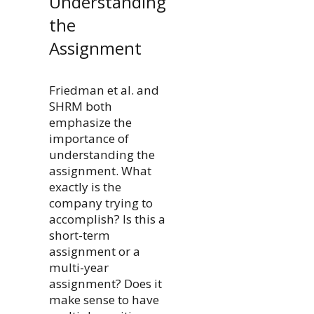
Understanding
the
Assignment
Friedman et al. and
SHRM both
emphasize the
importance of
understanding the
assignment. What
exactly is the
company trying to
accomplish? Is this a
short-term
assignment or a
multi-year
assignment? Does it
make sense to have