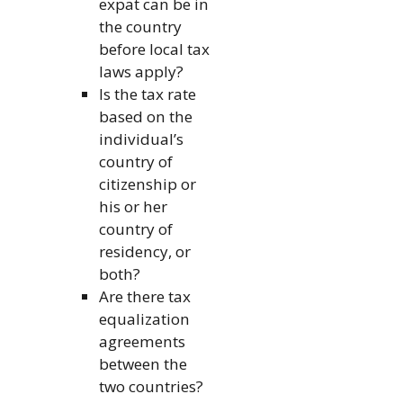
expat can be in
the country
before local tax
laws apply?
Is the tax rate
based on the
individual’s
country of
citizenship or
his or her
country of
residency, or
both?
Are there tax
equalization
agreements
between the
two countries?