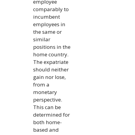
employee
comparably to
incumbent
employees in
the same or
similar
positions in the
home country.
The expatriate
should neither
gain nor lose,
from a
monetary
perspective.
This can be
determined for
both home-
based and