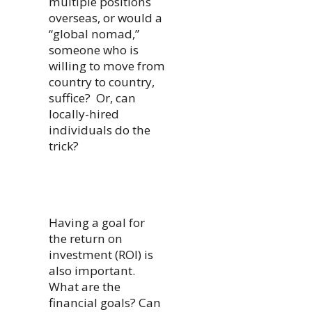
multiple positions
overseas, or would a
“global nomad,”
someone who is
willing to move from
country to country,
suffice? Or, can
locally-hired
individuals do the
trick?
Having a goal for
the return on
investment (ROI) is
also important.
What are the
financial goals? Can