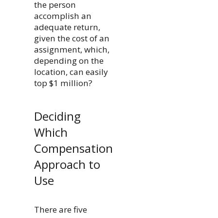
the person
accomplish an
adequate return,
given the cost of an
assignment, which,
depending on the
location, can easily
top $1 million?
Deciding
Which
Compensation
Approach to
Use
There are five