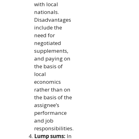
with local
nationals.
Disadvantages
include the
need for
negotiated
supplements,
and paying on
the basis of
local
economics
rather than on
the basis of the
assignee’s
performance
and job
responsibilities.
Lump sums:
In