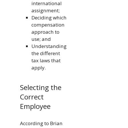
international
assignment;
Deciding which
compensation
approach to
use; and
Understanding
the different
tax laws that
apply.
Selecting the
Correct
Employee
According to Brian