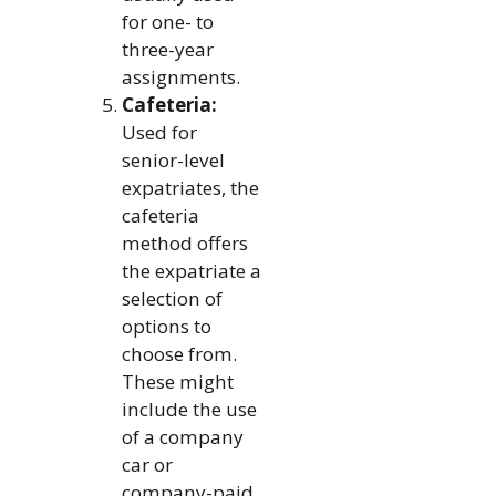
for one- to
three-year
assignments.
Cafeteria:
Used for
senior-level
expatriates, the
cafeteria
method offers
the expatriate a
selection of
options to
choose from.
These might
include the use
of a company
car or
company-paid