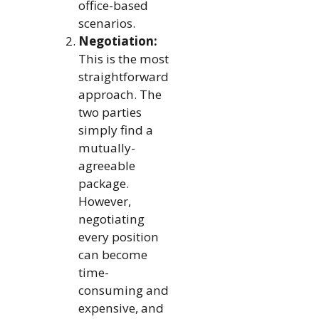
office-based
scenarios.
Negotiation:
This is the most
straightforward
approach. The
two parties
simply find a
mutually-
agreeable
package.
However,
negotiating
every position
can become
time-
consuming and
expensive, and