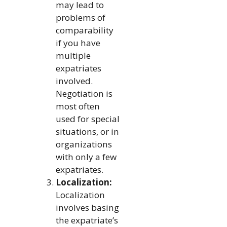
may lead to
problems of
comparability
if you have
multiple
expatriates
involved.
Negotiation is
most often
used for special
situations, or in
organizations
with only a few
expatriates.
Localization:
Localization
involves basing
the expatriate’s