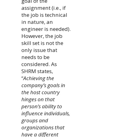
goal of the
assignment (i.e., if
the job is technical
in nature, an
engineer is needed).
However, the job
skill set is not the
only issue that
needs to be
considered. As
SHRM states,
“
Achieving the
company’s goals in
the host country
hinges on that
person’s ability to
influence individuals,
groups and
organizations that
have a different