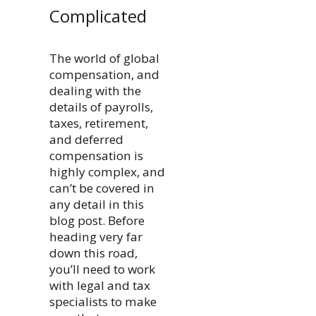
Complicated
The world of global
compensation, and
dealing with the
details of payrolls,
taxes, retirement,
and deferred
compensation is
highly complex, and
can’t be covered in
any detail in this
blog post. Before
heading very far
down this road,
you’ll need to work
with legal and tax
specialists to make