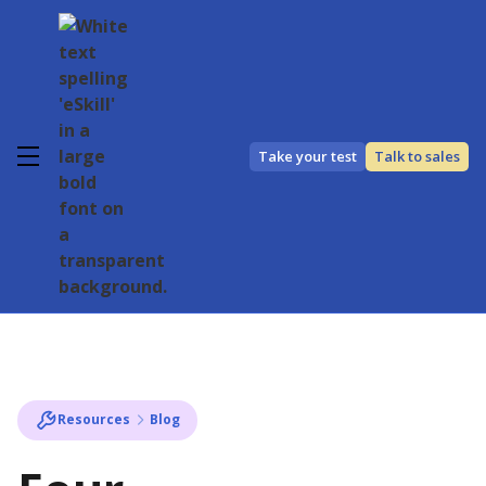
Take your test
Talk to sales
Resources
Blog