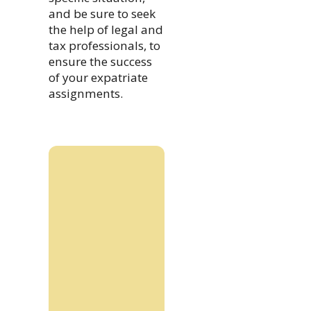
and be sure to seek
the help of legal and
tax professionals, to
ensure the success
of your expatriate
assignments.