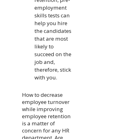
employment
skills tests can
help you hire
the candidates
that are most
likely to
succeed on the
job and,
therefore, stick
with you.
How to decrease
employee turnover
while improving
employee retention
is a matter of
concern for any HR
department. Are