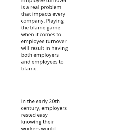
Employee turnover
is a real problem
that impacts every
company. Playing
the blame game
when it comes to
employee turnover
will result in having
both employers
and employees to
blame.
In the early 20th
century, employers
rested easy
knowing their
workers would