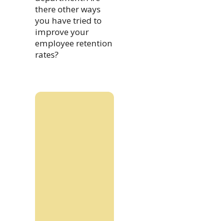
there other ways
you have tried to
improve your
employee retention
rates?