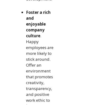
Foster a rich
and
enjoyable
company
culture
.
Happy
employees are
more likely to
stick around.
Offer an
environment
that promotes
creativity,
transparency,
and positive
work ethic to