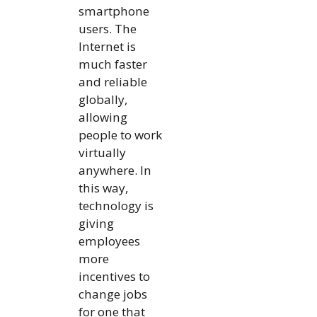
smartphone
users. The
Internet is
much faster
and reliable
globally,
allowing
people to work
virtually
anywhere. In
this way,
technology is
giving
employees
more
incentives to
change jobs
for one that