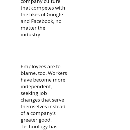
company culture
that competes with
the likes of Google
and Facebook, no
matter the
industry.
Employees are to
blame, too. Workers
have become more
independent,
seeking job
changes that serve
themselves instead
of a company’s
greater good.
Technology has