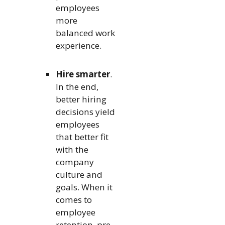
employees
more
balanced work
experience.
Hire smarter
.
In the end,
better hiring
decisions yield
employees
that better fit
with the
company
culture and
goals. When it
comes to
employee
retention, pre-