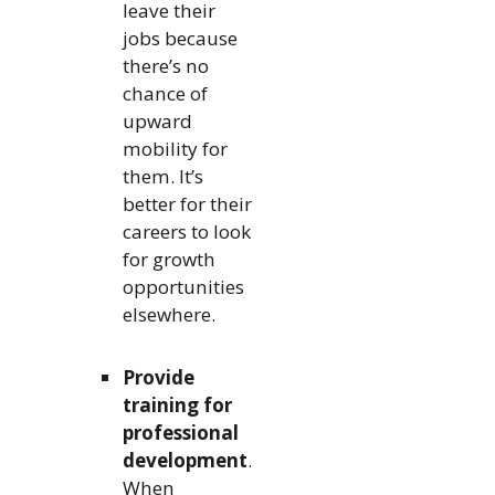
leave their
jobs because
there’s no
chance of
upward
mobility for
them. It’s
better for their
careers to look
for growth
opportunities
elsewhere.
Provide
training for
professional
development
.
When