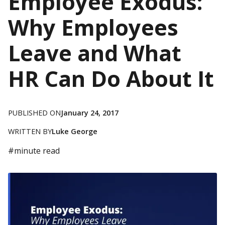
Employee Exodus:
Why Employees
Leave and What
HR Can Do About It
PUBLISHED ON
January 24, 2017
WRITTEN BY
Luke George
#
minute read