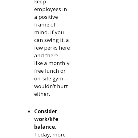
keep
employees in
a positive
frame of
mind. If you
can swing it, a
few perks here
and there—
like a monthly
free lunch or
on-site gym—
wouldn’t hurt
either.
Consider
work/life
balance
.
Today, more