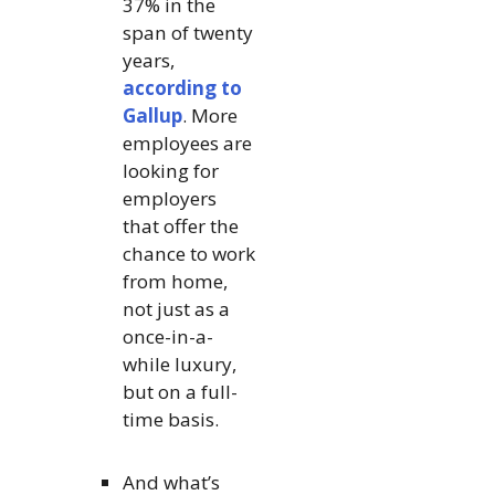
37% in the
span of twenty
years,
according to
Gallup
. More
employees are
looking for
employers
that offer the
chance to work
from home,
not just as a
once-in-a-
while luxury,
but on a full-
time basis.
And what’s