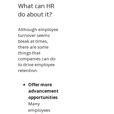
What can HR
do about it?
Although employee
turnover seems
bleak at times,
there are some
things that
companies can do
to drive employee
retention:
Offer more
advancement
opportunities
.
Many
employees