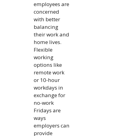
employees are
concerned
with better
balancing
their work and
home lives.
Flexible
working
options like
remote work
or 10-hour
workdays in
exchange for
no-work
Fridays are
ways
employers can
provide