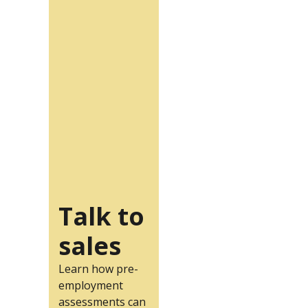
Talk to
sales
Learn how pre-
employment
assessments can