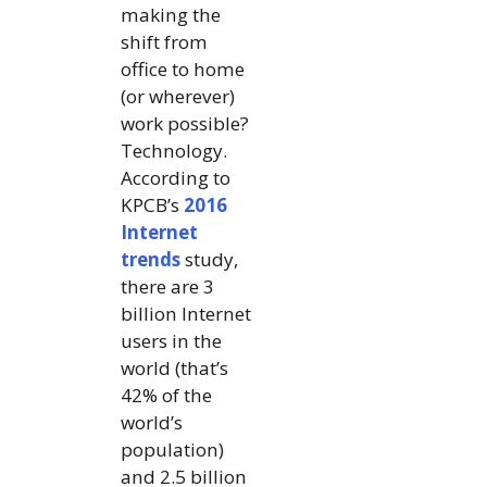
making the
shift from
office to home
(or wherever)
work possible?
Technology.
According to
KPCB’s
2016
Internet
trends
study,
there are 3
billion Internet
users in the
world (that’s
42% of the
world’s
population)
and 2.5 billion