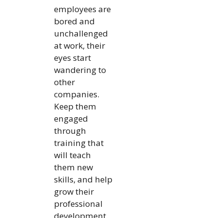
employees are
bored and
unchallenged
at work, their
eyes start
wandering to
other
companies.
Keep them
engaged
through
training that
will teach
them new
skills, and help
grow their
professional
development.