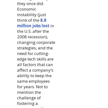
they once did.
Economic
instability (just
think of the
8.8
million jobs lost
in
the U.S. after the
2008 recession),
changing corporate
strategies, and the
need for cutting-
edge tech skills are
all factors that can
affect a company’s
ability to keep the
same employees
for years. Not to
mention the
challenge of
fostering a