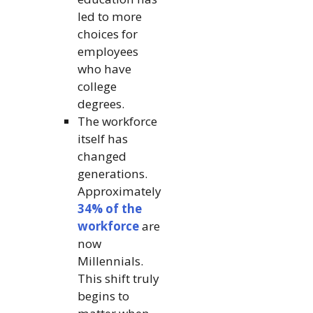
led to more
choices for
employees
who have
college
degrees.
The workforce
itself has
changed
generations.
Approximately
34% of the
workforce
are
now
Millennials.
This shift truly
begins to