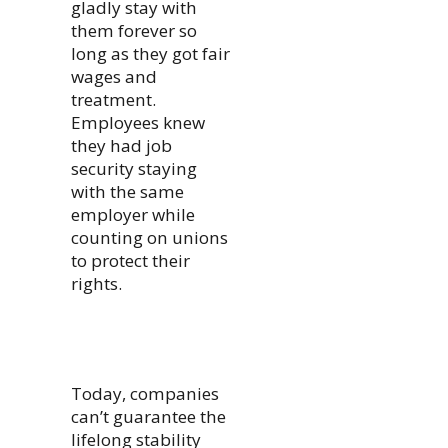
gladly stay with
them forever so
long as they got fair
wages and
treatment.
Employees knew
they had job
security staying
with the same
employer while
counting on unions
to protect their
rights.
Today, companies
can’t guarantee the
lifelong stability