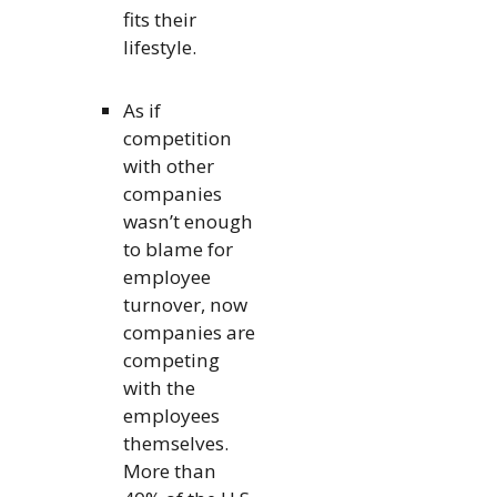
fits their
lifestyle.
As if
competition
with other
companies
wasn’t enough
to blame for
employee
turnover, now
companies are
competing
with the
employees
themselves.
More than