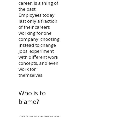
career, is a thing of
the past.
Employees today
last only a fraction
of their careers
working for one
company, choosing
instead to change
jobs, experiment
with different work
concepts, and even
work for
themselves.
Who is to
blame?