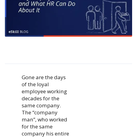
Gone are the days
of the loyal
employee working
decades for the
same company.
The “company
man”, who worked
for the same
company his entire