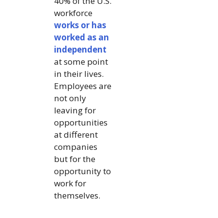
40% of the U.S.
workforce
works or has
worked as an
independent
at some point
in their lives.
Employees are
not only
leaving for
opportunities
at different
companies
but for the
opportunity to
work for
themselves.