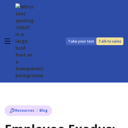
Take your test
Talk to sales
Resources
Blog