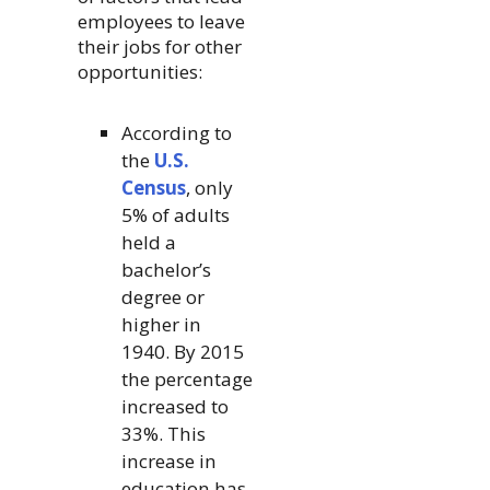
employees to leave
their jobs for other
opportunities:
According to
the
U.S.
Census
, only
5% of adults
held a
bachelor’s
degree or
higher in
1940. By 2015
the percentage
increased to
33%. This
increase in
education has