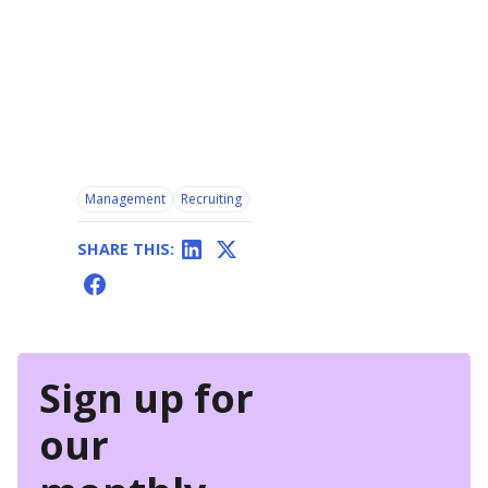
Management
Recruiting
SHARE THIS:
Sign up for
our