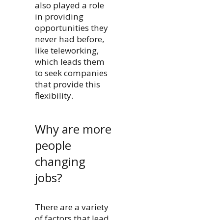
also played a role
in providing
opportunities they
never had before,
like teleworking,
which leads them
to seek companies
that provide this
flexibility.
Why are more
people
changing
jobs?
There are a variety
of factors that lead