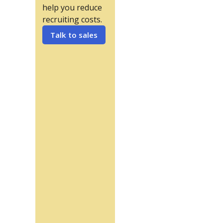
help you reduce
recruiting costs.
Talk to sales