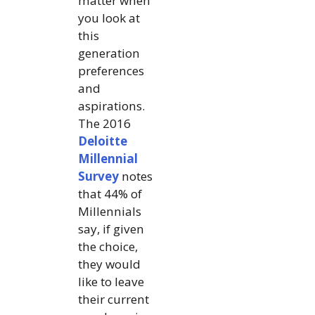
matter when
you look at
this
generation
preferences
and
aspirations.
The 2016
Deloitte
Millennial
Survey
notes
that 44% of
Millennials
say, if given
the choice,
they would
like to leave
their current