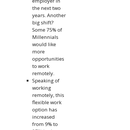
employer in
the next two
years. Another
big shift?
Some 75% of
Millennials
would like
more
opportunities
to work
remotely.
Speaking of
working
remotely, this
flexible work
option has
increased
from 9% to