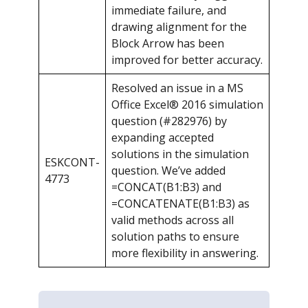
immediate failure, and
drawing alignment for the
Block Arrow has been
improved for better accuracy.
Resolved an issue in a MS
Office Excel® 2016 simulation
question (#282976) by
expanding accepted
solutions in the simulation
ESKCONT-
question. We’ve added
4773
=CONCAT(B1:B3) and
=CONCATENATE(B1:B3) as
valid methods across all
solution paths to ensure
more flexibility in answering.