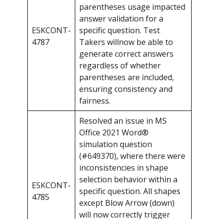
parentheses usage impacted
answer validation for a
ESKCONT-
specific question. Test
4787
Takers willnow be able to
generate correct answers
regardless of whether
parentheses are included,
ensuring consistency and
fairness.
Resolved an issue in MS
Office 2021 Word®
simulation question
(#649370), where there were
inconsistencies in shape
selection behavior within a
ESKCONT-
specific question. All shapes
4785
except Blow Arrow (down)
will now correctly trigger