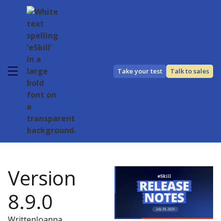
Take your test
Talk to sales
Version
8.9.0
Written
Joanna