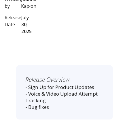
by
Kapłon
Release
July
Date
30,
2025
Release Overview
- Sign Up for Product Updates
- Voice & Video Upload Attempt
Tracking
- Bug fixes