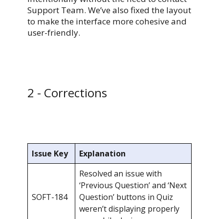
Support Team. We’ve also fixed the layout
to make the interface more cohesive and
user-friendly.
2 - Corrections
Issue Key
Explanation
Resolved an issue with
‘Previous Question’ and ‘Next
SOFT-184
Question’ buttons in Quiz
weren’t displaying properly