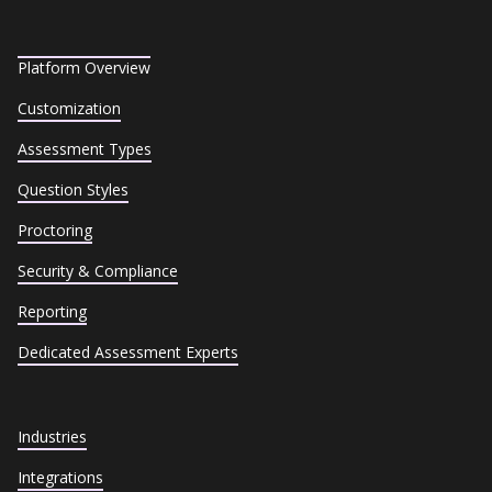
Platform Overview
Customization
Assessment Types
Question Styles
Proctoring
Security & Compliance
Reporting
Dedicated Assessment Experts
Industries
Integrations