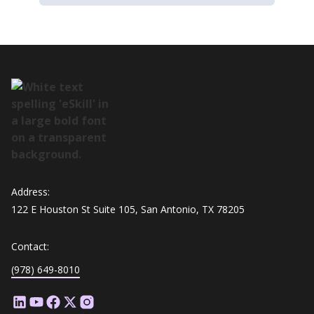
Address:
122 E Houston St Suite 105, San Antonio, TX 78205
Contact:
(978) 649-8010