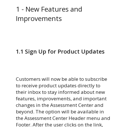
1 -
New Features and
Improvements
1.1
Sign Up for Product Updates
Customers will now be able to subscribe
to receive product updates directly to
their inbox to stay informed about new
features, improvements, and important
changes in the Assessment Center and
beyond. The option will be available in
the Assessment Center Header menu and
Footer. After the user clicks on the link,