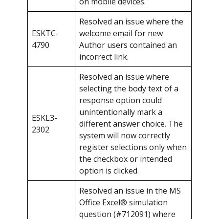
on mobile devices.
Resolved an issue where the
ESKTC-
welcome email for new
4790
Author users contained an
incorrect link.
Resolved an issue where
selecting the body text of a
response option could
unintentionally mark a
ESKL3-
different answer choice. The
2302
system will now correctly
register selections only when
the checkbox or intended
option is clicked.
Resolved an issue in the MS
Office Excel® simulation
question (#712091) where