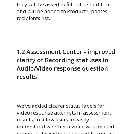
they will be asked to fill out a short form
and will be added to Product Updates
recipients list.
1.2
Assessment Center - improved
clarity of Recording statuses in
Audio/Video response question
results
We’ve added clearer status labels for
video response attempts in assessment
results, to allow users to easily
understand whether a video was deleted
intentionally without the need to contact