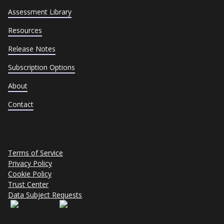
Assessment Library
Resources
Release Notes
Subscription Options
About
Contact
Terms of Service
Privacy Policy
Cookie Policy
Trust Center
Data Subject Requests