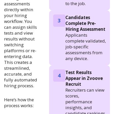
to the job.
assessments
directly within
your hiring
Candidates
3
workflow. You
Complete Pre-
can assign skills
Hiring Assessment
tests and view
Applicants
results without
complete validated,
switching
job-specific
platforms or re-
assessments from
entering data.
any device.
This creates a
streamlined,
Test Results
accurate, and
4
Appear in Zvoove
fully automated
Recruit
hiring process.
Recruiters can view
scores,
Here’s how the
performance
process works:
insights, and
candidate rankings