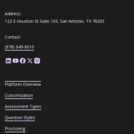
Address:
122 E Houston St Suite 105, San Antonio, TX 78205
Contact:
(978) 649-8010
Platform Overview
Customization
Assessment Types
Question Styles
Proctoring