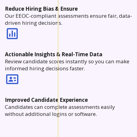
Reduce Hiring Bias & Ensure
Our EEOC-compliant assessments ensure fair, data-
driven hiring decisions.
Actionable Insights & Real-Time Data
Review candidate scores instantly so you can make
informed hiring decisions faster.
Improved Candidate Experience
Candidates can complete assessments easily
without additional logins or software.