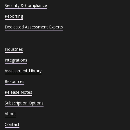
Security & Compliance
Reporting
Dedicated Assessment Experts
Industries
Integrations
Assessment Library
Resources
Release Notes
Subscription Options
About
Contact