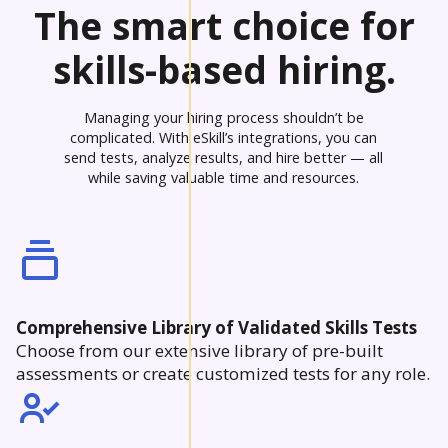
The smart choice for
skills-based hiring.
Managing your hiring process shouldn’t be
complicated. With eSkill’s integrations, you can
send tests, analyze results, and hire better — all
while saving valuable time and resources.
Comprehensive Library of Validated Skills Tests
Choose from our extensive library of pre-built
assessments or create customized tests for any role.