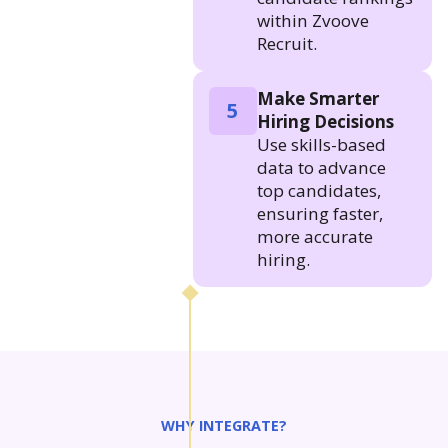
within Zvoove
Recruit.
Make Smarter
5
Hiring Decisions
Use skills-based
data to advance
top candidates,
ensuring faster,
more accurate
hiring.
WHY INTEGRATE?