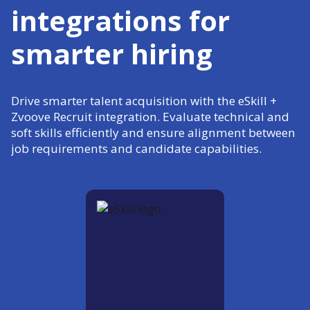
integrations for
smarter hiring
Drive smarter talent acquisition with the eSkill +
Zvoove Recruit integration. Evaluate technical and
soft skills efficiently and ensure alignment between
job requirements and candidate capabilities.