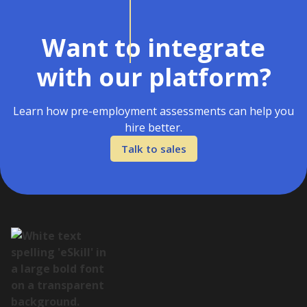
Want to integrate
with our platform?
Learn how pre-employment assessments can help you
hire better.
Talk to sales