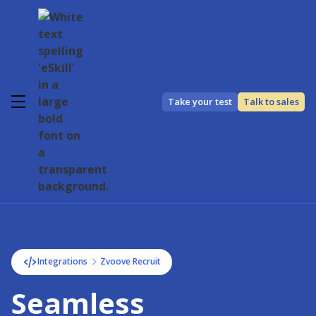
Take your test
Talk to sales
Integrations
Zvoove Recruit
Seamless