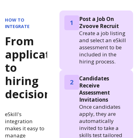
Post a Job On
HOW TO
1
Zvoove Recruit
INTEGRATE
Create a job listing
From
and select an eSkill
assessment to be
application
included in the
hiring process.
to
hiring
Candidates
2
Receive
decision
Assessment
Invitations
Once candidates
apply, they are
eSkill's
automatically
integration
invited to take a
makes it easy to
skills test tailored
manage