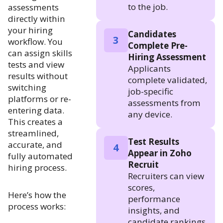
to the job.
assessments
directly within
your hiring
Candidates
3
workflow. You
Complete Pre-
can assign skills
Hiring Assessment
tests and view
Applicants
results without
complete validated,
switching
job-specific
platforms or re-
assessments from
entering data.
any device.
This creates a
streamlined,
Test Results
accurate, and
4
Appear in Zoho
fully automated
Recruit
hiring process.
Recruiters can view
scores,
Here’s how the
performance
process works:
insights, and
candidate rankings