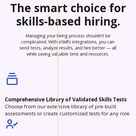
The smart choice for
skills-based hiring.
Managing your hiring process shouldn’t be
complicated. With eSkill’s integrations, you can
send tests, analyze results, and hire better — all
while saving valuable time and resources.
Comprehensive Library of Validated Skills Tests
Choose from our extensive library of pre-built
assessments or create customized tests for any role.