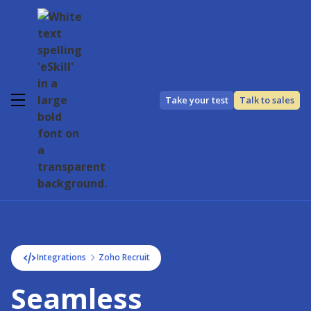
Take your test
Talk to sales
Integrations
Zoho Recruit
Seamless