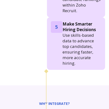
within Zoho
Recruit.
Make Smarter
5
Hiring Decisions
Use skills-based
data to advance
top candidates,
ensuring faster,
more accurate
hiring.
WHY INTEGRATE?