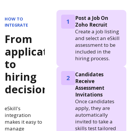
Post a Job On
HOW TO
1
Zoho Recruit
INTEGRATE
Create a job listing
From
and select an eSkill
assessment to be
application
included in the
hiring process.
to
hiring
Candidates
2
Receive
decision
Assessment
Invitations
Once candidates
apply, they are
eSkill's
automatically
integration
invited to take a
makes it easy to
skills test tailored
manage