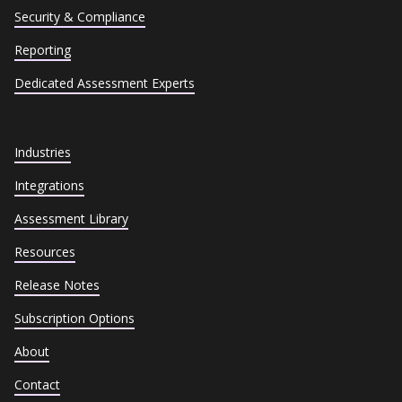
Security & Compliance
Reporting
Dedicated Assessment Experts
Industries
Integrations
Assessment Library
Resources
Release Notes
Subscription Options
About
Contact