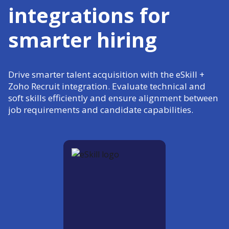
integrations for
smarter hiring
Drive smarter talent acquisition with the eSkill +
Zoho Recruit integration. Evaluate technical and
soft skills efficiently and ensure alignment between
job requirements and candidate capabilities.