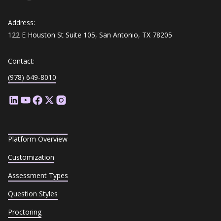
Address:
122 E Houston St Suite 105, San Antonio, TX 78205
Contact:
(978) 649-8010
Platform Overview
Customization
Assessment Types
Question Styles
Proctoring