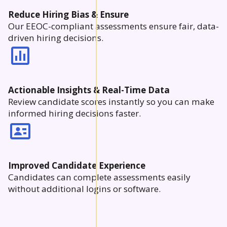
Reduce Hiring Bias & Ensure
Our EEOC-compliant assessments ensure fair, data-
driven hiring decisions.
Actionable Insights & Real-Time Data
Review candidate scores instantly so you can make
informed hiring decisions faster.
Improved Candidate Experience
Candidates can complete assessments easily
without additional logins or software.