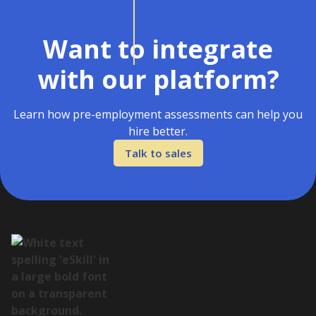
Want to integrate
with our platform?
Learn how pre-employment assessments can help you
hire better.
Talk to sales