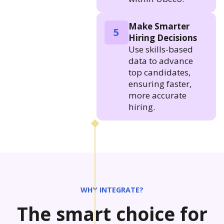
Make Smarter
5
Hiring Decisions
Use skills-based
data to advance
top candidates,
ensuring faster,
more accurate
hiring.
WHY INTEGRATE?
The smart choice for