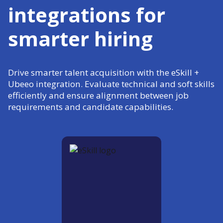
integrations for
smarter hiring
Drive smarter talent acquisition with the eSkill +
Ubeeo integration. Evaluate technical and soft skills
efficiently and ensure alignment between job
requirements and candidate capabilities.