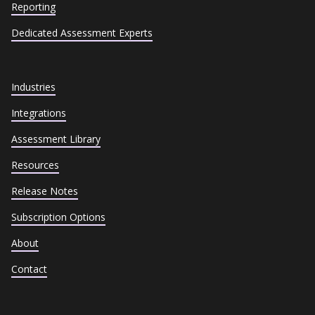
Reporting
Dedicated Assessment Experts
Industries
Integrations
Assessment Library
Resources
Release Notes
Subscription Options
About
Contact