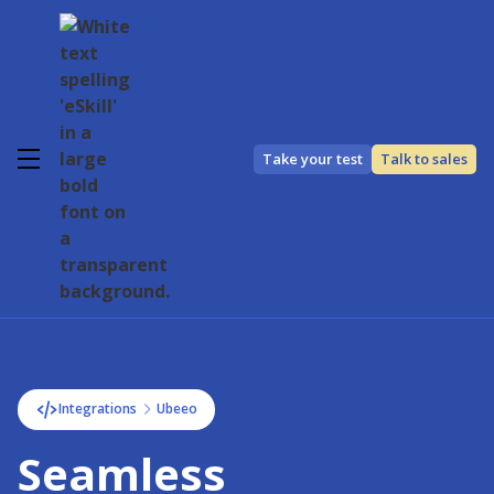
Take your test
Talk to sales
Integrations
Ubeeo
Seamless