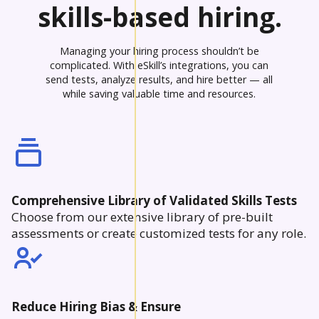
skills-based hiring.
Managing your hiring process shouldn’t be
complicated. With eSkill’s integrations, you can
send tests, analyze results, and hire better — all
while saving valuable time and resources.
Comprehensive Library of Validated Skills Tests
Choose from our extensive library of pre-built
assessments or create customized tests for any role.
Reduce Hiring Bias & Ensure