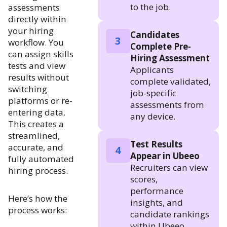
to the job.
assessments
directly within
your hiring
Candidates
3
workflow. You
Complete Pre-
can assign skills
Hiring Assessment
tests and view
Applicants
results without
complete validated,
switching
job-specific
platforms or re-
assessments from
entering data.
any device.
This creates a
streamlined,
Test Results
accurate, and
4
Appear in Ubeeo
fully automated
Recruiters can view
hiring process.
scores,
performance
Here’s how the
insights, and
process works:
candidate rankings
within Ubeeo.