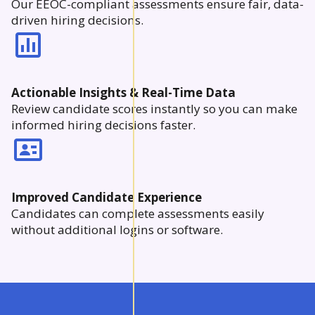
Our EEOC-compliant assessments ensure fair, data-
driven hiring decisions.
Actionable Insights & Real-Time Data
Review candidate scores instantly so you can make
informed hiring decisions faster.
Improved Candidate Experience
Candidates can complete assessments easily
without additional logins or software.