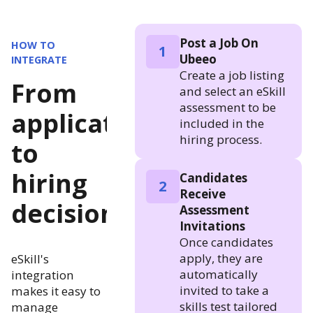
Post a Job On
HOW TO
1
Ubeeo
INTEGRATE
Create a job listing
From
and select an eSkill
assessment to be
application
included in the
hiring process.
to
hiring
Candidates
2
Receive
decision
Assessment
Invitations
Once candidates
apply, they are
eSkill's
automatically
integration
invited to take a
makes it easy to
skills test tailored
manage