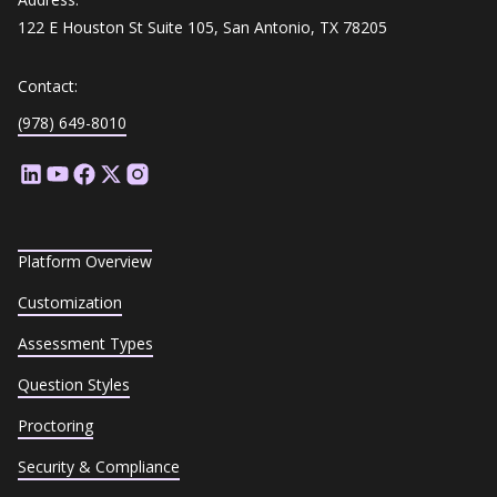
122 E Houston St Suite 105, San Antonio, TX 78205
Contact:
(978) 649-8010
Platform Overview
Customization
Assessment Types
Question Styles
Proctoring
Security & Compliance