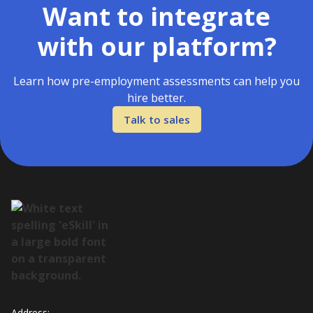
Want to integrate
with our platform?
Learn how pre-employment assessments can help you
hire better.
Talk to sales
Address: