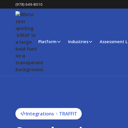
(978) 649-8010
Platform
Industries
Assessment L
Integrations
TRAFFIT