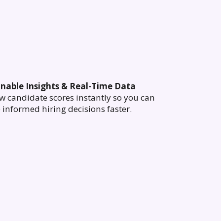
onable Insights & Real-Time Data
w candidate scores instantly so you can
informed hiring decisions faster.