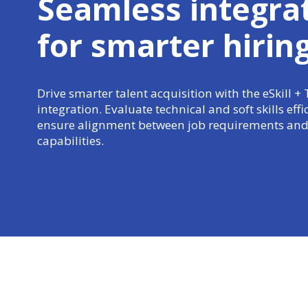
Seamless integra
for
smarter hirin
Drive smarter talent acquisition with the eSkill +
integration. Evaluate technical and soft skills effi
ensure alignment between job requirements and
capabilities.