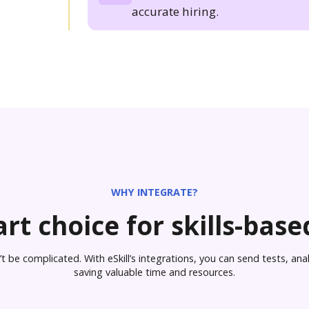
accurate hiring.
WHY INTEGRATE?
rt choice for skills-based
 be complicated. With eSkill’s integrations, you can send tests, analy
saving valuable time and resources.