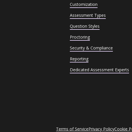
Customization
Assessment Types
Question Styles
Proctoring
Security & Compliance
Reporting
Dedicated Assessment Experts
Terms of Service
Privacy Policy
Cookie P