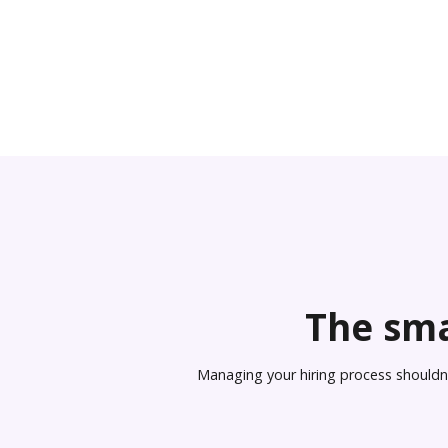
The sma
Managing your hiring process shouldn’t