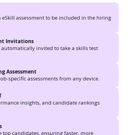
n eSkill assessment to be included in the hiring
t Invitations
utomatically invited to take a skills test
ing Assessment
job-specific assessments from any device.
T
formance insights, and candidate rankings
s
e top candidates, ensuring faster, more