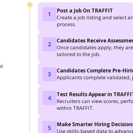
Post a Job On TRAFFIT
1
Create a job listing and select a
process.
Candidates Receive Assessmen
2
Once candidates apply, they are a
tailored to the job.
.
ut
Candidates Complete Pre-Hir
3
Applicants complete validated, 
Test Results Appear in TRAFFI
4
Recruiters can view scores, per
within TRAFFIT.
Make Smarter Hiring Decision
5
Use skills-based data to advanc