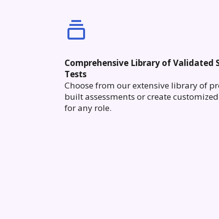
Comprehensive Library of Validated S
Tests
Choose from our extensive library of pr
built assessments or create customized 
for any role.