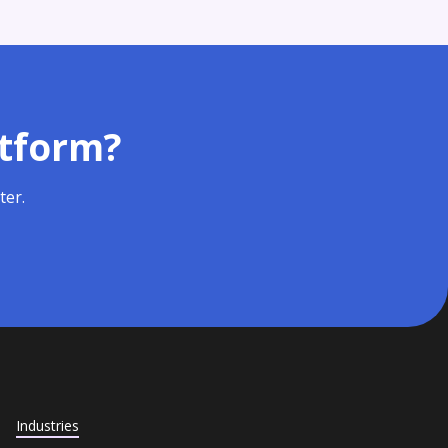
atform?
ter.
Industries