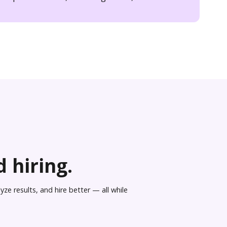
 hiring.
ze results, and hire better — all while