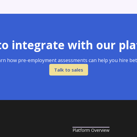
o integrate with our pl
rn how pre-employment assessments can help you hire bet
Talk to sales
Platform Overview