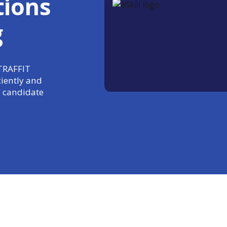
tions
g
 TRAFFIT
ciently and
 candidate