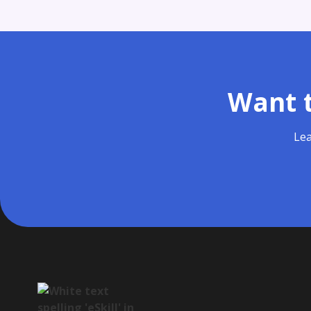
Want t
Lea