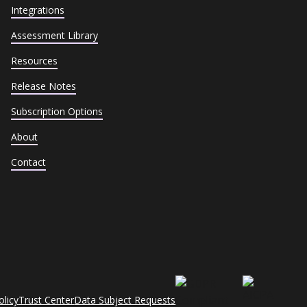
Integrations
Assessment Library
Resources
Release Notes
Subscription Options
About
Contact
olicy
Trust Center
Data Subject Requests