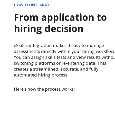
HOW TO INTEGRATE
From application to
hiring decision
eSkill's integration makes it easy to manage
assessments directly within your hiring workflow
You can assign skills tests and view results witho
switching platforms or re-entering data. This
creates a streamlined, accurate, and fully
automated hiring process.
Here’s how the process works: