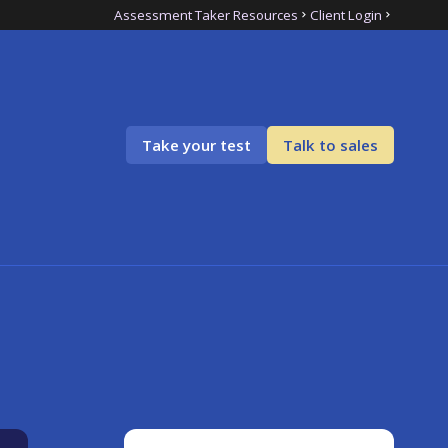
Assessment Taker Resources
Client Login
Take your test
Talk to sales