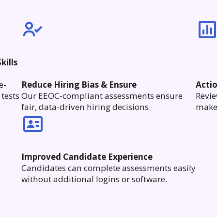
kills
e-
Reduce Hiring Bias & Ensure
Acti
tests
Our EEOC-compliant assessments ensure
Revie
fair, data-driven hiring decisions.
make 
Improved Candidate Experience
Candidates can complete assessments easily
without additional logins or software.