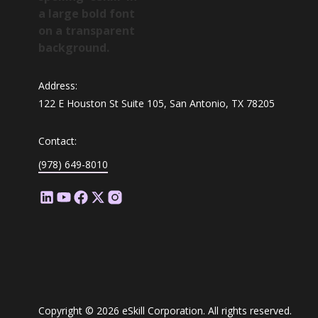
Address:
122 E Houston St Suite 105, San Antonio, TX 78205
Contact:
(978) 649-8010
Copyright © 2026 eSkill Corporation. All rights reserved.