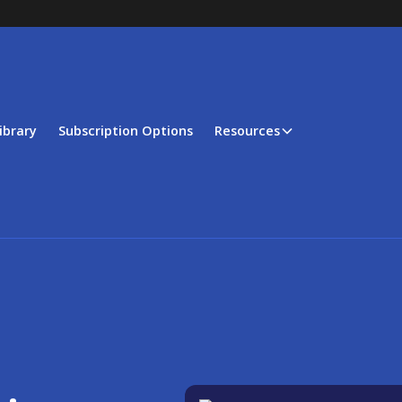
ibrary
Subscription Options
Resources