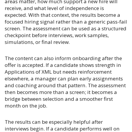
areas matter, how much support a new hire will
receive, and what level of independence is
expected. With that context, the results become a
focused hiring signal rather than a generic pass-fail
screen. The assessment can be used as a structured
checkpoint before interviews, work samples,
simulations, or final review.
The content can also inform onboarding after the
offer is accepted. If a candidate shows strength in
Applications of XML but needs reinforcement
elsewhere, a manager can plan early assignments
and coaching around that pattern. The assessment
then becomes more than a screen; it becomes a
bridge between selection and a smoother first
month on the job.
The results can be especially helpful after
interviews begin. If a candidate performs well on