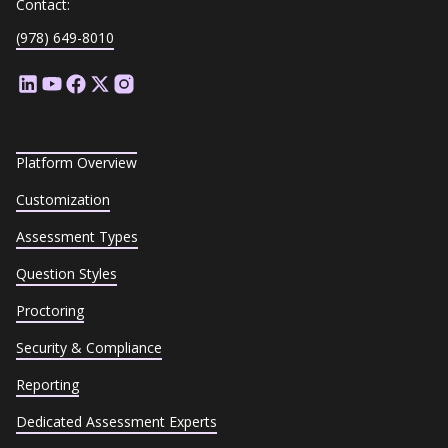
Contact:
(978) 649-8010
Platform Overview
Customization
Assessment Types
Question Styles
Proctoring
Security & Compliance
Reporting
Dedicated Assessment Experts