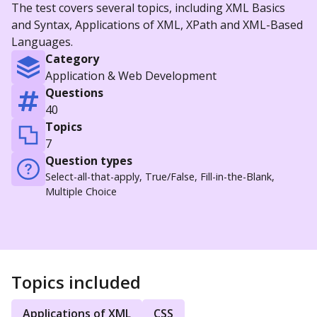
The test covers several topics, including XML Basics
and Syntax, Applications of XML, XPath and XML-Based
Languages.
Category
Application & Web Development
Questions
40
Topics
7
Question types
Select-all-that-apply, True/False, Fill-in-the-Blank,
Multiple Choice
Topics included
Applications of XML
CSS