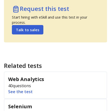
Request this test
Start hiring with eSkill and use this test in your
process.
Talk to sales
Related tests
Web Analytics
40
questions
See the test
Selenium