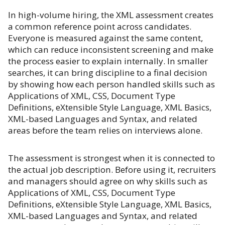
In high-volume hiring, the XML assessment creates
a common reference point across candidates.
Everyone is measured against the same content,
which can reduce inconsistent screening and make
the process easier to explain internally. In smaller
searches, it can bring discipline to a final decision
by showing how each person handled skills such as
Applications of XML, CSS, Document Type
Definitions, eXtensible Style Language, XML Basics,
XML-based Languages and Syntax, and related
areas before the team relies on interviews alone.
The assessment is strongest when it is connected to
the actual job description. Before using it, recruiters
and managers should agree on why skills such as
Applications of XML, CSS, Document Type
Definitions, eXtensible Style Language, XML Basics,
XML-based Languages and Syntax, and related