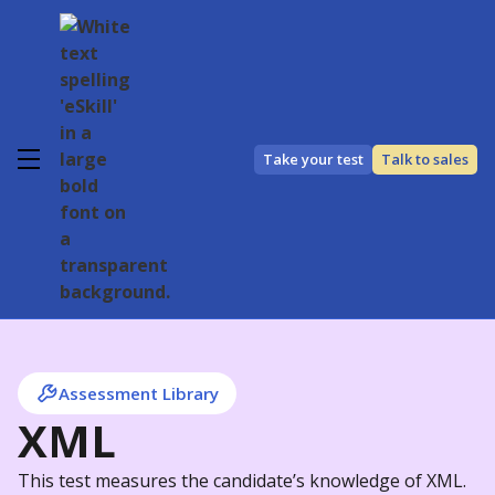
Take your test
Talk to sales
Assessment Library
XML
This test measures the candidate’s knowledge of XML.