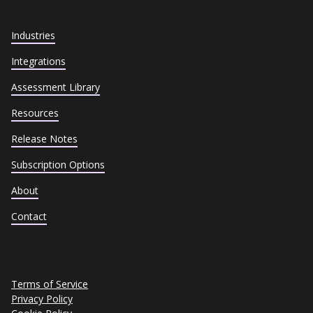
Industries
Integrations
Assessment Library
Resources
Release Notes
Subscription Options
About
Contact
Terms of Service
Privacy Policy