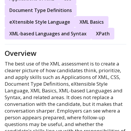
Document Type Definitions
eXtensible Style Language
XML Basics
XML-based Languages and Syntax
XPath
Overview
The best use of the XML assessment is to create a
clearer picture of how candidates think, prioritize,
and apply skills such as Applications of XML, CSS,
Document Type Definitions, eXtensible Style
Language, XML Basics, XML-based Languages and
Syntax, and related areas. It does not replace a
conversation with the candidate, but it makes that
conversation sharper. Employers can see where a
person appears prepared, where follow-up
questions may be useful, and whether the
candidate's skills line up with the responsibilities of