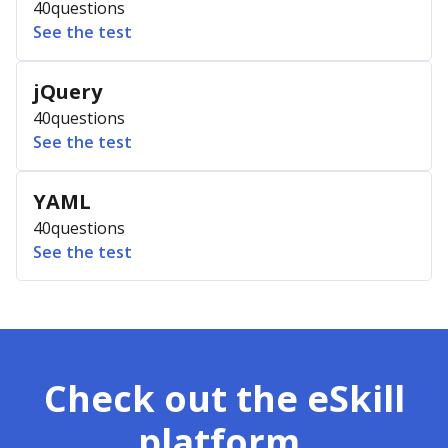
40
questions
See the test
jQuery
40
questions
See the test
YAML
40
questions
See the test
Check out the eSkill
platform.