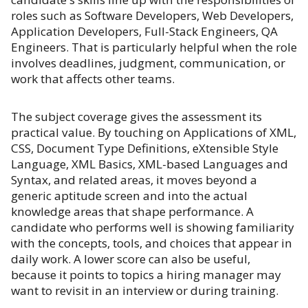
roles such as Software Developers, Web Developers,
Application Developers, Full-Stack Engineers, QA
Engineers. That is particularly helpful when the role
involves deadlines, judgment, communication, or
work that affects other teams.
The subject coverage gives the assessment its
practical value. By touching on Applications of XML,
CSS, Document Type Definitions, eXtensible Style
Language, XML Basics, XML-based Languages and
Syntax, and related areas, it moves beyond a
generic aptitude screen and into the actual
knowledge areas that shape performance. A
candidate who performs well is showing familiarity
with the concepts, tools, and choices that appear in
daily work. A lower score can also be useful,
because it points to topics a hiring manager may
want to revisit in an interview or during training.