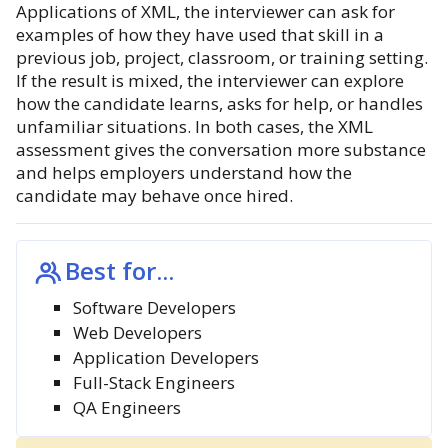
Applications of XML, the interviewer can ask for
examples of how they have used that skill in a
previous job, project, classroom, or training setting.
If the result is mixed, the interviewer can explore
how the candidate learns, asks for help, or handles
unfamiliar situations. In both cases, the XML
assessment gives the conversation more substance
and helps employers understand how the
candidate may behave once hired.
Best for...
Software Developers
Web Developers
Application Developers
Full-Stack Engineers
QA Engineers