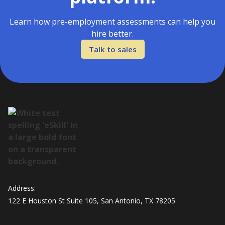
Learn how pre-employment assessments can help you
hire better.
Talk to sales
Address:
122 E Houston St Suite 105, San Antonio, TX 78205