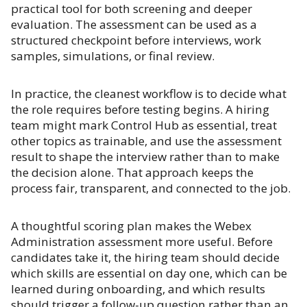
practical tool for both screening and deeper
evaluation. The assessment can be used as a
structured checkpoint before interviews, work
samples, simulations, or final review.
In practice, the cleanest workflow is to decide what
the role requires before testing begins. A hiring
team might mark Control Hub as essential, treat
other topics as trainable, and use the assessment
result to shape the interview rather than to make
the decision alone. That approach keeps the
process fair, transparent, and connected to the job.
A thoughtful scoring plan makes the Webex
Administration assessment more useful. Before
candidates take it, the hiring team should decide
which skills are essential on day one, which can be
learned during onboarding, and which results
should trigger a follow-up question rather than an