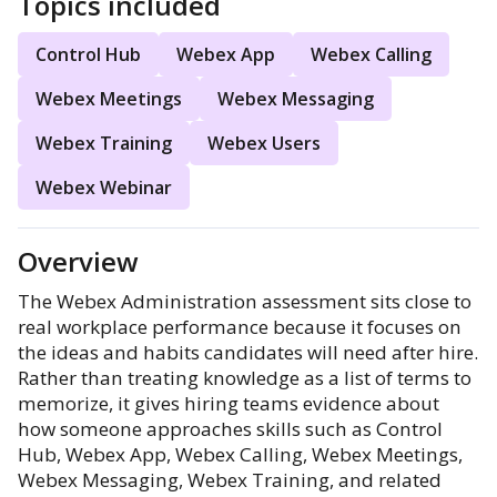
Topics included
Control Hub
Webex App
Webex Calling
Webex Meetings
Webex Messaging
Webex Training
Webex Users
Webex Webinar
Overview
The Webex Administration assessment sits close to
real workplace performance because it focuses on
the ideas and habits candidates will need after hire.
Rather than treating knowledge as a list of terms to
memorize, it gives hiring teams evidence about
how someone approaches skills such as Control
Hub, Webex App, Webex Calling, Webex Meetings,
Webex Messaging, Webex Training, and related