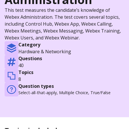
This test measures the candidate’s knowledge of
Webex Administration. The test covers several topics,
including Control Hub, Webex App, Webex Calling,
Webex Meetings, Webex Messaging, Webex Training,
Webex Users, and Webex Webinar.
Category
Hardware & Networking
Questions
40
Topics
8
Question types
Select-all-that-apply, Multiple Choice, True/False