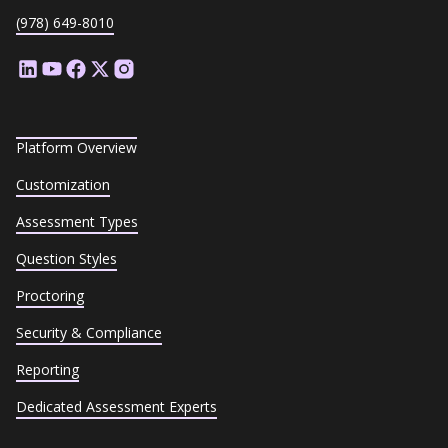
(978) 649-8010
Platform Overview
Customization
Assessment Types
Question Styles
Proctoring
Security & Compliance
Reporting
Dedicated Assessment Experts