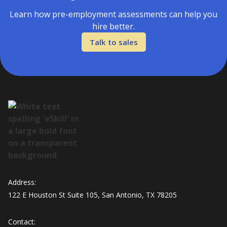
Learn how pre-employment assessments can help you
hire better.
Talk to sales
Address:
122 E Houston St Suite 105, San Antonio, TX 78205
Contact: