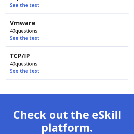
See the test
Vmware
40
questions
See the test
TCP/IP
40
questions
See the test
Check out the eSkill
platform.