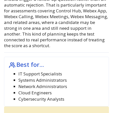
automatic rejection. That is particularly important
for assessments covering Control Hub, Webex App,
Webex Calling, Webex Meetings, Webex Messaging,
and related areas, where a candidate may be
strong in one area and still need support in
another. This kind of planning keeps the test
connected to real performance instead of treating
the score as a shortcut.
Best for...
IT Support Specialists
Systems Administrators
Network Administrators
Cloud Engineers
Cybersecurity Analysts