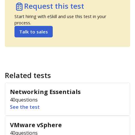
Request this test
Start hiring with eSkill and use this test in your
process.
Talk to sales
Related tests
Networking Essentials
40
questions
See the test
VMware vSphere
40
questions