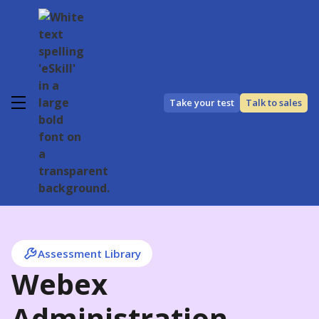
Take your test
Talk to sales
Assessment Library
Webex
Administration