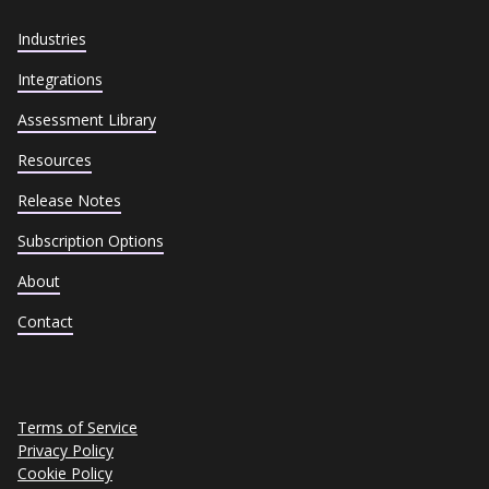
Industries
Integrations
Assessment Library
Resources
Release Notes
Subscription Options
About
Contact
Terms of Service
Privacy Policy
Cookie Policy