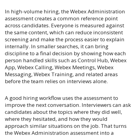
In high-volume hiring, the Webex Administration
assessment creates a common reference point
across candidates. Everyone is measured against
the same content, which can reduce inconsistent
screening and make the process easier to explain
internally. In smaller searches, it can bring
discipline to a final decision by showing how each
person handled skills such as Control Hub, Webex
App, Webex Calling, Webex Meetings, Webex
Messaging, Webex Training, and related areas
before the team relies on interviews alone.
A good hiring workflow uses the assessment to
improve the next conversation. Interviewers can ask
candidates about the topics where they did well,
where they hesitated, and how they would
approach similar situations on the job. That turns
the Webex Administration assessment into a