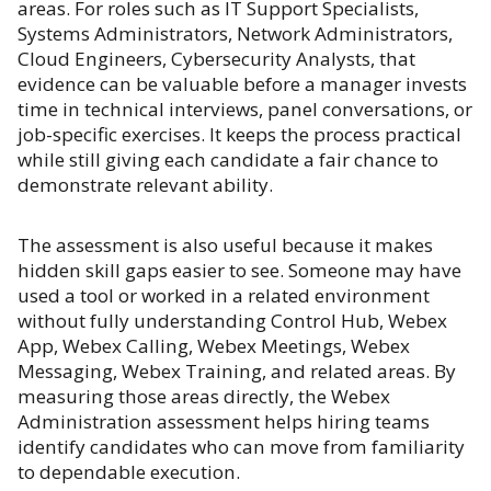
areas. For roles such as IT Support Specialists,
Systems Administrators, Network Administrators,
Cloud Engineers, Cybersecurity Analysts, that
evidence can be valuable before a manager invests
time in technical interviews, panel conversations, or
job-specific exercises. It keeps the process practical
while still giving each candidate a fair chance to
demonstrate relevant ability.
The assessment is also useful because it makes
hidden skill gaps easier to see. Someone may have
used a tool or worked in a related environment
without fully understanding Control Hub, Webex
App, Webex Calling, Webex Meetings, Webex
Messaging, Webex Training, and related areas. By
measuring those areas directly, the Webex
Administration assessment helps hiring teams
identify candidates who can move from familiarity
to dependable execution.